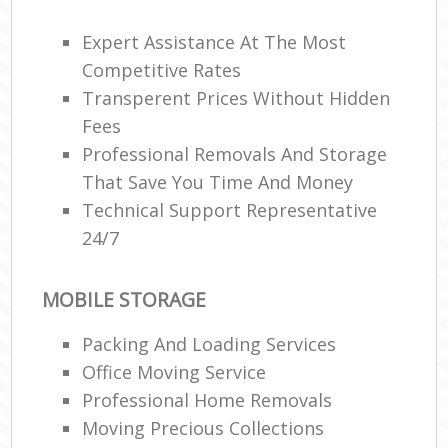
Mo
Expert Assistance At The Most
Pac
Competitive Rates
Ma
Transperent Prices Without Hidden
C
Fees
Professional Removals And Storage
Co
That Save You Time And Money
Technical Support Representative
24/7
Mov
F
MOBILE STORAGE
V
Re
Packing And Loading Services
Office Moving Service
Mov
Professional Home Removals
R
Moving Precious Collections