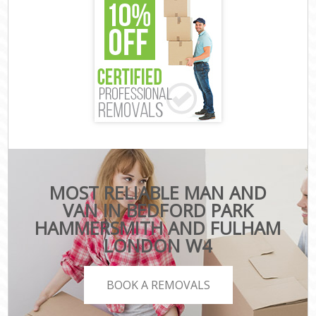
MOST RELIABLE MAN AND
VAN IN BEDFORD PARK
HAMMERSMITH AND FULHAM
LONDON W4
BOOK A REMOVALS