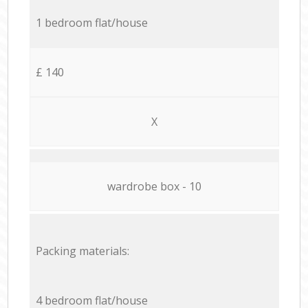
1 bedroom flat/house
£ 140
X
wardrobe box - 10
Packing materials:
4 bedroom flat/house