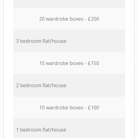
20 wardrobe boxes - £200
3 bedroom flat/house
15 wardrobe boxes - £150
2 bedroom flat/house
10 wardrobe boxes - £100
1 bedroom flat/house