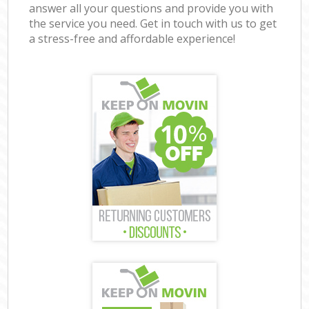
answer all your questions and provide you with
the service you need. Get in touch with us to get
a stress-free and affordable experience!