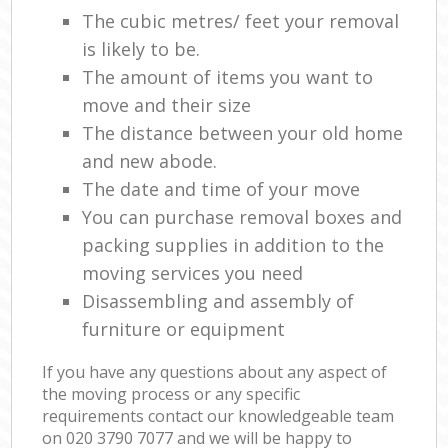
The cubic metres/ feet your removal
is likely to be.
The amount of items you want to
move and their size
The distance between your old home
and new abode.
The date and time of your move
You can purchase removal boxes and
packing supplies in addition to the
moving services you need
Disassembling and assembly of
furniture or equipment
If you have any questions about any aspect of
the moving process or any specific
requirements contact our knowledgeable team
on ‎020 3790 7077 and we will be happy to