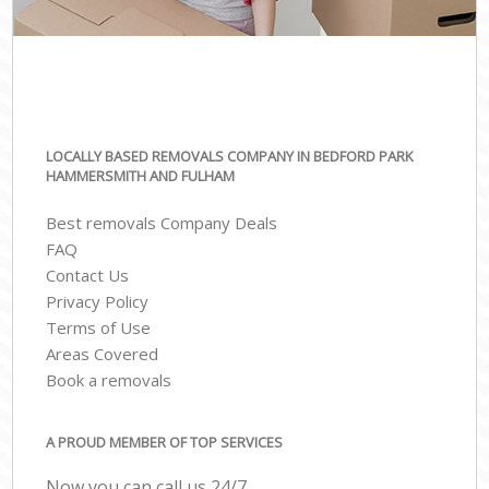
LOCALLY BASED REMOVALS COMPANY IN BEDFORD PARK
HAMMERSMITH AND FULHAM
Best removals Company Deals
FAQ
Contact Us
Privacy Policy
Terms of Use
Areas Covered
Book a removals
A PROUD MEMBER OF TOP SERVICES
Now you can call us 24/7