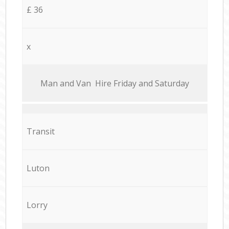
£ 36
x
Мan аnd Van Hire Friday and Saturday
Transit
Luton
Lorry