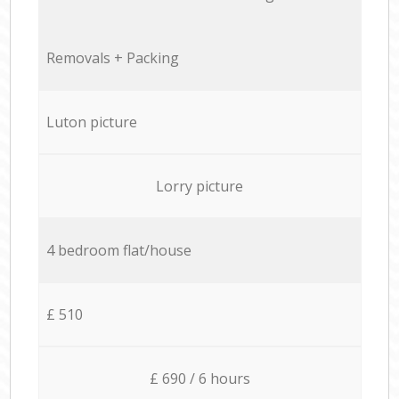
Removals + Packing
Luton picture
Lorry picture
4 bedroom flat/house
£ 510
£ 690 / 6 hours