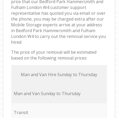
price that our Bedford Park Hammersmith and
Fulham London W4 customer support
representative has quoted you via email or over
the phone, you may be charged extra after our
Mobile Storage experts arrive at your address
in Bedford Park Hammersmith and Fulham
London W4 to carry out the removal service you
hired.
The price of your removal will be estimated
based on the following removal prices:
Мan аnd Van Hire Sunday to Thursday
Мan аnd Van Sunday to Thursday
Transit