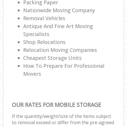
Ma
Packing Paper
Nationwide Moving Company
H
Removal Vehicles
Antique And Fine Art Moving
Li
Specialists
Shop Relocations
Ho
Relocation Moving Companies
M
Cheapest Storage Units
How To Prepare For Professional
Movers
OUR RATES FOR MOBILE STORAGE
If the quantity/weight/size of the items subject
to removal exceed or differ from the pre-agreed