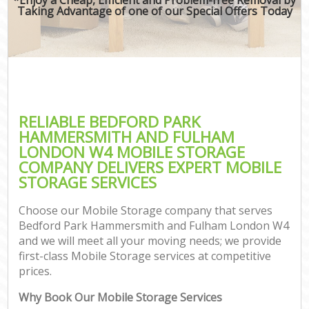
Taking Advantage of one of our Special Offers Today
Mo
S
M
Rem
M
RELIABLE BEDFORD PARK
HAMMERSMITH AND FULHAM
P
LONDON W4 MOBILE STORAGE
COMPANY DELIVERS EXPERT MOBILE
STORAGE SERVICES
S
Choose our Mobile Storage company that serves
Bedford Park Hammersmith and Fulham London W4
and we will meet all your moving needs; we provide
Of
first-class Mobile Storage services at competitive
prices.
M
Off
Why Book Our Mobile Storage Services