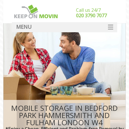
Call us 24/7
‎‎020 3790 7077
MENU
SERVICES
M
HOME
Hou
In
DEALS
Sto
FAQ
CONTACT
Hom
I
MOBILE STORAGE IN BEDFORD
PARK HAMMERSMITH AND
Mo
FULHAM LONDON W4
Off
*Enjoy a Cheap, Efficient and Problem-free Removal by