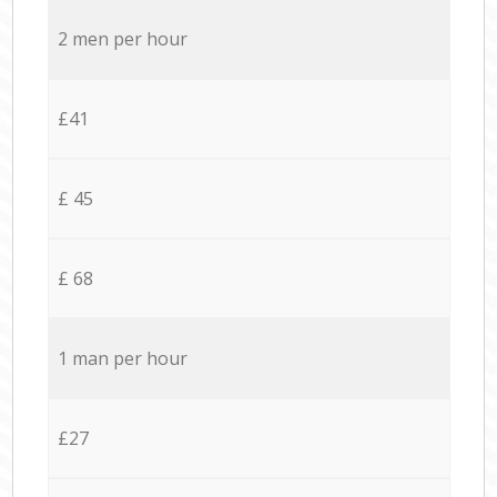
2 men per hour
£41
£ 45
£ 68
1 man per hour
£27