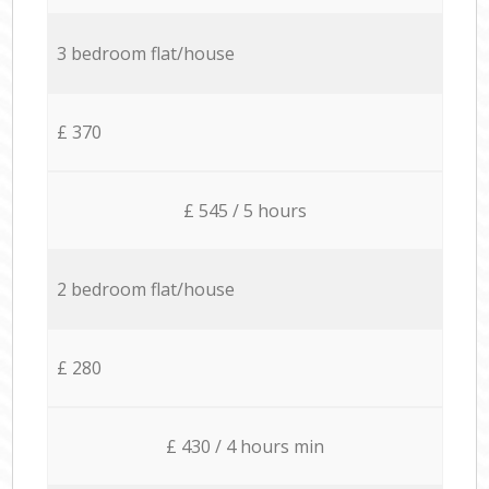
3 bedroom flat/house
£ 370
£ 545 / 5 hours
2 bedroom flat/house
£ 280
£ 430 / 4 hours min