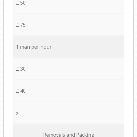
£ 50
£ 75
1 man per hour
£ 30
£ 40
x
Removals and Packing