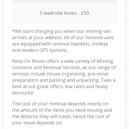
5 wadrobe boxes - £50
*We start charging you when our moving van
arrives at your address. All of our removal vans
are equipped with removal blankets, trolleys
and modern GPS systems.
Keep On Movin offers a wide variety of Moving
Solutions and Removal Services, as our range of
services include house organizing, pre-move
preparation and packing and unpacking. Take a
look at out great offers, low rates and heavy
discounts!
The cost of your removal depends mostly on
the amount of the items you need moving and
the distance they will travel, hence the cost of
your move depends on: