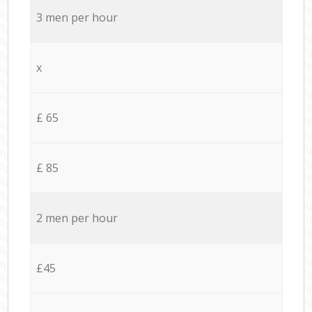
3 men per hour
x
£ 65
£ 85
2 men per hour
£45