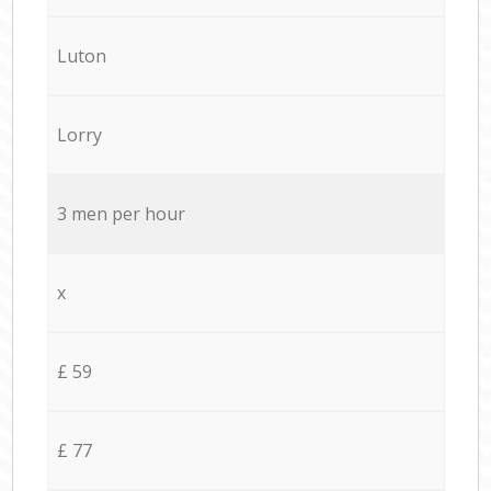
Luton
Lorry
3 men per hour
x
£ 59
£ 77