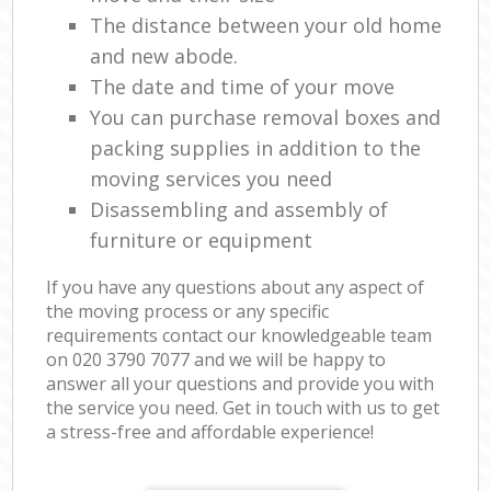
The distance between your old home
and new abode.
The date and time of your move
You can purchase removal boxes and
packing supplies in addition to the
moving services you need
Disassembling and assembly of
furniture or equipment
If you have any questions about any aspect of
the moving process or any specific
requirements contact our knowledgeable team
on ‎020 3790 7077 and we will be happy to
answer all your questions and provide you with
the service you need. Get in touch with us to get
a stress-free and affordable experience!