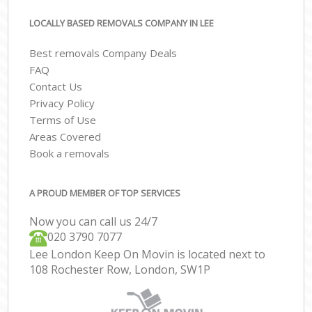
LOCALLY BASED REMOVALS COMPANY IN LEE
Best removals Company Deals
FAQ
Contact Us
Privacy Policy
Terms of Use
Areas Covered
Book a removals
A PROUD MEMBER OF TOP SERVICES
Now you can call us 24/7
‎‎020 3790 7077
Lee London Keep On Movin is located next to
108 Rochester Row, London, SW1P