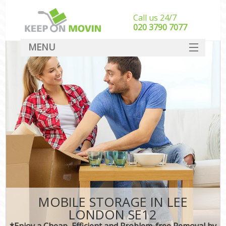
Call us 24/7
‎‎020 3790 7077
MENU
SERVICES
HOME
DEALS
FAQ
CONTACT
MOBILE STORAGE IN LEE
LONDON SE12
*Enjoy a Cheap, Efficient and Problem-free Removal by