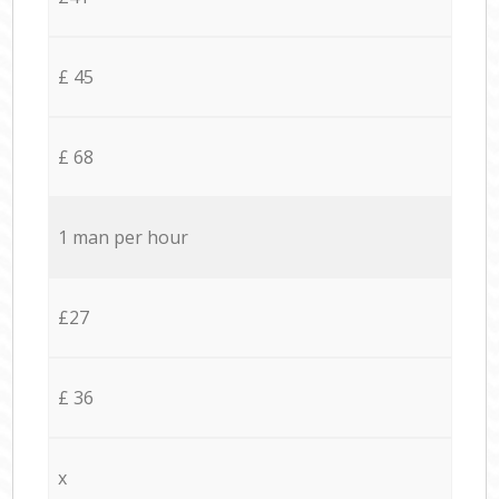
£ 45
£ 68
1 man per hour
£27
£ 36
x