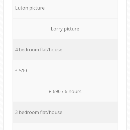
Luton picture
Lorry picture
4 bedroom flat/house
£ 510
£ 690 / 6 hours
3 bedroom flat/house