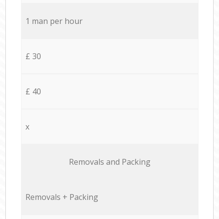
1 man per hour
£ 30
£ 40
x
Removals and Packing
Removals + Packing