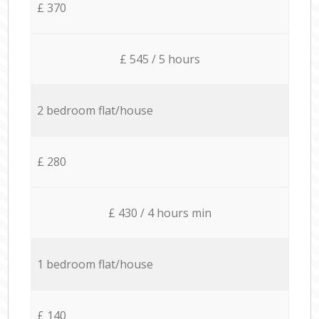
£ 370
£ 545 / 5 hours
2 bedroom flat/house
£ 280
£ 430 / 4 hours min
1 bedroom flat/house
£ 140