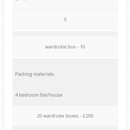
X
wardrobe box - 10
Packing materials:
4 bedroom flat/house
20 wardrobe boxes - £200