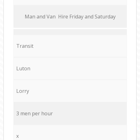
Мan аnd Van Hire Friday and Saturday
Transit
Luton
Lorry
3 men per hour
x