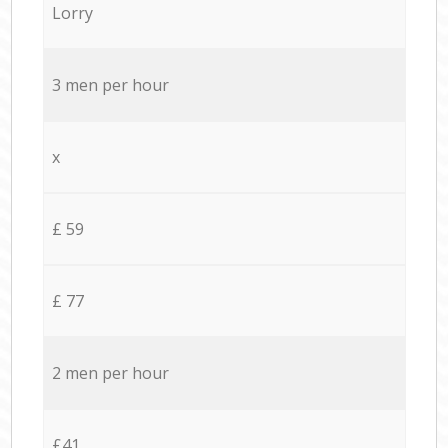
Lorry
3 men per hour
x
£ 59
£ 77
2 men per hour
£41