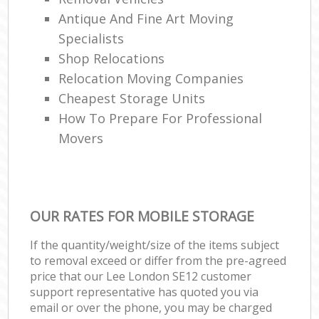
Antique And Fine Art Moving
Specialists
Shop Relocations
Relocation Moving Companies
Cheapest Storage Units
How To Prepare For Professional
Movers
OUR RATES FOR MOBILE STORAGE
If the quantity/weight/size of the items subject
to removal exceed or differ from the pre-agreed
price that our Lee London SE12 customer
support representative has quoted you via
email or over the phone, you may be charged