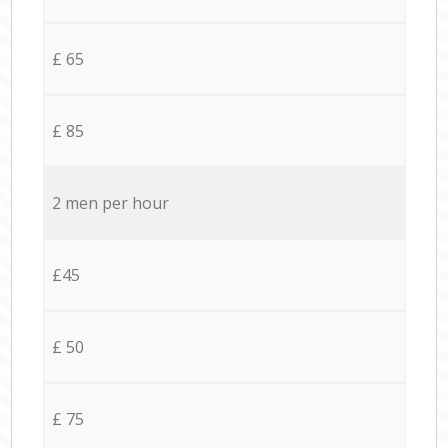
£ 65
£ 85
2 men per hour
£45
£ 50
£ 75