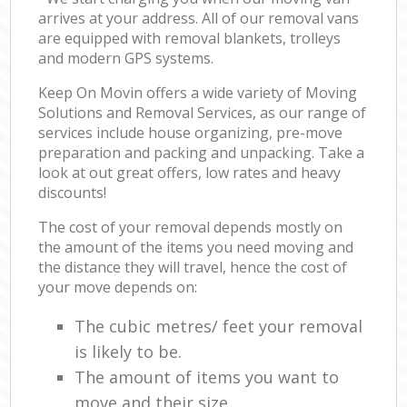
arrives at your address. All of our removal vans
are equipped with removal blankets, trolleys
and modern GPS systems.
Keep On Movin offers a wide variety of Moving
Solutions and Removal Services, as our range of
services include house organizing, pre-move
preparation and packing and unpacking. Take a
look at out great offers, low rates and heavy
discounts!
The cost of your removal depends mostly on
the amount of the items you need moving and
the distance they will travel, hence the cost of
your move depends on:
The cubic metres/ feet your removal
is likely to be.
The amount of items you want to
move and their size