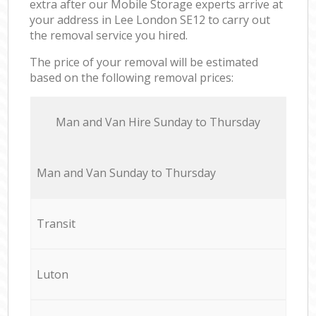
extra after our Mobile Storage experts arrive at
your address in Lee London SE12 to carry out
the removal service you hired.
The price of your removal will be estimated
based on the following removal prices:
Мan аnd Van Hire Sunday to Thursday
Мan аnd Van Sunday to Thursday
Transit
Luton