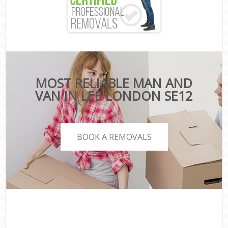
MOST RELIABLE MAN AND
VAN IN LEE LONDON SE12
BOOK A REMOVALS