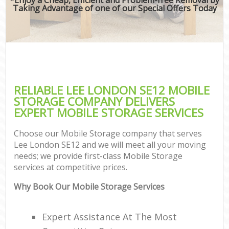
Taking Advantage of one of our Special Offers Today
RELIABLE LEE LONDON SE12 MOBILE
STORAGE COMPANY DELIVERS
EXPERT MOBILE STORAGE SERVICES
Choose our Mobile Storage company that serves
Lee London SE12 and we will meet all your moving
needs; we provide first-class Mobile Storage
services at competitive prices.
Why Book Our Mobile Storage Services
Expert Assistance At The Most