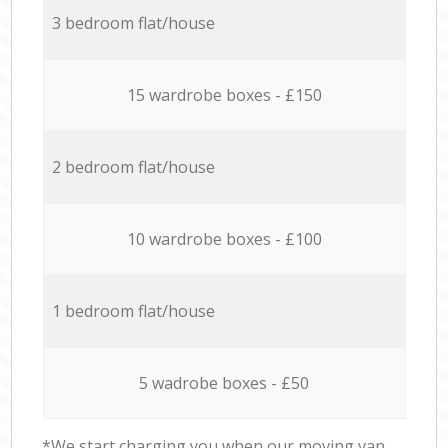
3 bedroom flat/house
15 wardrobe boxes - £150
2 bedroom flat/house
10 wardrobe boxes - £100
1 bedroom flat/house
5 wadrobe boxes - £50
*We start charging you when our moving van