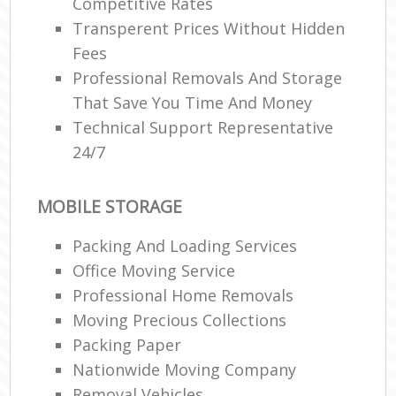
Competitive Rates
Transperent Prices Without Hidden
Fees
Professional Removals And Storage
That Save You Time And Money
Technical Support Representative
24/7
MOBILE STORAGE
Packing And Loading Services
Office Moving Service
Professional Home Removals
Moving Precious Collections
Packing Paper
Nationwide Moving Company
Removal Vehicles