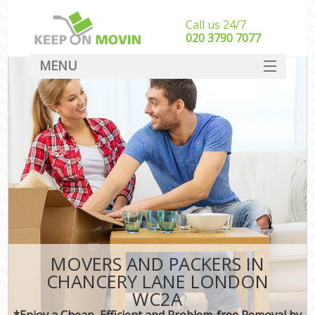
Call us 24/7
‎‎020 3790 7077
MENU
SERVICES
HOME
DEALS
FAQ
CONTACT
MOVERS AND PACKERS IN
CHANCERY LANE LONDON
WC2A
*Enjoy a Cheap, Efficient and Problem-free Removal by