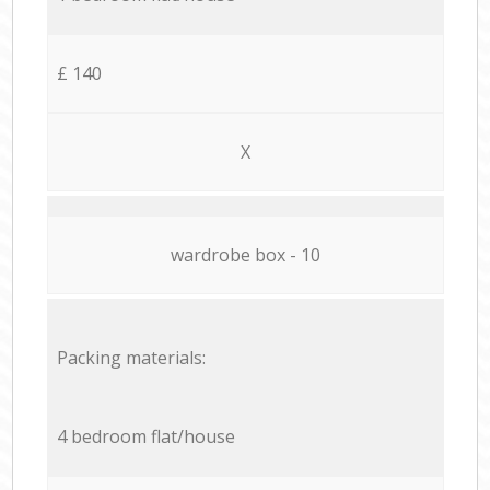
£ 140
X
wardrobe box - 10
Packing materials:
4 bedroom flat/house