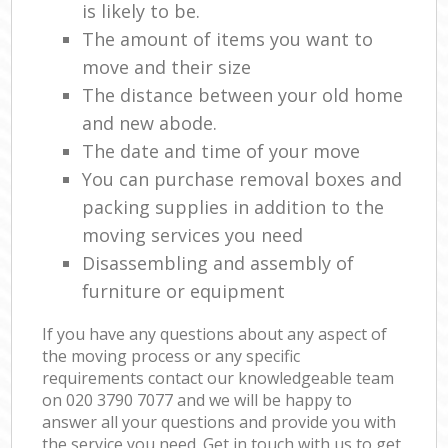
is likely to be.
The amount of items you want to
move and their size
The distance between your old home
and new abode.
The date and time of your move
You can purchase removal boxes and
packing supplies in addition to the
moving services you need
Disassembling and assembly of
furniture or equipment
If you have any questions about any aspect of
the moving process or any specific
requirements contact our knowledgeable team
on ‎020 3790 7077 and we will be happy to
answer all your questions and provide you with
the service you need. Get in touch with us to get