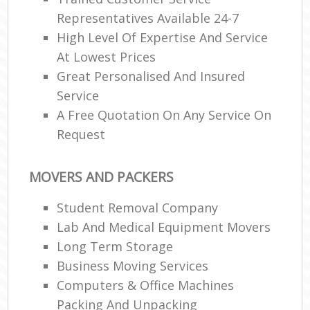
Representatives Available 24-7
High Level Of Expertise And Service
At Lowest Prices
Great Personalised And Insured
Service
A Free Quotation On Any Service On
Request
MOVERS AND PACKERS
Student Removal Company
Lab And Medical Equipment Movers
Long Term Storage
Business Moving Services
Computers & Office Machines
Packing And Unpacking