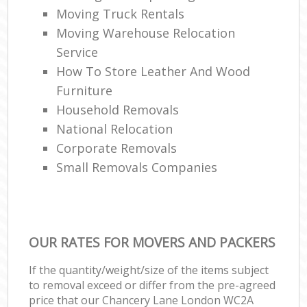
Moving Truck Rentals
Moving Warehouse Relocation
Service
How To Store Leather And Wood
Furniture
Household Removals
National Relocation
Corporate Removals
Small Removals Companies
OUR RATES FOR MOVERS AND PACKERS
If the quantity/weight/size of the items subject
to removal exceed or differ from the pre-agreed
price that our Chancery Lane London WC2A