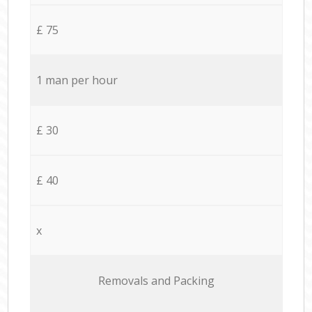
£ 75
1 man per hour
£ 30
£ 40
x
Removals and Packing