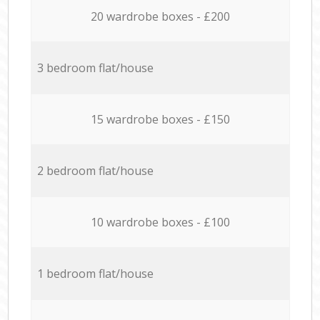
20 wardrobe boxes - £200
3 bedroom flat/house
15 wardrobe boxes - £150
2 bedroom flat/house
10 wardrobe boxes - £100
1 bedroom flat/house