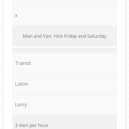
x
Мan аnd Van Hire Friday and Saturday
Transit
Luton
Lorry
3 men per hour