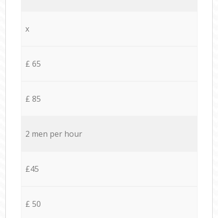
x
£ 65
£ 85
2 men per hour
£45
£ 50