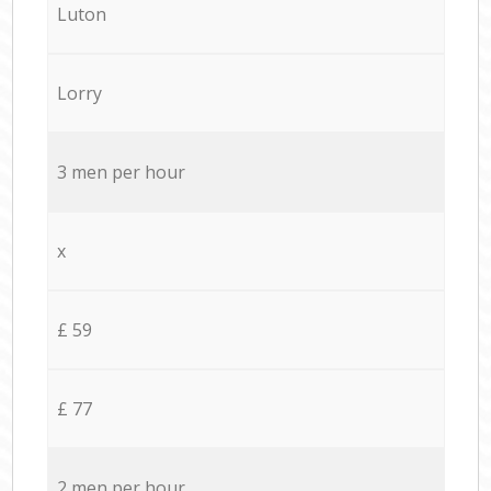
Luton
Lorry
3 men per hour
x
£ 59
£ 77
2 men per hour