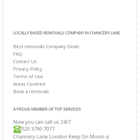
LOCALLY BASED REMOVALS COMPANY IN CHANCERY LANE
Best removals Company Deals
FAQ
Contact Us
Privacy Policy
Terms of Use
Areas Covered
Book a removals
A PROUD MEMBER OF TOP SERVICES
Now you can call us 24/7
‎‎020 3790 7077
Chancery Lane London Keep On Movin is