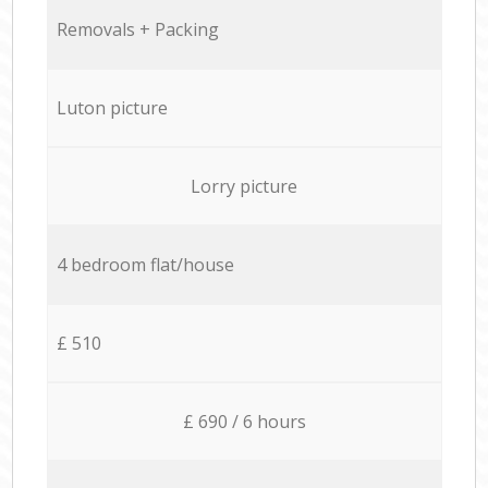
Removals + Packing
Luton picture
Lorry picture
4 bedroom flat/house
£ 510
£ 690 / 6 hours