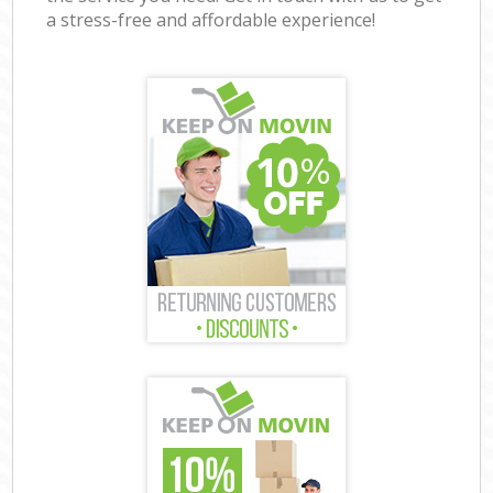
a stress-free and affordable experience!