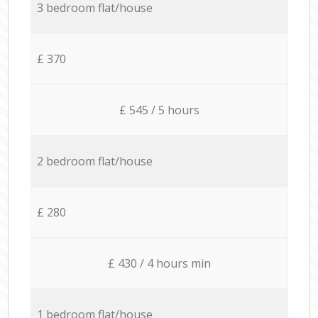
3 bedroom flat/house
£ 370
£ 545 / 5 hours
2 bedroom flat/house
£ 280
£ 430 / 4 hours min
1 bedroom flat/house