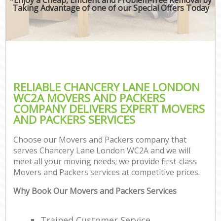
Taking Advantage of one of our Special Offers Today
RELIABLE CHANCERY LANE LONDON
WC2A MOVERS AND PACKERS
COMPANY DELIVERS EXPERT MOVERS
AND PACKERS SERVICES
Choose our Movers and Packers company that
serves Chancery Lane London WC2A and we will
meet all your moving needs; we provide first-class
Movers and Packers services at competitive prices.
Why Book Our Movers and Packers Services
Trained Customer Service