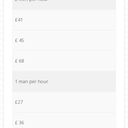
£41
£ 45
£ 68
1 man per hour
£27
£ 36