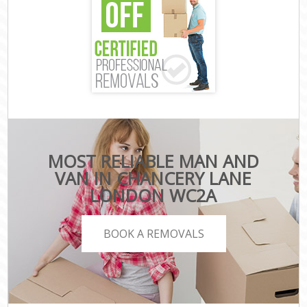
MOST RELIABLE MAN AND
VAN IN CHANCERY LANE
LONDON WC2A
BOOK A REMOVALS