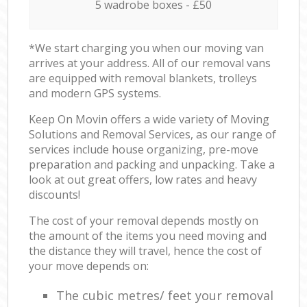
5 wadrobe boxes - £50
*We start charging you when our moving van
arrives at your address. All of our removal vans
are equipped with removal blankets, trolleys
and modern GPS systems.
Keep On Movin offers a wide variety of Moving
Solutions and Removal Services, as our range of
services include house organizing, pre-move
preparation and packing and unpacking. Take a
look at out great offers, low rates and heavy
discounts!
The cost of your removal depends mostly on
the amount of the items you need moving and
the distance they will travel, hence the cost of
your move depends on:
The cubic metres/ feet your removal