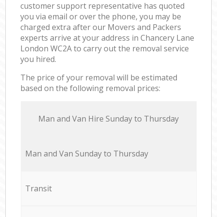
customer support representative has quoted
you via email or over the phone, you may be
charged extra after our Movers and Packers
experts arrive at your address in Chancery Lane
London WC2A to carry out the removal service
you hired.
The price of your removal will be estimated
based on the following removal prices:
Мan аnd Van Hire Sunday to Thursday
Мan аnd Van Sunday to Thursday
Transit