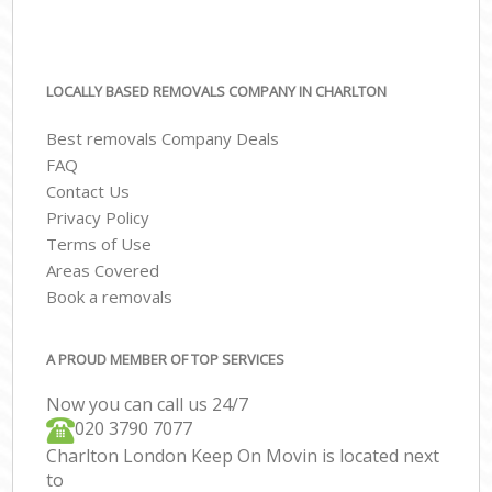
LOCALLY BASED REMOVALS COMPANY IN CHARLTON
Best removals Company Deals
FAQ
Contact Us
Privacy Policy
Terms of Use
Areas Covered
Book a removals
A PROUD MEMBER OF TOP SERVICES
Now you can call us 24/7
‎‎020 3790 7077
Charlton London Keep On Movin is located next
to