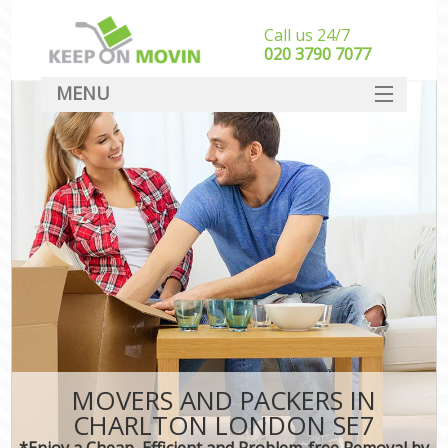
Call us 24/7
‎‎020 3790 7077
MENU
SERVICES
HOME
DEALS
FAQ
CONTACT
MOVERS AND PACKERS IN
CHARLTON LONDON SE7
*Enjoy a Cheap, Efficient and Problem-free Removal by