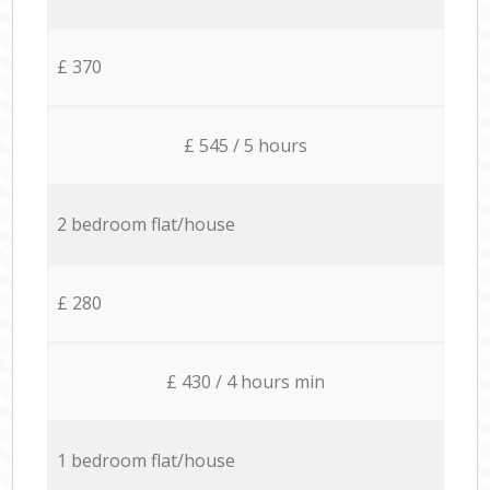
£ 370
£ 545 / 5 hours
2 bedroom flat/house
£ 280
£ 430 / 4 hours min
1 bedroom flat/house