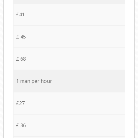
£41
£ 45
£ 68
1 man per hour
£27
£ 36