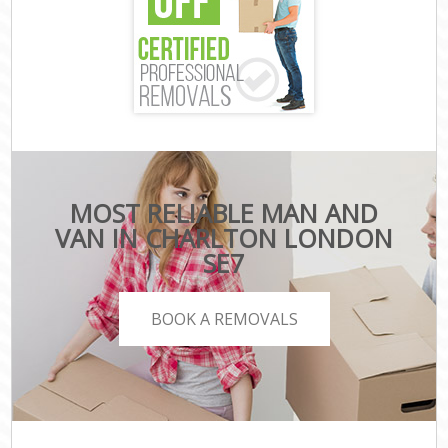
MOST RELIABLE MAN AND
VAN IN CHARLTON LONDON
SE7
BOOK A REMOVALS