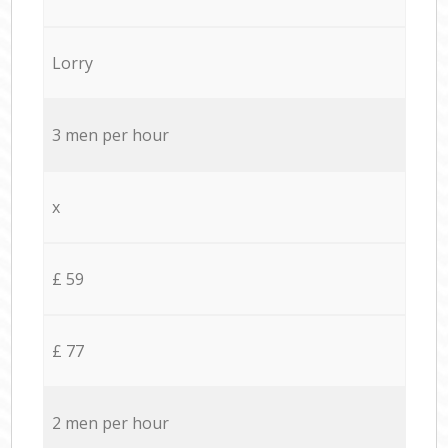
Lorry
3 men per hour
x
£ 59
£ 77
2 men per hour