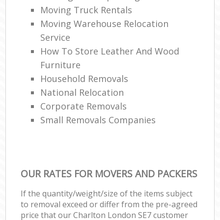
Moving Truck Rentals
Moving Warehouse Relocation
Service
How To Store Leather And Wood
Furniture
Household Removals
National Relocation
Corporate Removals
Small Removals Companies
OUR RATES FOR MOVERS AND PACKERS
If the quantity/weight/size of the items subject
to removal exceed or differ from the pre-agreed
price that our Charlton London SE7 customer