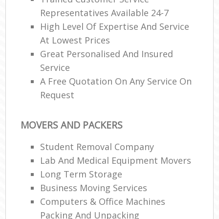
Representatives Available 24-7
High Level Of Expertise And Service
At Lowest Prices
Great Personalised And Insured
Service
A Free Quotation On Any Service On
Request
MOVERS AND PACKERS
Student Removal Company
Lab And Medical Equipment Movers
Long Term Storage
Business Moving Services
Computers & Office Machines
Packing And Unpacking