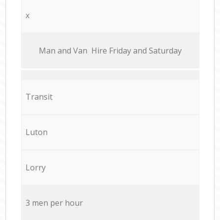
x
Мan аnd Van Hire Friday and Saturday
Transit
Luton
Lorry
3 men per hour