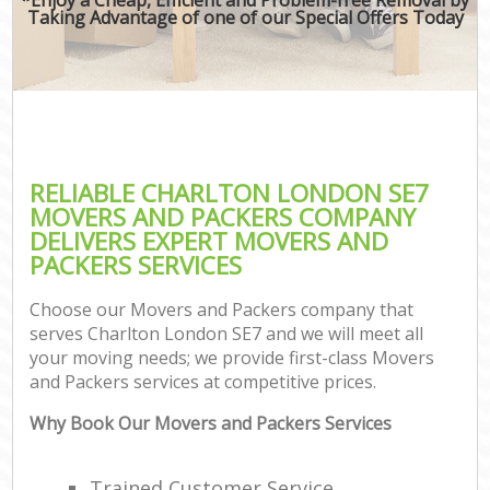
Taking Advantage of one of our Special Offers Today
RELIABLE CHARLTON LONDON SE7
MOVERS AND PACKERS COMPANY
DELIVERS EXPERT MOVERS AND
PACKERS SERVICES
Choose our Movers and Packers company that
serves Charlton London SE7 and we will meet all
your moving needs; we provide first-class Movers
and Packers services at competitive prices.
Why Book Our Movers and Packers Services
Trained Customer Service