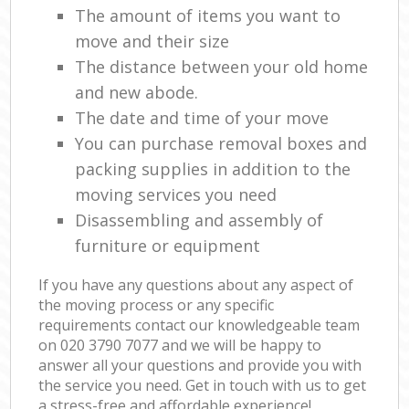
The amount of items you want to
move and their size
The distance between your old home
and new abode.
The date and time of your move
You can purchase removal boxes and
packing supplies in addition to the
moving services you need
Disassembling and assembly of
furniture or equipment
If you have any questions about any aspect of
the moving process or any specific
requirements contact our knowledgeable team
on ‎020 3790 7077 and we will be happy to
answer all your questions and provide you with
the service you need. Get in touch with us to get
a stress-free and affordable experience!