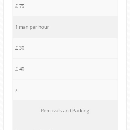
£ 75
1 man per hour
£ 30
£ 40
x
Removals and Packing