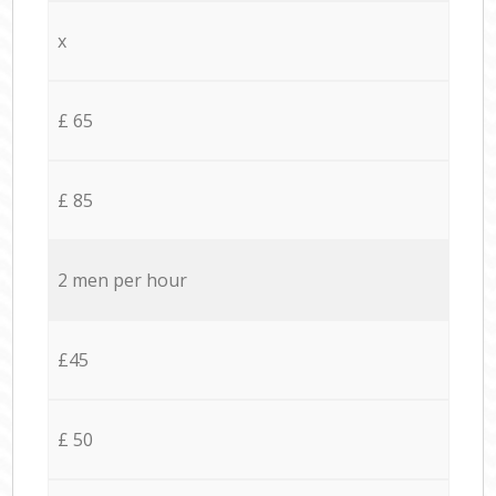
x
£ 65
£ 85
2 men per hour
£45
£ 50