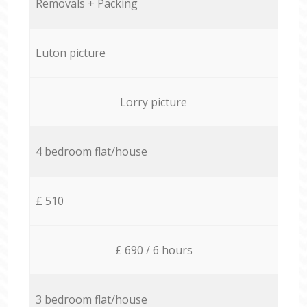
Removals + Packing
Luton picture
Lorry picture
4 bedroom flat/house
£ 510
£ 690 / 6 hours
3 bedroom flat/house