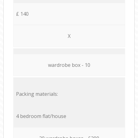
£ 140
X
wardrobe box - 10
Packing materials:
4 bedroom flat/house