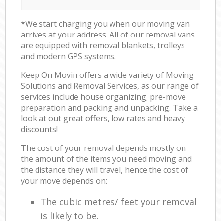
*We start charging you when our moving van
arrives at your address. All of our removal vans
are equipped with removal blankets, trolleys
and modern GPS systems.
Keep On Movin offers a wide variety of Moving
Solutions and Removal Services, as our range of
services include house organizing, pre-move
preparation and packing and unpacking. Take a
look at out great offers, low rates and heavy
discounts!
The cost of your removal depends mostly on
the amount of the items you need moving and
the distance they will travel, hence the cost of
your move depends on:
The cubic metres/ feet your removal
is likely to be.