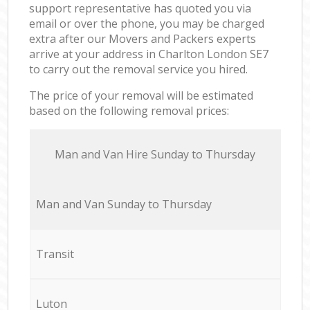
support representative has quoted you via
email or over the phone, you may be charged
extra after our Movers and Packers experts
arrive at your address in Charlton London SE7
to carry out the removal service you hired.
The price of your removal will be estimated
based on the following removal prices:
Мan аnd Van Hire Sunday to Thursday
Мan аnd Van Sunday to Thursday
Transit
Luton