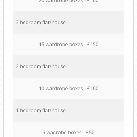
20 wardrobe boxes - £200
3 bedroom flat/house
15 wardrobe boxes - £150
2 bedroom flat/house
10 wardrobe boxes - £100
1 bedroom flat/house
5 wadrobe boxes - £50