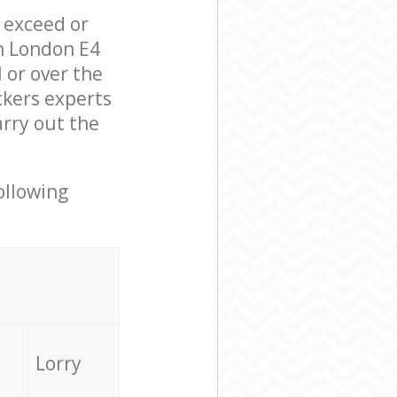
l exceed or
on London E4
 or over the
ckers experts
arry out the
ollowing
Lorry