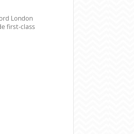
ford London
 first-class