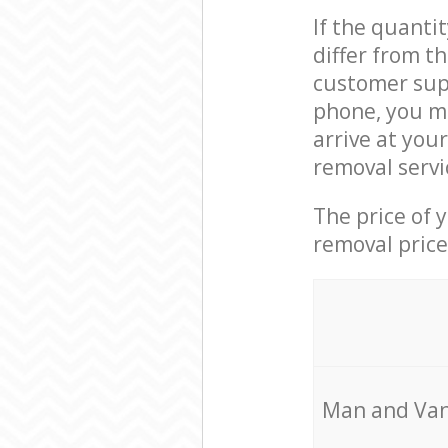
If the quanti
differ from t
customer supp
phone, you m
arrive at you
removal servi
The price of 
removal price
Мan аnd Van