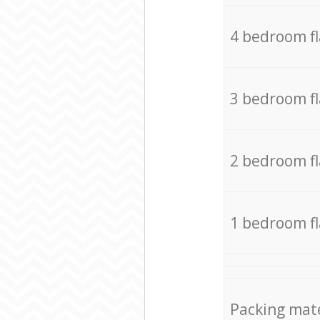
4 bedroom f
3 bedroom f
2 bedroom f
1 bedroom f
Packing mate