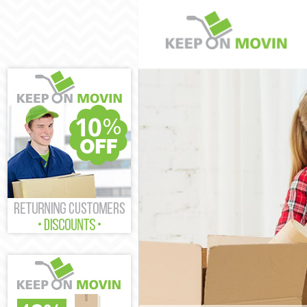
Man and Van C
House Removal
International 
Storage Servic
Student Remov
Home Removals
Removals Chin
Industrial Rem
Moving House 
Office Relocat
Business Remo
Moving Office 
Self Storage C
Movers and Pa