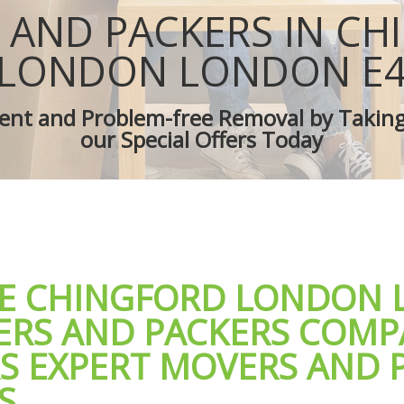
es Chingford London
Removal Truck Hire Chingford Lond
 AND PACKERS IN CH
d Van Chingford London
Man with Van Removals Chingford L
overs Chingford London
Household Removals Chingford Lon
LONDON LONDON E
ves Chingford London
Light Removals Chingford London
Chingford London
Removal Company Chingford Londo
cient and Problem-free Removal by Takin
ion Chingford London
House Movers Chingford London
our Special Offers Today
Chingford London
Moving Companies Chingford Londo
LE CHINGFORD LONDON
ERS AND PACKERS COMP
RS EXPERT MOVERS AND 
S