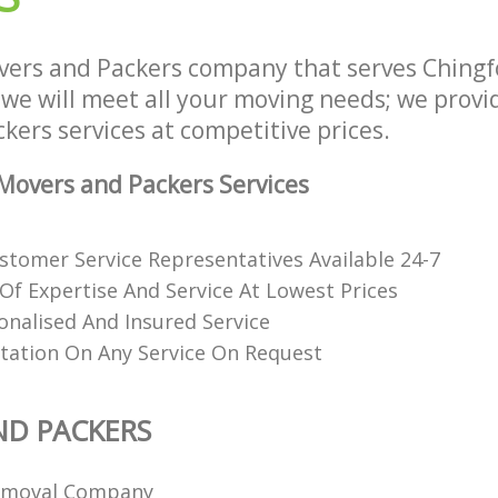
ers and Packers company that serves Ching
e will meet all your moving needs; we provide
ers services at competitive prices.
overs and Packers Services
stomer Service Representatives Available 24-7
 Of Expertise And Service At Lowest Prices
onalised And Insured Service
tation On Any Service On Request
ND PACKERS
emoval Company