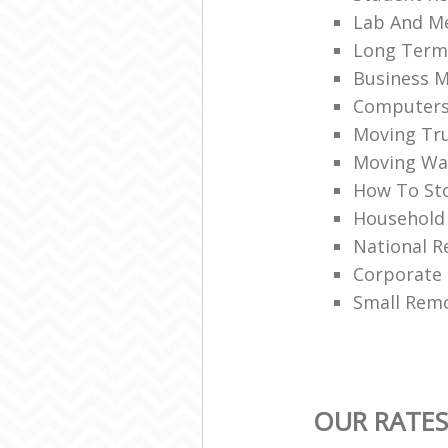
Lab And M
Long Term
Business M
Computers 
Moving Tru
Moving War
How To Sto
Household
National R
Corporate
Small Rem
OUR RATES