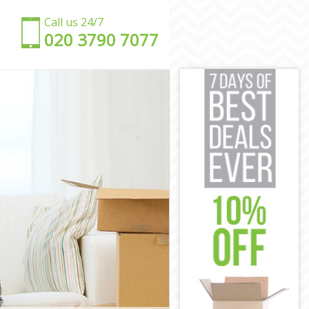
Call us 24/7
‎‎020 3790 7077
don
ndon
n
ndon