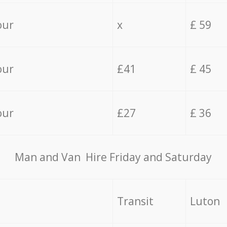
our
x
£ 59
our
£41
£ 45
our
£27
£ 36
Мan аnd Van Hire Friday and Saturday
Transit
Luton