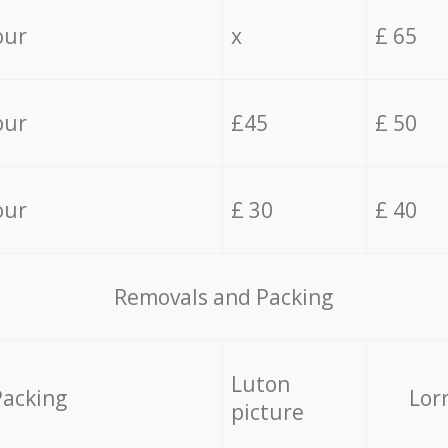
our
x
£ 65
our
£45
£ 50
our
£ 30
£ 40
Removals and Packing
Luton
Packing
Lor
picture