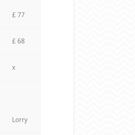
£ 77
£ 68
x
Lorry