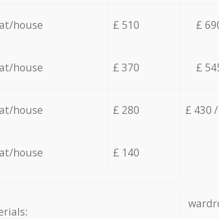
lat/house
£ 510
£ 69
lat/house
£ 370
£ 54
lat/house
£ 280
£ 430 
lat/house
£ 140
wardro
rials: