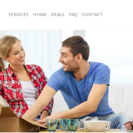
SERVICES
HOME
DEALS
FAQ
CONTACT
hingford London
Man with Van Chingford London
s Chingford London
Office Removals Chingford London
Removals Chingford London
Removal Van Hire Chingford London
es Chingford London
Mobile Storage Chingford London
als Chingford London
Packing Services Chingford London
 Chingford London
Man with a Van Chingford London
gford London
Corporate Removals Chingford Lon
ovals Chingford London
Commercial Removals Chingford Lo
Chingford London
Man and Van Hire Chingford London
ion Chingford London
Moving Van Hire Chingford London
vals Chingford London
Furniture Removals Chingford Londo
Chingford London
Van and Man Chingford London
hingford London
Removals and Storage Chingford Lo
ckers Chingford London
Moving Services Chingford London