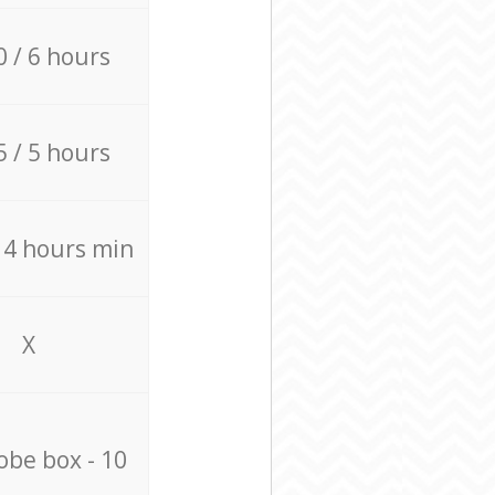
0 / 6 hours
5 / 5 hours
/ 4 hours min
X
be box - 10