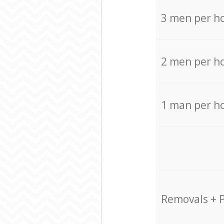
3 men per h
2 men per h
1 man per h
Removals + 