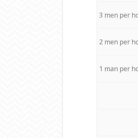
3 men per h
2 men per h
1 man per h