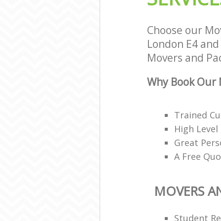
Choose our Mov
London E4 and w
Movers and Pack
Why Book Our M
Trained Cu
High Level
Great Pers
A Free Quo
MOVERS A
Student R