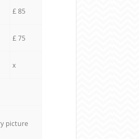
£ 85
£ 75
x
ry picture