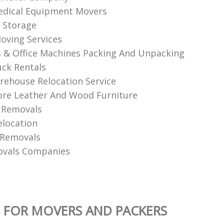
edical Equipment Movers
 Storage
oving Services
& Office Machines Packing And Unpacking
ck Rentals
ehouse Relocation Service
re Leather And Wood Furniture
 Removals
elocation
 Removals
ovals Companies
 FOR MOVERS AND PACKERS