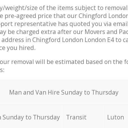
ty/weight/size of the items subject to remova
he pre-agreed price that our Chingford Lond
ort representative has quoted you via email
ay be charged extra after our Movers and Pa
r address in Chingford London London E4 to c
ce you hired.
your removal will be estimated based on the f
s:
Мan аnd Van Hire Sunday to Thursday
 Sunday to Thursday
Transit
Luton