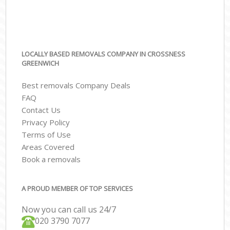
LOCALLY BASED REMOVALS COMPANY IN CROSSNESS
GREENWICH
Best removals Company Deals
FAQ
Contact Us
Privacy Policy
Terms of Use
Areas Covered
Book a removals
A PROUD MEMBER OF TOP SERVICES
Now you can call us 24/7
‎‎020 3790 7077