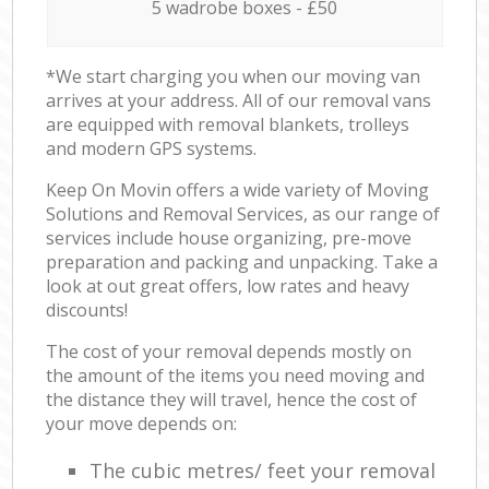
5 wadrobe boxes - £50
*We start charging you when our moving van
arrives at your address. All of our removal vans
are equipped with removal blankets, trolleys
and modern GPS systems.
Keep On Movin offers a wide variety of Moving
Solutions and Removal Services, as our range of
services include house organizing, pre-move
preparation and packing and unpacking. Take a
look at out great offers, low rates and heavy
discounts!
The cost of your removal depends mostly on
the amount of the items you need moving and
the distance they will travel, hence the cost of
your move depends on:
The cubic metres/ feet your removal