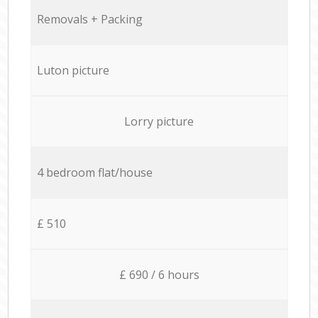
Removals + Packing
Luton picture
Lorry picture
4 bedroom flat/house
£ 510
£ 690 / 6 hours