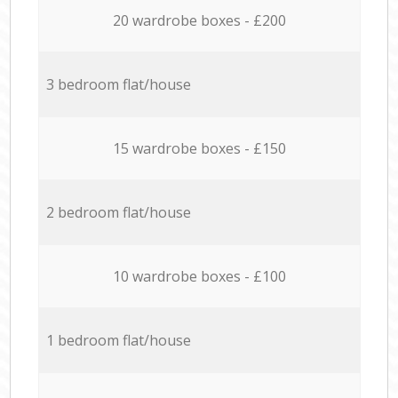
20 wardrobe boxes - £200
3 bedroom flat/house
15 wardrobe boxes - £150
2 bedroom flat/house
10 wardrobe boxes - £100
1 bedroom flat/house