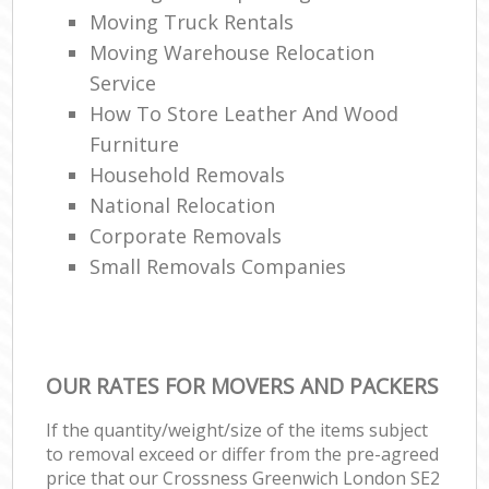
Moving Truck Rentals
Moving Warehouse Relocation
Service
How To Store Leather And Wood
Furniture
Household Removals
National Relocation
Corporate Removals
Small Removals Companies
OUR RATES FOR MOVERS AND PACKERS
If the quantity/weight/size of the items subject
to removal exceed or differ from the pre-agreed
price that our Crossness Greenwich London SE2