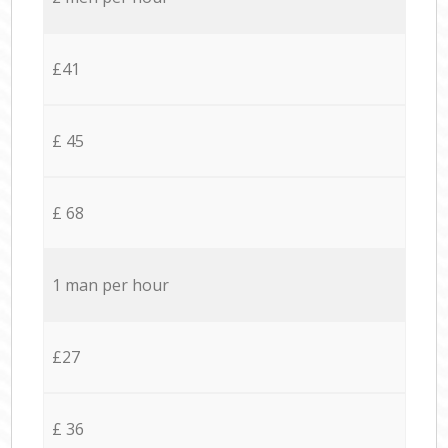
£41
£ 45
£ 68
1 man per hour
£27
£ 36