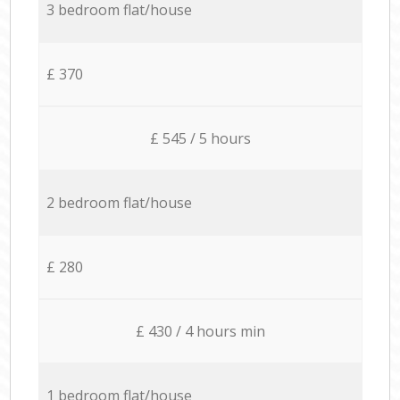
3 bedroom flat/house
£ 370
£ 545 / 5 hours
2 bedroom flat/house
£ 280
£ 430 / 4 hours min
1 bedroom flat/house