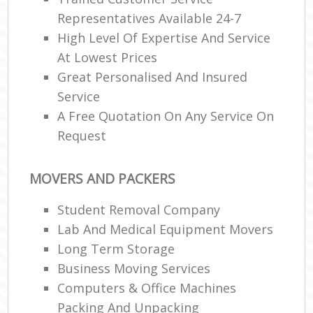
Representatives Available 24-7
High Level Of Expertise And Service
At Lowest Prices
Great Personalised And Insured
Service
A Free Quotation On Any Service On
Request
MOVERS AND PACKERS
Student Removal Company
Lab And Medical Equipment Movers
Long Term Storage
Business Moving Services
Computers & Office Machines
Packing And Unpacking