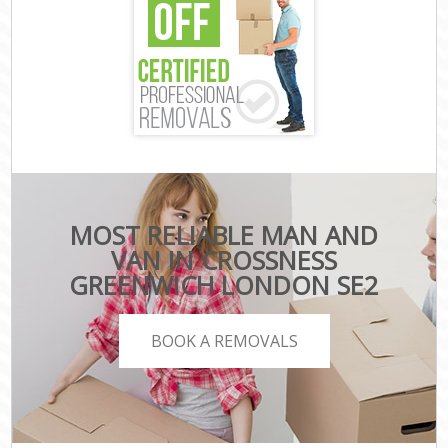
MOST RELIABLE MAN AND
VAN IN CROSSNESS
GREENWICH LONDON SE2
BOOK A REMOVALS