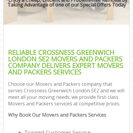
Taking Advantage of one of our Special Offers Today
RELIABLE CROSSNESS GREENWICH
LONDON SE2 MOVERS AND PACKERS
COMPANY DELIVERS EXPERT MOVERS
AND PACKERS SERVICES
Choose our Movers and Packers company that
serves Crossness Greenwich London SE2 and we will
meet all your moving needs; we provide first-class
Movers and Packers services at competitive prices.
Why Book Our Movers and Packers Services
Trained Customer Service