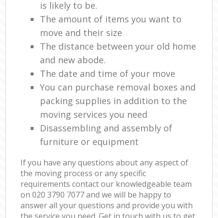
is likely to be.
The amount of items you want to
move and their size
The distance between your old home
and new abode.
The date and time of your move
You can purchase removal boxes and
packing supplies in addition to the
moving services you need
Disassembling and assembly of
furniture or equipment
If you have any questions about any aspect of
the moving process or any specific
requirements contact our knowledgeable team
on ‎020 3790 7077 and we will be happy to
answer all your questions and provide you with
the service you need. Get in touch with us to get