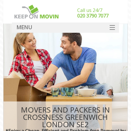
Call us 24/7
‎‎020 3790 7077
MENU
SERVICES
HOME
DEALS
FAQ
CONTACT
MOVERS AND PACKERS IN
CROSSNESS GREENWICH
LONDON SE2
*Enjoy a Cheap, Efficient and Problem-free Removal by