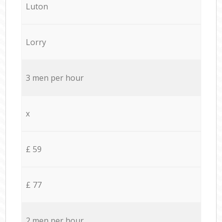
Luton
Lorry
3 men per hour
x
£ 59
£ 77
2 men per hour