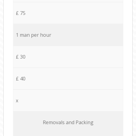
£ 75
1 man per hour
£ 30
£ 40
x
Removals and Packing