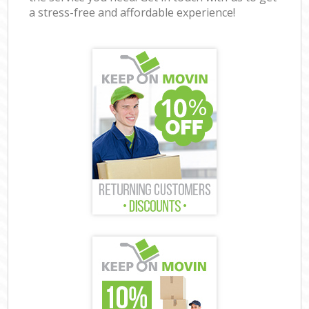
a stress-free and affordable experience!