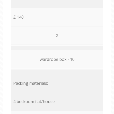
£ 140
X
wardrobe box - 10
Packing materials:
4 bedroom flat/house