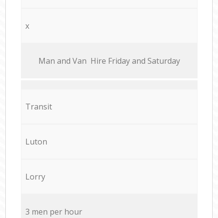
x
Мan аnd Van Hire Friday and Saturday
Transit
Luton
Lorry
3 men per hour