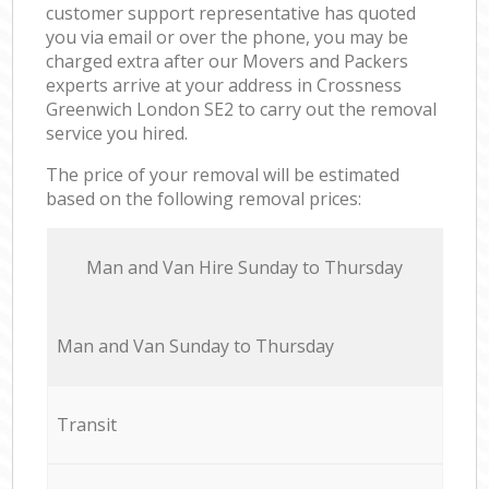
customer support representative has quoted
you via email or over the phone, you may be
charged extra after our Movers and Packers
experts arrive at your address in Crossness
Greenwich London SE2 to carry out the removal
service you hired.
The price of your removal will be estimated
based on the following removal prices:
Мan аnd Van Hire Sunday to Thursday
Мan аnd Van Sunday to Thursday
Transit