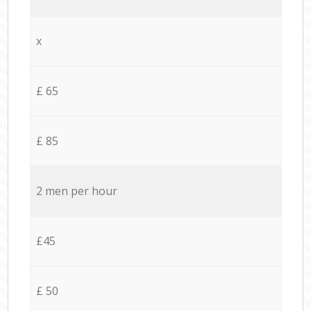
x
£ 65
£ 85
2 men per hour
£45
£ 50