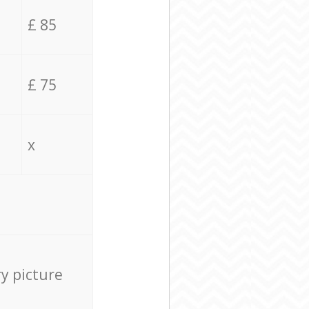
£ 85
£ 75
x
ry picture