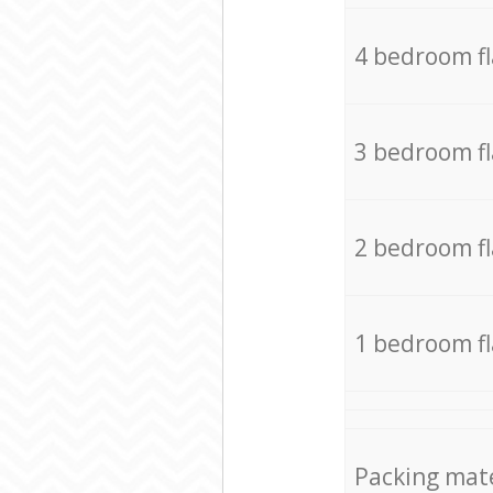
4 bedroom f
3 bedroom f
2 bedroom f
1 bedroom f
Packing mate