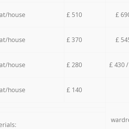
lat/house
£ 510
£ 69
lat/house
£ 370
£ 54
lat/house
£ 280
£ 430 
lat/house
£ 140
wardro
rials: