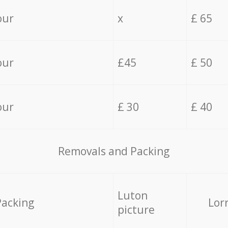
our
x
£ 65
our
£45
£ 50
our
£ 30
£ 40
Removals and Packing
Luton
Packing
Lor
picture