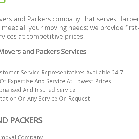
vers and Packers company that serves Harp
 meet all your moving needs; we provide first
vices at competitive prices.
overs and Packers Services
stomer Service Representatives Available 24-7
 Of Expertise And Service At Lowest Prices
onalised And Insured Service
tation On Any Service On Request
ND PACKERS
emoval Company