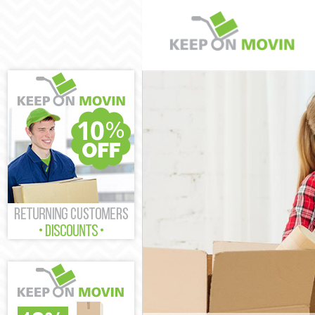
Man and Van H
House Remova
International 
Storage Servic
Student Remov
Home Removal
Removals Har
Industrial Rem
Moving House
Office Relocat
Business Remo
Moving Office
Self Storage H
Movers and Pa