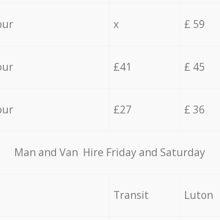
our
x
£ 59
our
£41
£ 45
our
£27
£ 36
Мan аnd Van Hire Friday and Saturday
Transit
Luton