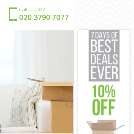
Call us 24/7
‎‎020 3790 7077