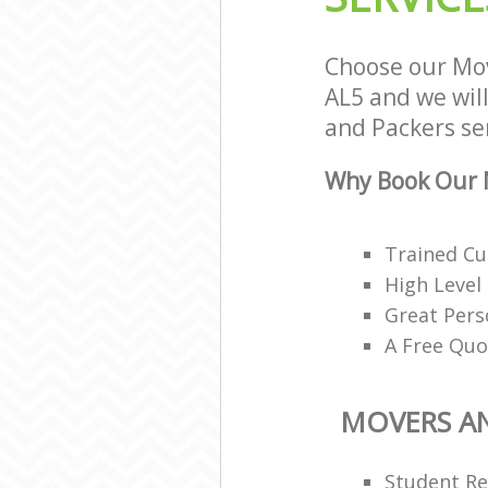
Choose our Mo
AL5 and we will
and Packers ser
Why Book Our M
Trained Cu
High Level
Great Pers
A Free Quo
MOVERS A
Student R