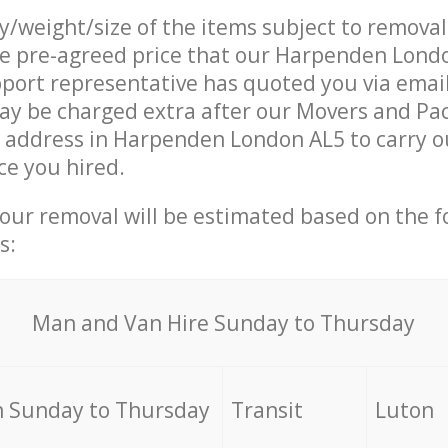
ty/weight/size of the items subject to remova
he pre-agreed price that our Harpenden Lond
ort representative has quoted you via email
ay be charged extra after our Movers and Pa
r address in Harpenden London AL5 to carry o
ce you hired.
your removal will be estimated based on the f
s:
Мan аnd Van Hire Sunday to Thursday
 Sunday to Thursday
Transit
Luton