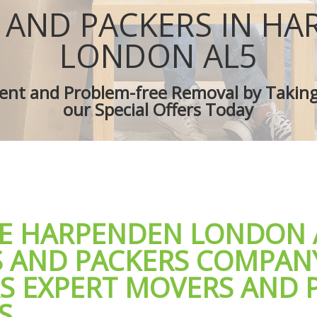
ces Harpenden
Removal Truck Hire Harpenden
 AND PACKERS IN HA
d Van Harpenden
Man with Van Removals Harpenden
Movers Harpenden
Household Removals Harpenden
LONDON AL5
oves Harpenden
Light Removals Harpenden
 Harpenden
Removal Company Harpenden
cient and Problem-free Removal by Takin
ion Harpenden
House Movers Harpenden
our Special Offers Today
 Harpenden
Moving Companies Harpenden
LE HARPENDEN LONDON 
 AND PACKERS COMPAN
RS EXPERT MOVERS AND 
S