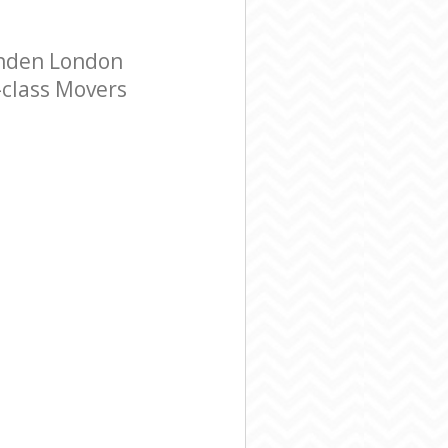
enden London
-class Movers