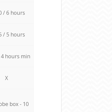
0 / 6 hours
5 / 5 hours
/ 4 hours min
X
be box - 10