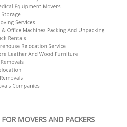
edical Equipment Movers
 Storage
oving Services
& Office Machines Packing And Unpacking
ck Rentals
ehouse Relocation Service
re Leather And Wood Furniture
 Removals
elocation
 Removals
ovals Companies
 FOR MOVERS AND PACKERS