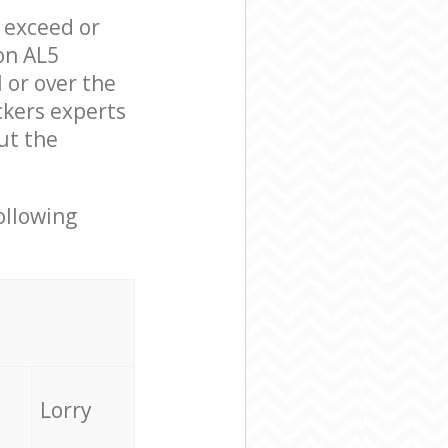
l exceed or
on AL5
 or over the
ckers experts
ut the
ollowing
Lorry