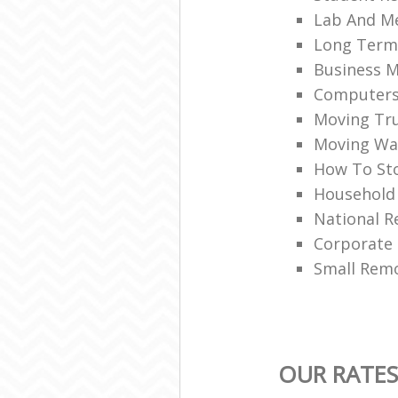
Lab And M
Long Term
Business M
Computers 
Moving Tru
Moving War
How To Sto
Household
National R
Corporate
Small Rem
OUR RATES