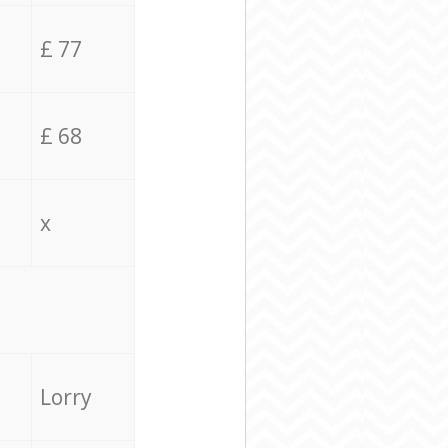
£ 77
£ 68
x
Lorry