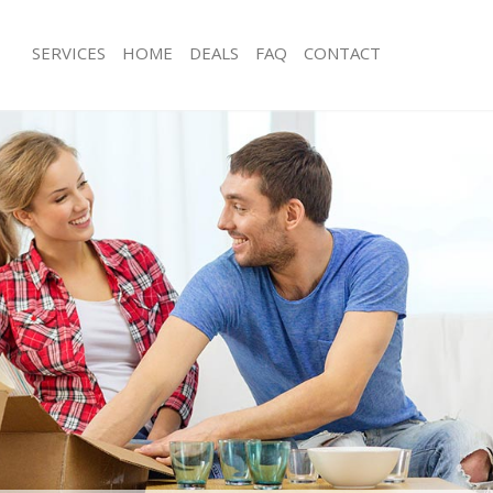
SERVICES
HOME
DEALS
FAQ
CONTACT
arpenden
Man with Van Harpenden
ls Harpenden
Office Removals Harpenden
Removals Harpenden
Removal Van Hire Harpenden
es Harpenden
Mobile Storage Harpenden
als Harpenden
Packing Services Harpenden
s Harpenden
Man with a Van Harpenden
penden
Corporate Removals Harpenden
ovals Harpenden
Commercial Removals Harpenden
 Harpenden
Man and Van Hire Harpenden
ion Harpenden
Moving Van Hire Harpenden
vals Harpenden
Furniture Removals Harpenden
 Harpenden
Van and Man Harpenden
arpenden
Removals and Storage Harpenden
ckers Harpenden
Moving Services Harpenden