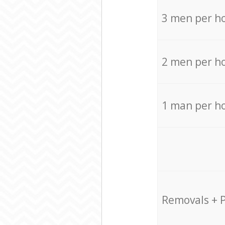
3 men per h
2 men per h
1 man per h
Removals + 