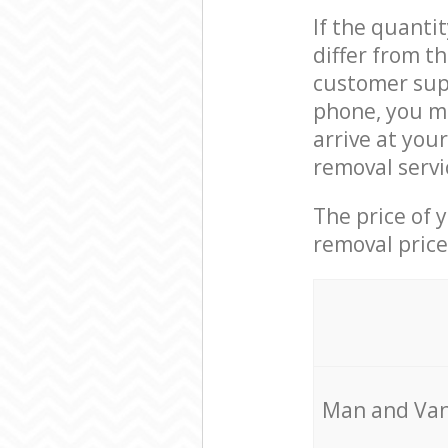
If the quanti
differ from t
customer supp
phone, you m
arrive at you
removal servi
The price of 
removal price
Мan аnd Van