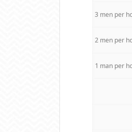
3 men per h
2 men per h
1 man per h