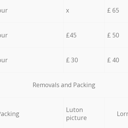
our
x
£ 65
our
£45
£ 50
our
£ 30
£ 40
Removals and Packing
Luton
Packing
Lor
picture