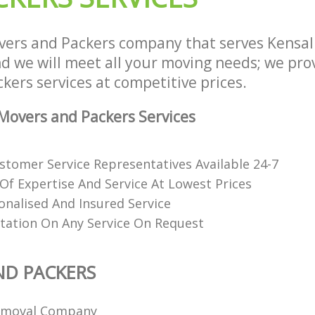
ers and Packers company that serves Kensa
 we will meet all your moving needs; we provi
ers services at competitive prices.
overs and Packers Services
stomer Service Representatives Available 24-7
 Of Expertise And Service At Lowest Prices
onalised And Insured Service
tation On Any Service On Request
ND PACKERS
emoval Company