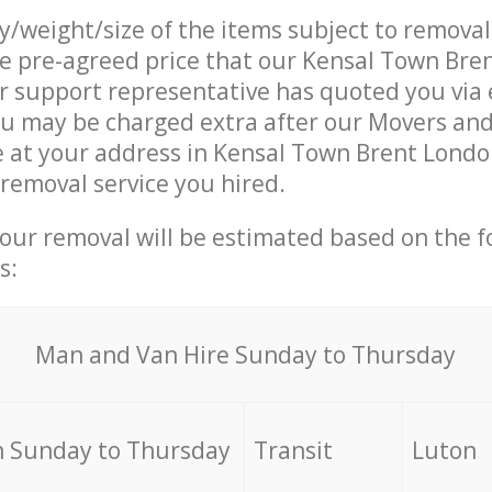
ty/weight/size of the items subject to remova
he pre-agreed price that our Kensal Town Bre
support representative has quoted you via e
ou may be charged extra after our Movers an
e at your address in Kensal Town Brent Lond
 removal service you hired.
your removal will be estimated based on the f
s:
Мan аnd Van Hire Sunday to Thursday
 Sunday to Thursday
Transit
Luton