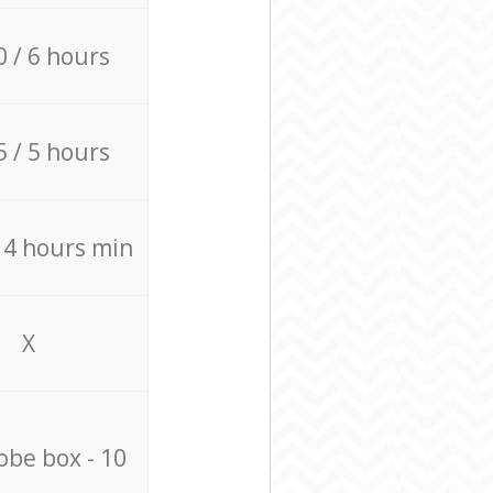
0 / 6 hours
5 / 5 hours
/ 4 hours min
X
be box - 10