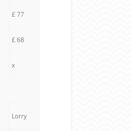
£ 77
£ 68
x
Lorry