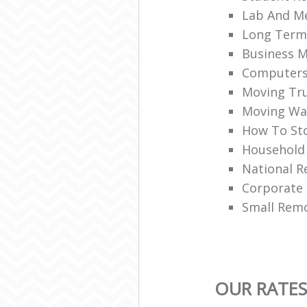
Lab And M
Long Term
Business M
Computers 
Moving Tru
Moving War
How To Sto
Household
National R
Corporate
Small Rem
OUR RATES