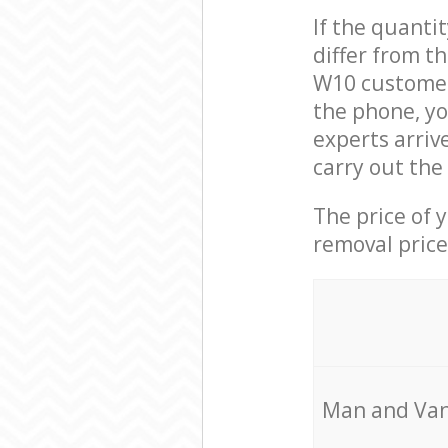
If the quanti
differ from t
W10 customer 
the phone, y
experts arriv
carry out the
The price of 
removal price
Мan аnd Van