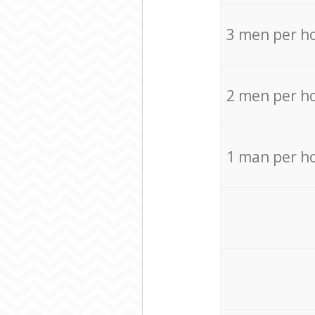
3 men per h
2 men per h
1 man per h