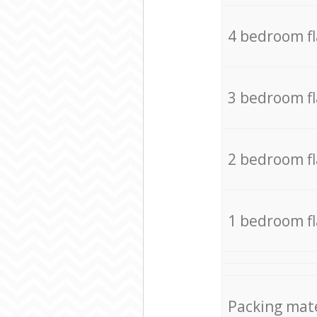
4 bedroom f
3 bedroom f
2 bedroom f
1 bedroom f
Packing mate