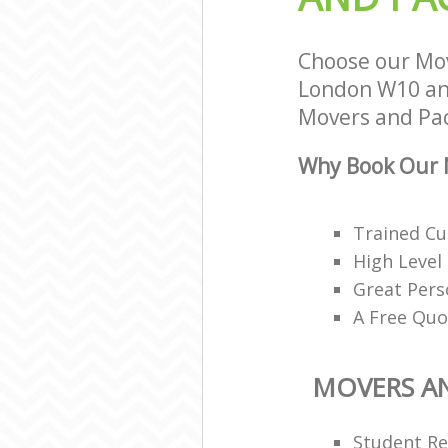
Choose our Mov
London W10 and
Movers and Pack
Why Book Our M
Trained Cu
High Level
Great Pers
A Free Quo
MOVERS A
Student R