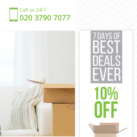
Call us 24/7
‎‎020 3790 7077
ent
rent
nt
rent