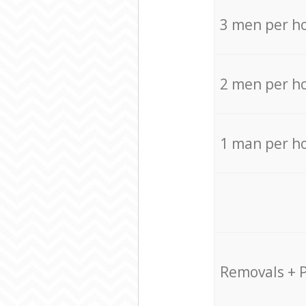
3 men per h
2 men per h
1 man per h
Removals + 