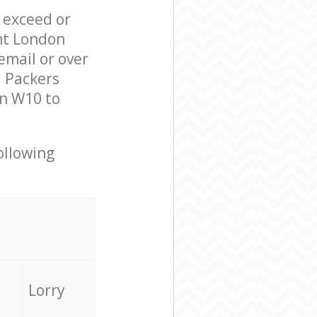
l exceed or
nt London
mail or over
d Packers
on W10 to
ollowing
Lorry