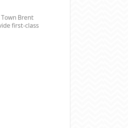
l Town Brent
de first-class