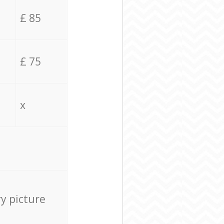
£ 85
£ 75
x
ry picture