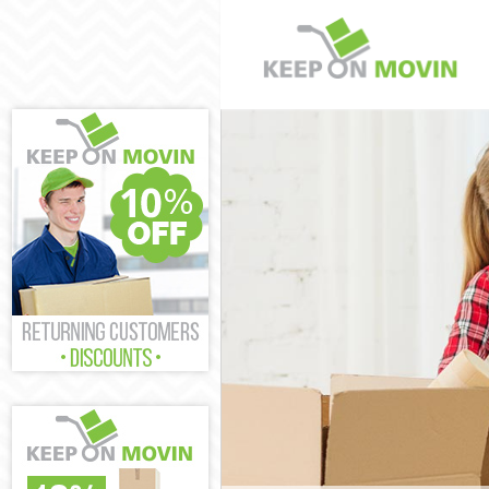
Man and Van K
House Removal
International 
Storage Servic
Student Remova
Home Removals
Removals Kens
Industrial Rem
Moving House 
Office Relocat
Business Remov
Moving Office 
Self Storage K
Movers and Pac