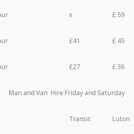
our
x
£ 59
our
£41
£ 45
our
£27
£ 36
Мan аnd Van Hire Friday and Saturday
Transit
Luton