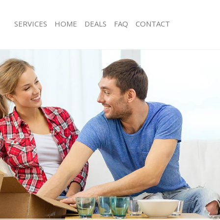
SERVICES
HOME
DEALS
FAQ
CONTACT
ensal Town Brent
Man with Van Kensal Town Brent
s Kensal Town Brent
Office Removals Kensal Town Brent
Removals Kensal Town Brent
Removal Van Hire Kensal Town Brent
es Kensal Town Brent
Mobile Storage Kensal Town Brent
ls Kensal Town Brent
Packing Services Kensal Town Brent
 Kensal Town Brent
Man with a Van Kensal Town Brent
al Town Brent
Corporate Removals Kensal Town Br
ovals Kensal Town Brent
Commercial Removals Kensal Town B
Kensal Town Brent
Man and Van Hire Kensal Town Brent
ion Kensal Town Brent
Moving Van Hire Kensal Town Brent
als Kensal Town Brent
Furniture Removals Kensal Town Bre
Kensal Town Brent
Van and Man Kensal Town Brent
ensal Town Brent
Removals and Storage Kensal Town B
kers Kensal Town Brent
Moving Services Kensal Town Brent