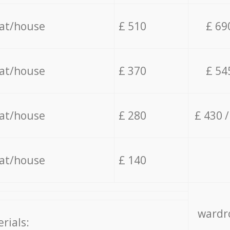
lat/house
£ 510
£ 69
lat/house
£ 370
£ 54
lat/house
£ 280
£ 430 
lat/house
£ 140
wardro
rials: