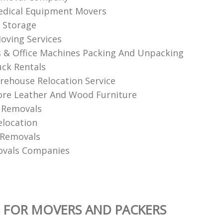
edical Equipment Movers
 Storage
oving Services
& Office Machines Packing And Unpacking
ck Rentals
ehouse Relocation Service
re Leather And Wood Furniture
 Removals
elocation
 Removals
ovals Companies
 FOR MOVERS AND PACKERS