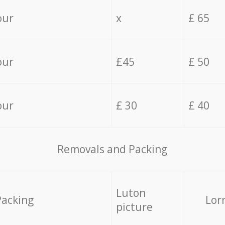
our
x
£ 65
our
£45
£ 50
our
£ 30
£ 40
Removals and Packing
Luton
Packing
Lor
picture