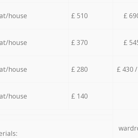
lat/house
£ 510
£ 69
lat/house
£ 370
£ 54
lat/house
£ 280
£ 430 
lat/house
£ 140
wardro
rials: