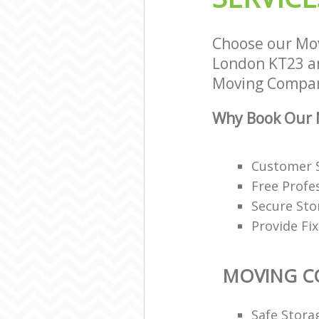
Choose our Mo
London KT23 and
Moving Compani
Why Book Our 
Customer S
Free Profe
Secure Sto
Provide Fi
MOVING C
Safe Stora