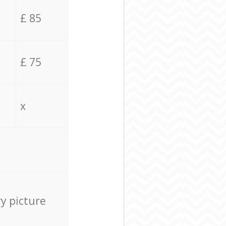
£ 85
£ 75
x
ry picture