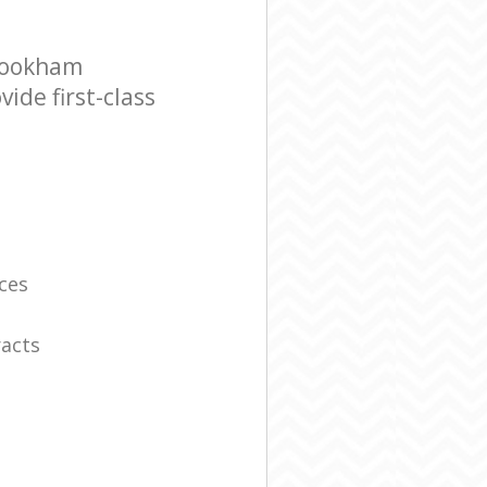
Bookham
ide first-class
ces
racts