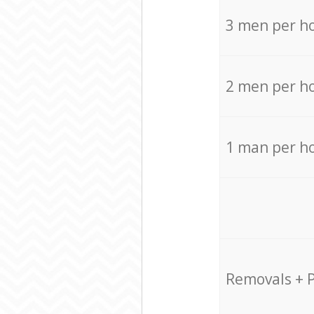
3 men per h
2 men per h
1 man per h
Removals + 