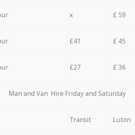
our
x
£ 59
our
£41
£ 45
our
£27
£ 36
Мan аnd Van Hire Friday and Saturday
Transit
Luton