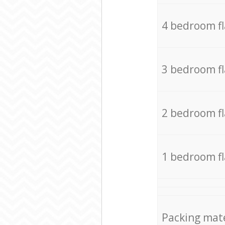
4 bedroom f
3 bedroom f
2 bedroom f
1 bedroom f
Packing mate