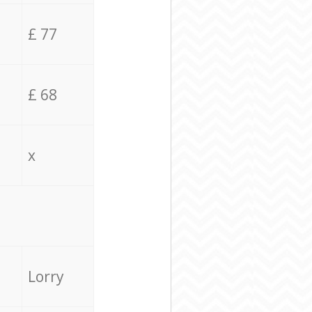
£ 77
£ 68
x
Lorry