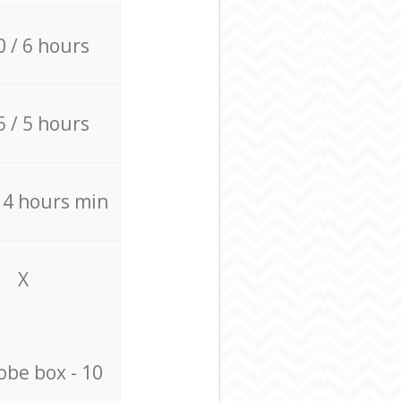
0 / 6 hours
5 / 5 hours
/ 4 hours min
X
be box - 10