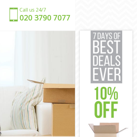
Call us 24/7
‎‎020 3790 7077
m
am
am