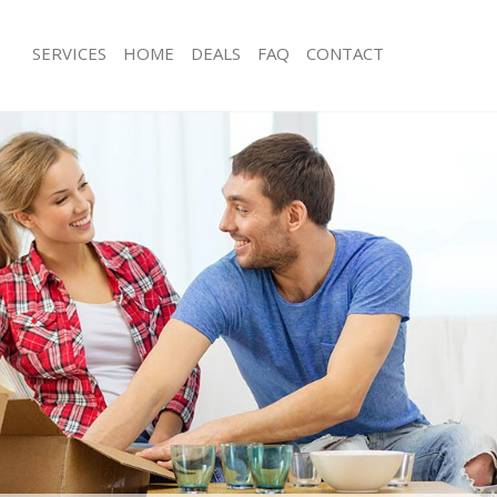
SERVICES
HOME
DEALS
FAQ
CONTACT
reat Bookham
Man with Van Great Bookham
s Great Bookham
Office Removals Great Bookham
Removals Great Bookham
Removal Van Hire Great Bookham
es Great Bookham
Mobile Storage Great Bookham
als Great Bookham
Packing Services Great Bookham
s Great Bookham
Man with a Van Great Bookham
at Bookham
Corporate Removals Great Bookha
ovals Great Bookham
Commercial Removals Great Bookh
Great Bookham
Man and Van Hire Great Bookham
ion Great Bookham
Moving Van Hire Great Bookham
vals Great Bookham
Furniture Removals Great Bookham
 Great Bookham
Van and Man Great Bookham
reat Bookham
Removals and Storage Great Bookh
ckers Great Bookham
Moving Services Great Bookham