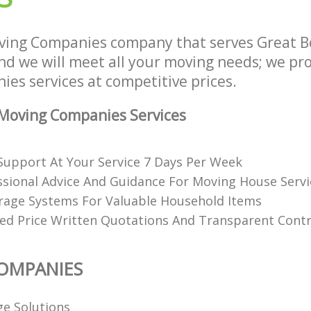
ving Companies company that serves Great 
 we will meet all your moving needs; we prov
es services at competitive prices.
Moving Companies Services
upport At Your Service 7 Days Per Week
ssional Advice And Guidance For Moving House Servi
rage Systems For Valuable Household Items
xed Price Written Quotations And Transparent Cont
OMPANIES
ge Solutions