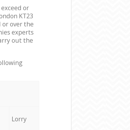
l exceed or
London KT23
 or over the
ies experts
arry out the
ollowing
Lorry