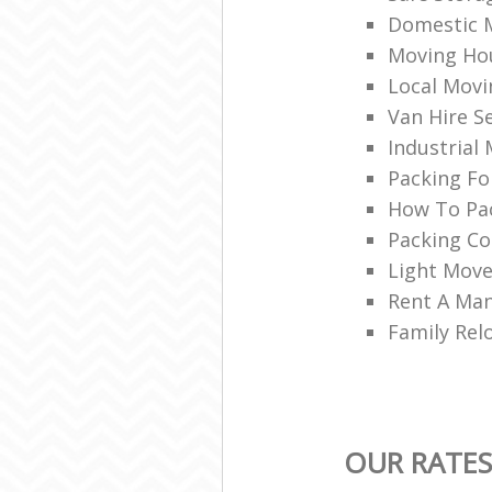
Domestic 
Moving Ho
Local Movi
Van Hire S
Industrial
Packing Fo
How To Pac
Packing C
Light Move
Rent A Man
Family Rel
OUR RATE