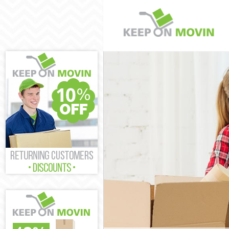
Man and Van G
House Removal
International 
Storage Servic
Student Remov
Home Removal
Removals Gre
Industrial Rem
Moving House 
Office Relocat
Business Remo
Moving Office
Self Storage G
Movers and Pa