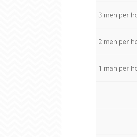
3 men per h
2 men per h
1 man per h