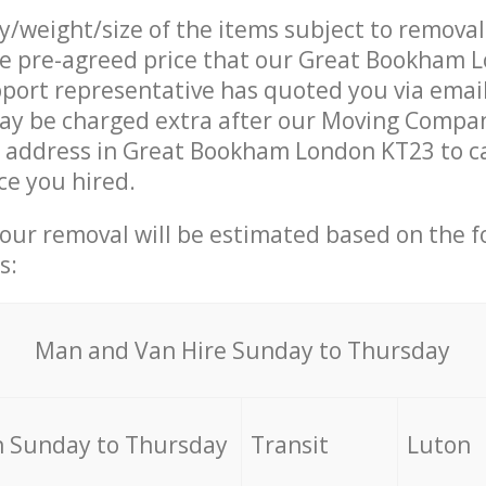
ty/weight/size of the items subject to remova
the pre-agreed price that our Great Bookham 
ort representative has quoted you via email
ay be charged extra after our Moving Compan
r address in Great Bookham London KT23 to c
ce you hired.
your removal will be estimated based on the f
s:
Мan аnd Van Hire Sunday to Thursday
 Sunday to Thursday
Transit
Luton