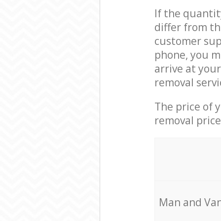
If the quanti
differ from 
customer supp
phone, you m
arrive at you
removal servi
The price of 
removal price
Мan аnd Van