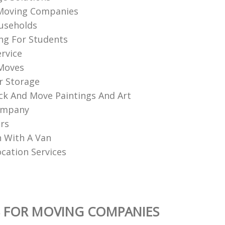
Moving Companies
useholds
ng For Students
ervice
 Moves
r Storage
k And Move Paintings And Art
ompany
rs
 With A Van
ocation Services
S FOR MOVING COMPANIES