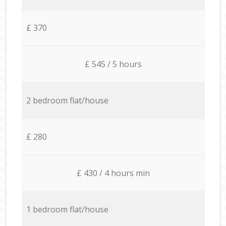
£ 370
£ 545 / 5 hours
2 bedroom flat/house
£ 280
£ 430 / 4 hours min
1 bedroom flat/house