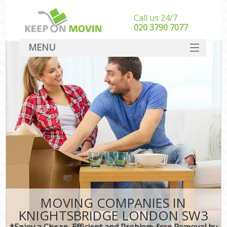
Call us 24/7
‎‎020 3790 7077
MENU
SERVICES
HOME
DEALS
FAQ
CONTACT
MOVING COMPANIES IN
KNIGHTSBRIDGE LONDON SW3
*Enjoy a Cheap, Efficient and Problem-free Removal by