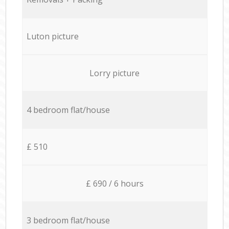
Luton picture
Lorry picture
4 bedroom flat/house
£ 510
£ 690 / 6 hours
3 bedroom flat/house