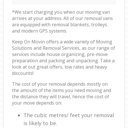
*We start charging you when our moving van
arrives at your address. All of our removal vans
are equipped with removal blankets, trolleys
and modern GPS systems.
Keep On Movin offers a wide variety of Moving
Solutions and Removal Services, as our range of
services include house organizing, pre-move
preparation and packing and unpacking. Take a
look at out great offers, low rates and heavy
discounts!
The cost of your removal depends mostly on
the amount of the items you need moving and
the distance they will travel, hence the cost of
your move depends on:
The cubic metres/ feet your removal
is likely to be.