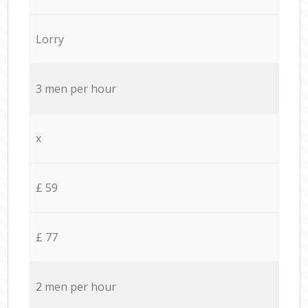
Lorry
3 men per hour
x
£ 59
£ 77
2 men per hour