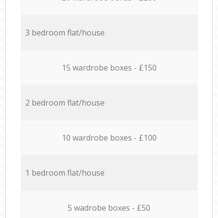
3 bedroom flat/house
15 wardrobe boxes - £150
2 bedroom flat/house
10 wardrobe boxes - £100
1 bedroom flat/house
5 wadrobe boxes - £50