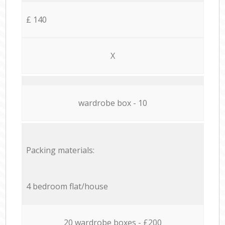
£ 140
X
wardrobe box - 10
Packing materials:
4 bedroom flat/house
20 wardrobe boxes - £200