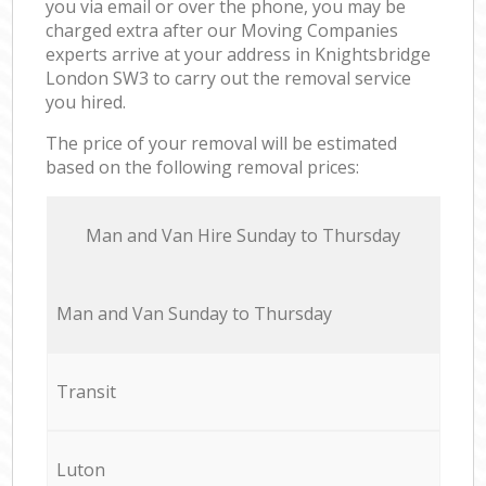
you via email or over the phone, you may be
charged extra after our Moving Companies
experts arrive at your address in Knightsbridge
London SW3 to carry out the removal service
you hired.
The price of your removal will be estimated
based on the following removal prices:
Мan аnd Van Hire Sunday to Thursday
Мan аnd Van Sunday to Thursday
Transit
Luton