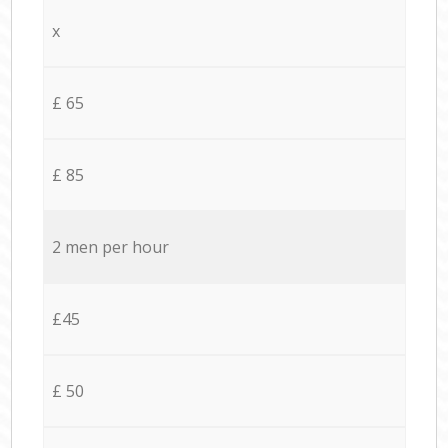
x
£ 65
£ 85
2 men per hour
£45
£ 50