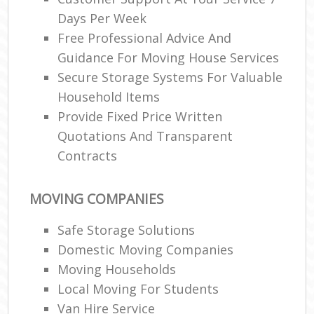
Days Per Week
Free Professional Advice And
Guidance For Moving House Services
Secure Storage Systems For Valuable
Household Items
Provide Fixed Price Written
Quotations And Transparent
Contracts
MOVING COMPANIES
Safe Storage Solutions
Domestic Moving Companies
Moving Households
Local Moving For Students
Van Hire Service