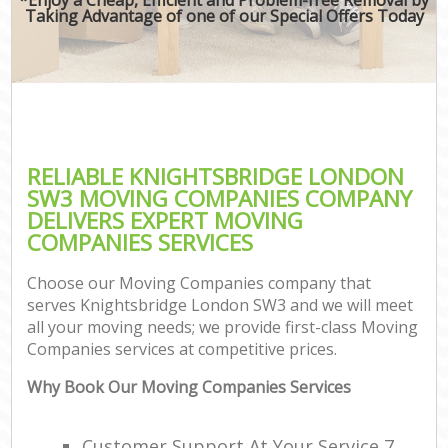
Taking Advantage of one of our Special Offers Today
RELIABLE KNIGHTSBRIDGE LONDON
SW3 MOVING COMPANIES COMPANY
DELIVERS EXPERT MOVING
COMPANIES SERVICES
Choose our Moving Companies company that
serves Knightsbridge London SW3 and we will meet
all your moving needs; we provide first-class Moving
Companies services at competitive prices.
Why Book Our Moving Companies Services
Customer Support At Your Service 7