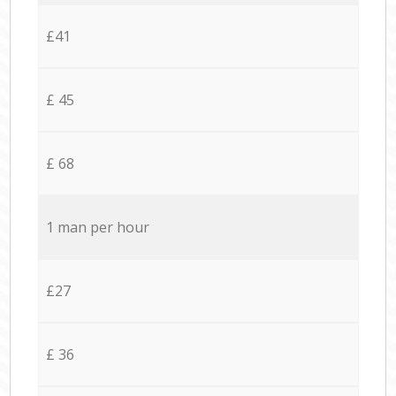
£41
£ 45
£ 68
1 man per hour
£27
£ 36