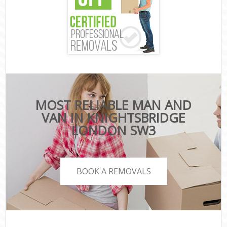
MOST RELIABLE MAN AND
VAN IN KNIGHTSBRIDGE
LONDON SW3
BOOK A REMOVALS