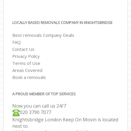
LOCALLY BASED REMOVALS COMPANY IN KNIGHTSBRIDGE
Best removals Company Deals
FAQ
Contact Us
Privacy Policy
Terms of Use
Areas Covered
Book a removals
A PROUD MEMBER OF TOP SERVICES
Now you can call us 24/7
‎‎020 3790 7077
Knightsbridge London Keep On Movin is located
next to