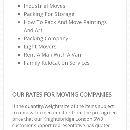
Industrial Moves
Packing For Storage
How To Pack And Move Paintings
And Art
Packing Company
Light Movers
Rent A Man With A Van
Family Relocation Services
OUR RATES FOR MOVING COMPANIES
If the quantity/weight/size of the items subject
to removal exceed or differ from the pre-agreed
price that our Knightsbridge London SW3
customer support representative has quoted