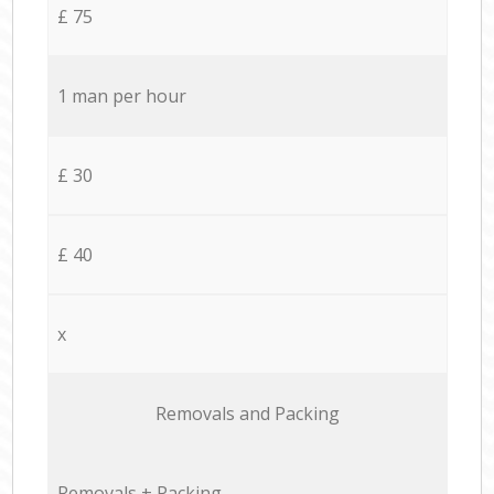
£ 75
1 man per hour
£ 30
£ 40
x
Removals and Packing
Removals + Packing