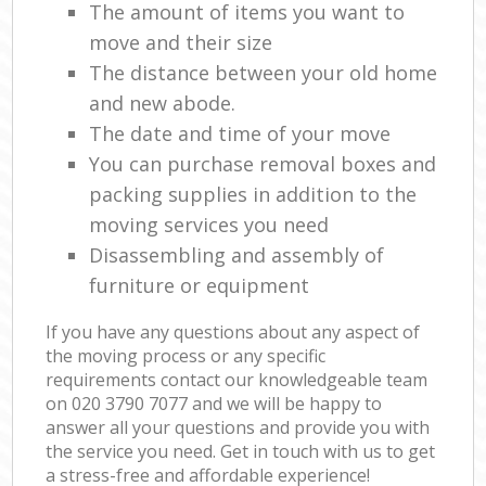
The amount of items you want to
move and their size
The distance between your old home
and new abode.
The date and time of your move
You can purchase removal boxes and
packing supplies in addition to the
moving services you need
Disassembling and assembly of
furniture or equipment
If you have any questions about any aspect of
the moving process or any specific
requirements contact our knowledgeable team
on ‎020 3790 7077 and we will be happy to
answer all your questions and provide you with
the service you need. Get in touch with us to get
a stress-free and affordable experience!