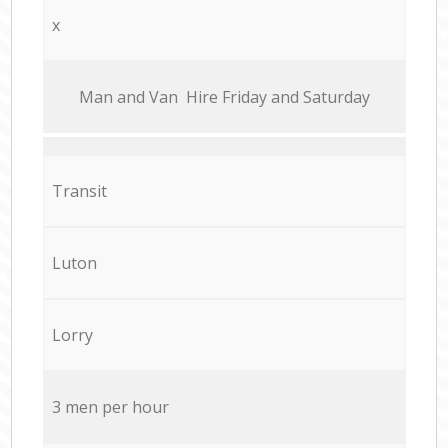
x
Мan аnd Van Hire Friday and Saturday
Transit
Luton
Lorry
3 men per hour