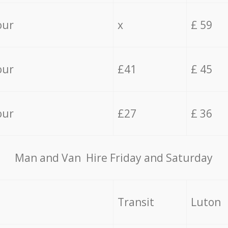
our
x
£ 59
our
£41
£ 45
our
£27
£ 36
Мan аnd Van Hire Friday and Saturday
Transit
Luton