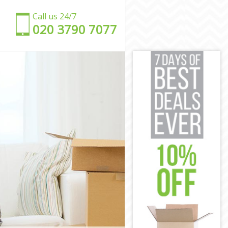
Call us 24/7
‎‎020 3790 7077
on
don
n
on
n
London
 London
don
on
ondon
 London
on