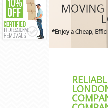
Removal Servi
MOVING 
Moving Man an
Professional 
Residential M
Storage Units
*Enjoy a Cheap, Effi
House Relocat
Office Movers
RELIAB
LONDON
COMPAN
COMPAN