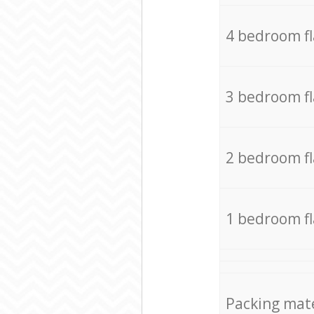
4 bedroom f
3 bedroom f
2 bedroom f
1 bedroom f
Packing mate