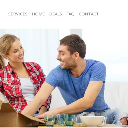
SERVICES
HOME
DEALS
FAQ
CONTACT
omers Town London
Man with Van Somers Town London
ls Somers Town London
Office Removals Somers Town Lond
 Removals Somers Town London
Removal Van Hire Somers Town Lon
ces Somers Town London
Mobile Storage Somers Town Londo
als Somers Town London
Packing Services Somers Town Lond
s Somers Town London
Man with a Van Somers Town Londo
ers Town London
Corporate Removals Somers Town 
movals Somers Town London
Commercial Removals Somers Town
Somers Town London
Man and Van Hire Somers Town Lon
ion Somers Town London
Moving Van Hire Somers Town Lond
vals Somers Town London
Furniture Removals Somers Town L
 Somers Town London
Van and Man Somers Town London
Somers Town London
Removals and Storage Somers Town
ckers Somers Town London
Moving Services Somers Town Lond