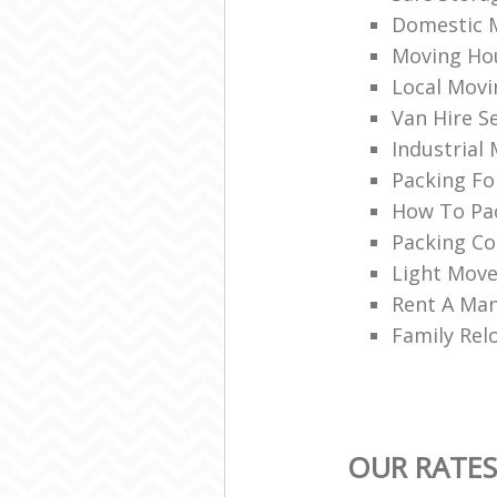
Domestic 
Moving Ho
Local Movi
Van Hire S
Industrial
Packing Fo
How To Pac
Packing C
Light Move
Rent A Man
Family Rel
OUR RATE