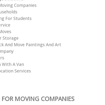
Moving Companies
useholds
ng For Students
ervice
 Moves
r Storage
k And Move Paintings And Art
ompany
rs
 With A Van
ocation Services
S FOR MOVING COMPANIES