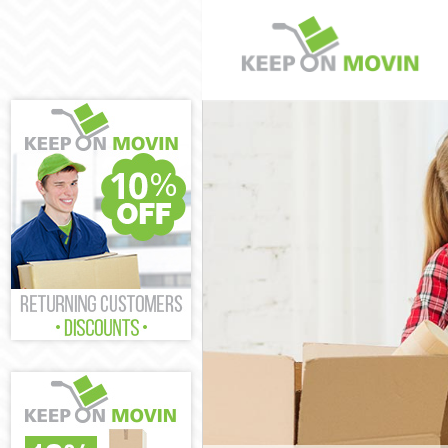
Man and Van S
House Remova
International
Storage Servi
Student Remov
Home Removal
Removals Som
Industrial Re
Moving House 
Office Relocat
Business Remo
Moving Office
Self Storage 
Movers and Pa