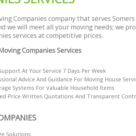
ving Companies company that serves Somer
 we will meet all your moving needs; we provi
es services at competitive prices.
Moving Companies Services
upport At Your Service 7 Days Per Week
ssional Advice And Guidance For Moving House Servi
rage Systems For Valuable Household Items
xed Price Written Quotations And Transparent Cont
OMPANIES
ge Solutions