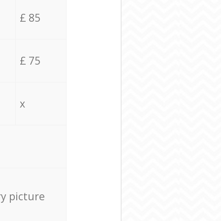
£ 85
£ 75
x
ry picture