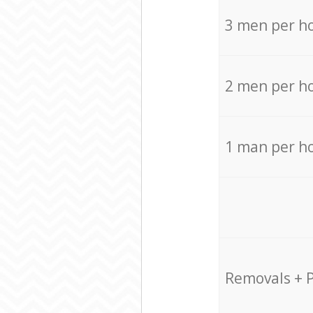
3 men per h
2 men per h
1 man per h
Removals + 