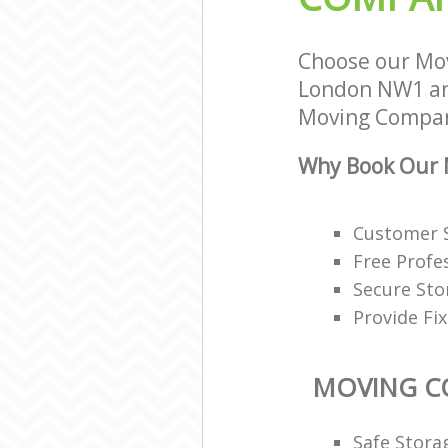
Choose our Mo
London NW1 and
Moving Compani
Why Book Our 
Customer S
Free Profe
Secure Sto
Provide Fi
MOVING C
Safe Stora