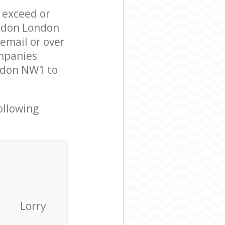
l exceed or
ondon London
email or over
mpanies
ndon NW1 to
ollowing
Lorry