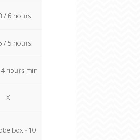
0 / 6 hours
5 / 5 hours
/ 4 hours min
X
be box - 10