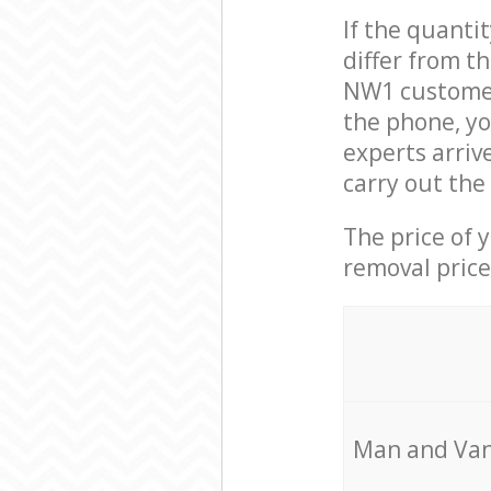
If the quanti
differ from 
NW1 customer
the phone, y
experts arri
carry out the
The price of 
removal price
Мan аnd Van