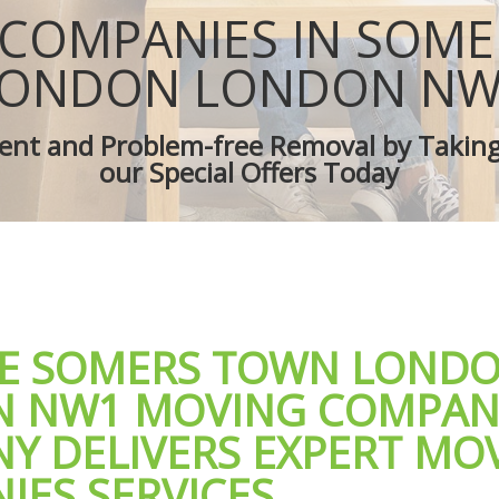
ces Somers Town London
Removal Truck Hire Somers Town L
COMPANIES IN SOM
d Van Somers Town London
Man with Van Removals Somers Tow
Movers Somers Town London
Household Removals Somers Town 
LONDON LONDON NW
oves Somers Town London
Light Removals Somers Town Londo
 Somers Town London
Removal Company Somers Town Lo
cient and Problem-free Removal by Takin
ion Somers Town London
House Movers Somers Town London
our Special Offers Today
 Somers Town London
Moving Companies Somers Town Lo
LE SOMERS TOWN LOND
 NW1 MOVING COMPAN
Y DELIVERS EXPERT MO
IES SERVICES