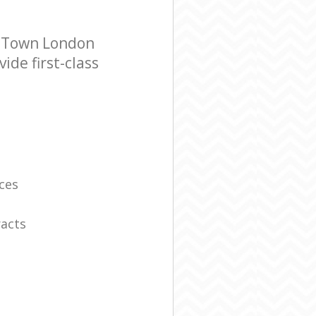
s Town London
de first-class
ces
racts