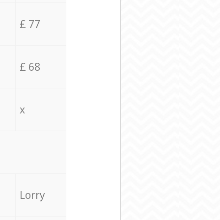
£ 77
£ 68
x
Lorry