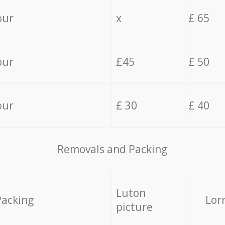
our
x
£ 65
our
£45
£ 50
our
£ 30
£ 40
Removals and Packing
Luton
Packing
Lor
picture