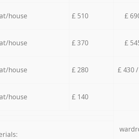
lat/house
£ 510
£ 69
lat/house
£ 370
£ 54
lat/house
£ 280
£ 430 
lat/house
£ 140
wardro
rials: