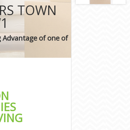
ondon
ERS TOWN
n London
London
1
n
ndon
g Advantage of one of
ndon
ON
IES
VING