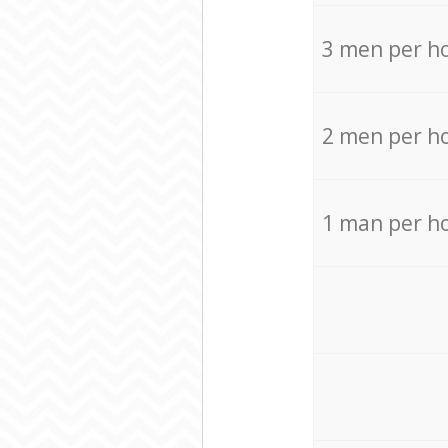
3 men per h
2 men per h
1 man per h