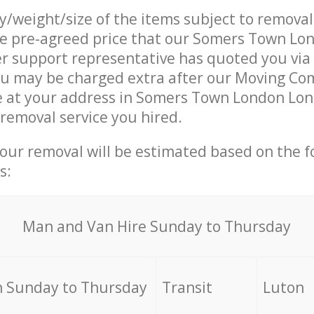
ty/weight/size of the items subject to remova
the pre-agreed price that our Somers Town L
 support representative has quoted you via 
ou may be charged extra after our Moving Co
ve at your address in Somers Town London Lo
 removal service you hired.
your removal will be estimated based on the f
s:
Мan аnd Van Hire Sunday to Thursday
 Sunday to Thursday
Transit
Luton