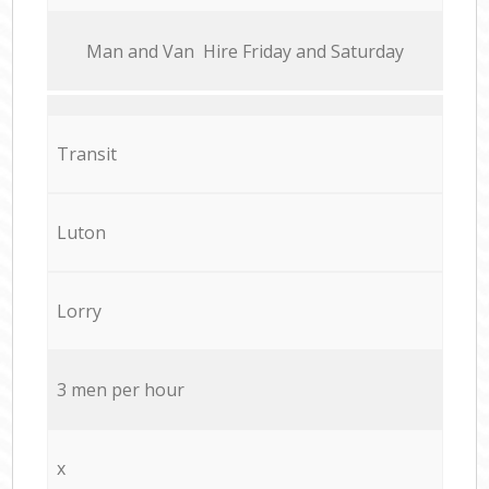
Мan аnd Van Hire Friday and Saturday
Transit
Luton
Lorry
3 men per hour
x