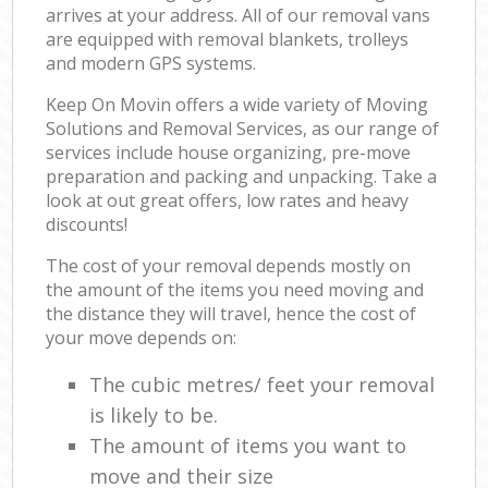
arrives at your address. All of our removal vans
are equipped with removal blankets, trolleys
and modern GPS systems.
Keep On Movin offers a wide variety of Moving
Solutions and Removal Services, as our range of
services include house organizing, pre-move
preparation and packing and unpacking. Take a
look at out great offers, low rates and heavy
discounts!
The cost of your removal depends mostly on
the amount of the items you need moving and
the distance they will travel, hence the cost of
your move depends on:
The cubic metres/ feet your removal
is likely to be.
The amount of items you want to
move and their size