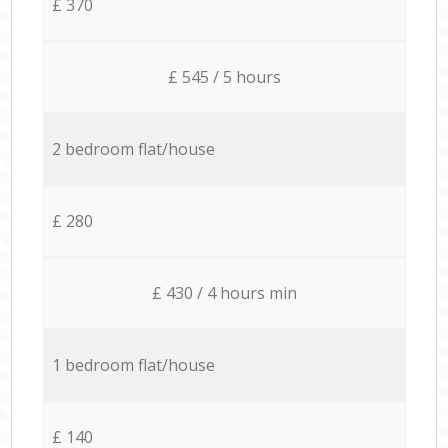
£ 370
£ 545 / 5 hours
2 bedroom flat/house
£ 280
£ 430 / 4 hours min
1 bedroom flat/house
£ 140