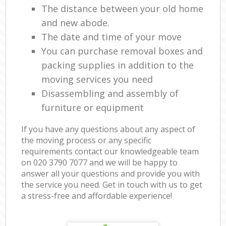
The distance between your old home
and new abode.
The date and time of your move
You can purchase removal boxes and
packing supplies in addition to the
moving services you need
Disassembling and assembly of
furniture or equipment
If you have any questions about any aspect of
the moving process or any specific
requirements contact our knowledgeable team
on ‎020 3790 7077 and we will be happy to
answer all your questions and provide you with
the service you need. Get in touch with us to get
a stress-free and affordable experience!