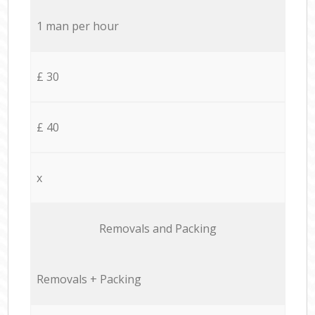
1 man per hour
£ 30
£ 40
x
Removals and Packing
Removals + Packing