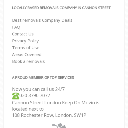
LOCALLY BASED REMOVALS COMPANY IN CANNON STREET
Best removals Company Deals
FAQ
Contact Us
Privacy Policy
Terms of Use
Areas Covered
Book a removals
A PROUD MEMBER OF TOP SERVICES
Now you can call us 24/7
‎‎020 3790 7077
Cannon Street London Keep On Movin is
located next to
108 Rochester Row, London, SW1P