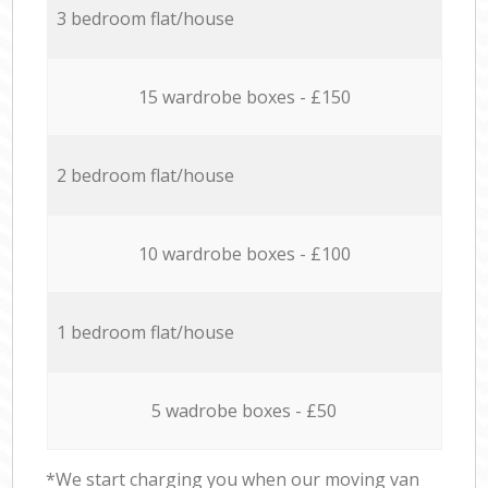
3 bedroom flat/house
15 wardrobe boxes - £150
2 bedroom flat/house
10 wardrobe boxes - £100
1 bedroom flat/house
5 wadrobe boxes - £50
*We start charging you when our moving van