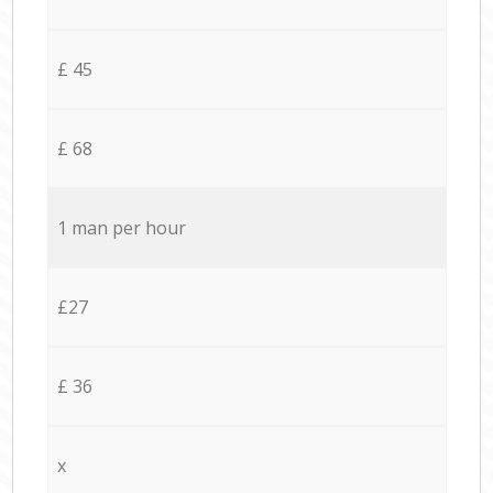
£ 45
£ 68
1 man per hour
£27
£ 36
x