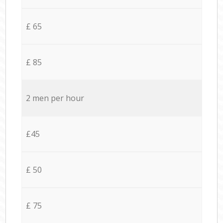
£ 65
£ 85
2 men per hour
£45
£ 50
£ 75