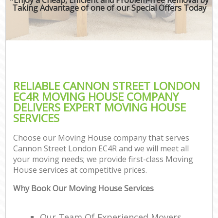
Taking Advantage of one of our Special Offers Today
RELIABLE CANNON STREET LONDON
EC4R MOVING HOUSE COMPANY
DELIVERS EXPERT MOVING HOUSE
SERVICES
Choose our Moving House company that serves
Cannon Street London EC4R and we will meet all
your moving needs; we provide first-class Moving
House services at competitive prices.
Why Book Our Moving House Services
Our Team Of Experienced Movers