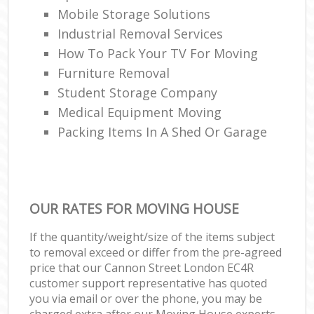
Mobile Storage Solutions
Industrial Removal Services
How To Pack Your TV For Moving
Furniture Removal
Student Storage Company
Medical Equipment Moving
Packing Items In A Shed Or Garage
OUR RATES FOR MOVING HOUSE
If the quantity/weight/size of the items subject
to removal exceed or differ from the pre-agreed
price that our Cannon Street London EC4R
customer support representative has quoted
you via email or over the phone, you may be
charged extra after our Moving House experts