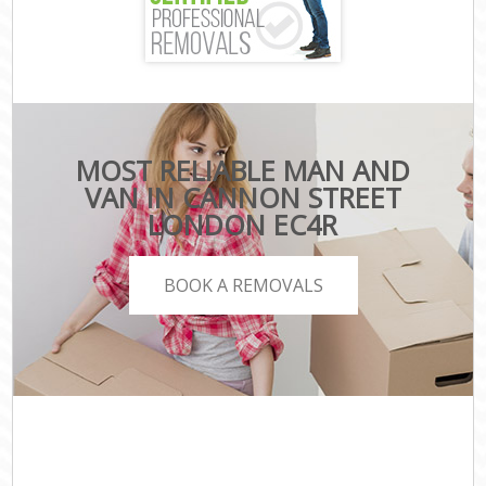
MOST RELIABLE MAN AND
VAN IN CANNON STREET
LONDON EC4R
BOOK A REMOVALS