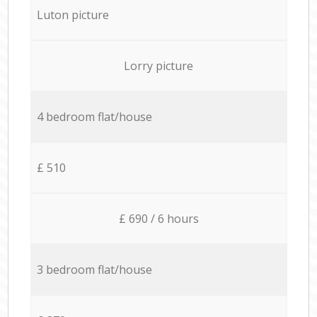
Luton picture
Lorry picture
4 bedroom flat/house
£ 510
£ 690 / 6 hours
3 bedroom flat/house