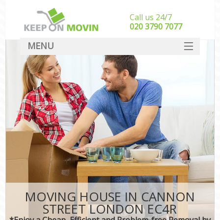
Call us 24/7
‎‎020 3790 7077
MENU
SERVICES
HOME
DEALS
FAQ
CONTACT
MOVING HOUSE IN CANNON
STREET LONDON EC4R
*Enjoy a Cheap, Efficient and Problem-free Removal by