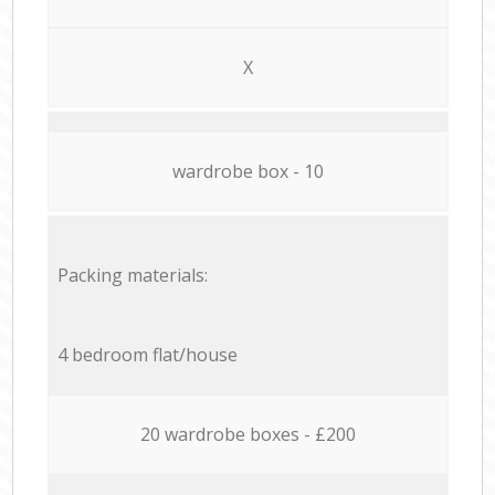
X
wardrobe box - 10
Packing materials:
4 bedroom flat/house
20 wardrobe boxes - £200