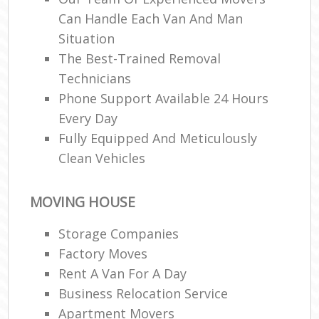
Can Handle Each Van And Man
Situation
The Best-Trained Removal
Technicians
Phone Support Available 24 Hours
Every Day
Fully Equipped And Meticulously
Clean Vehicles
MOVING HOUSE
Storage Companies
Factory Moves
Rent A Van For A Day
Business Relocation Service
Apartment Movers