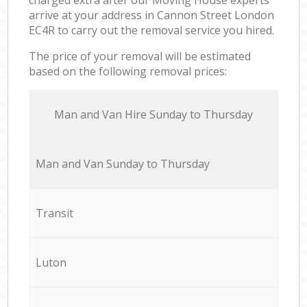
arrive at your address in Cannon Street London
EC4R to carry out the removal service you hired.
The price of your removal will be estimated
based on the following removal prices:
Мan аnd Van Hire Sunday to Thursday
Мan аnd Van Sunday to Thursday
Transit
Luton