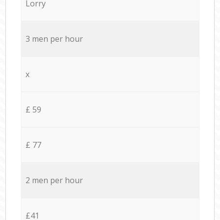
Lorry
3 men per hour
x
£ 59
£ 77
2 men per hour
£41