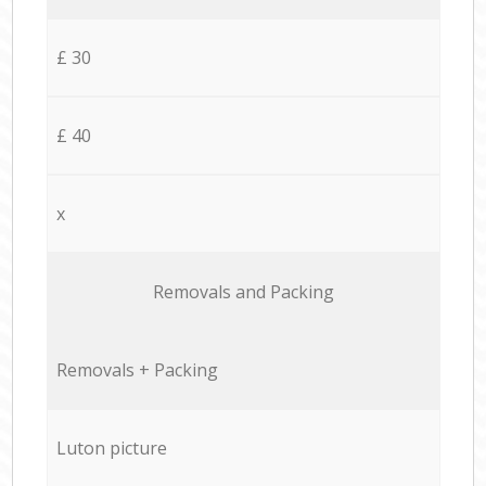
£ 30
£ 40
x
Removals and Packing
Removals + Packing
Luton picture