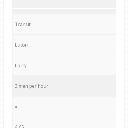
Transit
Luton
Lorry
3 men per hour
x
£ 65