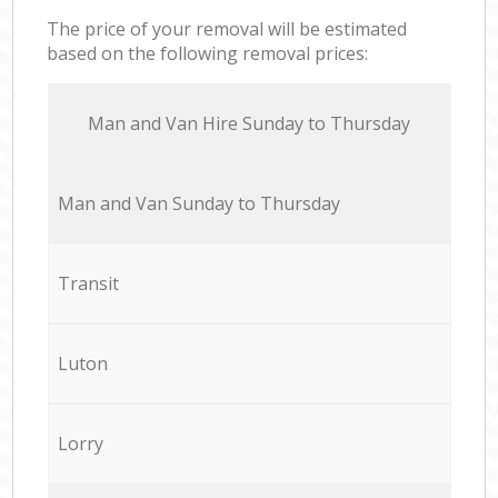
The price of your removal will be estimated
based on the following removal prices:
Мan аnd Van Hire Sunday to Thursday
Мan аnd Van Sunday to Thursday
Transit
Luton
Lorry