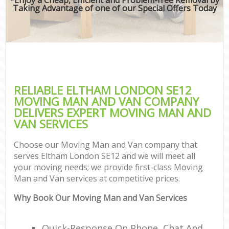
Taking Advantage of one of our Special Offers Today
RELIABLE ELTHAM LONDON SE12
MOVING MAN AND VAN COMPANY
DELIVERS EXPERT MOVING MAN AND
VAN SERVICES
Choose our Moving Man and Van company that
serves Eltham London SE12 and we will meet all
your moving needs; we provide first-class Moving
Man and Van services at competitive prices.
Why Book Our Moving Man and Van Services
Quick-Response On Phone, Chat And