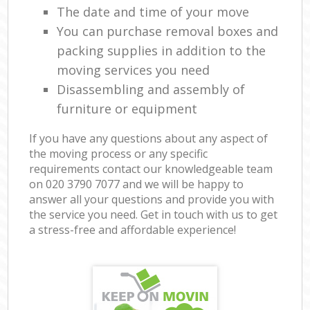
The date and time of your move
You can purchase removal boxes and
packing supplies in addition to the
moving services you need
Disassembling and assembly of
furniture or equipment
If you have any questions about any aspect of
the moving process or any specific
requirements contact our knowledgeable team
on ‎020 3790 7077 and we will be happy to
answer all your questions and provide you with
the service you need. Get in touch with us to get
a stress-free and affordable experience!