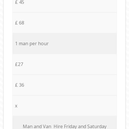
£ 45
£ 68
1 man per hour
£27
£ 36
x
Мan аnd Van Hire Friday and Saturday