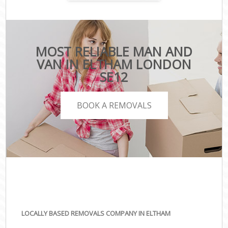
MOST RELIABLE MAN AND
VAN IN ELTHAM LONDON
SE12
BOOK A REMOVALS
LOCALLY BASED REMOVALS COMPANY IN ELTHAM