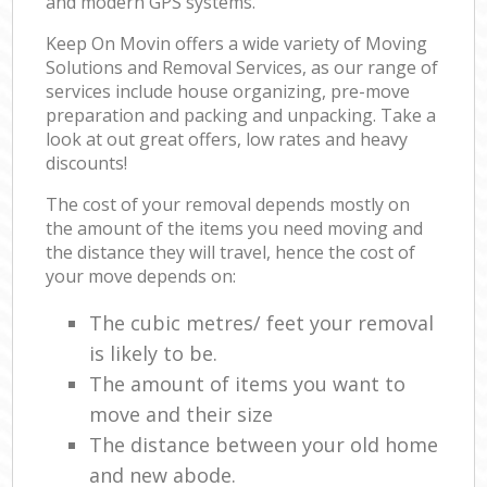
and modern GPS systems.
Keep On Movin offers a wide variety of Moving
Solutions and Removal Services, as our range of
services include house organizing, pre-move
preparation and packing and unpacking. Take a
look at out great offers, low rates and heavy
discounts!
The cost of your removal depends mostly on
the amount of the items you need moving and
the distance they will travel, hence the cost of
your move depends on:
The cubic metres/ feet your removal
is likely to be.
The amount of items you want to
move and their size
The distance between your old home
and new abode.