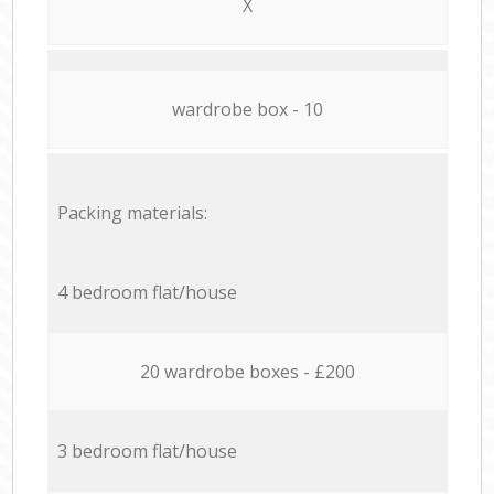
X
wardrobe box - 10
Packing materials:
4 bedroom flat/house
20 wardrobe boxes - £200
3 bedroom flat/house