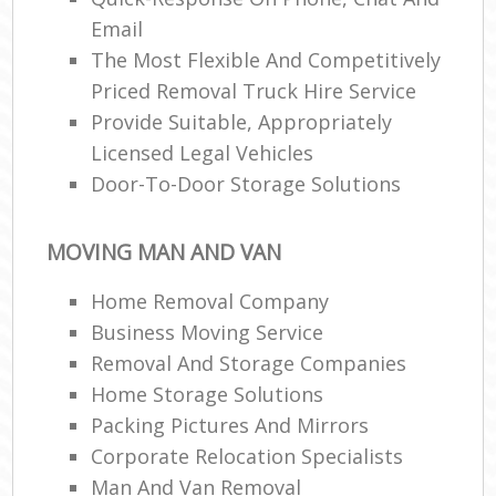
Email
The Most Flexible And Competitively
Priced Removal Truck Hire Service
Provide Suitable, Appropriately
Licensed Legal Vehicles
Door-To-Door Storage Solutions
MOVING MAN AND VAN
Home Removal Company
Business Moving Service
Removal And Storage Companies
Home Storage Solutions
Packing Pictures And Mirrors
Corporate Relocation Specialists
Man And Van Removal