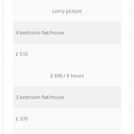
Lorry picture
4 bedroom flat/house
£ 510
£ 690 / 6 hours
3 bedroom flat/house
£ 370