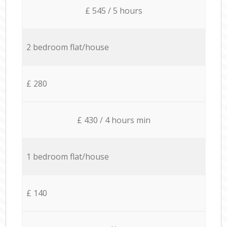
£ 545 / 5 hours
2 bedroom flat/house
£ 280
£ 430 / 4 hours min
1 bedroom flat/house
£ 140