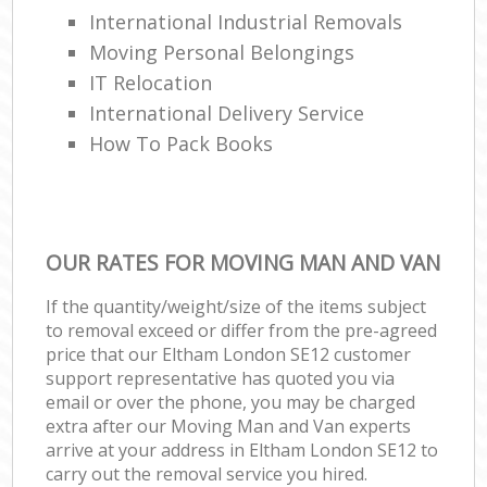
International Industrial Removals
Moving Personal Belongings
IT Relocation
International Delivery Service
How To Pack Books
OUR RATES FOR MOVING MAN AND VAN
If the quantity/weight/size of the items subject
to removal exceed or differ from the pre-agreed
price that our Eltham London SE12 customer
support representative has quoted you via
email or over the phone, you may be charged
extra after our Moving Man and Van experts
arrive at your address in Eltham London SE12 to
carry out the removal service you hired.