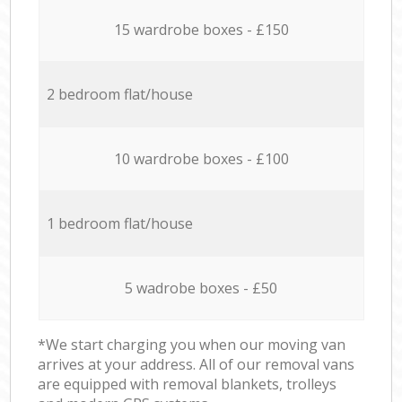
15 wardrobe boxes - £150
2 bedroom flat/house
10 wardrobe boxes - £100
1 bedroom flat/house
5 wadrobe boxes - £50
*We start charging you when our moving van
arrives at your address. All of our removal vans
are equipped with removal blankets, trolleys