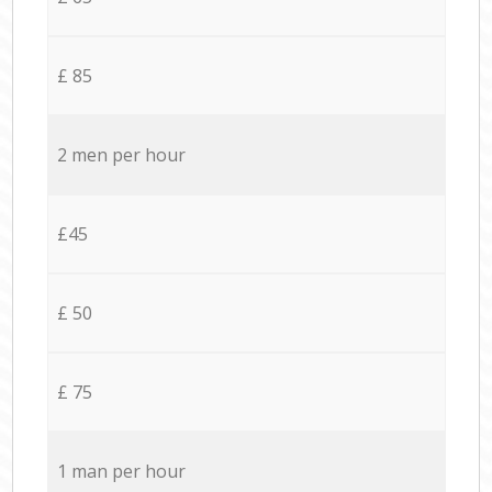
£ 85
2 men per hour
£45
£ 50
£ 75
1 man per hour