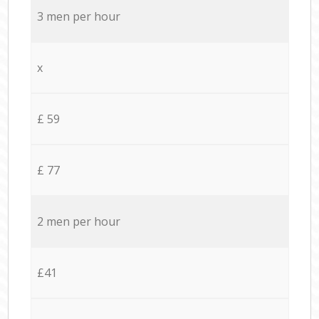
3 men per hour
x
£ 59
£ 77
2 men per hour
£41