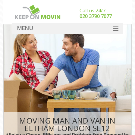
Call us 24/7
‎‎020 3790 7077
MENU
SERVICES
HOME
DEALS
FAQ
CONTACT
MOVING MAN AND VAN IN
ELTHAM LONDON SE12
*Enjoy a Cheap, Efficient and Problem-free Removal by