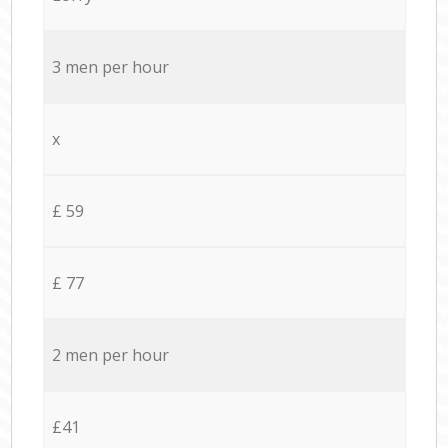
3 men per hour
x
£ 59
£ 77
2 men per hour
£41