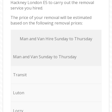
Hackney London E5 to carry out the removal
service you hired.
The price of your removal will be estimated
based on the following removal prices:
Мan аnd Van Hire Sunday to Thursday
Мan аnd Van Sunday to Thursday
Transit
Luton
Lorry