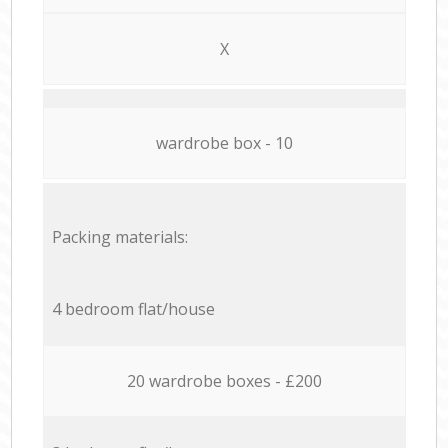
X
wardrobe box - 10
Packing materials:
4 bedroom flat/house
20 wardrobe boxes - £200