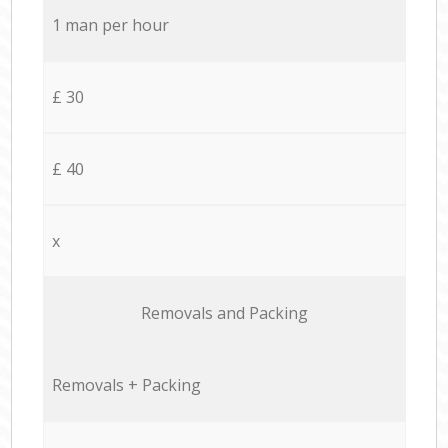
1 man per hour
£ 30
£ 40
x
Removals and Packing
Removals + Packing