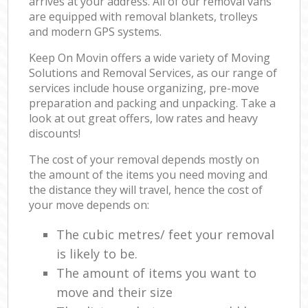
arrives at your address. All of our removal vans
are equipped with removal blankets, trolleys
and modern GPS systems.
Keep On Movin offers a wide variety of Moving
Solutions and Removal Services, as our range of
services include house organizing, pre-move
preparation and packing and unpacking. Take a
look at out great offers, low rates and heavy
discounts!
The cost of your removal depends mostly on
the amount of the items you need moving and
the distance they will travel, hence the cost of
your move depends on:
The cubic metres/ feet your removal
is likely to be.
The amount of items you want to
move and their size