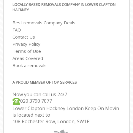
LOCALLY BASED REMOVALS COMPANY IN LOWER CLAPTON
HACKNEY
Best removals Company Deals
FAQ
Contact Us
Privacy Policy
Terms of Use
Areas Covered
Book a removals
A PROUD MEMBER OF TOP SERVICES
Now you can call us 24/7
‎‎020 3790 7077
Lower Clapton Hackney London Keep On Movin
is located next to
108 Rochester Row, London, SW1P