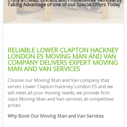
Taking Advantage of one of our Special Offers Today
RELIABLE LOWER CLAPTON HACKNEY
LONDON E5 MOVING MAN AND VAN
COMPANY DELIVERS EXPERT MOVING
MAN AND VAN SERVICES
Choose our Moving Man and Van company that
serves Lower Clapton Hackney London E5 and we
will meet all your moving needs; we provide first-
class Moving Man and Van services at competitive
prices.
Why Book Our Moving Man and Van Services