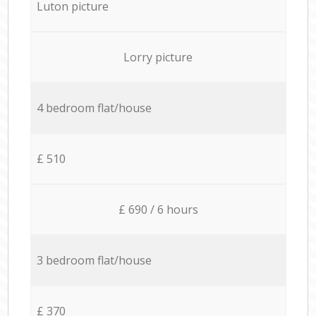
Luton picture
Lorry picture
4 bedroom flat/house
£ 510
£ 690 / 6 hours
3 bedroom flat/house
£ 370