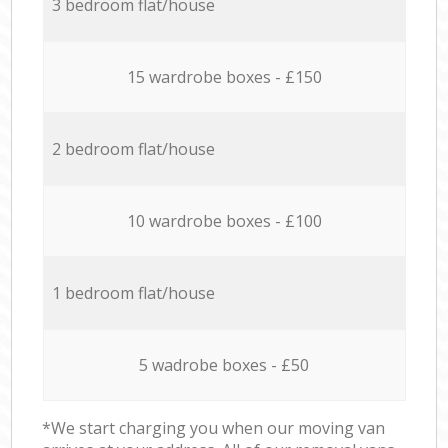
3 bedroom flat/house
15 wardrobe boxes - £150
2 bedroom flat/house
10 wardrobe boxes - £100
1 bedroom flat/house
5 wadrobe boxes - £50
*We start charging you when our moving van