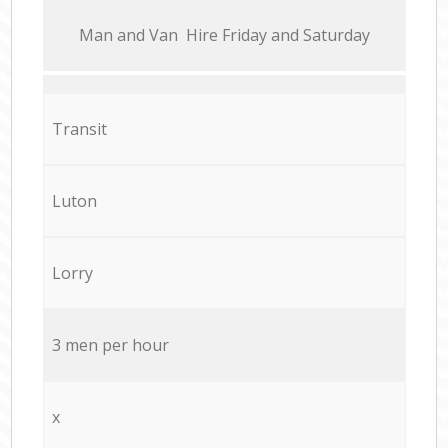
Мan аnd Van Hire Friday and Saturday
Transit
Luton
Lorry
3 men per hour
x