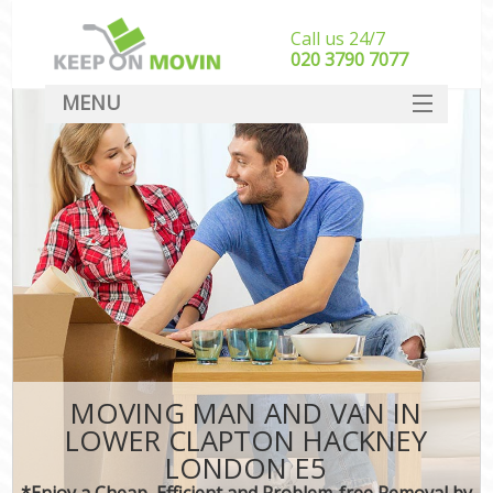
Call us 24/7
‎‎020 3790 7077
MENU
SERVICES
HOME
DEALS
FAQ
CONTACT
MOVING MAN AND VAN IN
LOWER CLAPTON HACKNEY
LONDON E5
*Enjoy a Cheap, Efficient and Problem-free Removal by