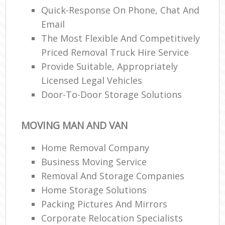
Quick-Response On Phone, Chat And
Email
The Most Flexible And Competitively
Priced Removal Truck Hire Service
Provide Suitable, Appropriately
Licensed Legal Vehicles
Door-To-Door Storage Solutions
MOVING MAN AND VAN
Home Removal Company
Business Moving Service
Removal And Storage Companies
Home Storage Solutions
Packing Pictures And Mirrors
Corporate Relocation Specialists