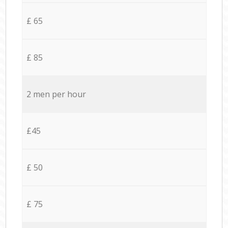
£ 65
£ 85
2 men per hour
£45
£ 50
£ 75