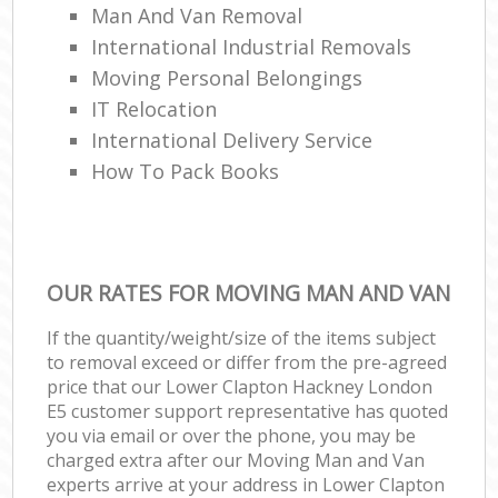
Man And Van Removal
International Industrial Removals
Moving Personal Belongings
IT Relocation
International Delivery Service
How To Pack Books
OUR RATES FOR MOVING MAN AND VAN
If the quantity/weight/size of the items subject
to removal exceed or differ from the pre-agreed
price that our Lower Clapton Hackney London
E5 customer support representative has quoted
you via email or over the phone, you may be
charged extra after our Moving Man and Van
experts arrive at your address in Lower Clapton