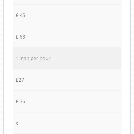
£ 45
£ 68
1 man per hour
£27
£ 36
x