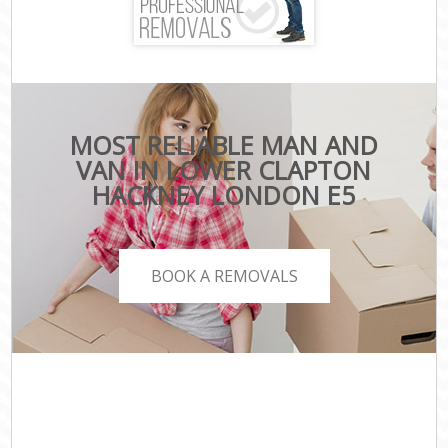
MOST RELIABLE MAN AND
VAN IN LOWER CLAPTON
HACKNEY LONDON E5
BOOK A REMOVALS