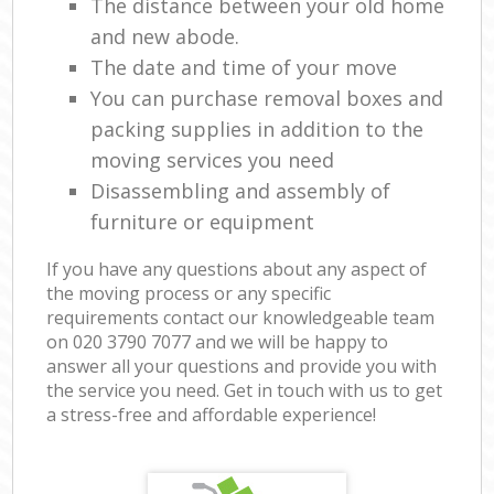
The distance between your old home
and new abode.
The date and time of your move
You can purchase removal boxes and
packing supplies in addition to the
moving services you need
Disassembling and assembly of
furniture or equipment
If you have any questions about any aspect of
the moving process or any specific
requirements contact our knowledgeable team
on ‎020 3790 7077 and we will be happy to
answer all your questions and provide you with
the service you need. Get in touch with us to get
a stress-free and affordable experience!