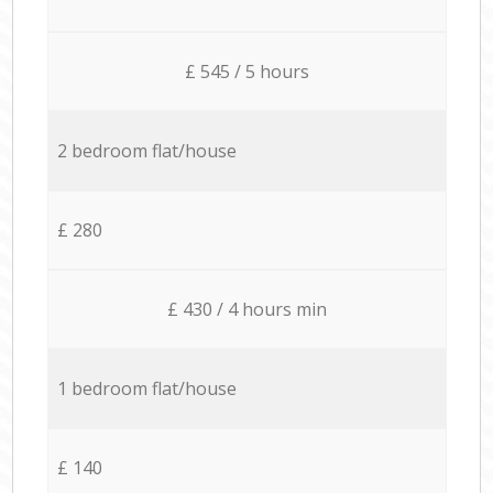
£ 545 / 5 hours
2 bedroom flat/house
£ 280
£ 430 / 4 hours min
1 bedroom flat/house
£ 140