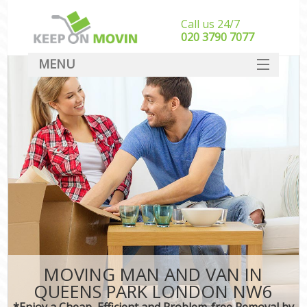
Call us 24/7
‎‎020 3790 7077
MENU
SERVICES
HOME
DEALS
FAQ
CONTACT
MOVING MAN AND VAN IN
QUEENS PARK LONDON NW6
*Enjoy a Cheap, Efficient and Problem-free Removal by