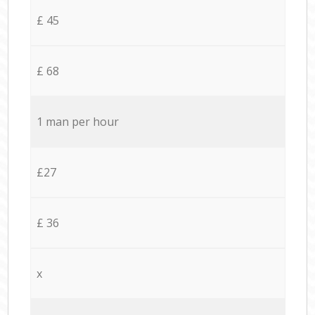
£ 45
£ 68
1 man per hour
£27
£ 36
x