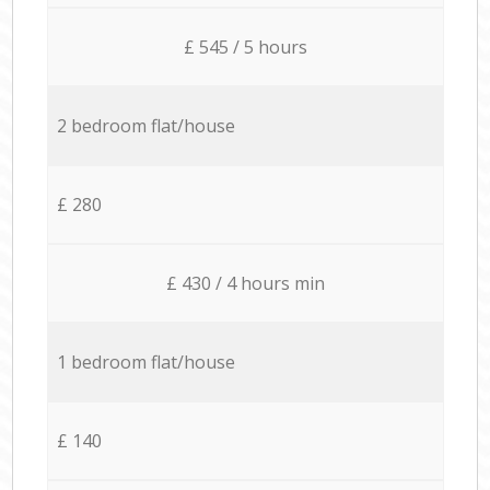
£ 545 / 5 hours
2 bedroom flat/house
£ 280
£ 430 / 4 hours min
1 bedroom flat/house
£ 140