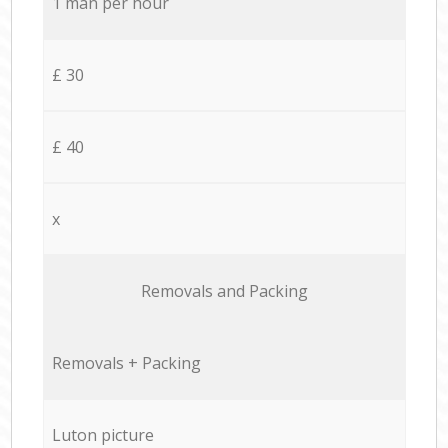
1 man per hour
£ 30
£ 40
x
Removals and Packing
Removals + Packing
Luton picture