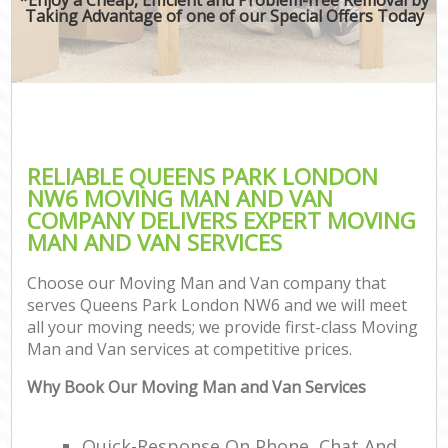
Taking Advantage of one of our Special Offers Today
RELIABLE QUEENS PARK LONDON
NW6 MOVING MAN AND VAN
COMPANY DELIVERS EXPERT MOVING
MAN AND VAN SERVICES
Choose our Moving Man and Van company that
serves Queens Park London NW6 and we will meet
all your moving needs; we provide first-class Moving
Man and Van services at competitive prices.
Why Book Our Moving Man and Van Services
Quick-Response On Phone, Chat And