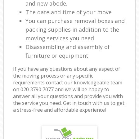
and new abode.
The date and time of your move
You can purchase removal boxes and
packing supplies in addition to the
moving services you need
Disassembling and assembly of
furniture or equipment
If you have any questions about any aspect of
the moving process or any specific
requirements contact our knowledgeable team
on ‎020 3790 7077 and we will be happy to
answer all your questions and provide you with
the service you need. Get in touch with us to get
a stress-free and affordable experience!