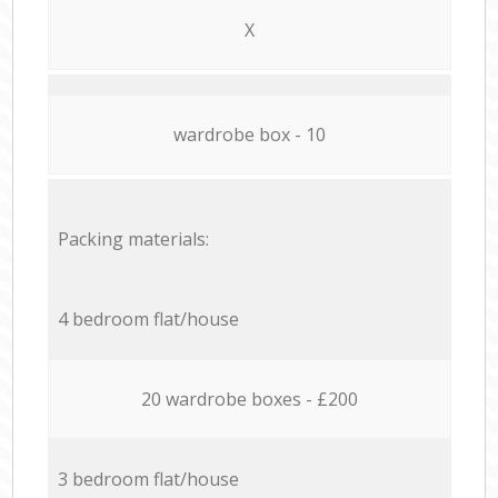
X
wardrobe box - 10
Packing materials:
4 bedroom flat/house
20 wardrobe boxes - £200
3 bedroom flat/house