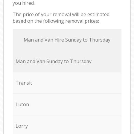
you hired.
The price of your removal will be estimated
based on the following removal prices:
Мan аnd Van Hire Sunday to Thursday
Мan аnd Van Sunday to Thursday
Transit
Luton
Lorry