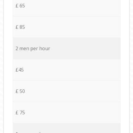
£ 65
£ 85
2 men per hour
£45
£ 50
£ 75