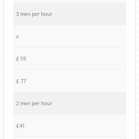
3 men per hour
x
£ 59
£ 77
2 men per hour
£41