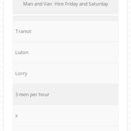
Мan аnd Van Hire Friday and Saturday
Transit
Luton
Lorry
3 men per hour
x