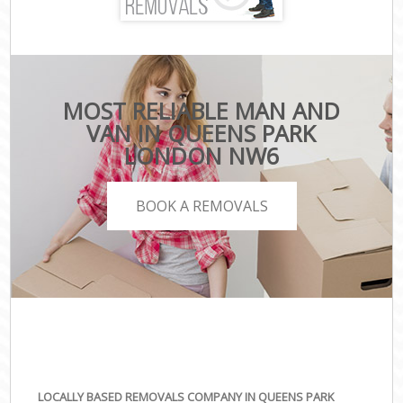
MOST RELIABLE MAN AND
VAN IN QUEENS PARK
LONDON NW6
BOOK A REMOVALS
LOCALLY BASED REMOVALS COMPANY IN QUEENS PARK