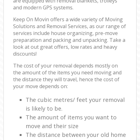
are equipped with removal blankets, trolleys
and modern GPS systems.
Keep On Movin offers a wide variety of Moving
Solutions and Removal Services, as our range of
services include house organizing, pre-move
preparation and packing and unpacking. Take a
look at out great offers, low rates and heavy
discounts!
The cost of your removal depends mostly on
the amount of the items you need moving and
the distance they will travel, hence the cost of
your move depends on:
The cubic metres/ feet your removal
is likely to be.
The amount of items you want to
move and their size
The distance between your old home