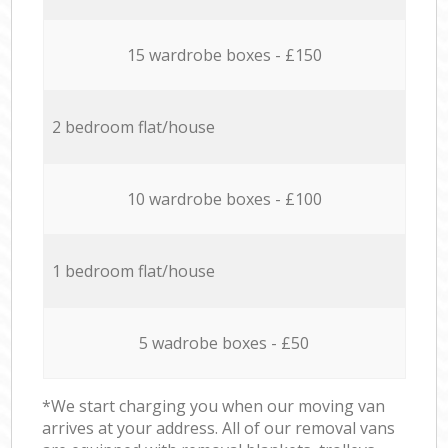
15 wardrobe boxes - £150
2 bedroom flat/house
10 wardrobe boxes - £100
1 bedroom flat/house
5 wadrobe boxes - £50
*We start charging you when our moving van
arrives at your address. All of our removal vans