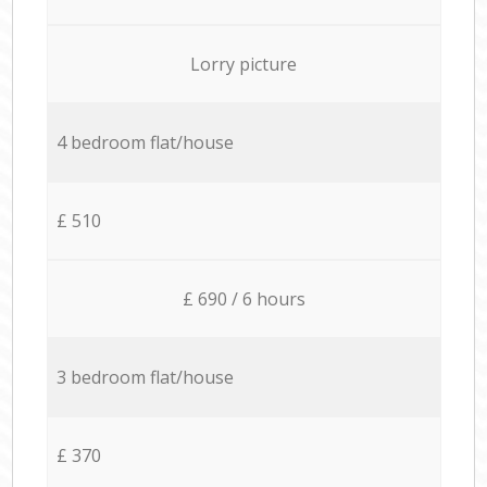
Lorry picture
4 bedroom flat/house
£ 510
£ 690 / 6 hours
3 bedroom flat/house
£ 370