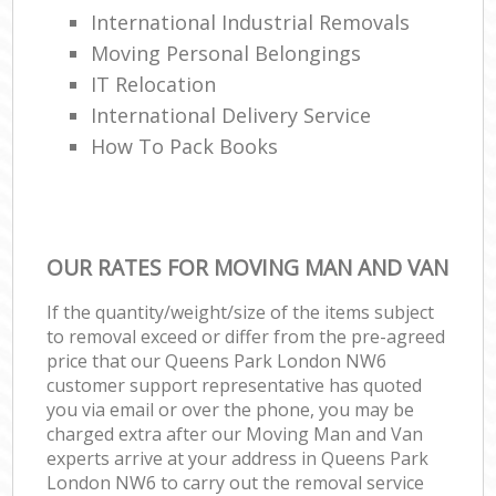
International Industrial Removals
Moving Personal Belongings
IT Relocation
International Delivery Service
How To Pack Books
OUR RATES FOR MOVING MAN AND VAN
If the quantity/weight/size of the items subject
to removal exceed or differ from the pre-agreed
price that our Queens Park London NW6
customer support representative has quoted
you via email or over the phone, you may be
charged extra after our Moving Man and Van
experts arrive at your address in Queens Park
London NW6 to carry out the removal service