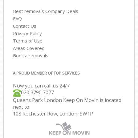
Best removals Company Deals
FAQ
Contact Us
Privacy Policy
Terms of Use
Areas Covered
Book a removals
A PROUD MEMBER OF TOP SERVICES
Now you can call us 24/7
‎‎020 3790 7077
Queens Park London Keep On Movin is located
next to
108 Rochester Row, London, SW1P