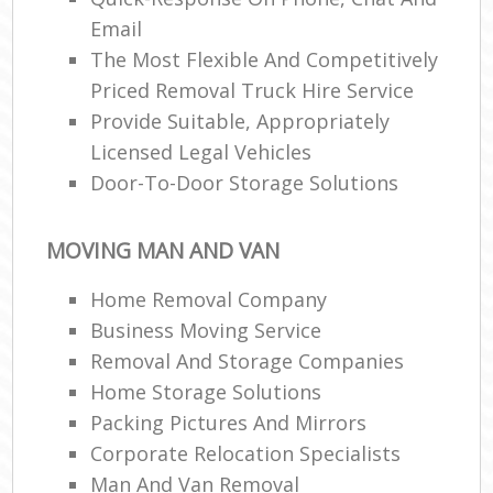
Email
The Most Flexible And Competitively
Priced Removal Truck Hire Service
Provide Suitable, Appropriately
Licensed Legal Vehicles
Door-To-Door Storage Solutions
MOVING MAN AND VAN
Home Removal Company
Business Moving Service
Removal And Storage Companies
Home Storage Solutions
Packing Pictures And Mirrors
Corporate Relocation Specialists
Man And Van Removal