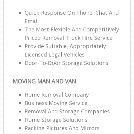
Quick-Response On Phone, Chat And
Email
R
The Most Flexible And Competitively
Priced Removal Truck Hire Service
M
Provide Suitable, Appropriately
Licensed Legal Vehicles
Door-To-Door Storage Solutions
MOVING MAN AND VAN
Home Removal Company
Business Moving Service
Removal And Storage Companies
Home Storage Solutions
Packing Pictures And Mirrors