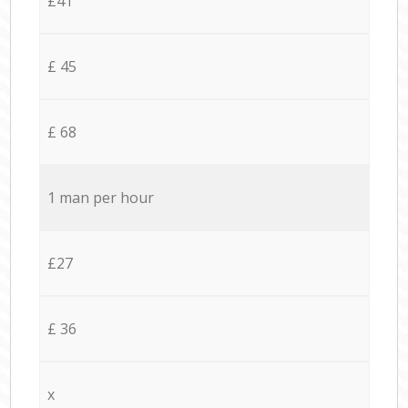
£41
£ 45
£ 68
1 man per hour
£27
£ 36
x