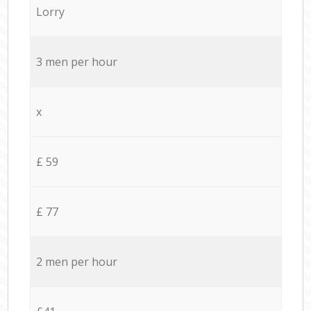
Lorry
3 men per hour
x
£ 59
£ 77
2 men per hour