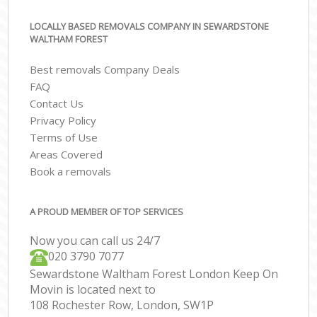
LOCALLY BASED REMOVALS COMPANY IN SEWARDSTONE
WALTHAM FOREST
Best removals Company Deals
FAQ
Contact Us
Privacy Policy
Terms of Use
Areas Covered
Book a removals
A PROUD MEMBER OF TOP SERVICES
Now you can call us 24/7
‎‎020 3790 7077
Sewardstone Waltham Forest London Keep On
Movin is located next to
108 Rochester Row, London, SW1P