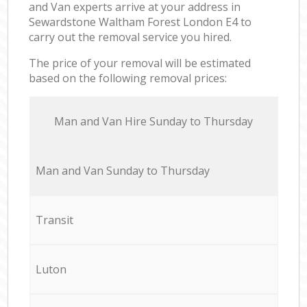
and Van experts arrive at your address in
Sewardstone Waltham Forest London E4 to
carry out the removal service you hired.
The price of your removal will be estimated
based on the following removal prices:
Мan аnd Van Hire Sunday to Thursday
Мan аnd Van Sunday to Thursday
Transit
Luton