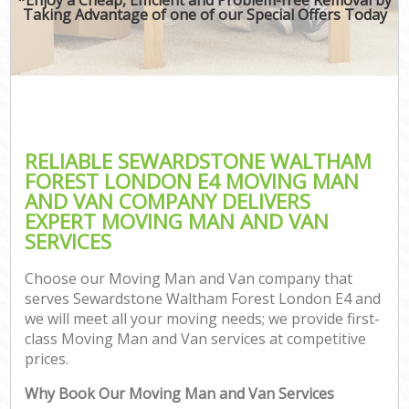
Taking Advantage of one of our Special Offers Today
RELIABLE SEWARDSTONE WALTHAM
FOREST LONDON E4 MOVING MAN
AND VAN COMPANY DELIVERS
EXPERT MOVING MAN AND VAN
SERVICES
Choose our Moving Man and Van company that
serves Sewardstone Waltham Forest London E4 and
we will meet all your moving needs; we provide first-
class Moving Man and Van services at competitive
prices.
Why Book Our Moving Man and Van Services