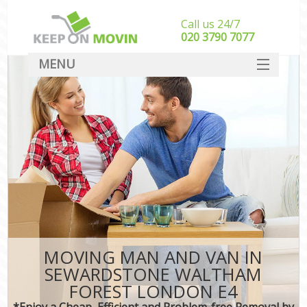
Call us 24/7
‎‎020 3790 7077
MENU
SERVICES
HOME
I
DEALS
FAQ
CONTACT
MOVING MAN AND VAN IN
SEWARDSTONE WALTHAM
FOREST LONDON E4
*Enjoy a Cheap, Efficient and Problem-free Removal by