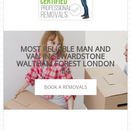
MOST RELIABLE MAN AND
VAN IN SEWARDSTONE
WALTHAM FOREST LONDON
E4
BOOK A REMOVALS