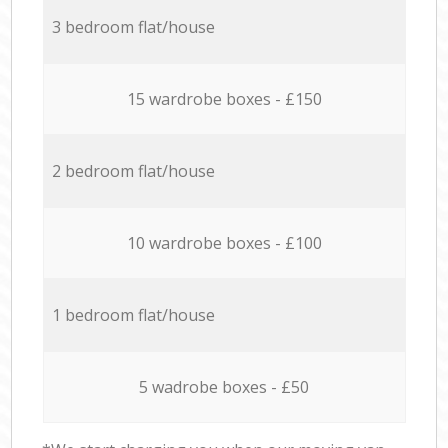
3 bedroom flat/house
15 wardrobe boxes - £150
2 bedroom flat/house
10 wardrobe boxes - £100
1 bedroom flat/house
5 wadrobe boxes - £50