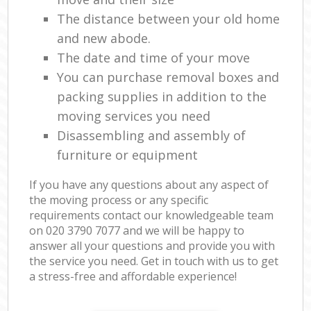
The distance between your old home
and new abode.
The date and time of your move
You can purchase removal boxes and
packing supplies in addition to the
moving services you need
Disassembling and assembly of
furniture or equipment
If you have any questions about any aspect of
the moving process or any specific
requirements contact our knowledgeable team
on ‎020 3790 7077 and we will be happy to
answer all your questions and provide you with
the service you need. Get in touch with us to get
a stress-free and affordable experience!