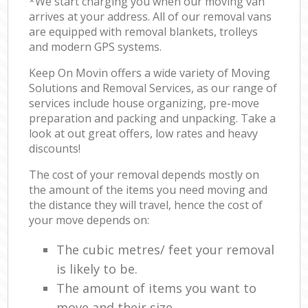
*We start charging you when our moving van
arrives at your address. All of our removal vans
are equipped with removal blankets, trolleys
and modern GPS systems.
Keep On Movin offers a wide variety of Moving
Solutions and Removal Services, as our range of
services include house organizing, pre-move
preparation and packing and unpacking. Take a
look at out great offers, low rates and heavy
discounts!
The cost of your removal depends mostly on
the amount of the items you need moving and
the distance they will travel, hence the cost of
your move depends on:
The cubic metres/ feet your removal
is likely to be.
The amount of items you want to
move and their size