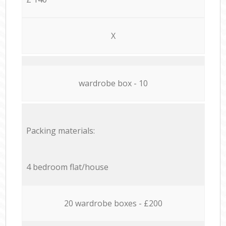
X
wardrobe box - 10
Packing materials:
4 bedroom flat/house
20 wardrobe boxes - £200