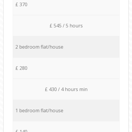
£ 370
£ 545 / 5 hours
2 bedroom flat/house
£ 280
£ 430 / 4 hours min
1 bedroom flat/house
£ 140