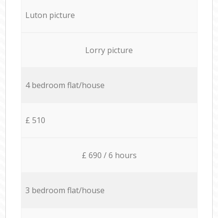
Luton picture
Lorry picture
4 bedroom flat/house
£ 510
£ 690 / 6 hours
3 bedroom flat/house