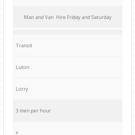
Мan аnd Van Hire Friday and Saturday
Transit
Luton
Lorry
3 men per hour
x