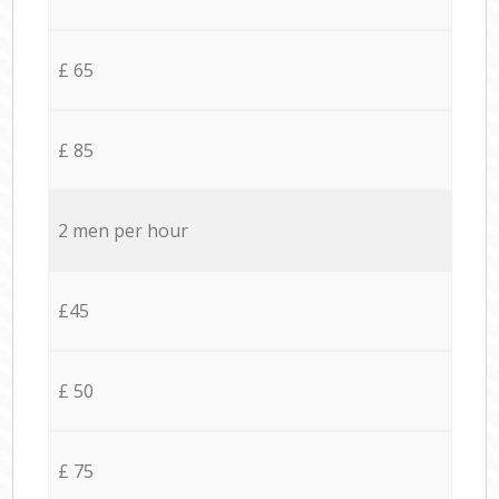
£ 65
£ 85
2 men per hour
£45
£ 50
£ 75