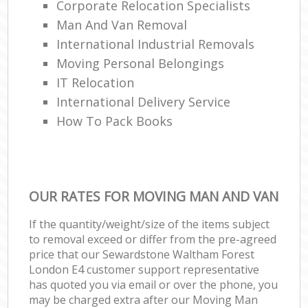
Corporate Relocation Specialists
Man And Van Removal
International Industrial Removals
Moving Personal Belongings
IT Relocation
International Delivery Service
How To Pack Books
OUR RATES FOR MOVING MAN AND VAN
If the quantity/weight/size of the items subject
to removal exceed or differ from the pre-agreed
price that our Sewardstone Waltham Forest
London E4 customer support representative
has quoted you via email or over the phone, you
may be charged extra after our Moving Man