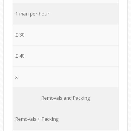
1 man per hour
£ 30
£ 40
x
Removals and Packing
Removals + Packing