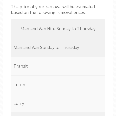
The price of your removal will be estimated
based on the following removal prices:
Мan аnd Van Hire Sunday to Thursday
Мan аnd Van Sunday to Thursday
Transit
Luton
Lorry