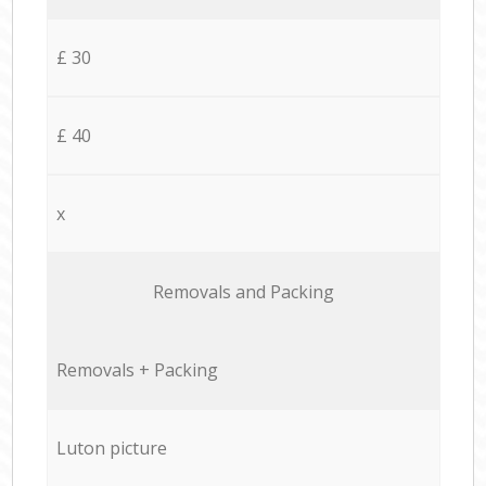
£ 30
£ 40
x
Removals and Packing
Removals + Packing
Luton picture