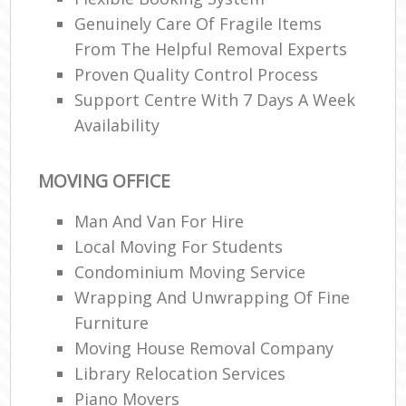
Genuinely Care Of Fragile Items
From The Helpful Removal Experts
Proven Quality Control Process
Support Centre With 7 Days A Week
Availability
MOVING OFFICE
Man And Van For Hire
Local Moving For Students
Condominium Moving Service
Wrapping And Unwrapping Of Fine
Furniture
Moving House Removal Company
Library Relocation Services
Piano Movers