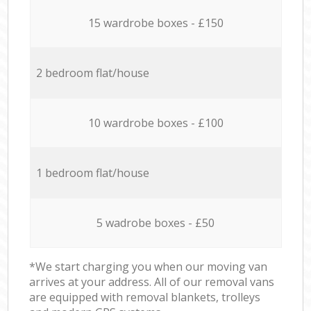
15 wardrobe boxes - £150
2 bedroom flat/house
10 wardrobe boxes - £100
1 bedroom flat/house
5 wadrobe boxes - £50
*We start charging you when our moving van
arrives at your address. All of our removal vans
are equipped with removal blankets, trolleys