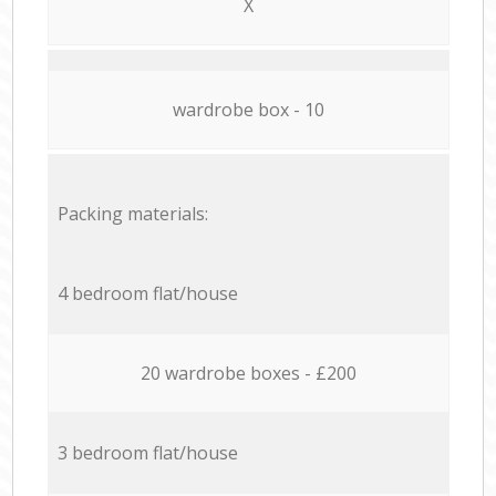
X
wardrobe box - 10
Packing materials:
4 bedroom flat/house
20 wardrobe boxes - £200
3 bedroom flat/house