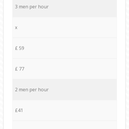
3 men per hour
x
£ 59
£ 77
2 men per hour
£41