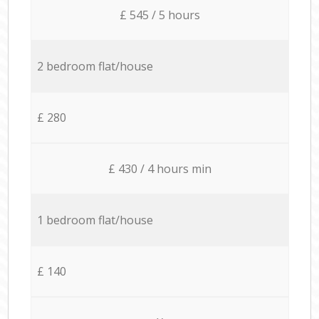
£ 545 / 5 hours
2 bedroom flat/house
£ 280
£ 430 / 4 hours min
1 bedroom flat/house
£ 140