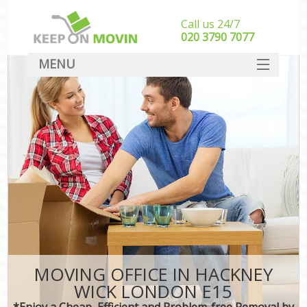
Call us 24/7
‎‎020 3790 7077
MENU
SERVICES
HOME
DEALS
FAQ
CONTACT
MOVING OFFICE IN HACKNEY
WICK LONDON E15
*Enjoy a Cheap, Efficient and Problem-free Removal by