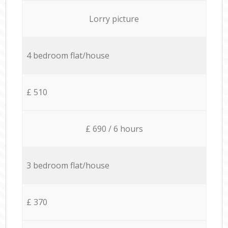
Lorry picture
4 bedroom flat/house
£ 510
£ 690 / 6 hours
3 bedroom flat/house
£ 370