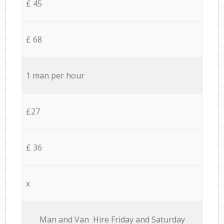
£ 45
£ 68
1 man per hour
£27
£ 36
x
Мan аnd Van Hire Friday and Saturday