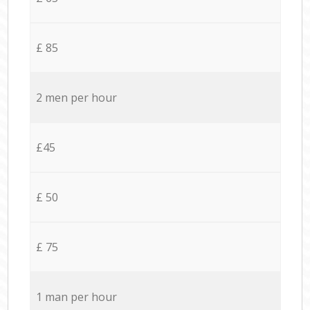
£ 85
2 men per hour
£45
£ 50
£ 75
1 man per hour