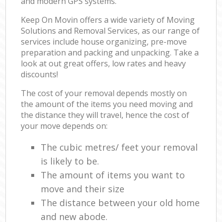
and modern GPS systems.
Keep On Movin offers a wide variety of Moving
Solutions and Removal Services, as our range of
services include house organizing, pre-move
preparation and packing and unpacking. Take a
look at out great offers, low rates and heavy
discounts!
The cost of your removal depends mostly on
the amount of the items you need moving and
the distance they will travel, hence the cost of
your move depends on:
The cubic metres/ feet your removal
is likely to be.
The amount of items you want to
move and their size
The distance between your old home
and new abode.