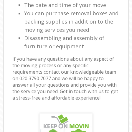
The date and time of your move
You can purchase removal boxes and
packing supplies in addition to the
moving services you need
Disassembling and assembly of
furniture or equipment
If you have any questions about any aspect of
the moving process or any specific
requirements contact our knowledgeable team
on ‎020 3790 7077 and we will be happy to
answer all your questions and provide you with
the service you need. Get in touch with us to get
a stress-free and affordable experience!