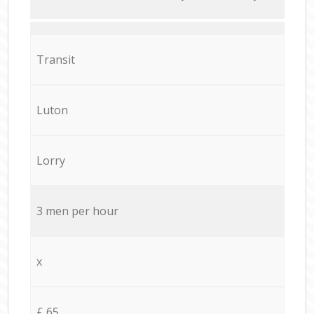
Transit
Luton
Lorry
3 men per hour
x
£ 65