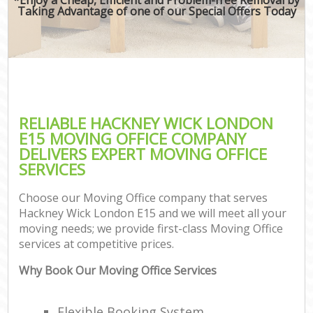
Taking Advantage of one of our Special Offers Today
RELIABLE HACKNEY WICK LONDON
E15 MOVING OFFICE COMPANY
DELIVERS EXPERT MOVING OFFICE
SERVICES
Choose our Moving Office company that serves
Hackney Wick London E15 and we will meet all your
moving needs; we provide first-class Moving Office
services at competitive prices.
Why Book Our Moving Office Services
Flexible Booking System