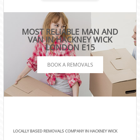
MOST RELIABLE MAN AND
VAN IN HACKNEY WICK
LONDON E15
BOOK A REMOVALS
LOCALLY BASED REMOVALS COMPANY IN HACKNEY WICK