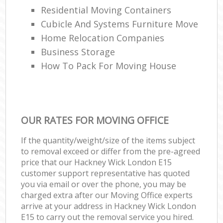
Residential Moving Containers
Cubicle And Systems Furniture Move
Home Relocation Companies
Business Storage
How To Pack For Moving House
OUR RATES FOR MOVING OFFICE
If the quantity/weight/size of the items subject
to removal exceed or differ from the pre-agreed
price that our Hackney Wick London E15
customer support representative has quoted
you via email or over the phone, you may be
charged extra after our Moving Office experts
arrive at your address in Hackney Wick London
E15 to carry out the removal service you hired.