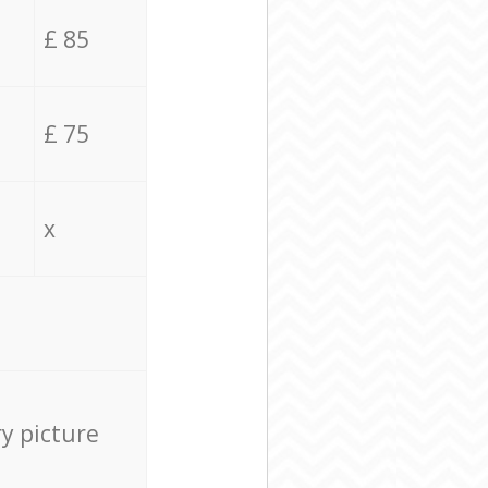
£ 85
£ 75
x
ry picture