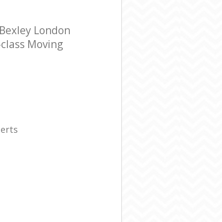
 Bexley London
-class Moving
erts