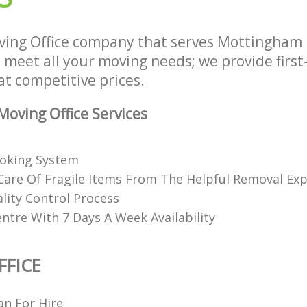
ing Office company that serves Mottingham
 meet all your moving needs; we provide first
 at competitive prices.
oving Office Services
ooking System
Care Of Fragile Items From The Helpful Removal Exp
lity Control Process
ntre With 7 Days A Week Availability
FICE
n For Hire