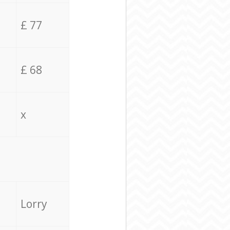
£ 77
£ 68
x
Lorry