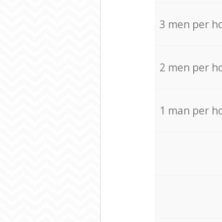
3 men per h
2 men per h
1 man per h