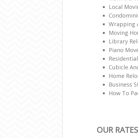
Local Movi
Condomini
Wrapping A
Moving Ho
Library Rel
Piano Mov
Residentia
Cubicle An
Home Relo
Business S
How To Pa
OUR RATES