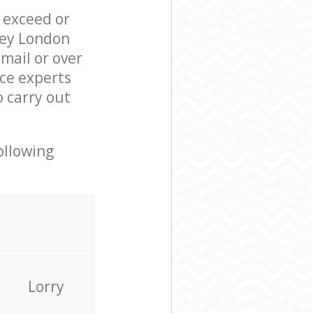
l exceed or
ley London
mail or over
ce experts
 carry out
ollowing
Lorry