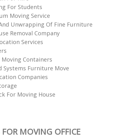
ng For Students
um Moving Service
nd Unwrapping Of Fine Furniture
use Removal Company
ocation Services
ers
l Moving Containers
d Systems Furniture Move
cation Companies
torage
ck For Moving House
 FOR MOVING OFFICE