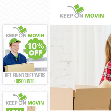
Man and Van M
House Removal
International 
Storage Servic
Student Remova
Home Removals
Removals Mott
Industrial Rem
Moving House 
Office Relocat
Business Remo
Moving Office 
Self Storage M
Movers and Pa