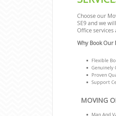
Choose our Mov
SE9 and we will
Office services
Why Book Our M
Flexible B
Genuinely 
Proven Qua
Support Ce
MOVING OF
Man And Va