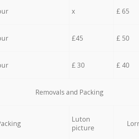
our
x
£ 65
our
£45
£ 50
our
£ 30
£ 40
Removals and Packing
Luton
Packing
Lor
picture