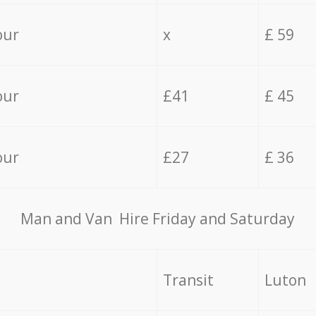
our
x
£ 59
our
£41
£ 45
our
£27
£ 36
Мan аnd Van Hire Friday and Saturday
Transit
Luton