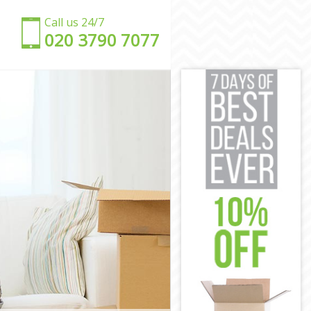
Call us 24/7
‎‎020 3790 7077
y
ley
exley
y
ey
exley