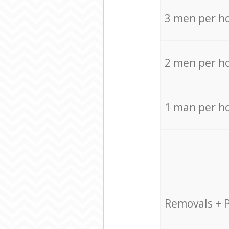
3 men per h
2 men per h
1 man per h
Removals + 