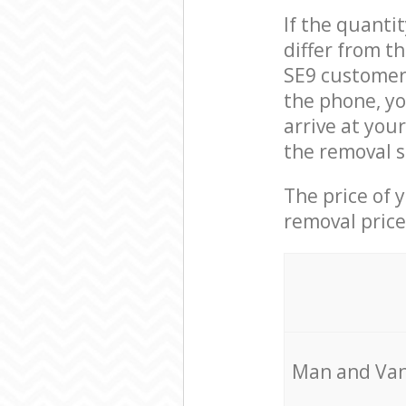
If the quanti
differ from t
SE9 customer 
the phone, yo
arrive at you
the removal s
The price of 
removal price
Мan аnd Van