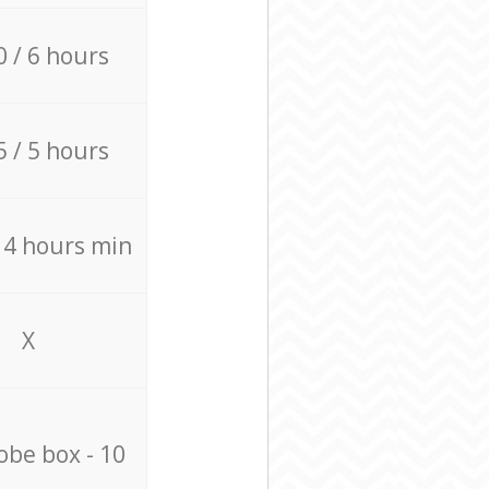
0 / 6 hours
5 / 5 hours
/ 4 hours min
X
be box - 10