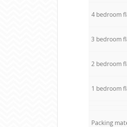
4 bedroom f
3 bedroom f
2 bedroom f
1 bedroom f
Packing mate