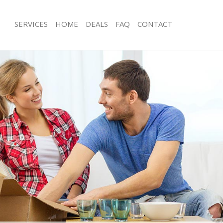
SERVICES
HOME
DEALS
FAQ
CONTACT
ottingham Bexley
Man with Van Mottingham Bexley
s Mottingham Bexley
Office Removals Mottingham Bexley
Removals Mottingham Bexley
Removal Van Hire Mottingham Bexle
es Mottingham Bexley
Mobile Storage Mottingham Bexley
ls Mottingham Bexley
Packing Services Mottingham Bexley
 Mottingham Bexley
Man with a Van Mottingham Bexley
ingham Bexley
Corporate Removals Mottingham Bex
ovals Mottingham Bexley
Commercial Removals Mottingham B
Mottingham Bexley
Man and Van Hire Mottingham Bexle
ion Mottingham Bexley
Moving Van Hire Mottingham Bexley
vals Mottingham Bexley
Furniture Removals Mottingham Bexl
Mottingham Bexley
Van and Man Mottingham Bexley
ottingham Bexley
Removals and Storage Mottingham B
ckers Mottingham Bexley
Moving Services Mottingham Bexley