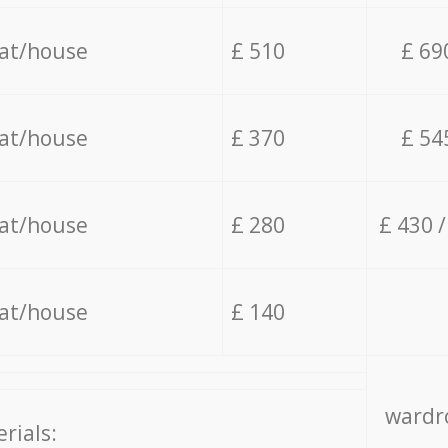
lat/house
£ 510
£ 69
lat/house
£ 370
£ 54
lat/house
£ 280
£ 430 
lat/house
£ 140
wardro
rials: