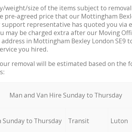
ty/weight/size of the items subject to remova
he pre-agreed price that our Mottingham Bex
support representative has quoted you via e
u may be charged extra after our Moving Offi
r address in Mottingham Bexley London SE9 to
ervice you hired.
your removal will be estimated based on the f
s:
Мan аnd Van Hire Sunday to Thursday
 Sunday to Thursday
Transit
Luton