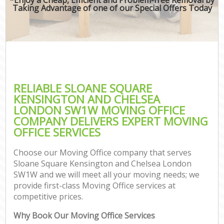
Taking Advantage of one of our Special Offers Today
M
Rem
RELIABLE SLOANE SQUARE
KENSINGTON AND CHELSEA
LONDON SW1W MOVING OFFICE
COMPANY DELIVERS EXPERT MOVING
Res
OFFICE SERVICES
S
Hou
Choose our Moving Office company that serves
O
Sloane Square Kensington and Chelsea London
M
SW1W and we will meet all your moving needs; we
Of
provide first-class Moving Office services at
Rem
competitive prices.
Mo
Why Book Our Moving Office Services
Pa