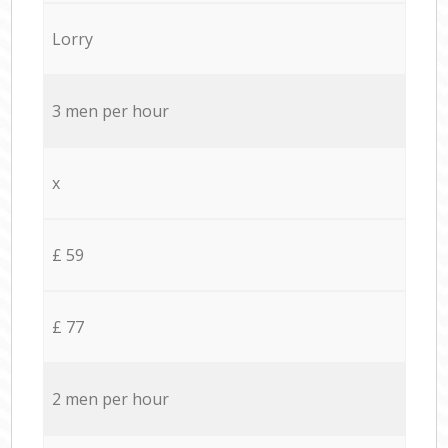
Lorry
3 men per hour
x
£ 59
£ 77
2 men per hour