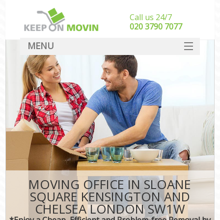
Call us 24/7
‎‎020 3790 7077
MENU
SERVICES
M
HOME
Ho
I
DEALS
St
FAQ
Stu
CONTACT
Ho
MOVING OFFICE IN SLOANE
M
SQUARE KENSINGTON AND
Off
CHELSEA LONDON SW1W
*Enjoy a Cheap, Efficient and Problem-free Removal by