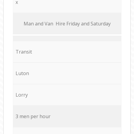
x
Мan аnd Van Hire Friday and Saturday
Transit
Luton
Lorry
3 men per hour