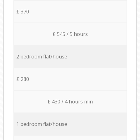
£ 370
£ 545 / 5 hours
2 bedroom flat/house
£ 280
£ 430 / 4 hours min
1 bedroom flat/house