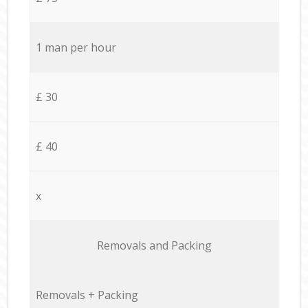
1 man per hour
£ 30
£ 40
x
Removals and Packing
Removals + Packing