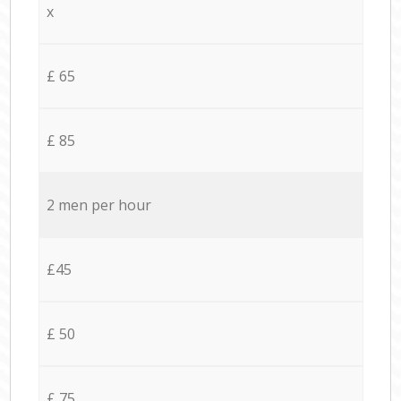
x
£ 65
£ 85
2 men per hour
£45
£ 50
£ 75