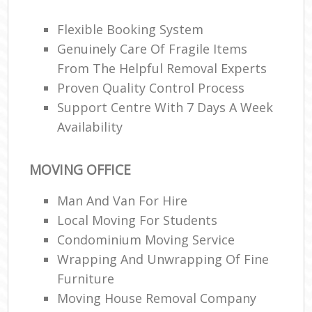
M
Flexible Booking System
Genuinely Care Of Fragile Items
C
From The Helpful Removal Experts
Proven Quality Control Process
Man
Mo
Support Centre With 7 Days A Week
Availability
V
MOVING OFFICE
R
Man And Van For Hire
Mo
Local Moving For Students
Condominium Moving Service
M
Wrapping And Unwrapping Of Fine
Furniture
H
Moving House Removal Company
Li