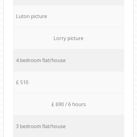
Luton picture
Lorry picture
4 bedroom flat/house
£ 510
£ 690 / 6 hours
3 bedroom flat/house