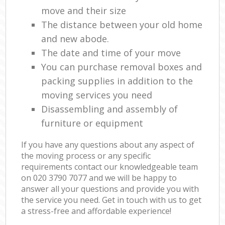
move and their size
The distance between your old home
and new abode.
The date and time of your move
You can purchase removal boxes and
packing supplies in addition to the
moving services you need
Disassembling and assembly of
furniture or equipment
If you have any questions about any aspect of
the moving process or any specific
requirements contact our knowledgeable team
on ‎020 3790 7077 and we will be happy to
answer all your questions and provide you with
the service you need. Get in touch with us to get
a stress-free and affordable experience!