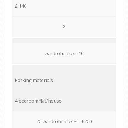
£ 140
X
wardrobe box - 10
Packing materials:
4 bedroom flat/house
20 wardrobe boxes - £200