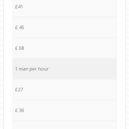
£41
£ 45
£ 68
1 man per hour
£27
£ 36