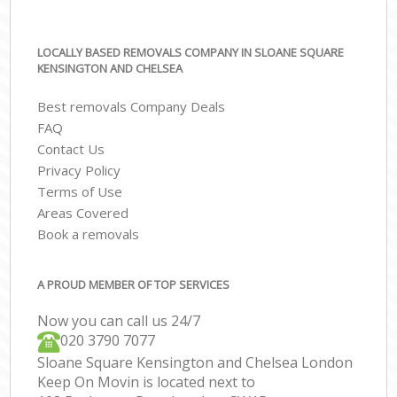
LOCALLY BASED REMOVALS COMPANY IN SLOANE SQUARE
KENSINGTON AND CHELSEA
Best removals Company Deals
FAQ
Contact Us
Privacy Policy
Terms of Use
Areas Covered
Book a removals
A PROUD MEMBER OF TOP SERVICES
Now you can call us 24/7
‎‎020 3790 7077
Sloane Square Kensington and Chelsea London
Keep On Movin is located next to