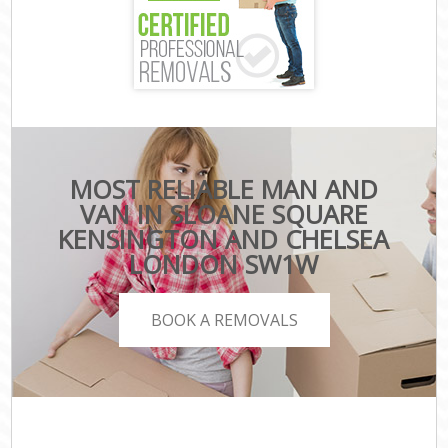
MOST RELIABLE MAN AND
VAN IN SLOANE SQUARE
KENSINGTON AND CHELSEA
LONDON SW1W
BOOK A REMOVALS