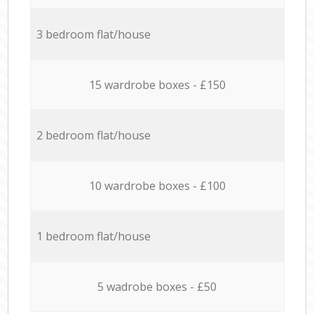
3 bedroom flat/house
15 wardrobe boxes - £150
2 bedroom flat/house
10 wardrobe boxes - £100
1 bedroom flat/house
5 wadrobe boxes - £50