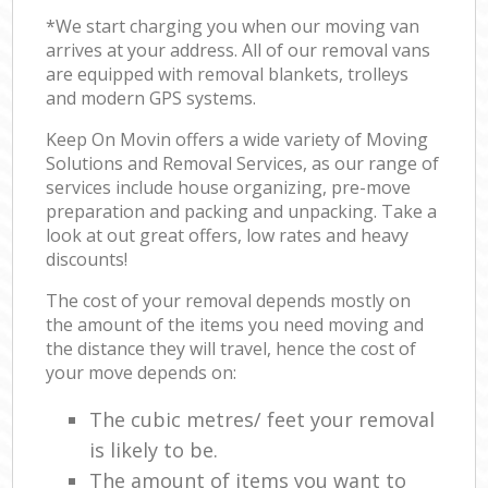
*We start charging you when our moving van
arrives at your address. All of our removal vans
are equipped with removal blankets, trolleys
and modern GPS systems.
Keep On Movin offers a wide variety of Moving
Solutions and Removal Services, as our range of
services include house organizing, pre-move
preparation and packing and unpacking. Take a
look at out great offers, low rates and heavy
discounts!
The cost of your removal depends mostly on
the amount of the items you need moving and
the distance they will travel, hence the cost of
your move depends on:
The cubic metres/ feet your removal
is likely to be.
The amount of items you want to