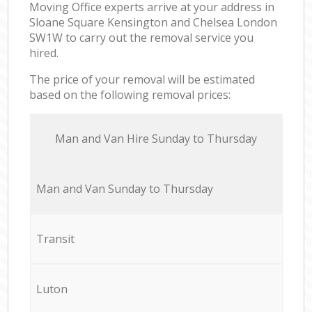
Moving Office experts arrive at your address in
Sloane Square Kensington and Chelsea London
SW1W to carry out the removal service you
hired.
The price of your removal will be estimated
based on the following removal prices:
Мan аnd Van Hire Sunday to Thursday
Мan аnd Van Sunday to Thursday
Transit
Luton