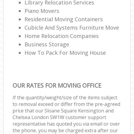
Library Relocation Services
Rem
Piano Movers
H
Residential Moving Containers
Cubicle And Systems Furniture Move
Home Relocation Companies
Business Storage
How To Pack For Moving House
OUR RATES FOR MOVING OFFICE
If the quantity/weight/size of the items subject
to removal exceed or differ from the pre-agreed
price that our Sloane Square Kensington and
Chelsea London SW1W customer support
representative has quoted you via email or over
the phone, you may be charged extra after our