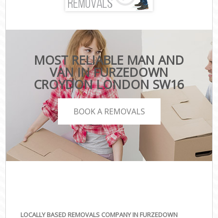
MOST RELIABLE MAN AND
VAN IN FURZEDOWN
CROYDON LONDON SW16
BOOK A REMOVALS
LOCALLY BASED REMOVALS COMPANY IN FURZEDOWN