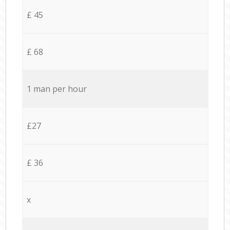
£ 45
£ 68
1 man per hour
£27
£ 36
x