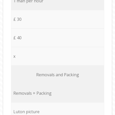
1 man per hour
£ 30
£ 40
x
Removals and Packing
Removals + Packing
Luton picture