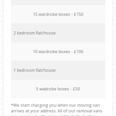
15 wardrobe boxes - £150
2 bedroom flat/house
10 wardrobe boxes - £100
1 bedroom flat/house
5 wadrobe boxes - £50
*We start charging you when our moving van
arrives at your address. All of our removal vans