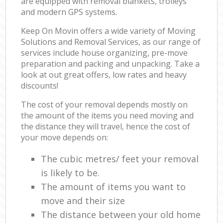
are equipped with removal blankets, trolleys
and modern GPS systems.
Keep On Movin offers a wide variety of Moving
Solutions and Removal Services, as our range of
services include house organizing, pre-move
preparation and packing and unpacking. Take a
look at out great offers, low rates and heavy
discounts!
The cost of your removal depends mostly on
the amount of the items you need moving and
the distance they will travel, hence the cost of
your move depends on:
The cubic metres/ feet your removal
is likely to be.
The amount of items you want to
move and their size
The distance between your old home