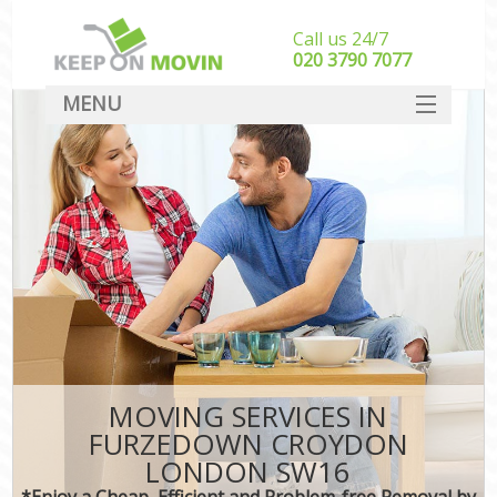
Call us 24/7
‎‎020 3790 7077
MENU
SERVICES
HOME
DEALS
FAQ
CONTACT
MOVING SERVICES IN
FURZEDOWN CROYDON
LONDON SW16
*Enjoy a Cheap, Efficient and Problem-free Removal by