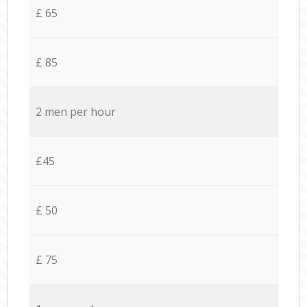
£ 65
£ 85
2 men per hour
£45
£ 50
£ 75