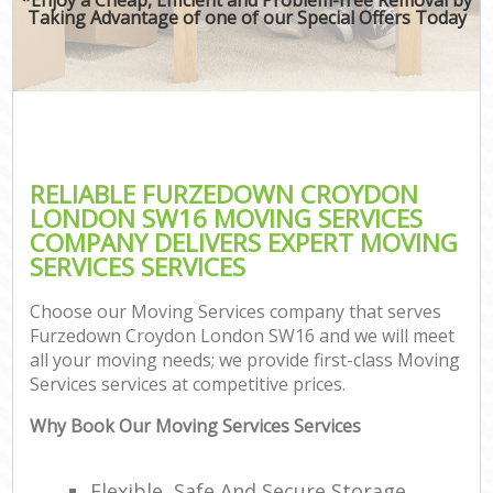
Taking Advantage of one of our Special Offers Today
RELIABLE FURZEDOWN CROYDON
LONDON SW16 MOVING SERVICES
COMPANY DELIVERS EXPERT MOVING
SERVICES SERVICES
Choose our Moving Services company that serves
Furzedown Croydon London SW16 and we will meet
all your moving needs; we provide first-class Moving
Services services at competitive prices.
Why Book Our Moving Services Services
Flexible, Safe And Secure Storage