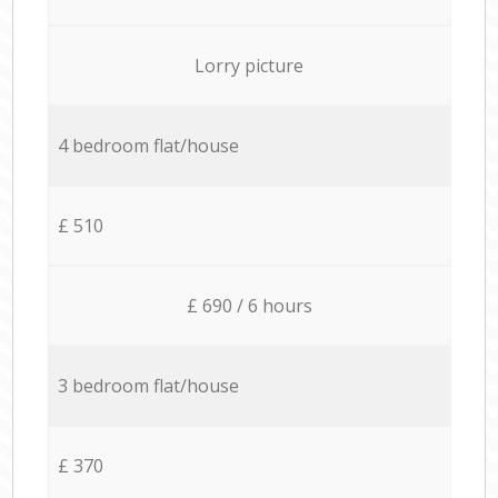
Lorry picture
4 bedroom flat/house
£ 510
£ 690 / 6 hours
3 bedroom flat/house
£ 370