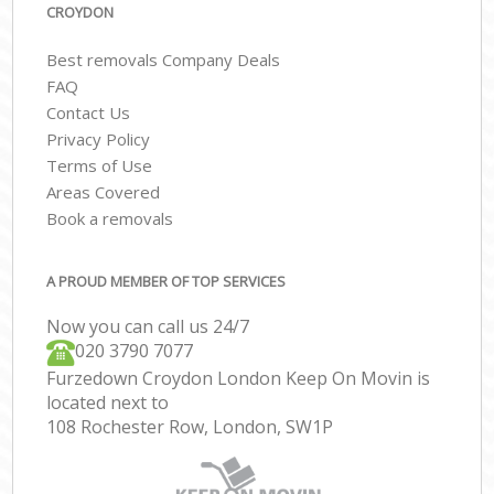
CROYDON
Best removals Company Deals
FAQ
Contact Us
Privacy Policy
Terms of Use
Areas Covered
Book a removals
A PROUD MEMBER OF TOP SERVICES
Now you can call us 24/7
‎‎020 3790 7077
Furzedown Croydon London Keep On Movin is
located next to
108 Rochester Row, London, SW1P