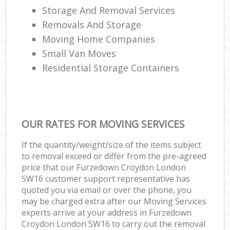
Storage And Removal Services
Removals And Storage
Moving Home Companies
Small Van Moves
Residential Storage Containers
OUR RATES FOR MOVING SERVICES
If the quantity/weight/size of the items subject
to removal exceed or differ from the pre-agreed
price that our Furzedown Croydon London
SW16 customer support representative has
quoted you via email or over the phone, you
may be charged extra after our Moving Services
experts arrive at your address in Furzedown
Croydon London SW16 to carry out the removal