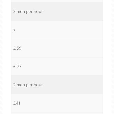
3 men per hour
x
£ 59
£ 77
2 men per hour
£41