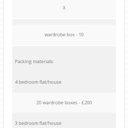
X
wardrobe box - 10
Packing materials:
4 bedroom flat/house
20 wardrobe boxes - £200
3 bedroom flat/house