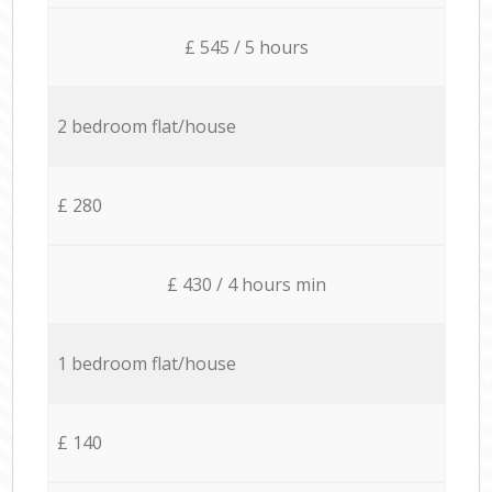
£ 545 / 5 hours
2 bedroom flat/house
£ 280
£ 430 / 4 hours min
1 bedroom flat/house
£ 140