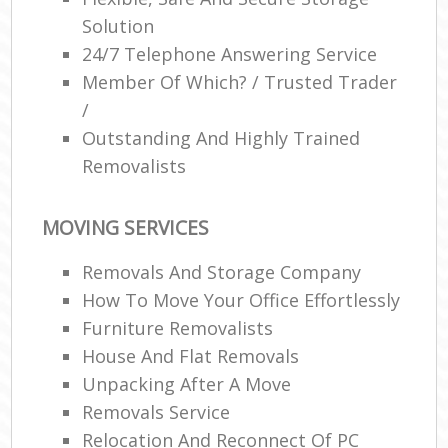
Solution
24/7 Telephone Answering Service
Member Of Which? / Trusted Trader
/
Outstanding And Highly Trained
Removalists
MOVING SERVICES
Removals And Storage Company
How To Move Your Office Effortlessly
Furniture Removalists
House And Flat Removals
Unpacking After A Move
Removals Service
Relocation And Reconnect Of PC