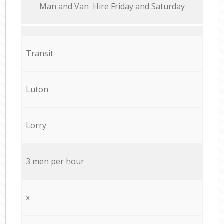
Мan аnd Van Hire Friday and Saturday
Transit
Luton
Lorry
3 men per hour
x