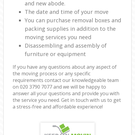
and new abode.
The date and time of your move
You can purchase removal boxes and
packing supplies in addition to the
moving services you need
Disassembling and assembly of
furniture or equipment
If you have any questions about any aspect of
the moving process or any specific
requirements contact our knowledgeable team
on ‎020 3790 7077 and we will be happy to
answer all your questions and provide you with
the service you need. Get in touch with us to get
a stress-free and affordable experience!