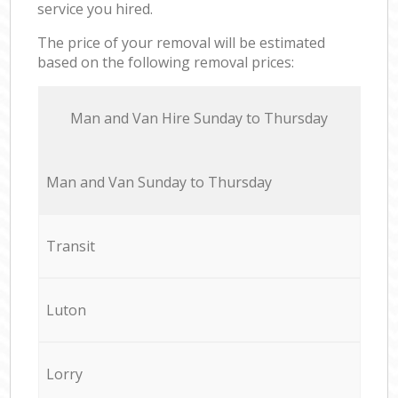
service you hired.
The price of your removal will be estimated
based on the following removal prices:
Мan аnd Van Hire Sunday to Thursday
Мan аnd Van Sunday to Thursday
Transit
Luton
Lorry