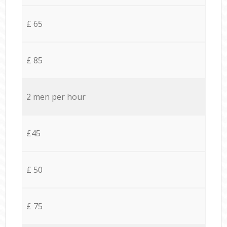
£ 65
£ 85
2 men per hour
£45
£ 50
£ 75