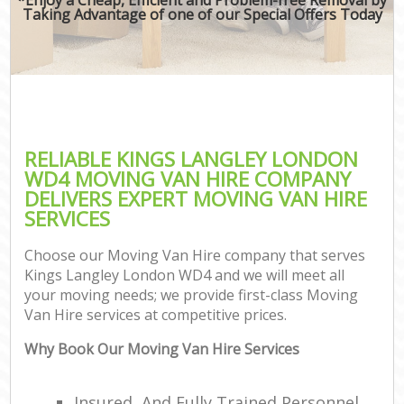
Taking Advantage of one of our Special Offers Today
RELIABLE KINGS LANGLEY LONDON
WD4 MOVING VAN HIRE COMPANY
DELIVERS EXPERT MOVING VAN HIRE
SERVICES
Choose our Moving Van Hire company that serves
Kings Langley London WD4 and we will meet all
your moving needs; we provide first-class Moving
Van Hire services at competitive prices.
Why Book Our Moving Van Hire Services
Insured, And Fully Trained Personnel