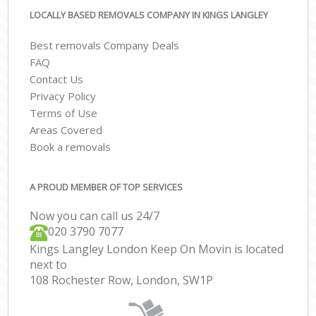
LOCALLY BASED REMOVALS COMPANY IN KINGS LANGLEY
Best removals Company Deals
FAQ
Contact Us
Privacy Policy
Terms of Use
Areas Covered
Book a removals
A PROUD MEMBER OF TOP SERVICES
Now you can call us 24/7
‎‎020 3790 7077
Kings Langley London Keep On Movin is located
next to
108 Rochester Row, London, SW1P