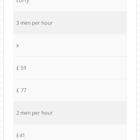
Lorry
3 men per hour
x
£ 59
£ 77
2 men per hour
£41