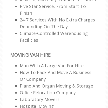
Five Star Service, From Start To
Finish
24-7 Services With No Extra Charges
Depending On The Day
Climate-Controlled Warehousing
Facilities
MOVING VAN HIRE
Man With A Large Van For Hire
How To Pack And Move A Business
Or Company
Piano And Organ Moving & Storage
Office Relocation Company
Laboratory Movers
Hospital Moving