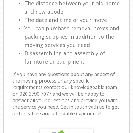
The distance between your old home
and new abode.
The date and time of your move
You can purchase removal boxes and
packing supplies in addition to the
moving services you need
Disassembling and assembly of
furniture or equipment
If you have any questions about any aspect of
the moving process or any specific
requirements contact our knowledgeable team
on ‎020 3790 7077 and we will be happy to
answer all your questions and provide you with
the service you need. Get in touch with us to get
a stress-free and affordable experience!