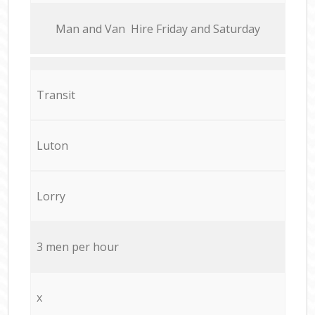
Мan аnd Van Hire Friday and Saturday
Transit
Luton
Lorry
3 men per hour
x