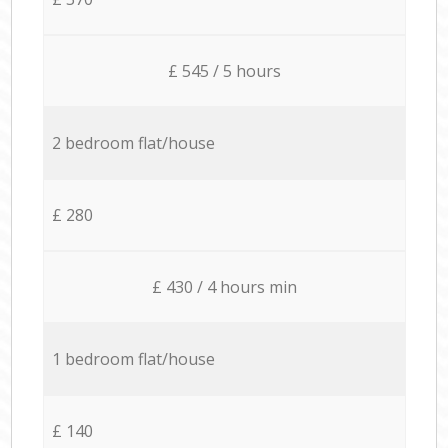
£ 545 / 5 hours
2 bedroom flat/house
£ 280
£ 430 / 4 hours min
1 bedroom flat/house
£ 140