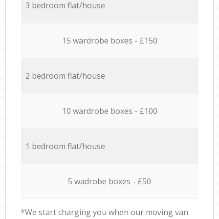
3 bedroom flat/house
15 wardrobe boxes - £150
2 bedroom flat/house
10 wardrobe boxes - £100
1 bedroom flat/house
5 wadrobe boxes - £50
*We start charging you when our moving van