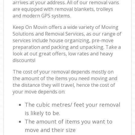
arrives at your address. All of our removal vans
are equipped with removal blankets, trolleys
and modern GPS systems.
Keep On Movin offers a wide variety of Moving
Solutions and Removal Services, as our range of
services include house organizing, pre-move
preparation and packing and unpacking. Take a
look at out great offers, low rates and heavy
discounts!
The cost of your removal depends mostly on
the amount of the items you need moving and
the distance they will travel, hence the cost of
your move depends on:
The cubic metres/ feet your removal
is likely to be.
The amount of items you want to
move and their size