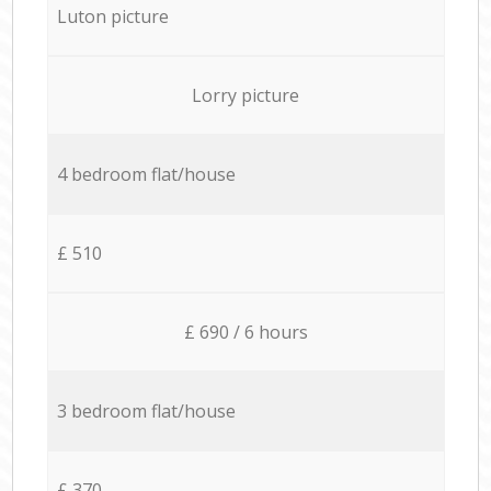
Luton picture
Lorry picture
4 bedroom flat/house
£ 510
£ 690 / 6 hours
3 bedroom flat/house
£ 370