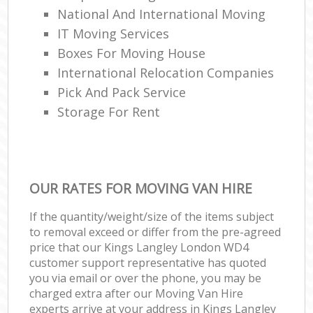
National And International Moving
IT Moving Services
Boxes For Moving House
International Relocation Companies
Pick And Pack Service
Storage For Rent
OUR RATES FOR MOVING VAN HIRE
If the quantity/weight/size of the items subject
to removal exceed or differ from the pre-agreed
price that our Kings Langley London WD4
customer support representative has quoted
you via email or over the phone, you may be
charged extra after our Moving Van Hire
experts arrive at your address in Kings Langley