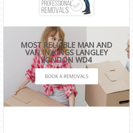
MOST RELIABLE MAN AND
VAN IN KINGS LANGLEY
LONDON WD4
BOOK A REMOVALS