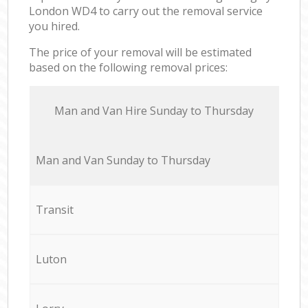
London WD4 to carry out the removal service
you hired.
The price of your removal will be estimated
based on the following removal prices:
Мan аnd Van Hire Sunday to Thursday
Мan аnd Van Sunday to Thursday
Transit
Luton