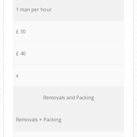
1 man per hour
£ 30
£ 40
x
Removals and Packing
Removals + Packing