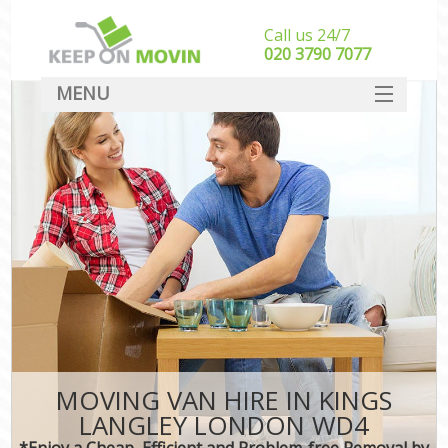
Call us 24/7
‎‎020 3790 7077
MENU
SERVICES
HOME
DEALS
FAQ
CONTACT
MOVING VAN HIRE IN KINGS
LANGLEY LONDON WD4
*Enjoy a Cheap, Efficient and Problem-free Removal by