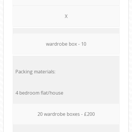
X
wardrobe box - 10
Packing materials:
4 bedroom flat/house
20 wardrobe boxes - £200