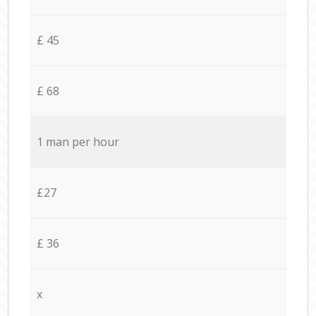
£ 45
£ 68
1 man per hour
£27
£ 36
x