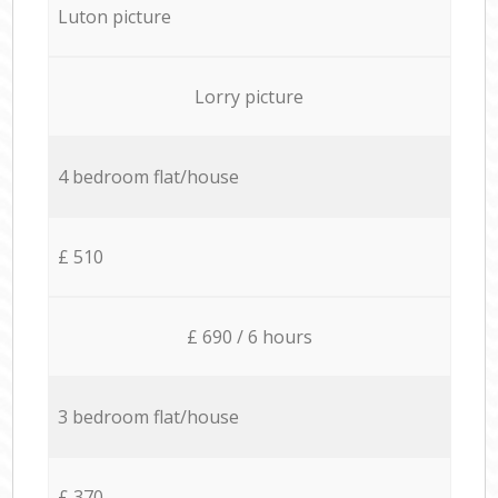
Luton picture
Lorry picture
4 bedroom flat/house
£ 510
£ 690 / 6 hours
3 bedroom flat/house
£ 370