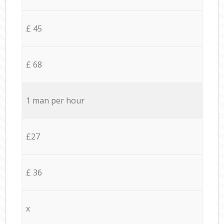
£ 45
£ 68
1 man per hour
£27
£ 36
x