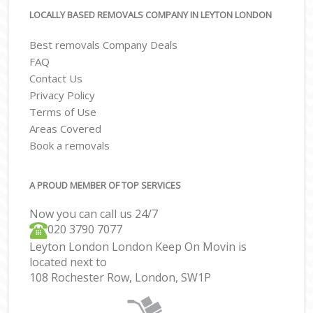
LOCALLY BASED REMOVALS COMPANY IN LEYTON LONDON
Best removals Company Deals
FAQ
Contact Us
Privacy Policy
Terms of Use
Areas Covered
Book a removals
A PROUD MEMBER OF TOP SERVICES
Now you can call us 24/7
‎‎020 3790 7077
Leyton London London Keep On Movin is
located next to
108 Rochester Row, London, SW1P