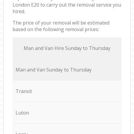
London E20 to carry out the removal service you
hired.
The price of your removal will be estimated
based on the following removal prices:
Мan аnd Van Hire Sunday to Thursday
Мan аnd Van Sunday to Thursday
Transit
Luton