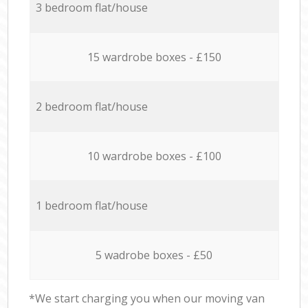
3 bedroom flat/house
15 wardrobe boxes - £150
2 bedroom flat/house
10 wardrobe boxes - £100
1 bedroom flat/house
5 wadrobe boxes - £50
*We start charging you when our moving van