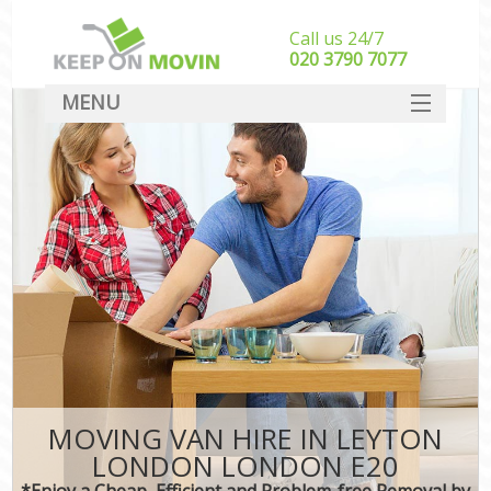
Call us 24/7
‎‎020 3790 7077
MENU
SERVICES
HOME
DEALS
FAQ
CONTACT
MOVING VAN HIRE IN LEYTON
LONDON LONDON E20
*Enjoy a Cheap, Efficient and Problem-free Removal by