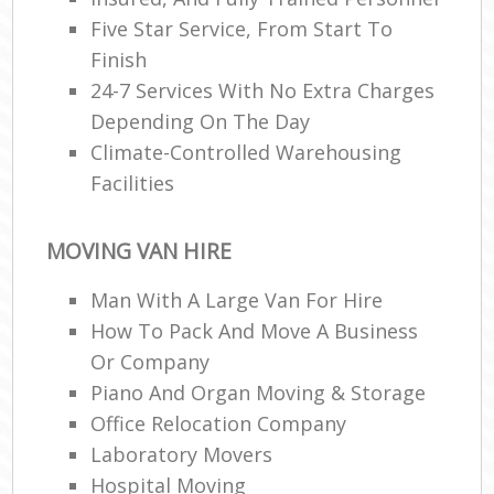
Five Star Service, From Start To
Finish
24-7 Services With No Extra Charges
Depending On The Day
Climate-Controlled Warehousing
Facilities
MOVING VAN HIRE
Man With A Large Van For Hire
How To Pack And Move A Business
Or Company
Piano And Organ Moving & Storage
Office Relocation Company
Laboratory Movers
Hospital Moving