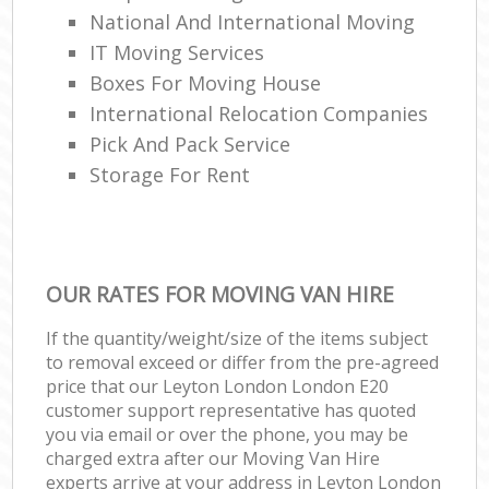
National And International Moving
IT Moving Services
Boxes For Moving House
International Relocation Companies
Pick And Pack Service
Storage For Rent
OUR RATES FOR MOVING VAN HIRE
If the quantity/weight/size of the items subject
to removal exceed or differ from the pre-agreed
price that our Leyton London London E20
customer support representative has quoted
you via email or over the phone, you may be
charged extra after our Moving Van Hire
experts arrive at your address in Leyton London