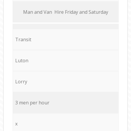
Мan аnd Van Hire Friday and Saturday
Transit
Luton
Lorry
3 men per hour
x