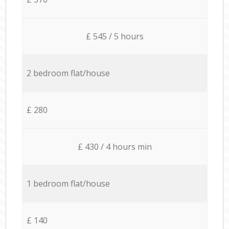
£ 545 / 5 hours
2 bedroom flat/house
£ 280
£ 430 / 4 hours min
1 bedroom flat/house
£ 140