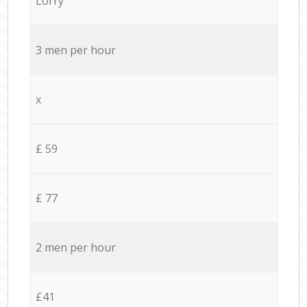
Lorry
3 men per hour
x
£ 59
£ 77
2 men per hour
£41