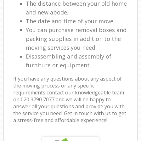
The distance between your old home
and new abode.
The date and time of your move
You can purchase removal boxes and
packing supplies in addition to the
moving services you need
Disassembling and assembly of
furniture or equipment
If you have any questions about any aspect of
the moving process or any specific
requirements contact our knowledgeable team
on ‎020 3790 7077 and we will be happy to
answer all your questions and provide you with
the service you need. Get in touch with us to get
a stress-free and affordable experience!