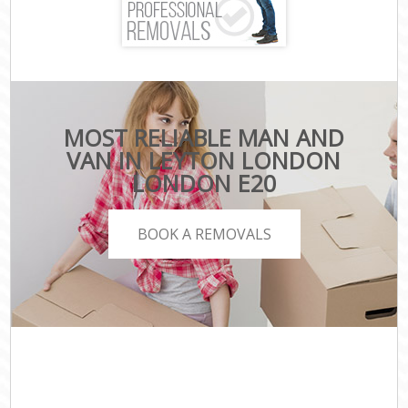
MOST RELIABLE MAN AND
VAN IN LEYTON LONDON
LONDON E20
BOOK A REMOVALS