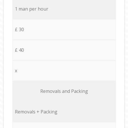
1 man per hour
£ 30
£ 40
x
Removals and Packing
Removals + Packing