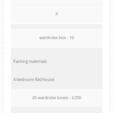
X
wardrobe box - 10
Packing materials:
4 bedroom flat/house
20 wardrobe boxes - £200