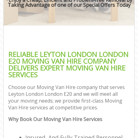
Taking Advantage of one of our Special Offers Today
RELIABLE LEYTON LONDON LONDON
E20 MOVING VAN HIRE COMPANY
DELIVERS EXPERT MOVING VAN HIRE
SERVICES
Choose our Moving Van Hire company that serves
Leyton London London E20 and we will meet all
your moving needs; we provide first-class Moving
Van Hire services at competitive prices.
Why Book Our Moving Van Hire Services
Insured, And Fully Trained Personnel