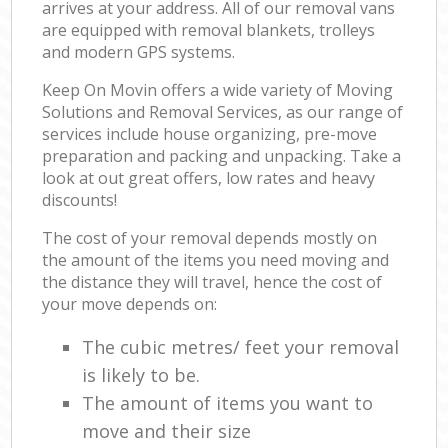
arrives at your address. All of our removal vans
are equipped with removal blankets, trolleys
and modern GPS systems.
Keep On Movin offers a wide variety of Moving
Solutions and Removal Services, as our range of
services include house organizing, pre-move
preparation and packing and unpacking. Take a
look at out great offers, low rates and heavy
discounts!
The cost of your removal depends mostly on
the amount of the items you need moving and
the distance they will travel, hence the cost of
your move depends on:
The cubic metres/ feet your removal
is likely to be.
The amount of items you want to
move and their size