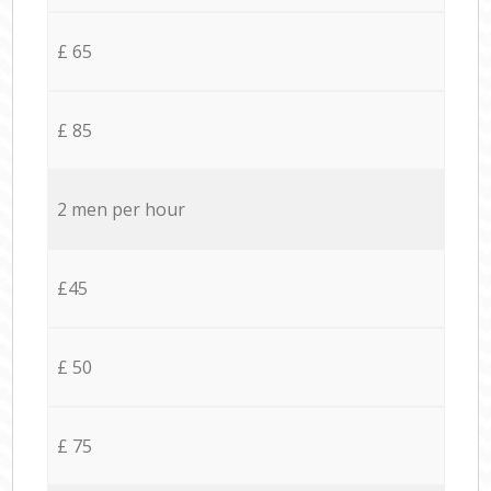
£ 65
£ 85
2 men per hour
£45
£ 50
£ 75