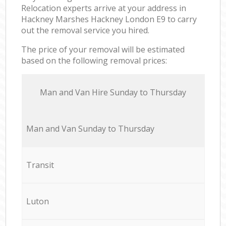
Relocation experts arrive at your address in
Hackney Marshes Hackney London E9 to carry
out the removal service you hired.
The price of your removal will be estimated
based on the following removal prices:
Мan аnd Van Hire Sunday to Thursday
Мan аnd Van Sunday to Thursday
Transit
Luton