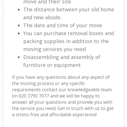
move and their size
The distance between your old home
and new abode.
The date and time of your move
You can purchase removal boxes and
packing supplies in addition to the
moving services you need
Disassembling and assembly of
furniture or equipment
If you have any questions about any aspect of
the moving process or any specific
requirements contact our knowledgeable team
on ‎020 3790 7077 and we will be happy to
answer all your questions and provide you with
the service you need. Get in touch with us to get
a stress-free and affordable experience!