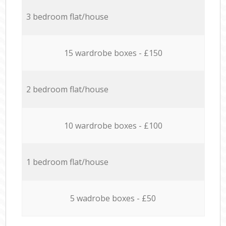
3 bedroom flat/house
15 wardrobe boxes - £150
2 bedroom flat/house
10 wardrobe boxes - £100
1 bedroom flat/house
5 wadrobe boxes - £50