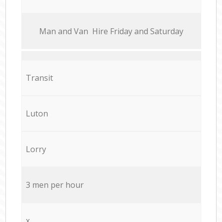
Мan аnd Van Hire Friday and Saturday
Transit
Luton
Lorry
3 men per hour
x