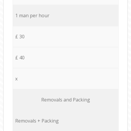
1 man per hour
£ 30
£ 40
x
Removals and Packing
Removals + Packing