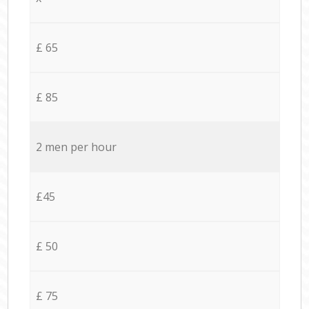
£ 65
£ 85
2 men per hour
£45
£ 50
£ 75