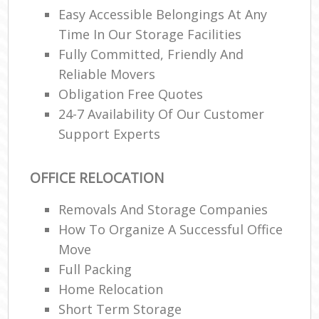
Easy Accessible Belongings At Any
Time In Our Storage Facilities
Fully Committed, Friendly And
Reliable Movers
Obligation Free Quotes
24-7 Availability Of Our Customer
Support Experts
OFFICE RELOCATION
Removals And Storage Companies
How To Organize A Successful Office
Move
Full Packing
Home Relocation‎
Short Term Storage