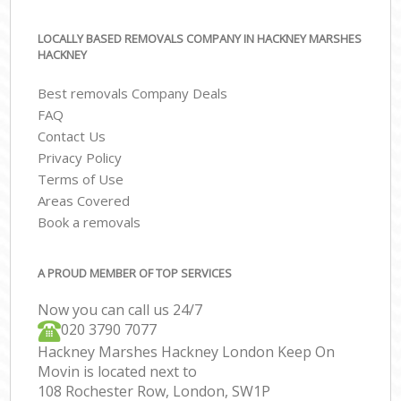
LOCALLY BASED REMOVALS COMPANY IN HACKNEY MARSHES
HACKNEY
Best removals Company Deals
FAQ
Contact Us
Privacy Policy
Terms of Use
Areas Covered
Book a removals
A PROUD MEMBER OF TOP SERVICES
Now you can call us 24/7
‎‎020 3790 7077
Hackney Marshes Hackney London Keep On
Movin is located next to
108 Rochester Row, London, SW1P