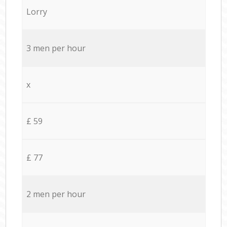
Lorry
3 men per hour
x
£ 59
£ 77
2 men per hour