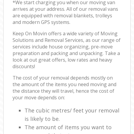
*We start charging you when our moving van
arrives at your address. All of our removal vans
are equipped with removal blankets, trolleys
and modern GPS systems.
Keep On Movin offers a wide variety of Moving
Solutions and Removal Services, as our range of
services include house organizing, pre-move
preparation and packing and unpacking. Take a
look at out great offers, low rates and heavy
discounts!
The cost of your removal depends mostly on
the amount of the items you need moving and
the distance they will travel, hence the cost of
your move depends on:
The cubic metres/ feet your removal
is likely to be.
The amount of items you want to