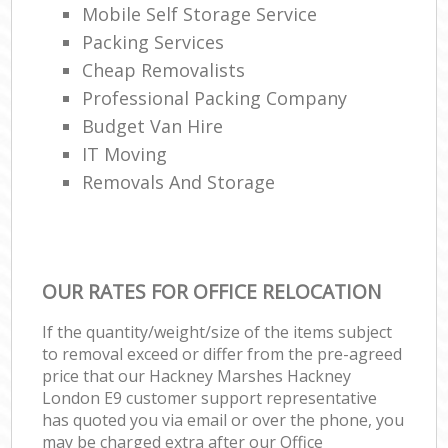
Mobile Self Storage Service
Packing Services
Cheap Removalists
Professional Packing Company
Budget Van Hire
IT Moving
Removals And Storage
OUR RATES FOR OFFICE RELOCATION
If the quantity/weight/size of the items subject
to removal exceed or differ from the pre-agreed
price that our Hackney Marshes Hackney
London E9 customer support representative
has quoted you via email or over the phone, you
may be charged extra after our Office