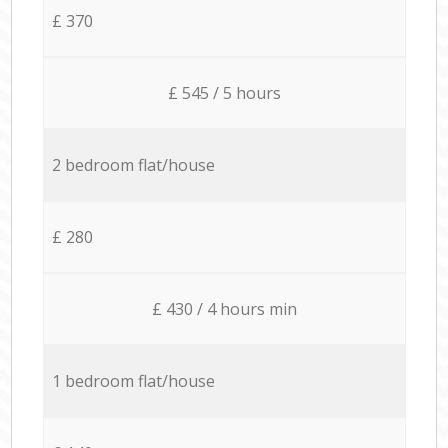
£ 370
£ 545 / 5 hours
2 bedroom flat/house
£ 280
£ 430 / 4 hours min
1 bedroom flat/house