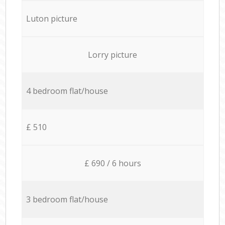
Luton picture
Lorry picture
4 bedroom flat/house
£ 510
£ 690 / 6 hours
3 bedroom flat/house