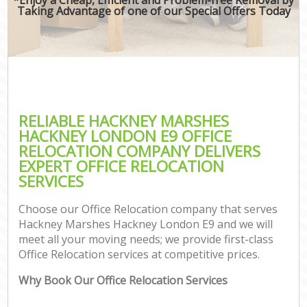
Taking Advantage of one of our Special Offers Today
RELIABLE HACKNEY MARSHES
HACKNEY LONDON E9 OFFICE
RELOCATION COMPANY DELIVERS
EXPERT OFFICE RELOCATION
SERVICES
Choose our Office Relocation company that serves
Hackney Marshes Hackney London E9 and we will
meet all your moving needs; we provide first-class
Office Relocation services at competitive prices.
Why Book Our Office Relocation Services