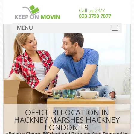
Call us 24/7
‎‎020 3790 7077
MENU
SERVICES
HOME
DEALS
FAQ
CONTACT
OFFICE RELOCATION IN
HACKNEY MARSHES HACKNEY
LONDON E9
*Enjoy a Cheap, Efficient and Problem-free Removal by