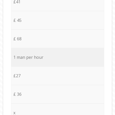
£41
£ 45
£ 68
1 man per hour
£27
£ 36
x