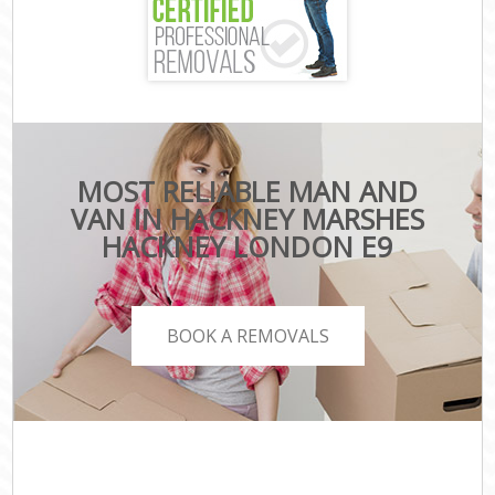
MOST RELIABLE MAN AND
VAN IN HACKNEY MARSHES
HACKNEY LONDON E9
BOOK A REMOVALS