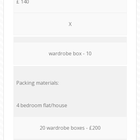
£ 140
X
wardrobe box - 10
Packing materials:
4 bedroom flat/house
20 wardrobe boxes - £200