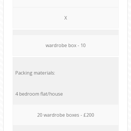
X
wardrobe box - 10
Packing materials:
4 bedroom flat/house
20 wardrobe boxes - £200