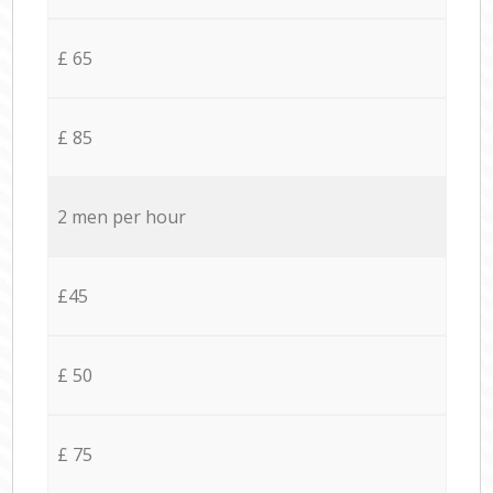
£ 65
£ 85
2 men per hour
£45
£ 50
£ 75