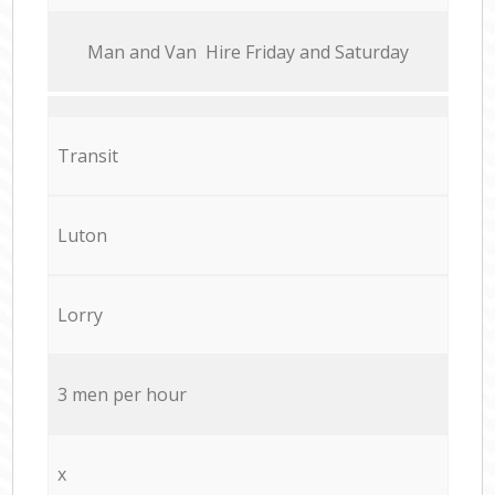
Мan аnd Van Hire Friday and Saturday
Transit
Luton
Lorry
3 men per hour
x