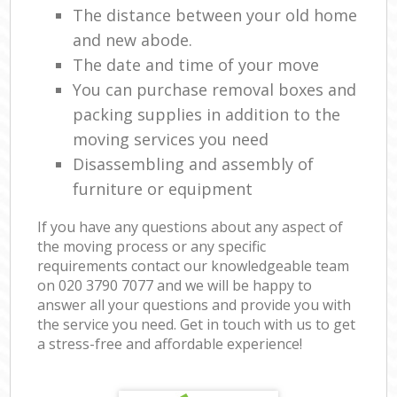
The distance between your old home
and new abode.
The date and time of your move
You can purchase removal boxes and
packing supplies in addition to the
moving services you need
Disassembling and assembly of
furniture or equipment
If you have any questions about any aspect of
the moving process or any specific
requirements contact our knowledgeable team
on ‎020 3790 7077 and we will be happy to
answer all your questions and provide you with
the service you need. Get in touch with us to get
a stress-free and affordable experience!