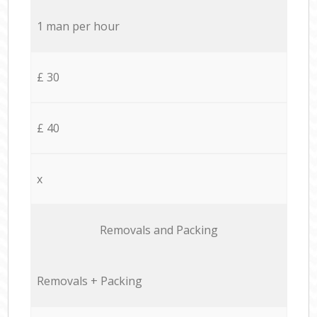
1 man per hour
£ 30
£ 40
x
Removals and Packing
Removals + Packing