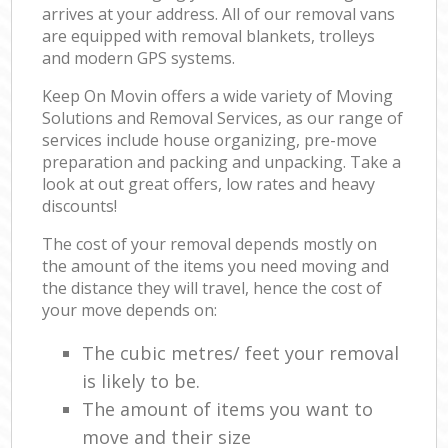
arrives at your address. All of our removal vans
are equipped with removal blankets, trolleys
and modern GPS systems.
Keep On Movin offers a wide variety of Moving
Solutions and Removal Services, as our range of
services include house organizing, pre-move
preparation and packing and unpacking. Take a
look at out great offers, low rates and heavy
discounts!
The cost of your removal depends mostly on
the amount of the items you need moving and
the distance they will travel, hence the cost of
your move depends on:
The cubic metres/ feet your removal
is likely to be.
The amount of items you want to
move and their size