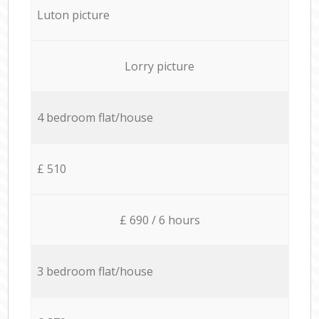
Luton picture
Lorry picture
4 bedroom flat/house
£ 510
£ 690 / 6 hours
3 bedroom flat/house