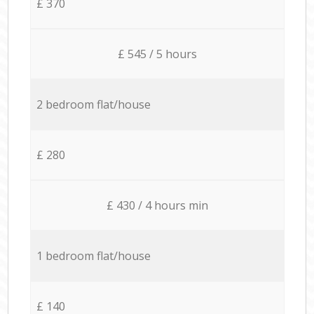
£ 370
£ 545 / 5 hours
2 bedroom flat/house
£ 280
£ 430 / 4 hours min
1 bedroom flat/house
£ 140