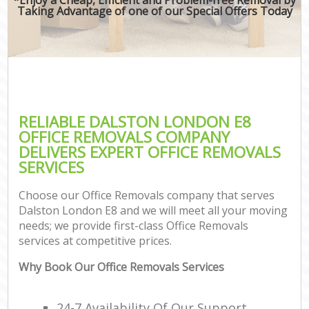
Taking Advantage of one of our Special Offers Today
RELIABLE DALSTON LONDON E8
OFFICE REMOVALS COMPANY
DELIVERS EXPERT OFFICE REMOVALS
SERVICES
Choose our Office Removals company that serves
Dalston London E8 and we will meet all your moving
needs; we provide first-class Office Removals
services at competitive prices.
Why Book Our Office Removals Services
24-7 Availability Of Our Support