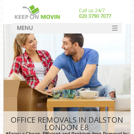
Call us 24/7
‎‎020 3790 7077
MENU
SERVICES
HOME
DEALS
FAQ
CONTACT
OFFICE REMOVALS IN DALSTON
LONDON E8
*Enjoy a Cheap, Efficient and Problem-free Removal by