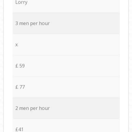
Lorry
3 men per hour
x
£ 59
£ 77
2 men per hour
£41