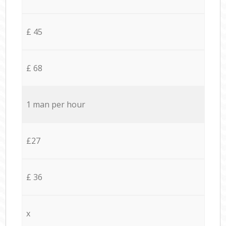
£ 45
£ 68
1 man per hour
£27
£ 36
x