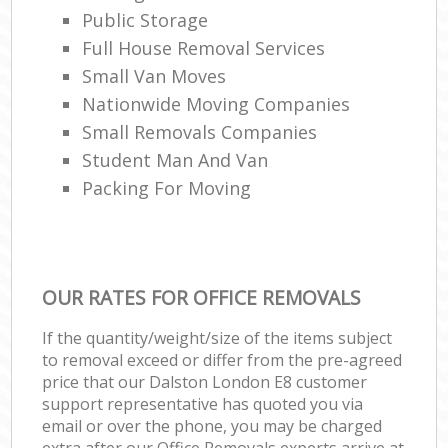
Public Storage
Full House Removal Services
Small Van Moves
Nationwide Moving Companies
Small Removals Companies
Student Man And Van
Packing For Moving
OUR RATES FOR OFFICE REMOVALS
If the quantity/weight/size of the items subject
to removal exceed or differ from the pre-agreed
price that our Dalston London E8 customer
support representative has quoted you via
email or over the phone, you may be charged
extra after our Office Removals experts arrive at