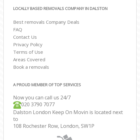
LOCALLY BASED REMOVALS COMPANY IN DALSTON
Best removals Company Deals
FAQ
Contact Us
Privacy Policy
Terms of Use
Areas Covered
Book a removals
A PROUD MEMBER OF TOP SERVICES
Now you can call us 24/7
‎‎020 3790 7077
Dalston London Keep On Movin is located next
to
108 Rochester Row, London, SW1P