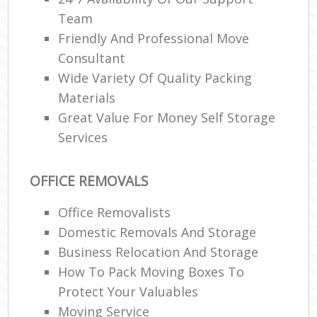
Team
Friendly And Professional Move
Consultant
Wide Variety Of Quality Packing
Materials
Great Value For Money Self Storage
Services
OFFICE REMOVALS
Office Removalists
Domestic Removals And Storage
Business Relocation And Storage
How To Pack Moving Boxes To
Protect Your Valuables
Moving Service