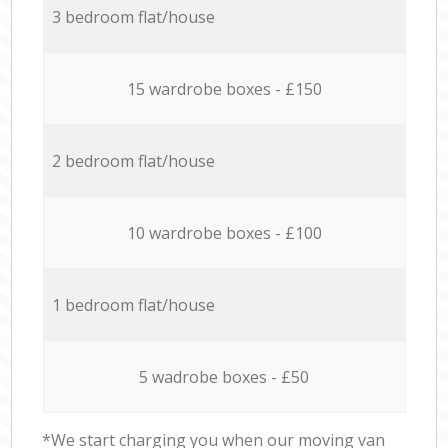
3 bedroom flat/house
15 wardrobe boxes - £150
2 bedroom flat/house
10 wardrobe boxes - £100
1 bedroom flat/house
5 wadrobe boxes - £50
*We start charging you when our moving van