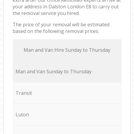
your address in Dalston London E8 to carry out
the removal service you hired.
The price of your removal will be estimated
based on the following removal prices:
Мan аnd Van Hire Sunday to Thursday
Мan аnd Van Sunday to Thursday
Transit
Luton