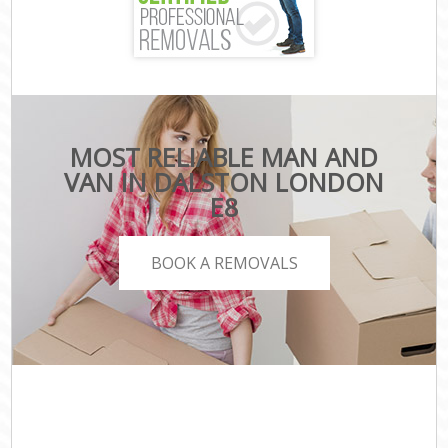
MOST RELIABLE MAN AND
VAN IN DALSTON LONDON
E8
BOOK A REMOVALS