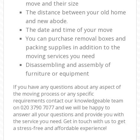
move and their size
The distance between your old home
and new abode.
The date and time of your move
You can purchase removal boxes and
packing supplies in addition to the
moving services you need
Disassembling and assembly of
furniture or equipment
If you have any questions about any aspect of
the moving process or any specific
requirements contact our knowledgeable team
on ‎020 3790 7077 and we will be happy to
answer all your questions and provide you with
the service you need. Get in touch with us to get
a stress-free and affordable experience!