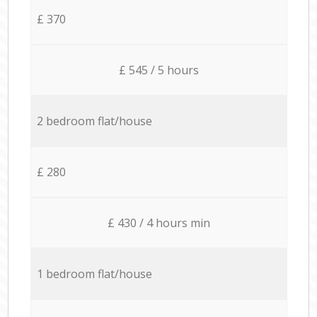
£ 370
£ 545 / 5 hours
2 bedroom flat/house
£ 280
£ 430 / 4 hours min
1 bedroom flat/house