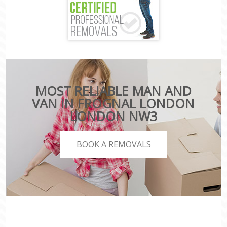
MOST RELIABLE MAN AND
VAN IN FROGNAL LONDON
LONDON NW3
BOOK A REMOVALS