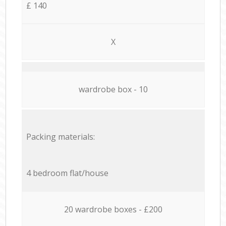
£ 140
X
wardrobe box - 10
Packing materials:
4 bedroom flat/house
20 wardrobe boxes - £200