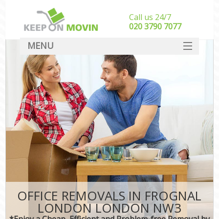
Call us 24/7
‎‎020 3790 7077
MENU
SERVICES
HOME
DEALS
FAQ
CONTACT
OFFICE REMOVALS IN FROGNAL
LONDON LONDON NW3
*Enjoy a Cheap, Efficient and Problem-free Removal by