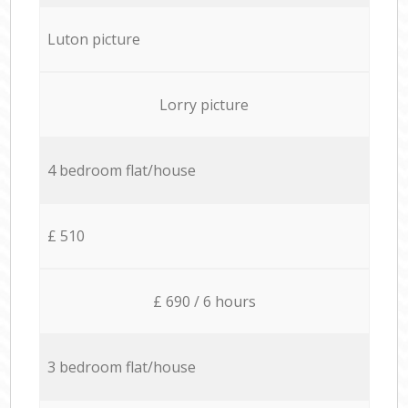
Luton picture
Lorry picture
4 bedroom flat/house
£ 510
£ 690 / 6 hours
3 bedroom flat/house