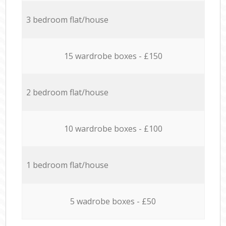
3 bedroom flat/house
15 wardrobe boxes - £150
2 bedroom flat/house
10 wardrobe boxes - £100
1 bedroom flat/house
5 wadrobe boxes - £50