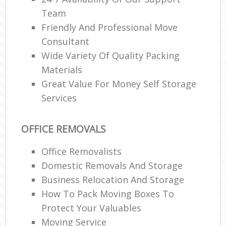
Team
Friendly And Professional Move
Consultant
Wide Variety Of Quality Packing
Materials
Great Value For Money Self Storage
Services
OFFICE REMOVALS
Office Removalists
Domestic Removals And Storage
Business Relocation And Storage
How To Pack Moving Boxes To
Protect Your Valuables
Moving Service