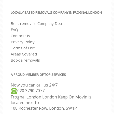
LOCALLY BASED REMOVALS COMPANY IN FROGNAL LONDON
Best removals Company Deals
FAQ
Contact Us
Privacy Policy
Terms of Use
Areas Covered
Book a removals
A PROUD MEMBER OF TOP SERVICES
Now you can call us 24/7
‎‎020 3790 7077
Frognal London London Keep On Movin is
located next to
108 Rochester Row, London, SW1P