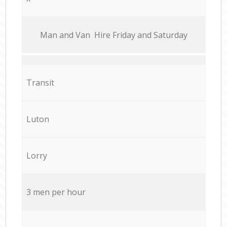
Мan аnd Van Hire Friday and Saturday
Transit
Luton
Lorry
3 men per hour