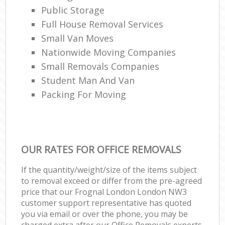
Public Storage
Full House Removal Services
Small Van Moves
Nationwide Moving Companies
Small Removals Companies
Student Man And Van
Packing For Moving
OUR RATES FOR OFFICE REMOVALS
If the quantity/weight/size of the items subject
to removal exceed or differ from the pre-agreed
price that our Frognal London London NW3
customer support representative has quoted
you via email or over the phone, you may be
charged extra after our Office Removals experts