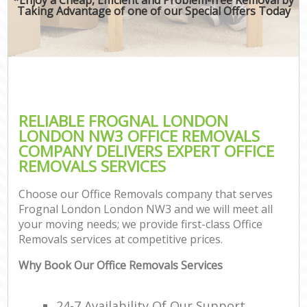
Taking Advantage of one of our Special Offers Today
RELIABLE FROGNAL LONDON
LONDON NW3 OFFICE REMOVALS
COMPANY DELIVERS EXPERT OFFICE
REMOVALS SERVICES
Choose our Office Removals company that serves
Frognal London London NW3 and we will meet all
your moving needs; we provide first-class Office
Removals services at competitive prices.
Why Book Our Office Removals Services
24-7 Availability Of Our Support