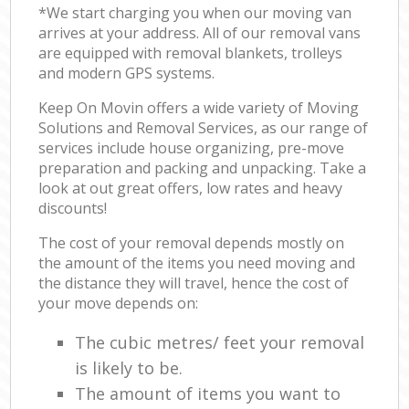
*We start charging you when our moving van
arrives at your address. All of our removal vans
are equipped with removal blankets, trolleys
and modern GPS systems.
Keep On Movin offers a wide variety of Moving
Solutions and Removal Services, as our range of
services include house organizing, pre-move
preparation and packing and unpacking. Take a
look at out great offers, low rates and heavy
discounts!
The cost of your removal depends mostly on
the amount of the items you need moving and
the distance they will travel, hence the cost of
your move depends on:
The cubic metres/ feet your removal
is likely to be.
The amount of items you want to