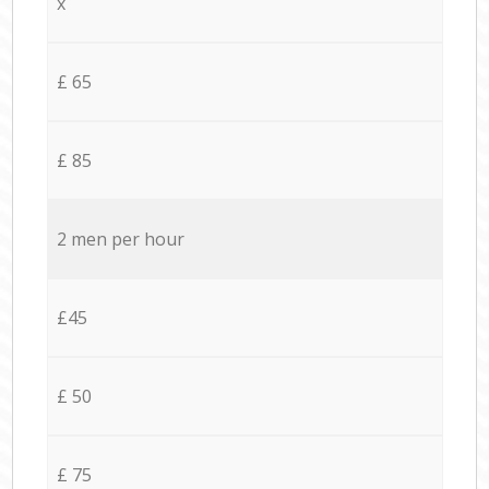
x
£ 65
£ 85
2 men per hour
£45
£ 50
£ 75