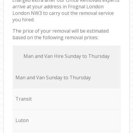
arrive at your address in Frognal London
London NW3 to carry out the removal service
you hired.
The price of your removal will be estimated
based on the following removal prices:
Мan аnd Van Hire Sunday to Thursday
Мan аnd Van Sunday to Thursday
Transit
Luton