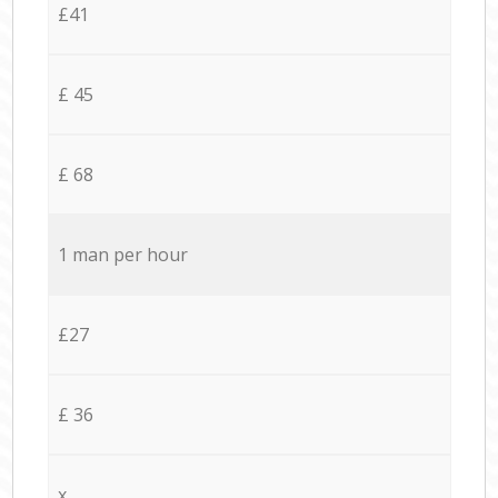
£41
£ 45
£ 68
1 man per hour
£27
£ 36
x