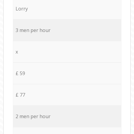
Lorry
3 men per hour
x
£ 59
£ 77
2 men per hour