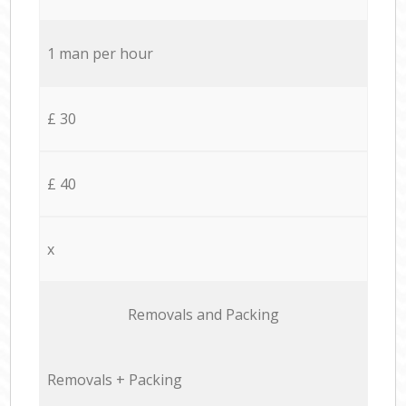
1 man per hour
£ 30
£ 40
x
Removals and Packing
Removals + Packing