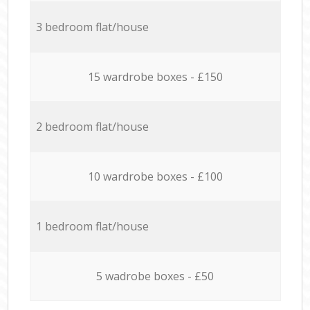
3 bedroom flat/house
15 wardrobe boxes - £150
2 bedroom flat/house
10 wardrobe boxes - £100
1 bedroom flat/house
5 wadrobe boxes - £50