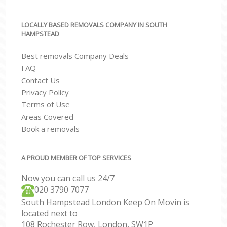
LOCALLY BASED REMOVALS COMPANY IN SOUTH
HAMPSTEAD
Best removals Company Deals
FAQ
Contact Us
Privacy Policy
Terms of Use
Areas Covered
Book a removals
A PROUD MEMBER OF TOP SERVICES
Now you can call us 24/7
‎‎020 3790 7077
South Hampstead London Keep On Movin is
located next to
108 Rochester Row, London, SW1P