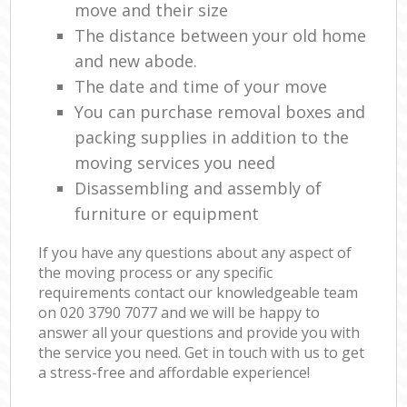
move and their size
The distance between your old home
and new abode.
The date and time of your move
You can purchase removal boxes and
packing supplies in addition to the
moving services you need
Disassembling and assembly of
furniture or equipment
If you have any questions about any aspect of
the moving process or any specific
requirements contact our knowledgeable team
on ‎020 3790 7077 and we will be happy to
answer all your questions and provide you with
the service you need. Get in touch with us to get
a stress-free and affordable experience!