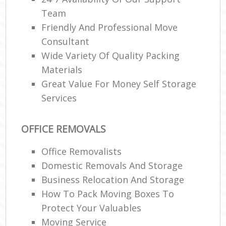
Team
Friendly And Professional Move
Consultant
Wide Variety Of Quality Packing
Materials
Great Value For Money Self Storage
Services
OFFICE REMOVALS
Office Removalists
Domestic Removals And Storage
Business Relocation And Storage
How To Pack Moving Boxes To
Protect Your Valuables
Moving Service