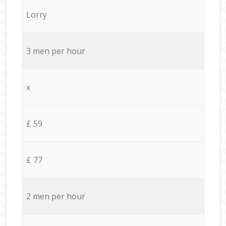
Lorry
3 men per hour
x
£ 59
£ 77
2 men per hour