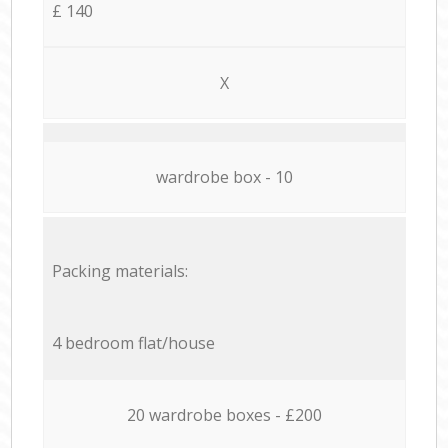
£ 140
X
wardrobe box - 10
Packing materials:
4 bedroom flat/house
20 wardrobe boxes - £200