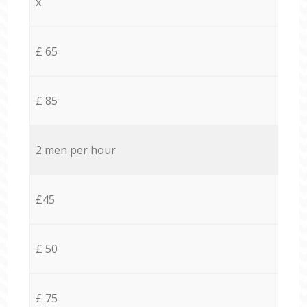
x
£ 65
£ 85
2 men per hour
£45
£ 50
£ 75