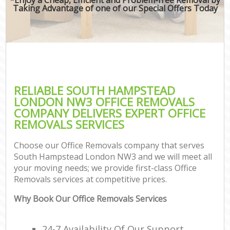
Taking Advantage of one of our Special Offers Today
RELIABLE SOUTH HAMPSTEAD
LONDON NW3 OFFICE REMOVALS
COMPANY DELIVERS EXPERT OFFICE
REMOVALS SERVICES
Choose our Office Removals company that serves
South Hampstead London NW3 and we will meet all
your moving needs; we provide first-class Office
Removals services at competitive prices.
Why Book Our Office Removals Services
24-7 Availability Of Our Support