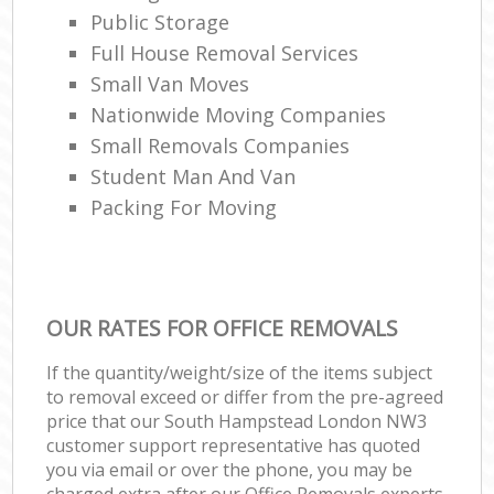
Public Storage
Full House Removal Services
Small Van Moves
Nationwide Moving Companies
Small Removals Companies
Student Man And Van
Packing For Moving
OUR RATES FOR OFFICE REMOVALS
If the quantity/weight/size of the items subject
to removal exceed or differ from the pre-agreed
price that our South Hampstead London NW3
customer support representative has quoted
you via email or over the phone, you may be
charged extra after our Office Removals experts