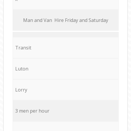
Мan аnd Van Hire Friday and Saturday
Transit
Luton
Lorry
3 men per hour