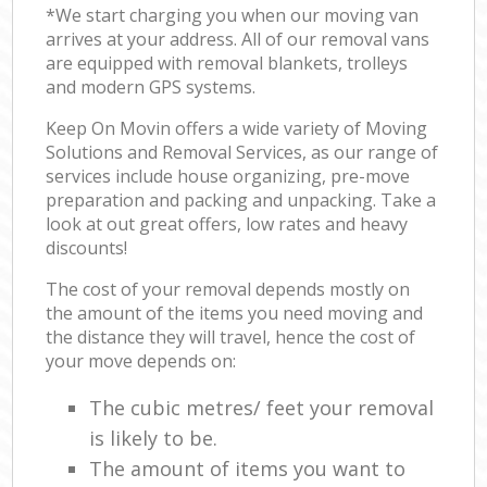
*We start charging you when our moving van
arrives at your address. All of our removal vans
are equipped with removal blankets, trolleys
and modern GPS systems.
Keep On Movin offers a wide variety of Moving
Solutions and Removal Services, as our range of
services include house organizing, pre-move
preparation and packing and unpacking. Take a
look at out great offers, low rates and heavy
discounts!
The cost of your removal depends mostly on
the amount of the items you need moving and
the distance they will travel, hence the cost of
your move depends on:
The cubic metres/ feet your removal
is likely to be.
The amount of items you want to