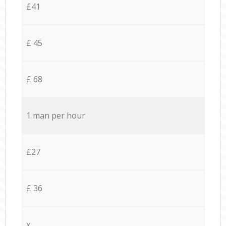
£41
£ 45
£ 68
1 man per hour
£27
£ 36
x