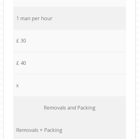
1 man per hour
£ 30
£ 40
x
Removals and Packing
Removals + Packing