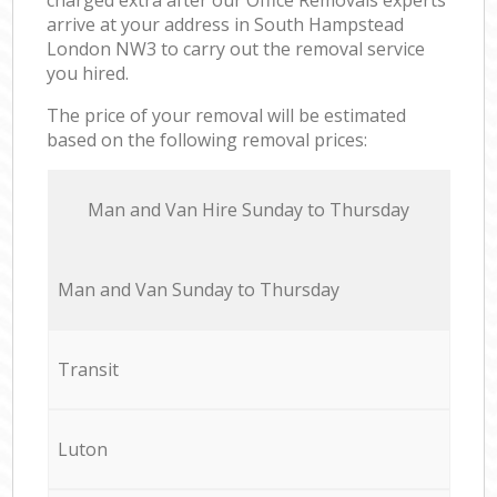
arrive at your address in South Hampstead
London NW3 to carry out the removal service
you hired.
The price of your removal will be estimated
based on the following removal prices:
Мan аnd Van Hire Sunday to Thursday
Мan аnd Van Sunday to Thursday
Transit
Luton