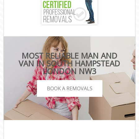
MOST RELIABLE MAN AND
VAN IN SOUTH HAMPSTEAD
LONDON NW3
BOOK A REMOVALS