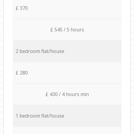
£ 370
£ 545 / 5 hours
2 bedroom flat/house
£ 280
£ 430 / 4 hours min
1 bedroom flat/house