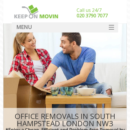
Call us 24/7
‎‎020 3790 7077
MENU
SERVICES
HOME
DEALS
FAQ
CONTACT
OFFICE REMOVALS IN SOUTH
HAMPSTEAD LONDON NW3
*Enjoy a Cheap, Efficient and Problem-free Removal by