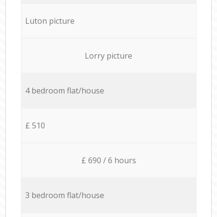
Luton picture
Lorry picture
4 bedroom flat/house
£ 510
£ 690 / 6 hours
3 bedroom flat/house