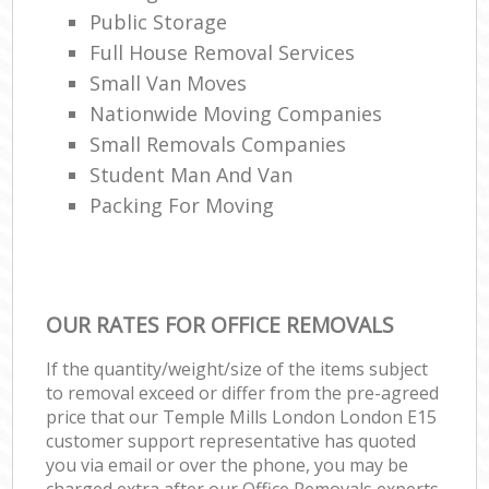
Public Storage
Full House Removal Services
Small Van Moves
Nationwide Moving Companies
Small Removals Companies
Student Man And Van
Packing For Moving
OUR RATES FOR OFFICE REMOVALS
If the quantity/weight/size of the items subject
to removal exceed or differ from the pre-agreed
price that our Temple Mills London London E15
customer support representative has quoted
you via email or over the phone, you may be
charged extra after our Office Removals experts