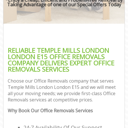
Taking Advantage of one of our Special Offers Today
RELIABLE TEMPLE MILLS LONDON
LONDON E15 OFFICE REMOVALS
COMPANY DELIVERS EXPERT OFFICE
REMOVALS SERVICES
Choose our Office Removals company that serves
Temple Mills London London E15 and we will meet
all your moving needs; we provide first-class Office
Removals services at competitive prices.
Why Book Our Office Removals Services
24-7 Availability Of Our Support