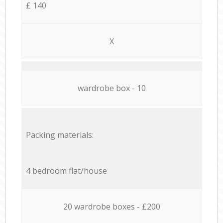
£ 140
X
wardrobe box - 10
Packing materials:
4 bedroom flat/house
20 wardrobe boxes - £200