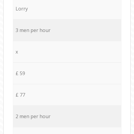
Lorry
3 men per hour
x
£ 59
£ 77
2 men per hour