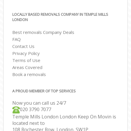
LOCALLY BASED REMOVALS COMPANY IN TEMPLE MILLS
LONDON
Best removals Company Deals
FAQ
Contact Us
Privacy Policy
Terms of Use
Areas Covered
Book a removals
A PROUD MEMBER OF TOP SERVICES
Now you can call us 24/7
‎‎020 3790 7077
Temple Mills London London Keep On Movin is
located next to
108 Rochester Row, London, SW1P