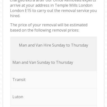
arrive at your address in Temple Mills London
London E15 to carry out the removal service you
hired.
The price of your removal will be estimated
based on the following removal prices:
Мan аnd Van Hire Sunday to Thursday
Мan аnd Van Sunday to Thursday
Transit
Luton