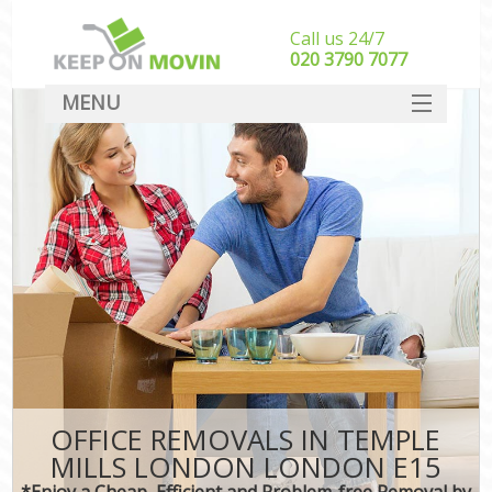
Call us 24/7
‎‎020 3790 7077
MENU
SERVICES
HOME
DEALS
FAQ
CONTACT
OFFICE REMOVALS IN TEMPLE
MILLS LONDON LONDON E15
*Enjoy a Cheap, Efficient and Problem-free Removal by