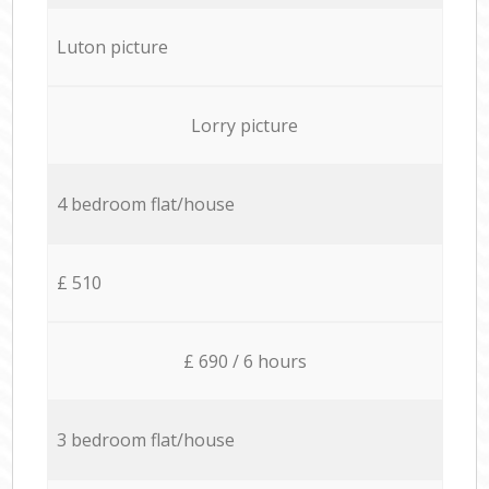
Luton picture
Lorry picture
4 bedroom flat/house
£ 510
£ 690 / 6 hours
3 bedroom flat/house