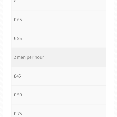
x
£ 65
£ 85
2 men per hour
£45
£ 50
£ 75