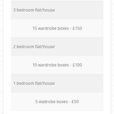
3 bedroom flat/house
15 wardrobe boxes - £150
2 bedroom flat/house
10 wardrobe boxes - £100
1 bedroom flat/house
5 wadrobe boxes - £50