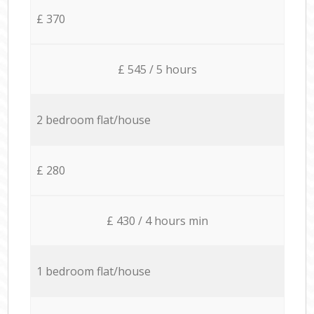
£ 370
£ 545 / 5 hours
2 bedroom flat/house
£ 280
£ 430 / 4 hours min
1 bedroom flat/house