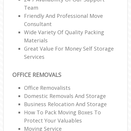
Team
Friendly And Professional Move
Consultant
Wide Variety Of Quality Packing
Materials
Great Value For Money Self Storage
Services
OFFICE REMOVALS
Office Removalists
Domestic Removals And Storage
Business Relocation And Storage
How To Pack Moving Boxes To
Protect Your Valuables
Moving Service