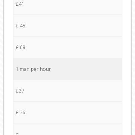
£41
£ 45
£ 68
1 man per hour
£27
£ 36
x