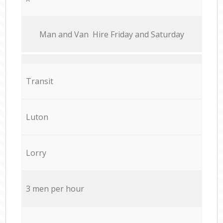
Мan аnd Van Hire Friday and Saturday
Transit
Luton
Lorry
3 men per hour