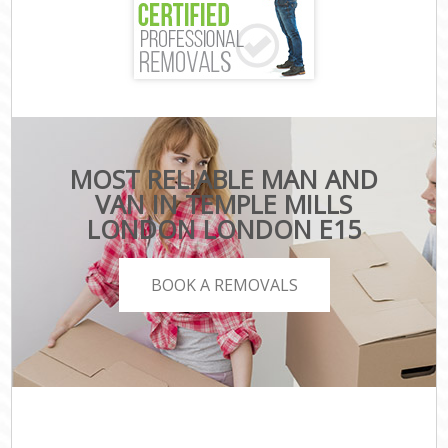
MOST RELIABLE MAN AND
VAN IN TEMPLE MILLS
LONDON LONDON E15
BOOK A REMOVALS