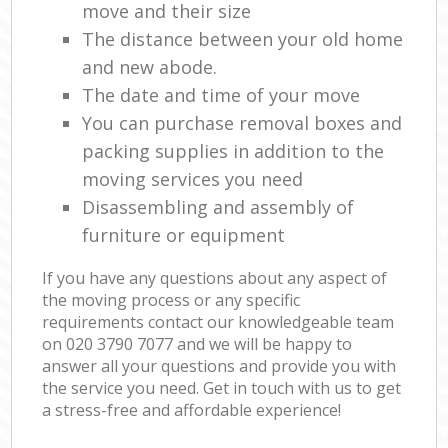
move and their size
The distance between your old home
and new abode.
The date and time of your move
You can purchase removal boxes and
packing supplies in addition to the
moving services you need
Disassembling and assembly of
furniture or equipment
If you have any questions about any aspect of
the moving process or any specific
requirements contact our knowledgeable team
on ‎020 3790 7077 and we will be happy to
answer all your questions and provide you with
the service you need. Get in touch with us to get
a stress-free and affordable experience!