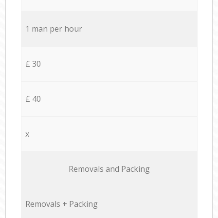
1 man per hour
£ 30
£ 40
x
Removals and Packing
Removals + Packing