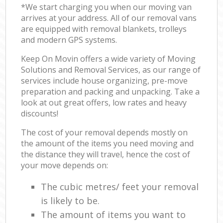
*We start charging you when our moving van
arrives at your address. All of our removal vans
are equipped with removal blankets, trolleys
and modern GPS systems.
Keep On Movin offers a wide variety of Moving
Solutions and Removal Services, as our range of
services include house organizing, pre-move
preparation and packing and unpacking. Take a
look at out great offers, low rates and heavy
discounts!
The cost of your removal depends mostly on
the amount of the items you need moving and
the distance they will travel, hence the cost of
your move depends on:
The cubic metres/ feet your removal
is likely to be.
The amount of items you want to