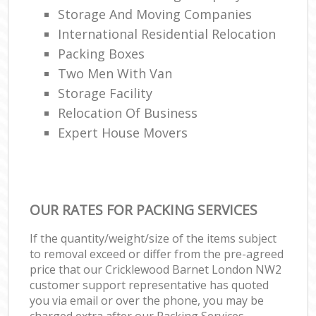
Storage And Moving Companies
International Residential Relocation
Packing Boxes
Two Men With Van
Storage Facility
Relocation Of Business‎
Expert House Movers
OUR RATES FOR PACKING SERVICES
If the quantity/weight/size of the items subject
to removal exceed or differ from the pre-agreed
price that our Cricklewood Barnet London NW2
customer support representative has quoted
you via email or over the phone, you may be
charged extra after our Packing Services