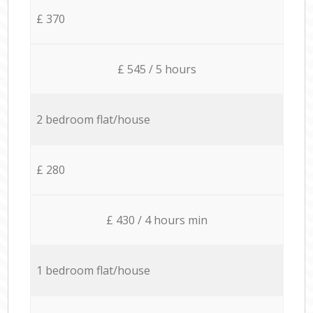
£ 370
£ 545 / 5 hours
2 bedroom flat/house
£ 280
£ 430 / 4 hours min
1 bedroom flat/house