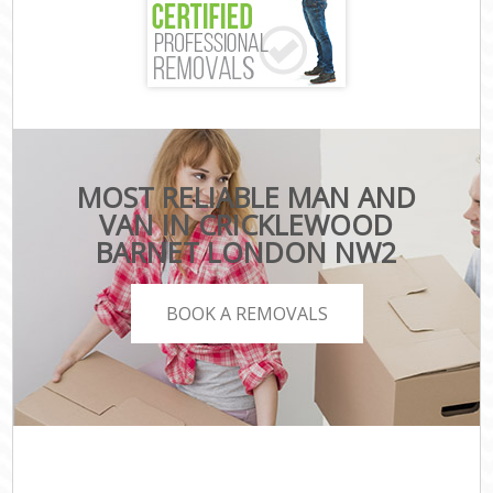
MOST RELIABLE MAN AND
VAN IN CRICKLEWOOD
BARNET LONDON NW2
BOOK A REMOVALS