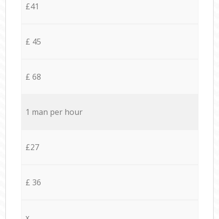
£41
£ 45
£ 68
1 man per hour
£27
£ 36
x