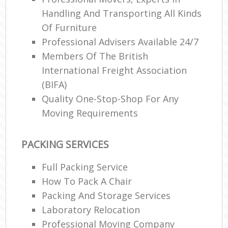
Handling And Transporting All Kinds
Of Furniture
Professional Advisers Available 24/7
Members Of The British
International Freight Association
(BIFA)
Quality One-Stop-Shop For Any
Moving Requirements
PACKING SERVICES
Full Packing Service
How To Pack A Chair
Packing And Storage Services
Laboratory Relocation
Professional Moving Company