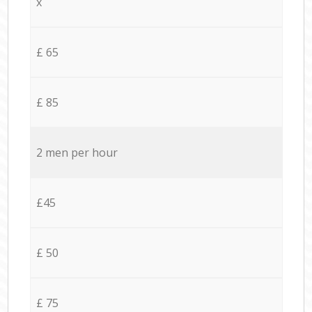
x
£ 65
£ 85
2 men per hour
£45
£ 50
£ 75