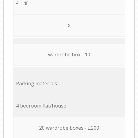
£ 140
X
wardrobe box - 10
Packing materials:
4 bedroom flat/house
20 wardrobe boxes - £200