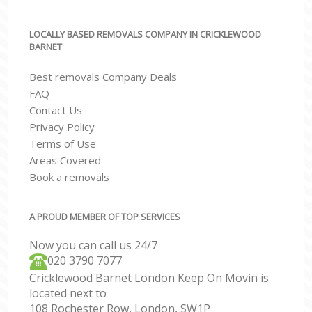
LOCALLY BASED REMOVALS COMPANY IN CRICKLEWOOD
BARNET
Best removals Company Deals
FAQ
Contact Us
Privacy Policy
Terms of Use
Areas Covered
Book a removals
A PROUD MEMBER OF TOP SERVICES
Now you can call us 24/7
‎‎020 3790 7077
Cricklewood Barnet London Keep On Movin is
located next to
108 Rochester Row, London, SW1P