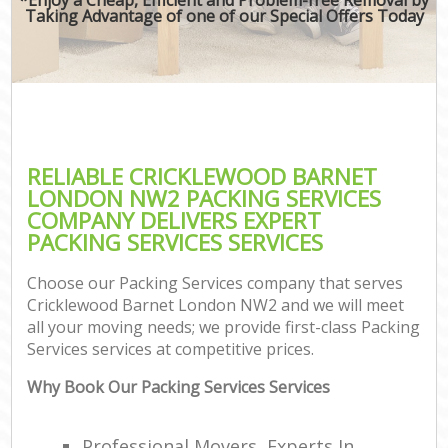
Taking Advantage of one of our Special Offers Today
RELIABLE CRICKLEWOOD BARNET
LONDON NW2 PACKING SERVICES
COMPANY DELIVERS EXPERT
PACKING SERVICES SERVICES
Choose our Packing Services company that serves
Cricklewood Barnet London NW2 and we will meet
all your moving needs; we provide first-class Packing
Services services at competitive prices.
Why Book Our Packing Services Services
Professional Movers, Experts In