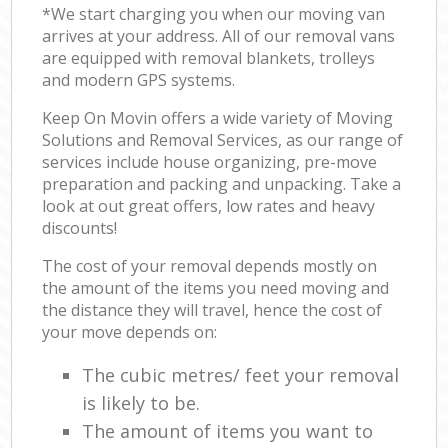
*We start charging you when our moving van
arrives at your address. All of our removal vans
are equipped with removal blankets, trolleys
and modern GPS systems.
Keep On Movin offers a wide variety of Moving
Solutions and Removal Services, as our range of
services include house organizing, pre-move
preparation and packing and unpacking. Take a
look at out great offers, low rates and heavy
discounts!
The cost of your removal depends mostly on
the amount of the items you need moving and
the distance they will travel, hence the cost of
your move depends on:
The cubic metres/ feet your removal
is likely to be.
The amount of items you want to