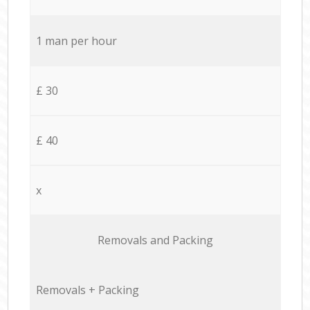
1 man per hour
£ 30
£ 40
x
Removals and Packing
Removals + Packing