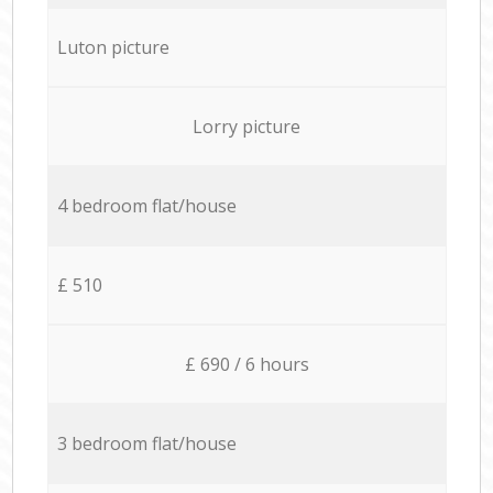
Luton picture
Lorry picture
4 bedroom flat/house
£ 510
£ 690 / 6 hours
3 bedroom flat/house