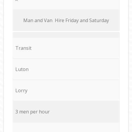
Мan аnd Van Hire Friday and Saturday
Transit
Luton
Lorry
3 men per hour