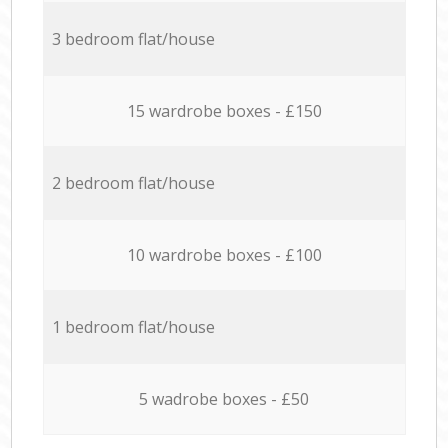
3 bedroom flat/house
15 wardrobe boxes - £150
2 bedroom flat/house
10 wardrobe boxes - £100
1 bedroom flat/house
5 wadrobe boxes - £50