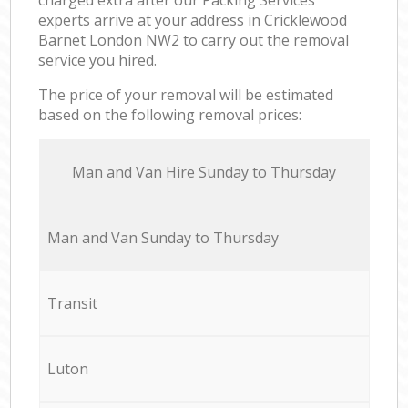
experts arrive at your address in Cricklewood
Barnet London NW2 to carry out the removal
service you hired.
The price of your removal will be estimated
based on the following removal prices:
Мan аnd Van Hire Sunday to Thursday
Мan аnd Van Sunday to Thursday
Transit
Luton