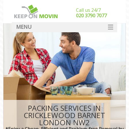
Call us 24/7
‎‎020 3790 7077
MENU
SERVICES
HOME
DEALS
FAQ
CONTACT
PACKING SERVICES IN
CRICKLEWOOD BARNET
LONDON NW2
*Enjoy a Cheap, Efficient and Problem-free Removal by