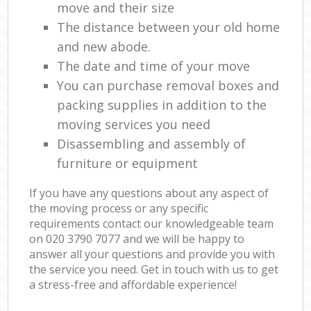
move and their size
The distance between your old home
and new abode.
The date and time of your move
You can purchase removal boxes and
packing supplies in addition to the
moving services you need
Disassembling and assembly of
furniture or equipment
If you have any questions about any aspect of
the moving process or any specific
requirements contact our knowledgeable team
on ‎020 3790 7077 and we will be happy to
answer all your questions and provide you with
the service you need. Get in touch with us to get
a stress-free and affordable experience!