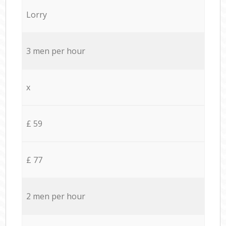
Lorry
3 men per hour
x
£ 59
£ 77
2 men per hour