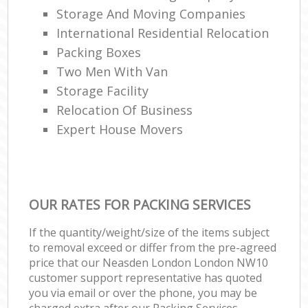
Storage And Moving Companies
International Residential Relocation
Packing Boxes
Two Men With Van
Storage Facility
Relocation Of Business‎
Expert House Movers
OUR RATES FOR PACKING SERVICES
If the quantity/weight/size of the items subject
to removal exceed or differ from the pre-agreed
price that our Neasden London London NW10
customer support representative has quoted
you via email or over the phone, you may be
charged extra after our Packing Services