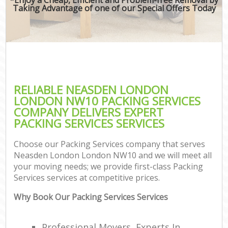
Taking Advantage of one of our Special Offers Today
RELIABLE NEASDEN LONDON
LONDON NW10 PACKING SERVICES
COMPANY DELIVERS EXPERT
PACKING SERVICES SERVICES
Choose our Packing Services company that serves
Neasden London London NW10 and we will meet all
your moving needs; we provide first-class Packing
Services services at competitive prices.
Why Book Our Packing Services Services
Professional Movers, Experts In