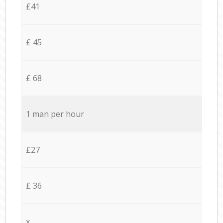
£41
£ 45
£ 68
1 man per hour
£27
£ 36
x