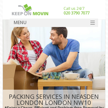
Call us 24/7
‎‎020 3790 7077
MENU
SERVICES
HOME
DEALS
FAQ
CONTACT
PACKING SERVICES IN NEASDEN
LONDON LONDON NW10
*Enjoy a Cheap, Efficient and Problem-free Removal by