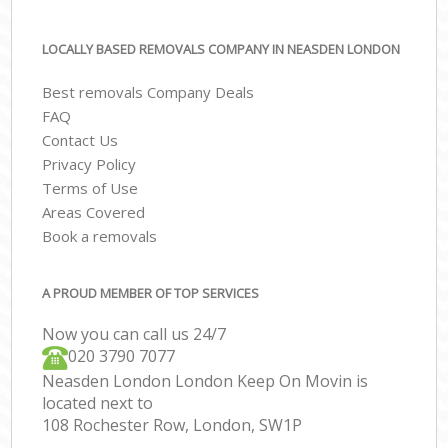
LOCALLY BASED REMOVALS COMPANY IN NEASDEN LONDON
Best removals Company Deals
FAQ
Contact Us
Privacy Policy
Terms of Use
Areas Covered
Book a removals
A PROUD MEMBER OF TOP SERVICES
Now you can call us 24/7
‎‎020 3790 7077
Neasden London London Keep On Movin is
located next to
108 Rochester Row, London, SW1P