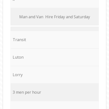
Мan аnd Van Hire Friday and Saturday
Transit
Luton
Lorry
3 men per hour