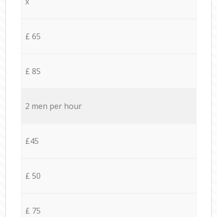
x
£ 65
£ 85
2 men per hour
£45
£ 50
£ 75