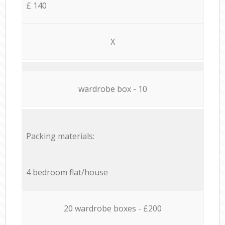
£ 140
X
wardrobe box - 10
Packing materials:
4 bedroom flat/house
20 wardrobe boxes - £200