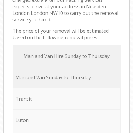
experts arrive at your address in Neasden
London London NW10 to carry out the removal
service you hired.
The price of your removal will be estimated
based on the following removal prices:
Мan аnd Van Hire Sunday to Thursday
Мan аnd Van Sunday to Thursday
Transit
Luton