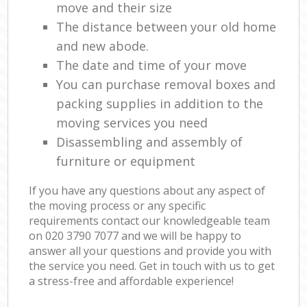
move and their size
The distance between your old home
and new abode.
The date and time of your move
You can purchase removal boxes and
packing supplies in addition to the
moving services you need
Disassembling and assembly of
furniture or equipment
If you have any questions about any aspect of
the moving process or any specific
requirements contact our knowledgeable team
on ‎020 3790 7077 and we will be happy to
answer all your questions and provide you with
the service you need. Get in touch with us to get
a stress-free and affordable experience!