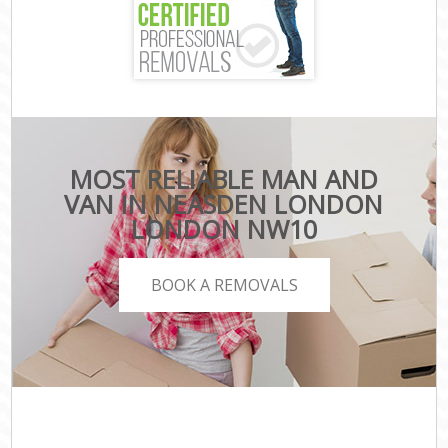
MOST RELIABLE MAN AND
VAN IN NEASDEN LONDON
LONDON NW10
BOOK A REMOVALS