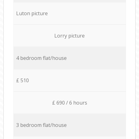
Luton picture
Lorry picture
4 bedroom flat/house
£ 510
£ 690 / 6 hours
3 bedroom flat/house