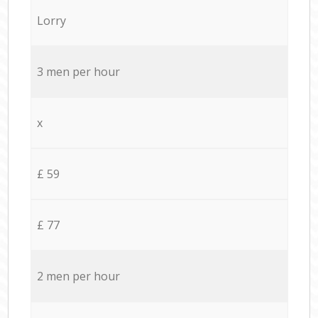
Lorry
3 men per hour
x
£ 59
£ 77
2 men per hour