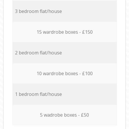
3 bedroom flat/house
15 wardrobe boxes - £150
2 bedroom flat/house
10 wardrobe boxes - £100
1 bedroom flat/house
5 wadrobe boxes - £50