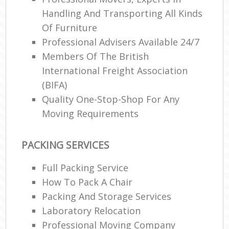
Handling And Transporting All Kinds
Of Furniture
Professional Advisers Available 24/7
Members Of The British
International Freight Association
(BIFA)
Quality One-Stop-Shop For Any
Moving Requirements
PACKING SERVICES
Full Packing Service
How To Pack A Chair
Packing And Storage Services
Laboratory Relocation
Professional Moving Company