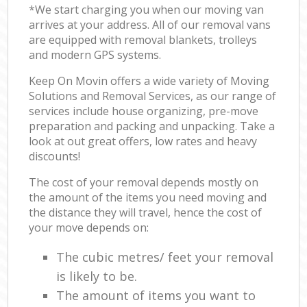
*We start charging you when our moving van
arrives at your address. All of our removal vans
are equipped with removal blankets, trolleys
and modern GPS systems.
Keep On Movin offers a wide variety of Moving
Solutions and Removal Services, as our range of
services include house organizing, pre-move
preparation and packing and unpacking. Take a
look at out great offers, low rates and heavy
discounts!
The cost of your removal depends mostly on
the amount of the items you need moving and
the distance they will travel, hence the cost of
your move depends on:
The cubic metres/ feet your removal
is likely to be.
The amount of items you want to