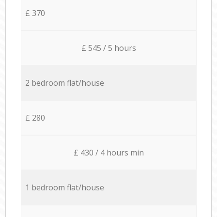
£ 370
£ 545 / 5 hours
2 bedroom flat/house
£ 280
£ 430 / 4 hours min
1 bedroom flat/house