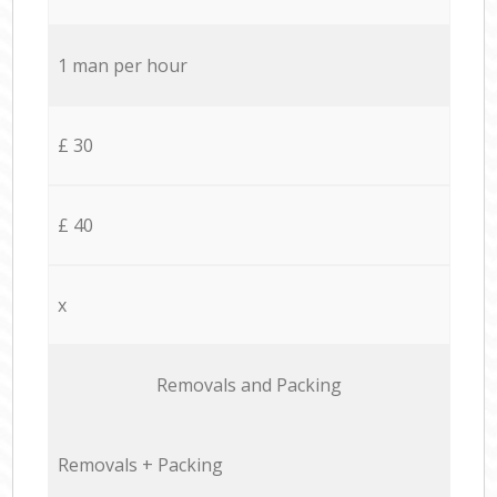
1 man per hour
£ 30
£ 40
x
Removals and Packing
Removals + Packing