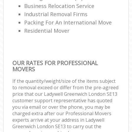
Business Relocation Service
Industrial Removal Firms
Packing For An International Move
Residential Mover
OUR RATES FOR PROFESSIONAL
MOVERS
If the quantity/weight/size of the items subject
to removal exceed or differ from the pre-agreed
price that our Ladywell Greenwich London SE13
customer support representative has quoted
you via email or over the phone, you may be
charged extra after our Professional Movers
experts arrive at your address in Ladywell
Greenwich London SE13 to carry out the