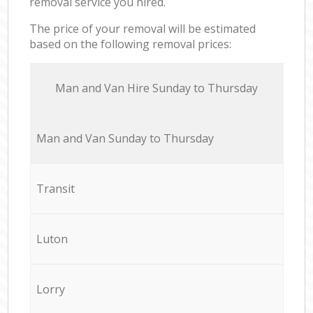
removal service you hired.
The price of your removal will be estimated
based on the following removal prices:
Мan аnd Van Hire Sunday to Thursday
Мan аnd Van Sunday to Thursday
Transit
Luton
Lorry