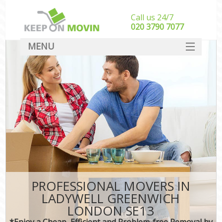
Call us 24/7
‎‎020 3790 7077
MENU
SERVICES
HOME
DEALS
FAQ
CONTACT
PROFESSIONAL MOVERS IN
LADYWELL GREENWICH
LONDON SE13
*Enjoy a Cheap, Efficient and Problem-free Removal by