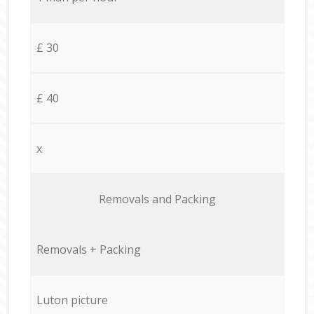
£ 30
£ 40
x
Removals and Packing
Removals + Packing
Luton picture