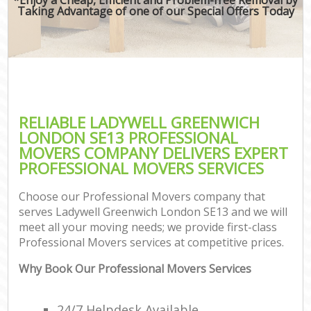
Taking Advantage of one of our Special Offers Today
RELIABLE LADYWELL GREENWICH
LONDON SE13 PROFESSIONAL
MOVERS COMPANY DELIVERS EXPERT
PROFESSIONAL MOVERS SERVICES
Choose our Professional Movers company that
serves Ladywell Greenwich London SE13 and we will
meet all your moving needs; we provide first-class
Professional Movers services at competitive prices.
Why Book Our Professional Movers Services
24/7 Helpdesk Available