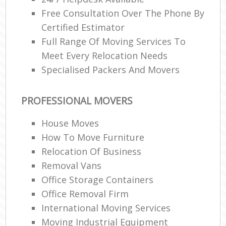
Free Consultation Over The Phone By
Certified Estimator
Full Range Of Moving Services To
Meet Every Relocation Needs
Specialised Packers And Movers
PROFESSIONAL MOVERS
House Moves
How To Move Furniture
Relocation Of Business‎
Removal Vans
Office Storage Containers
Office Removal Firm
International Moving Services
Moving Industrial Equipment