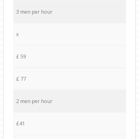
3 men per hour
x
£ 59
£ 77
2 men per hour
£41