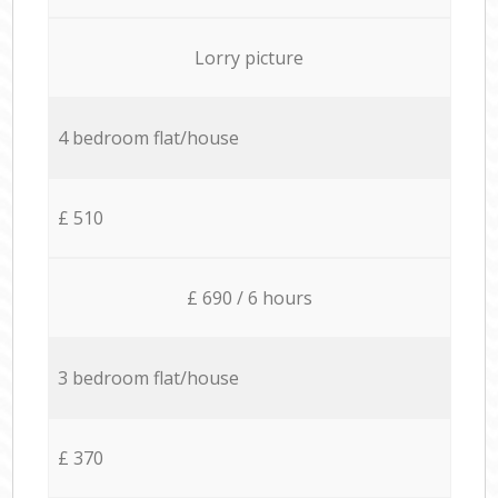
Lorry picture
4 bedroom flat/house
£ 510
£ 690 / 6 hours
3 bedroom flat/house
£ 370