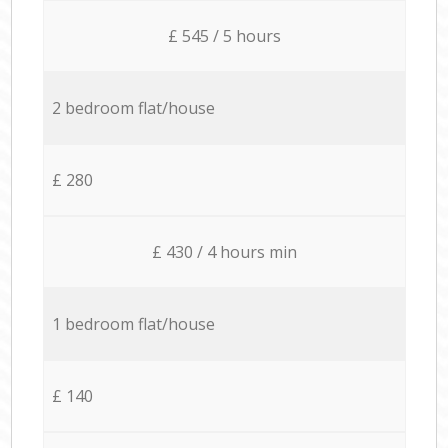
£ 545 / 5 hours
2 bedroom flat/house
£ 280
£ 430 / 4 hours min
1 bedroom flat/house
£ 140