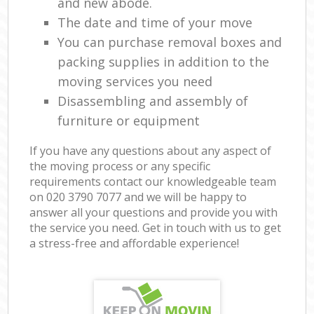
and new abode.
The date and time of your move
You can purchase removal boxes and
packing supplies in addition to the
moving services you need
Disassembling and assembly of
furniture or equipment
If you have any questions about any aspect of
the moving process or any specific
requirements contact our knowledgeable team
on ‎020 3790 7077 and we will be happy to
answer all your questions and provide you with
the service you need. Get in touch with us to get
a stress-free and affordable experience!