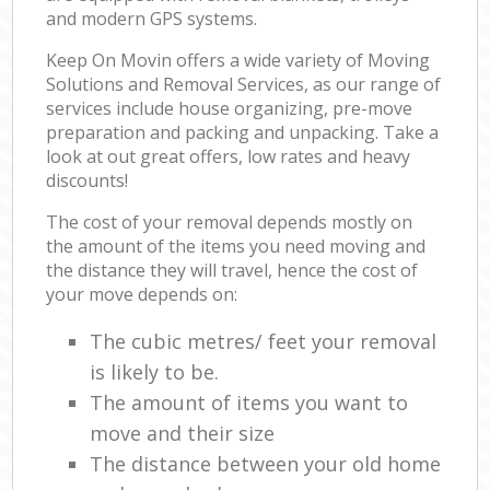
and modern GPS systems.
Keep On Movin offers a wide variety of Moving
Solutions and Removal Services, as our range of
services include house organizing, pre-move
preparation and packing and unpacking. Take a
look at out great offers, low rates and heavy
discounts!
The cost of your removal depends mostly on
the amount of the items you need moving and
the distance they will travel, hence the cost of
your move depends on:
The cubic metres/ feet your removal
is likely to be.
The amount of items you want to
move and their size
The distance between your old home