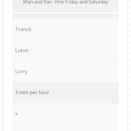
Мan аnd Van Hire Friday and Saturday
Transit
Luton
Lorry
3 men per hour
x