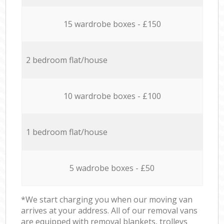
15 wardrobe boxes - £150
2 bedroom flat/house
10 wardrobe boxes - £100
1 bedroom flat/house
5 wadrobe boxes - £50
*We start charging you when our moving van
arrives at your address. All of our removal vans
are equipped with removal blankets, trolleys