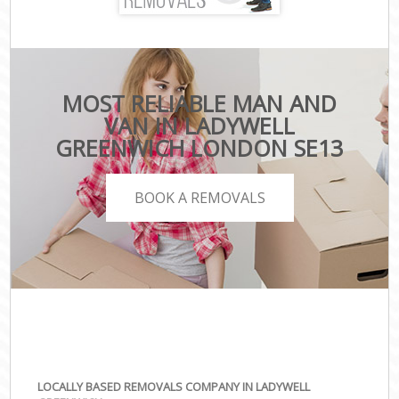
MOST RELIABLE MAN AND
VAN IN LADYWELL
GREENWICH LONDON SE13
BOOK A REMOVALS
LOCALLY BASED REMOVALS COMPANY IN LADYWELL