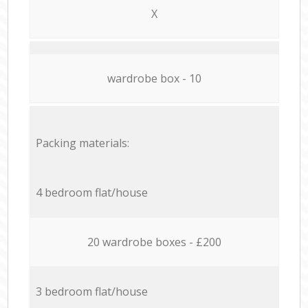
X
wardrobe box - 10
Packing materials:
4 bedroom flat/house
20 wardrobe boxes - £200
3 bedroom flat/house