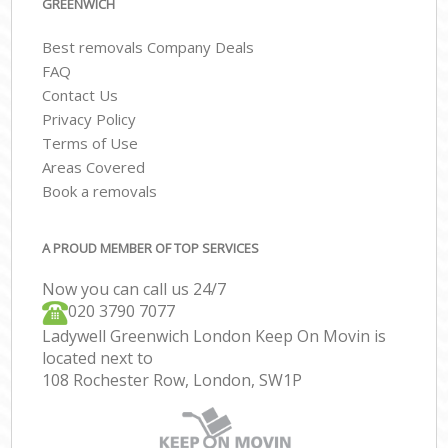
GREENWICH
Best removals Company Deals
FAQ
Contact Us
Privacy Policy
Terms of Use
Areas Covered
Book a removals
A PROUD MEMBER OF TOP SERVICES
Now you can call us 24/7
‎‎020 3790 7077
Ladywell Greenwich London Keep On Movin is
located next to
108 Rochester Row, London, SW1P