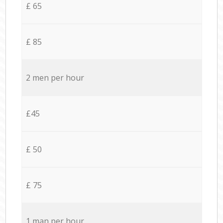
£ 65
£ 85
2 men per hour
£45
£ 50
£ 75
1 man per hour