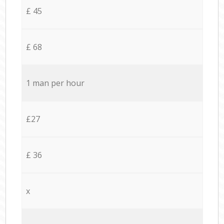
£ 45
£ 68
1 man per hour
£27
£ 36
x