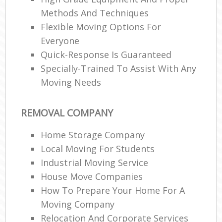
Methods And Techniques
Flexible Moving Options For
Everyone
Quick-Response Is Guaranteed
Specially-Trained To Assist With Any
Moving Needs
REMOVAL COMPANY
Home Storage Company
Local Moving For Students
Industrial Moving Service
House Move Companies
How To Prepare Your Home For A
Moving Company
Relocation And Corporate Services