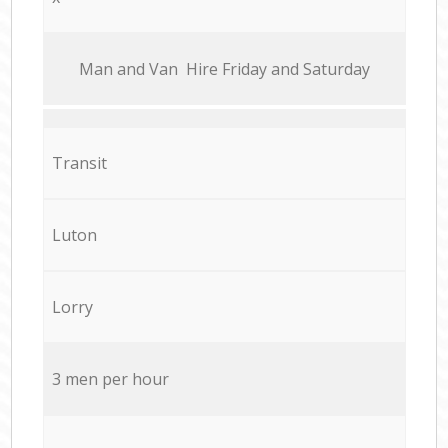
Мan аnd Van Hire Friday and Saturday
Transit
Luton
Lorry
3 men per hour