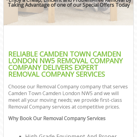
Taking Advantage of one of our Special Offers Today
RELIABLE CAMDEN TOWN CAMDEN
LONDON NW5 REMOVAL COMPANY
COMPANY DELIVERS EXPERT
REMOVAL COMPANY SERVICES
Choose our Removal Company company that serves
Camden Town Camden London NW5 and we will
meet all your moving needs; we provide first-class
Removal Company services at competitive prices.
Why Book Our Removal Company Services
High Grade Equipment And Proper