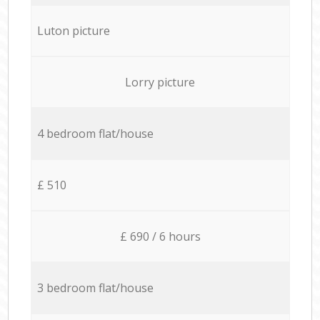
Luton picture
Lorry picture
4 bedroom flat/house
£ 510
£ 690 / 6 hours
3 bedroom flat/house