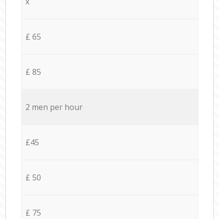
x
£ 65
£ 85
2 men per hour
£45
£ 50
£ 75