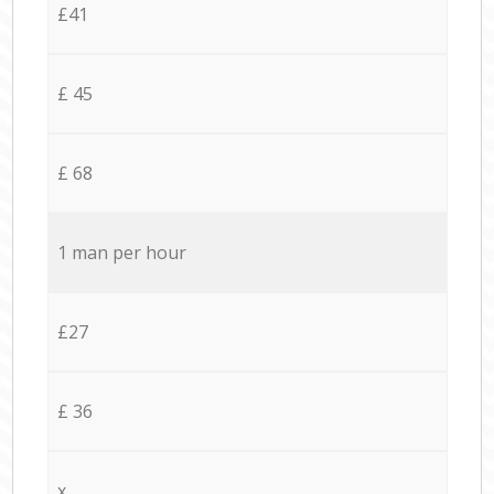
£41
£ 45
£ 68
1 man per hour
£27
£ 36
x