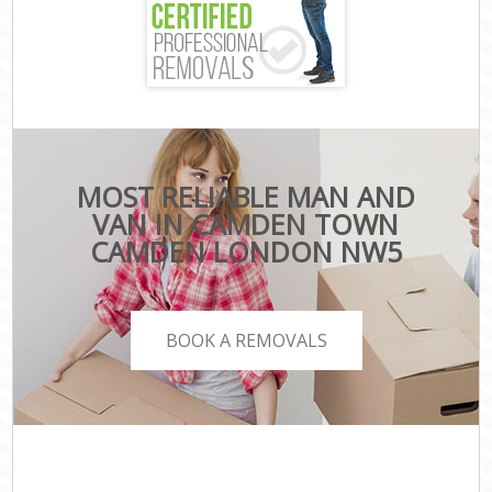
MOST RELIABLE MAN AND
VAN IN CAMDEN TOWN
CAMDEN LONDON NW5
BOOK A REMOVALS