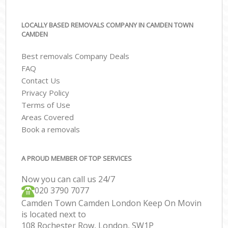
LOCALLY BASED REMOVALS COMPANY IN CAMDEN TOWN
CAMDEN
Best removals Company Deals
FAQ
Contact Us
Privacy Policy
Terms of Use
Areas Covered
Book a removals
A PROUD MEMBER OF TOP SERVICES
Now you can call us 24/7
‎‎020 3790 7077
Camden Town Camden London Keep On Movin
is located next to
108 Rochester Row, London, SW1P