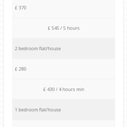
£ 370
£ 545 / 5 hours
2 bedroom flat/house
£ 280
£ 430 / 4 hours min
1 bedroom flat/house