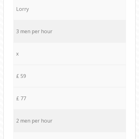
Lorry
3 men per hour
x
£ 59
£ 77
2 men per hour