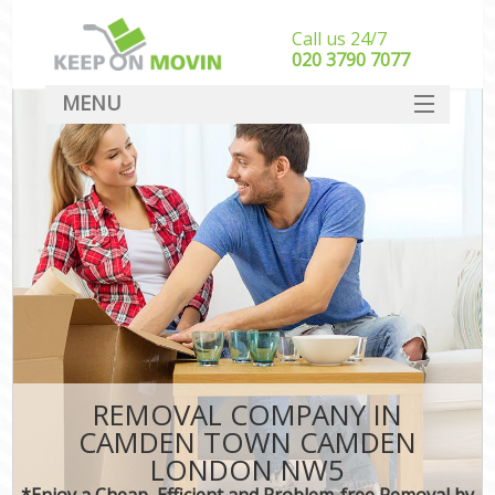
Call us 24/7
‎‎020 3790 7077
MENU
SERVICES
HOME
DEALS
FAQ
CONTACT
REMOVAL COMPANY IN
CAMDEN TOWN CAMDEN
LONDON NW5
*Enjoy a Cheap, Efficient and Problem-free Removal by