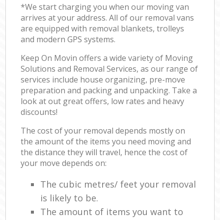
*We start charging you when our moving van
arrives at your address. All of our removal vans
are equipped with removal blankets, trolleys
and modern GPS systems.
Keep On Movin offers a wide variety of Moving
Solutions and Removal Services, as our range of
services include house organizing, pre-move
preparation and packing and unpacking. Take a
look at out great offers, low rates and heavy
discounts!
The cost of your removal depends mostly on
the amount of the items you need moving and
the distance they will travel, hence the cost of
your move depends on:
The cubic metres/ feet your removal
is likely to be.
The amount of items you want to