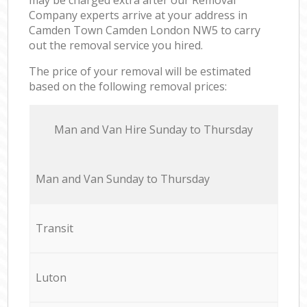
Company experts arrive at your address in
Camden Town Camden London NW5 to carry
out the removal service you hired.
The price of your removal will be estimated
based on the following removal prices:
Мan аnd Van Hire Sunday to Thursday
Мan аnd Van Sunday to Thursday
Transit
Luton