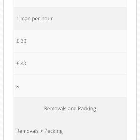
1 man per hour
£ 30
£ 40
x
Removals and Packing
Removals + Packing