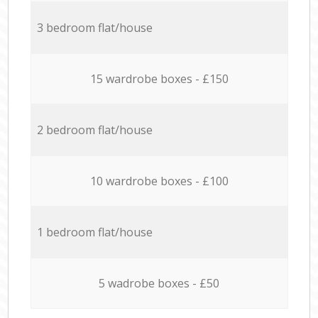
3 bedroom flat/house
15 wardrobe boxes - £150
2 bedroom flat/house
10 wardrobe boxes - £100
1 bedroom flat/house
5 wadrobe boxes - £50