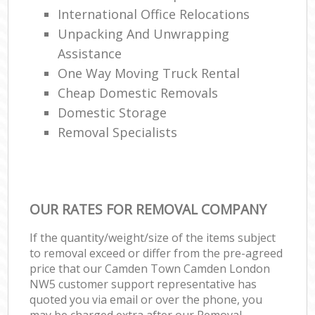
International Office Relocations
Unpacking And Unwrapping
Assistance
One Way Moving Truck Rental
Cheap Domestic Removals
Domestic Storage
Removal Specialists
OUR RATES FOR REMOVAL COMPANY
If the quantity/weight/size of the items subject
to removal exceed or differ from the pre-agreed
price that our Camden Town Camden London
NW5 customer support representative has
quoted you via email or over the phone, you
may be charged extra after our Removal