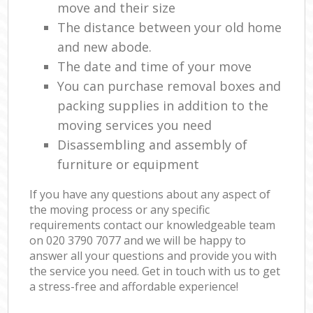
move and their size
The distance between your old home
and new abode.
The date and time of your move
You can purchase removal boxes and
packing supplies in addition to the
moving services you need
Disassembling and assembly of
furniture or equipment
If you have any questions about any aspect of
the moving process or any specific
requirements contact our knowledgeable team
on ‎020 3790 7077 and we will be happy to
answer all your questions and provide you with
the service you need. Get in touch with us to get
a stress-free and affordable experience!