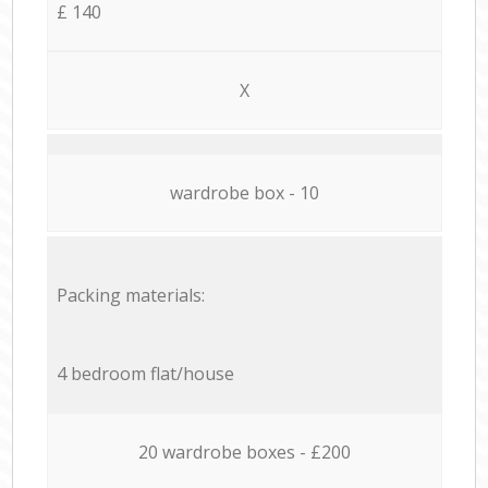
£ 140
X
wardrobe box - 10
Packing materials:
4 bedroom flat/house
20 wardrobe boxes - £200