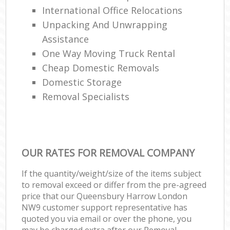
International Office Relocations
Unpacking And Unwrapping
Assistance
One Way Moving Truck Rental
Cheap Domestic Removals
Domestic Storage
Removal Specialists
OUR RATES FOR REMOVAL COMPANY
If the quantity/weight/size of the items subject
to removal exceed or differ from the pre-agreed
price that our Queensbury Harrow London
NW9 customer support representative has
quoted you via email or over the phone, you
may be charged extra after our Removal