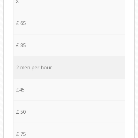
x
£ 65
£ 85
2 men per hour
£45
£ 50
£ 75