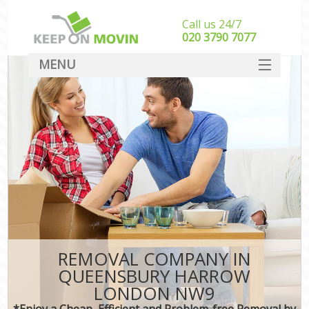
Call us 24/7
‎‎020 3790 7077
MENU
SERVICES
HOME
DEALS
FAQ
CONTACT
REMOVAL COMPANY IN
QUEENSBURY HARROW
LONDON NW9
*Enjoy a Cheap, Efficient and Problem-free Removal by