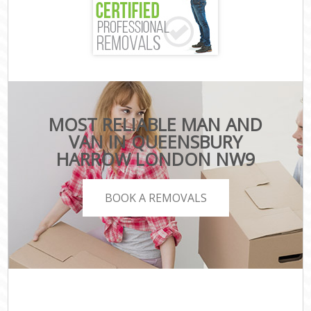
MOST RELIABLE MAN AND
VAN IN QUEENSBURY
HARROW LONDON NW9
BOOK A REMOVALS