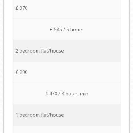
£ 370
£ 545 / 5 hours
2 bedroom flat/house
£ 280
£ 430 / 4 hours min
1 bedroom flat/house