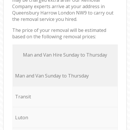
Company experts arrive at your address in
Queensbury Harrow London NW9 to carry out
the removal service you hired.
The price of your removal will be estimated
based on the following removal prices:
Мan аnd Van Hire Sunday to Thursday
Мan аnd Van Sunday to Thursday
Transit
Luton