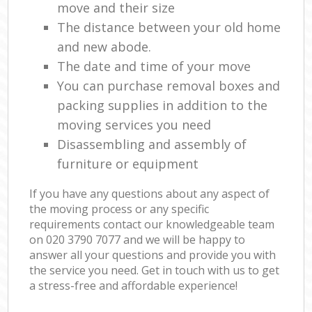
move and their size
The distance between your old home
and new abode.
The date and time of your move
You can purchase removal boxes and
packing supplies in addition to the
moving services you need
Disassembling and assembly of
furniture or equipment
If you have any questions about any aspect of
the moving process or any specific
requirements contact our knowledgeable team
on ‎020 3790 7077 and we will be happy to
answer all your questions and provide you with
the service you need. Get in touch with us to get
a stress-free and affordable experience!