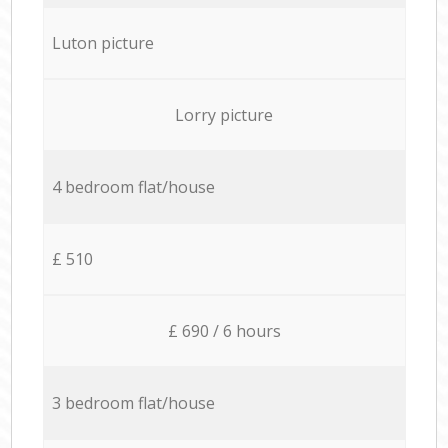
Luton picture
Lorry picture
4 bedroom flat/house
£ 510
£ 690 / 6 hours
3 bedroom flat/house