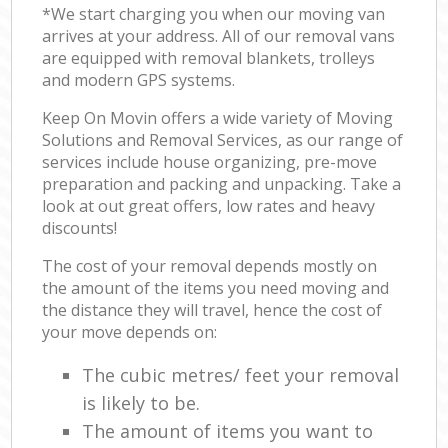
*We start charging you when our moving van
arrives at your address. All of our removal vans
are equipped with removal blankets, trolleys
and modern GPS systems.
Keep On Movin offers a wide variety of Moving
Solutions and Removal Services, as our range of
services include house organizing, pre-move
preparation and packing and unpacking. Take a
look at out great offers, low rates and heavy
discounts!
The cost of your removal depends mostly on
the amount of the items you need moving and
the distance they will travel, hence the cost of
your move depends on:
The cubic metres/ feet your removal
is likely to be.
The amount of items you want to