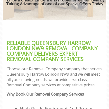
Taking Advantage of one of our Special Offers Today
RELIABLE QUEENSBURY HARROW
LONDON NW9 REMOVAL COMPANY
COMPANY DELIVERS EXPERT
REMOVAL COMPANY SERVICES
Choose our Removal Company company that serves
Queensbury Harrow London NW9 and we will meet
all your moving needs; we provide first-class
Removal Company services at competitive prices.
Why Book Our Removal Company Services
High Grade Equipment And Proper