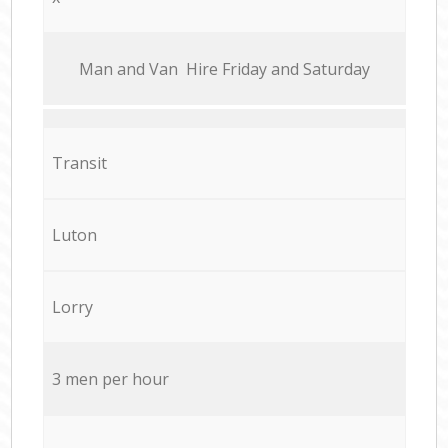
Мan аnd Van Hire Friday and Saturday
Transit
Luton
Lorry
3 men per hour