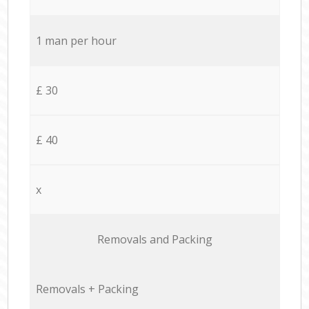
1 man per hour
£ 30
£ 40
x
Removals and Packing
Removals + Packing