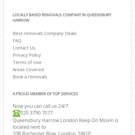
LOCALLY BASED REMOVALS COMPANY IN QUEENSBURY
HARROW
Best removals Company Deals
FAQ
Contact Us
Privacy Policy
Terms of Use
Areas Covered
Book a removals
A PROUD MEMBER OF TOP SERVICES
Now you can call us 24/7
‎‎020 3790 7077
Queensbury Harrow London Keep On Movin is
located next to
108 Rochester Row, London, SW1P