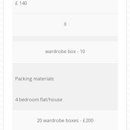
£ 140
X
wardrobe box - 10
Packing materials:
4 bedroom flat/house
20 wardrobe boxes - £200