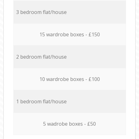
3 bedroom flat/house
15 wardrobe boxes - £150
2 bedroom flat/house
10 wardrobe boxes - £100
1 bedroom flat/house
5 wadrobe boxes - £50