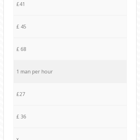
£41
£ 45
£ 68
1 man per hour
£27
£ 36
x