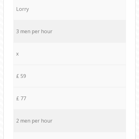
Lorry
3 men per hour
x
£ 59
£ 77
2 men per hour