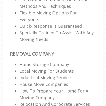
Methods And Techniques
Flexible Moving Options For
Everyone
Quick-Response Is Guaranteed
Specially-Trained To Assist With Any
Moving Needs
REMOVAL COMPANY
Home Storage Company
Local Moving For Students
Industrial Moving Service
House Move Companies
How To Prepare Your Home For A
Moving Company
Relocation And Corporate Services