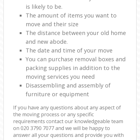
is likely to be.
The amount of items you want to
move and their size
The distance between your old home
and new abode.
The date and time of your move
You can purchase removal boxes and
packing supplies in addition to the
moving services you need
Disassembling and assembly of
furniture or equipment
If you have any questions about any aspect of
the moving process or any specific
requirements contact our knowledgeable team
on ‎020 3790 7077 and we will be happy to
answer all your questions and provide you with