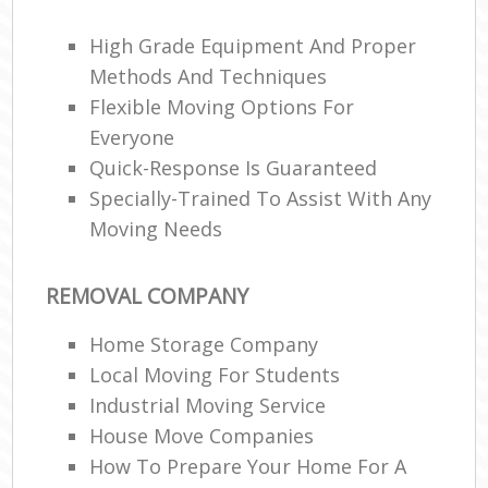
High Grade Equipment And Proper
Methods And Techniques
Flexible Moving Options For
Everyone
Quick-Response Is Guaranteed
Specially-Trained To Assist With Any
Moving Needs
REMOVAL COMPANY
Home Storage Company
Local Moving For Students
Industrial Moving Service
House Move Companies
How To Prepare Your Home For A