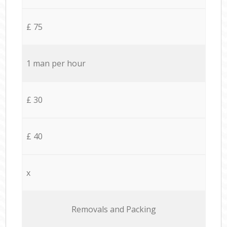
£ 75
1 man per hour
£ 30
£ 40
x
Removals and Packing