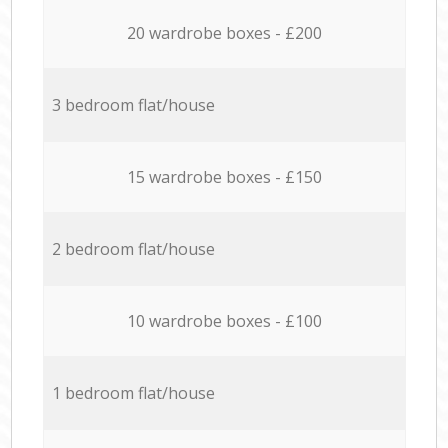
20 wardrobe boxes - £200
3 bedroom flat/house
15 wardrobe boxes - £150
2 bedroom flat/house
10 wardrobe boxes - £100
1 bedroom flat/house