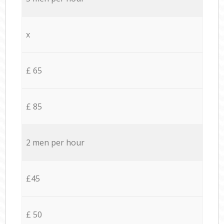
x
£ 65
£ 85
2 men per hour
£45
£ 50