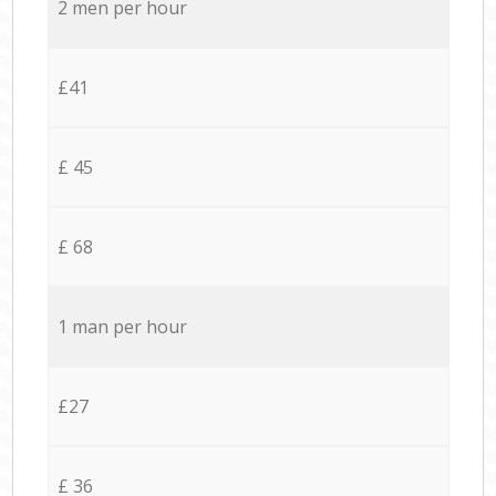
2 men per hour
£41
£ 45
£ 68
1 man per hour
£27
£ 36