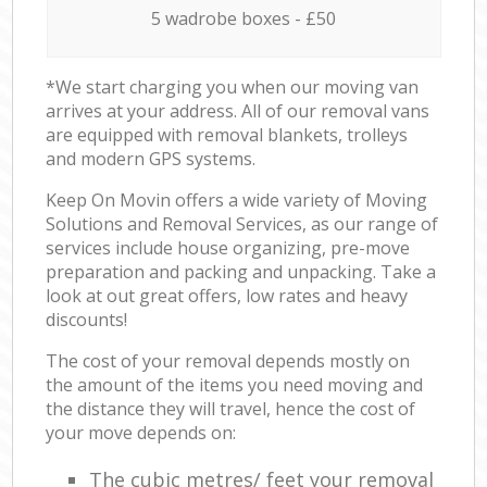
5 wadrobe boxes - £50
*We start charging you when our moving van
arrives at your address. All of our removal vans
are equipped with removal blankets, trolleys
and modern GPS systems.
Keep On Movin offers a wide variety of Moving
Solutions and Removal Services, as our range of
services include house organizing, pre-move
preparation and packing and unpacking. Take a
look at out great offers, low rates and heavy
discounts!
The cost of your removal depends mostly on
the amount of the items you need moving and
the distance they will travel, hence the cost of
your move depends on:
The cubic metres/ feet your removal