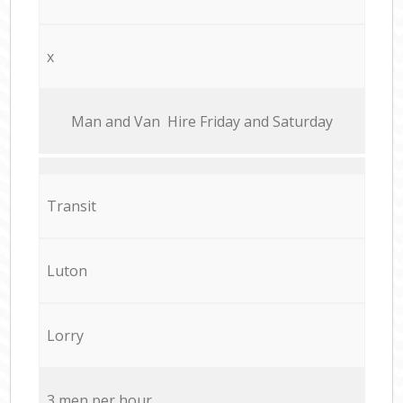
x
Мan аnd Van Hire Friday and Saturday
Transit
Luton
Lorry
3 men per hour