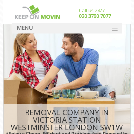
Call us 24/7
‎‎020 3790 7077
MENU
SERVICES
HOME
DEALS
FAQ
CONTACT
REMOVAL COMPANY IN
VICTORIA STATION
WESTMINSTER LONDON SW1W
*Enjoy a Cheap, Efficient and Problem-free Removal by