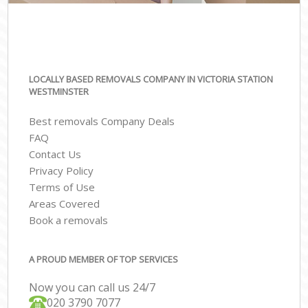
LOCALLY BASED REMOVALS COMPANY IN VICTORIA STATION
WESTMINSTER
Best removals Company Deals
FAQ
Contact Us
Privacy Policy
Terms of Use
Areas Covered
Book a removals
A PROUD MEMBER OF TOP SERVICES
Now you can call us 24/7
‎‎020 3790 7077