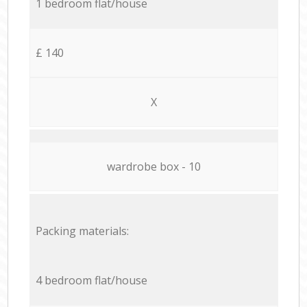
1 bedroom flat/house
£ 140
X
wardrobe box - 10
Packing materials:
4 bedroom flat/house