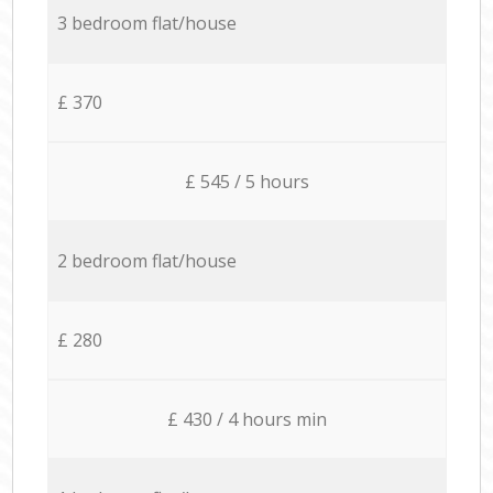
3 bedroom flat/house
£ 370
£ 545 / 5 hours
2 bedroom flat/house
£ 280
£ 430 / 4 hours min