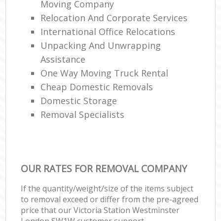
Moving Company
Relocation And Corporate Services
International Office Relocations
Unpacking And Unwrapping
Assistance
One Way Moving Truck Rental
Cheap Domestic Removals
Domestic Storage
Removal Specialists
OUR RATES FOR REMOVAL COMPANY
If the quantity/weight/size of the items subject
to removal exceed or differ from the pre-agreed
price that our Victoria Station Westminster
London SW1W customer support