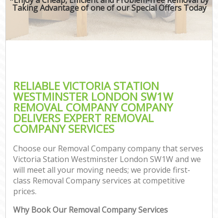
Taking Advantage of one of our Special Offers Today
RELIABLE VICTORIA STATION
WESTMINSTER LONDON SW1W
REMOVAL COMPANY COMPANY
DELIVERS EXPERT REMOVAL
COMPANY SERVICES
Choose our Removal Company company that serves
Victoria Station Westminster London SW1W and we
will meet all your moving needs; we provide first-
class Removal Company services at competitive
prices.
Why Book Our Removal Company Services