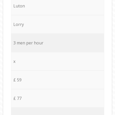
Luton
Lorry
3 men per hour
x
£ 59
£ 77