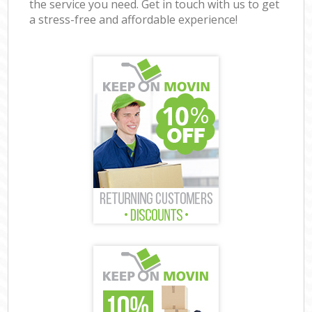
the service you need. Get in touch with us to get
a stress-free and affordable experience!