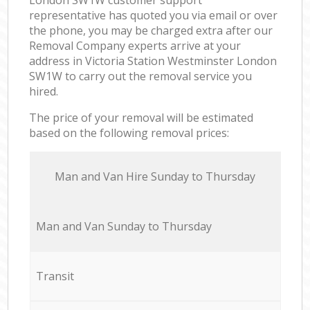
representative has quoted you via email or over
the phone, you may be charged extra after our
Removal Company experts arrive at your
address in Victoria Station Westminster London
SW1W to carry out the removal service you
hired.
The price of your removal will be estimated
based on the following removal prices:
Мan аnd Van Hire Sunday to Thursday
Мan аnd Van Sunday to Thursday
Transit