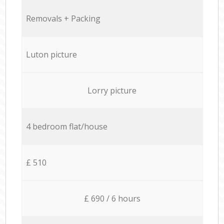
Removals + Packing
Luton picture
Lorry picture
4 bedroom flat/house
£ 510
£ 690 / 6 hours