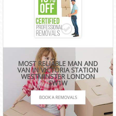
MOST RELIABLE MAN AND
VAN IN VICTORIA STATION
WESTMINSTER LONDON
SW1W
BOOK A REMOVALS