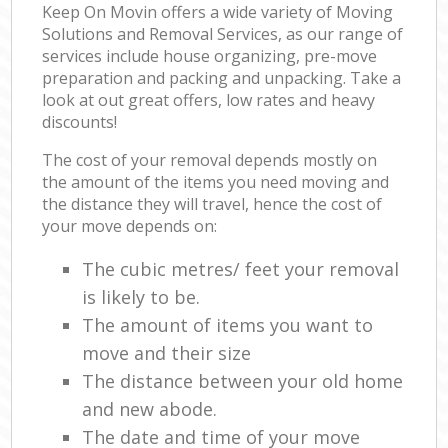
Keep On Movin offers a wide variety of Moving
Solutions and Removal Services, as our range of
services include house organizing, pre-move
preparation and packing and unpacking. Take a
look at out great offers, low rates and heavy
discounts!
The cost of your removal depends mostly on
the amount of the items you need moving and
the distance they will travel, hence the cost of
your move depends on:
The cubic metres/ feet your removal
is likely to be.
The amount of items you want to
move and their size
The distance between your old home
and new abode.
The date and time of your move