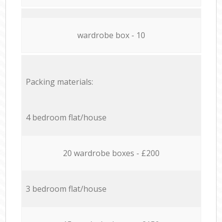
wardrobe box - 10
Packing materials:
4 bedroom flat/house
20 wardrobe boxes - £200
3 bedroom flat/house