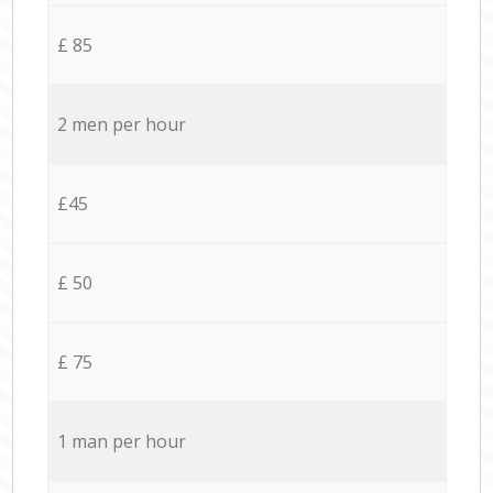
£ 85
2 men per hour
£45
£ 50
£ 75
1 man per hour