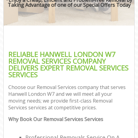
Taking Advantage of one of our Special Offers Today
RELIABLE HANWELL LONDON W7
REMOVAL SERVICES COMPANY
DELIVERS EXPERT REMOVAL SERVICES
SERVICES
Choose our Removal Services company that serves
Hanwell London W7 and we will meet all your
moving needs; we provide first-class Removal
Services services at competitive prices.
Why Book Our Removal Services Services
Professional Removals Service On A