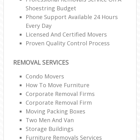
Shoestring Budget
Phone Support Available 24 Hours
Every Day
Licensed And Certified Movers
Proven Quality Control Process
REMOVAL SERVICES
Condo Movers
How To Move Furniture
Corporate Removal Firms
Corporate Removal Firm
Moving Packing Boxes
Two Men And Van
Storage Buildings
Furniture Removals Services