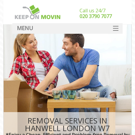
Call us 24/7
‎‎020 3790 7077
MENU
SERVICES
HOME
DEALS
FAQ
CONTACT
REMOVAL SERVICES IN
HANWELL LONDON W7
*Enjoy a Cheap, Efficient and Problem-free Removal by