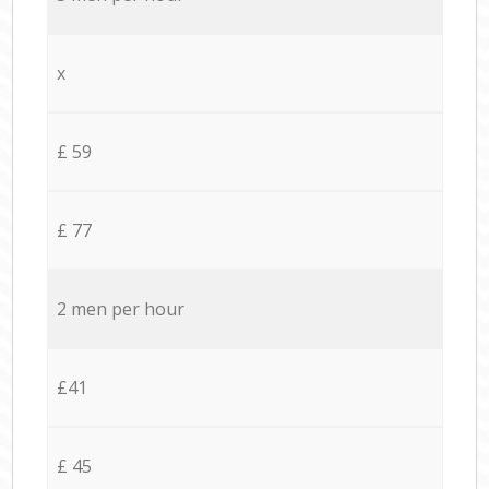
x
£ 59
£ 77
2 men per hour
£41
£ 45