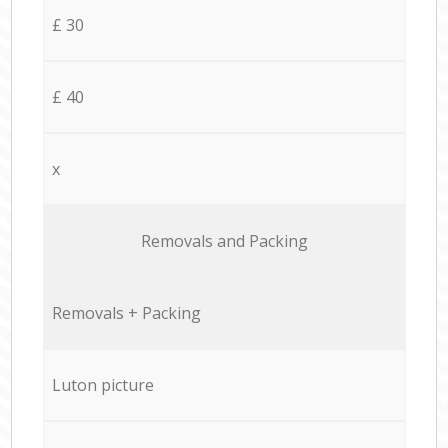
£ 30
£ 40
x
Removals and Packing
Removals + Packing
Luton picture