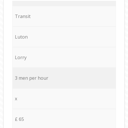
Transit
Luton
Lorry
3 men per hour
x
£ 65