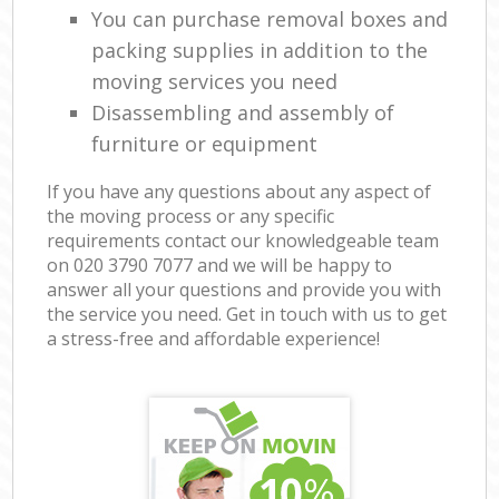
You can purchase removal boxes and
packing supplies in addition to the
moving services you need
Disassembling and assembly of
furniture or equipment
If you have any questions about any aspect of
the moving process or any specific
requirements contact our knowledgeable team
on ‎020 3790 7077 and we will be happy to
answer all your questions and provide you with
the service you need. Get in touch with us to get
a stress-free and affordable experience!