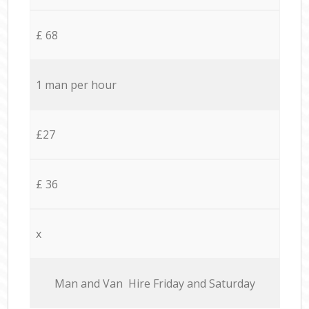
£ 68
1 man per hour
£27
£ 36
x
Мan аnd Van Hire Friday and Saturday