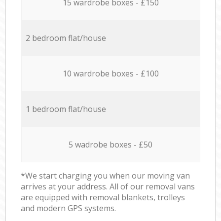
15 wardrobe boxes - £150
2 bedroom flat/house
10 wardrobe boxes - £100
1 bedroom flat/house
5 wadrobe boxes - £50
*We start charging you when our moving van
arrives at your address. All of our removal vans
are equipped with removal blankets, trolleys
and modern GPS systems.