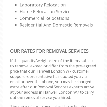
Laboratory Relocation
Home Relocation Service
Commercial Relocations
Residential And Domestic Removals
OUR RATES FOR REMOVAL SERVICES
If the quantity/weight/size of the items subject
to removal exceed or differ from the pre-agreed
price that our Hanwell London W7 customer
support representative has quoted you via
email or over the phone, you may be charged
extra after our Removal Services experts arrive
at your address in Hanwell London W7 to carry
out the removal service you hired.
The price of your removal will be estimated