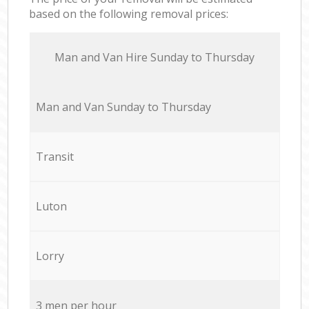
based on the following removal prices:
Мan аnd Van Hire Sunday to Thursday
Мan аnd Van Sunday to Thursday
Transit
Luton
Lorry
3 men per hour