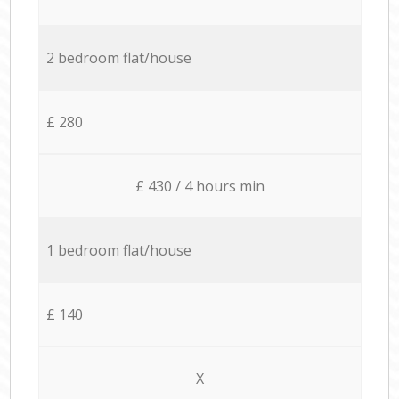
2 bedroom flat/house
£ 280
£ 430 / 4 hours min
1 bedroom flat/house
£ 140
X