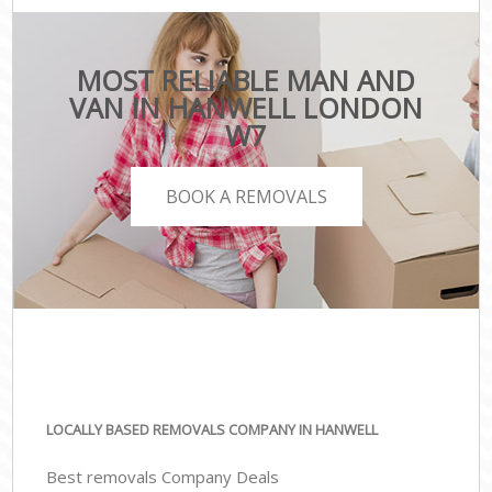
MOST RELIABLE MAN AND
VAN IN HANWELL LONDON
W7
BOOK A REMOVALS
LOCALLY BASED REMOVALS COMPANY IN HANWELL
Best removals Company Deals