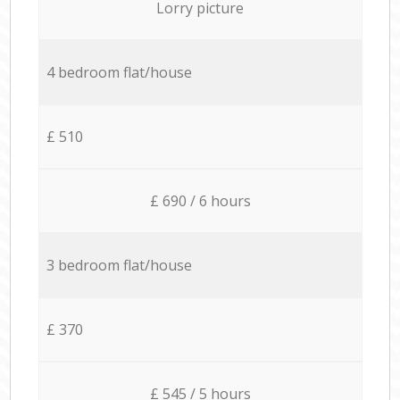
Lorry picture
4 bedroom flat/house
£ 510
£ 690 / 6 hours
3 bedroom flat/house
£ 370
£ 545 / 5 hours