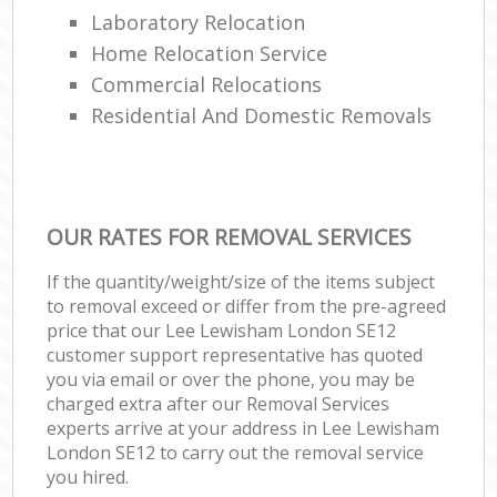
Laboratory Relocation
Home Relocation Service
Commercial Relocations
Residential And Domestic Removals
OUR RATES FOR REMOVAL SERVICES
If the quantity/weight/size of the items subject
to removal exceed or differ from the pre-agreed
price that our Lee Lewisham London SE12
customer support representative has quoted
you via email or over the phone, you may be
charged extra after our Removal Services
experts arrive at your address in Lee Lewisham
London SE12 to carry out the removal service
you hired.