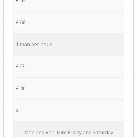
£ 45
£ 68
1 man per hour
£27
£ 36
x
Мan аnd Van Hire Friday and Saturday