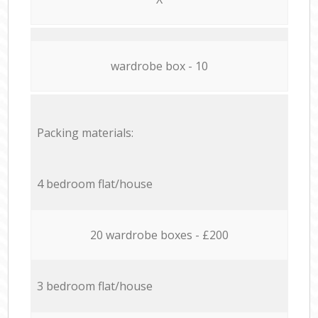
wardrobe box - 10
Packing materials:
4 bedroom flat/house
20 wardrobe boxes - £200
3 bedroom flat/house