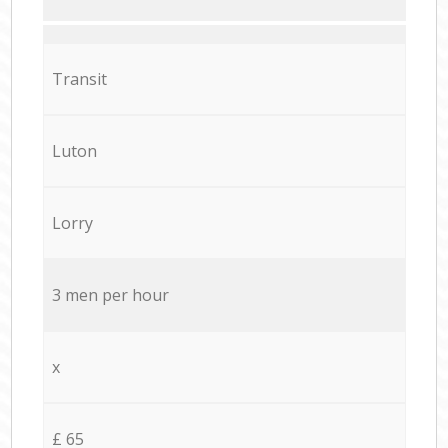
Transit
Luton
Lorry
3 men per hour
x
£ 65