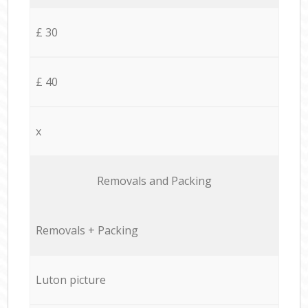
£ 30
£ 40
x
Removals and Packing
Removals + Packing
Luton picture