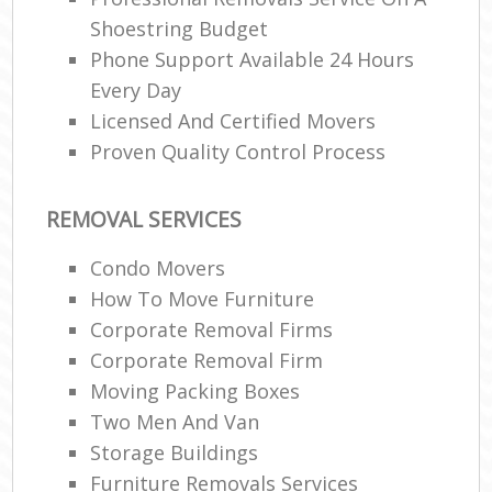
Shoestring Budget
Phone Support Available 24 Hours
Every Day
Licensed And Certified Movers
Proven Quality Control Process
REMOVAL SERVICES
Condo Movers
How To Move Furniture
Corporate Removal Firms
Corporate Removal Firm
Moving Packing Boxes
Two Men And Van
Storage Buildings
Furniture Removals Services