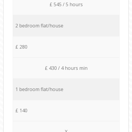
£ 545 / 5 hours
2 bedroom flat/house
£ 280
£ 430 / 4 hours min
1 bedroom flat/house
£ 140
X