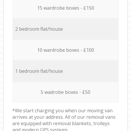
15 wardrobe boxes - £150
2 bedroom flat/house
10 wardrobe boxes - £100
1 bedroom flat/house
5 wadrobe boxes - £50
*We start charging you when our moving van
arrives at your address. All of our removal vans
are equipped with removal blankets, trolleys
and modern GPS systems.