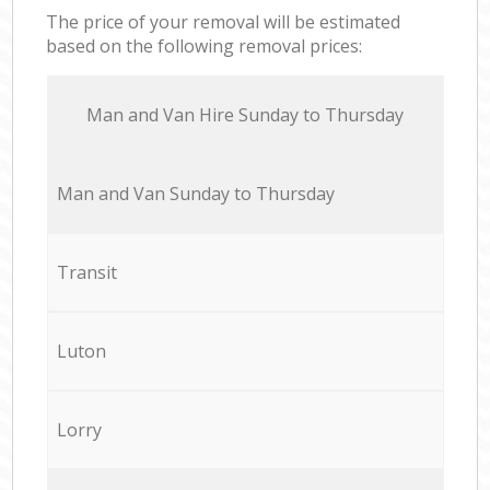
The price of your removal will be estimated
based on the following removal prices:
Мan аnd Van Hire Sunday to Thursday
Мan аnd Van Sunday to Thursday
Transit
Luton
Lorry