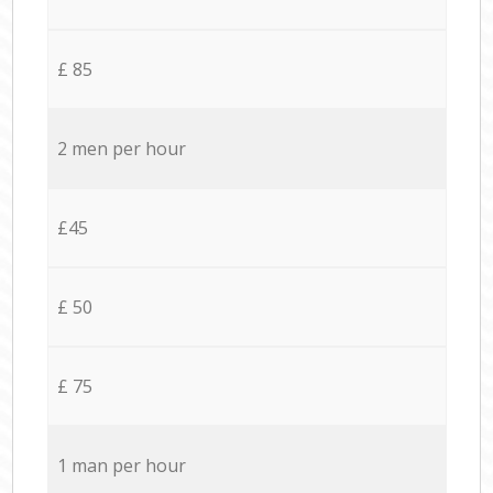
£ 85
2 men per hour
£45
£ 50
£ 75
1 man per hour