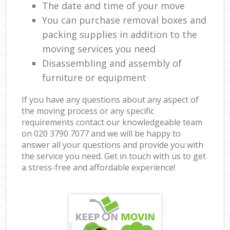
The date and time of your move
You can purchase removal boxes and
packing supplies in addition to the
moving services you need
Disassembling and assembly of
furniture or equipment
If you have any questions about any aspect of
the moving process or any specific
requirements contact our knowledgeable team
on ‎020 3790 7077 and we will be happy to
answer all your questions and provide you with
the service you need. Get in touch with us to get
a stress-free and affordable experience!