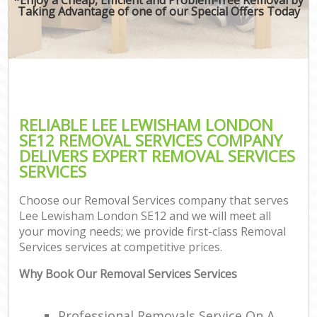
Taking Advantage of one of our Special Offers Today
RELIABLE LEE LEWISHAM LONDON
SE12 REMOVAL SERVICES COMPANY
DELIVERS EXPERT REMOVAL SERVICES
SERVICES
Choose our Removal Services company that serves
Lee Lewisham London SE12 and we will meet all
your moving needs; we provide first-class Removal
Services services at competitive prices.
Why Book Our Removal Services Services
Professional Removals Service On A