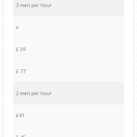
3 men per hour
x
£ 59
£ 77
2 men per hour
£41