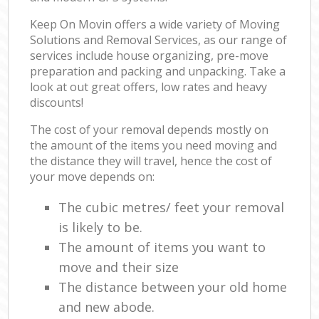
Keep On Movin offers a wide variety of Moving
Solutions and Removal Services, as our range of
services include house organizing, pre-move
preparation and packing and unpacking. Take a
look at out great offers, low rates and heavy
discounts!
The cost of your removal depends mostly on
the amount of the items you need moving and
the distance they will travel, hence the cost of
your move depends on:
The cubic metres/ feet your removal
is likely to be.
The amount of items you want to
move and their size
The distance between your old home
and new abode.