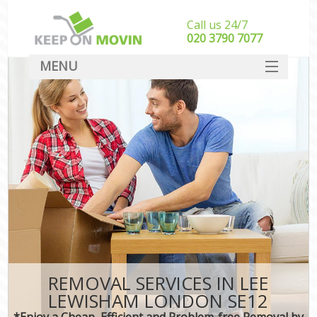
Call us 24/7
‎‎020 3790 7077
MENU
SERVICES
HOME
DEALS
FAQ
CONTACT
REMOVAL SERVICES IN LEE
LEWISHAM LONDON SE12
*Enjoy a Cheap, Efficient and Problem-free Removal by