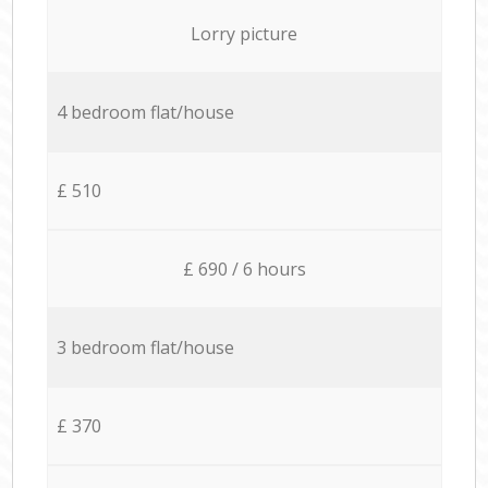
Lorry picture
4 bedroom flat/house
£ 510
£ 690 / 6 hours
3 bedroom flat/house
£ 370