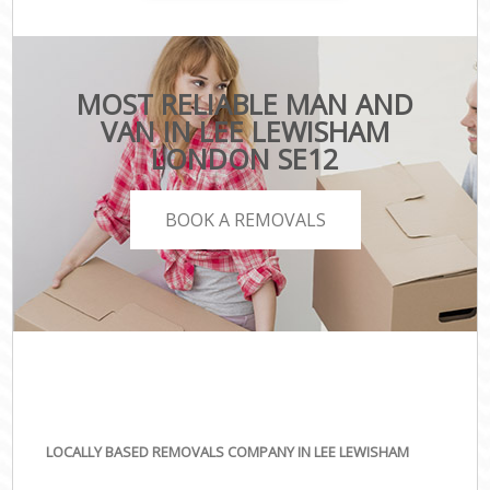
MOST RELIABLE MAN AND
VAN IN LEE LEWISHAM
LONDON SE12
BOOK A REMOVALS
LOCALLY BASED REMOVALS COMPANY IN LEE LEWISHAM