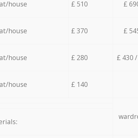
lat/house
£ 510
£ 69
lat/house
£ 370
£ 54
lat/house
£ 280
£ 430 
lat/house
£ 140
wardro
rials: