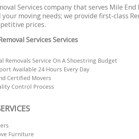
oval Services company that serves Mile End
l your moving needs; we provide first-class R
petitive prices.
emoval Services Services
al Removals Service On A Shoestring Budget
ort Available 24 Hours Every Day
nd Certified Movers
lity Control Process
ERVICES
ers
ve Furniture