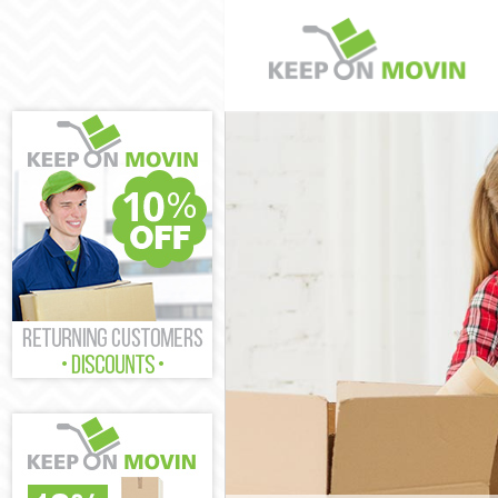
Man and Van Mi
House Removal
International R
Storage Service
Student Remova
Home Removals
Removals Mile 
Industrial Remo
Moving House 
Office Relocati
Business Remov
Moving Office M
Self Storage Mi
Movers and Pac