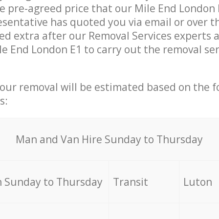
he pre-agreed price that our Mile End London
sentative has quoted you via email or over t
d extra after our Removal Services experts a
le End London E1 to carry out the removal se
your removal will be estimated based on the f
s:
Мan аnd Van Hire Sunday to Thursday
 Sunday to Thursday
Transit
Luton