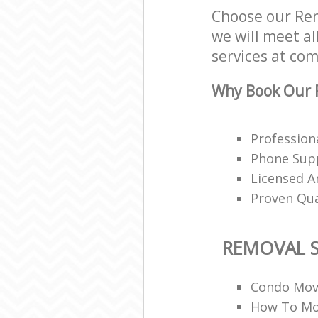
Choose our Rem
we will meet al
services at com
Why Book Our R
Profession
Phone Supp
Licensed A
Proven Qua
REMOVAL S
Condo Mov
How To Mo