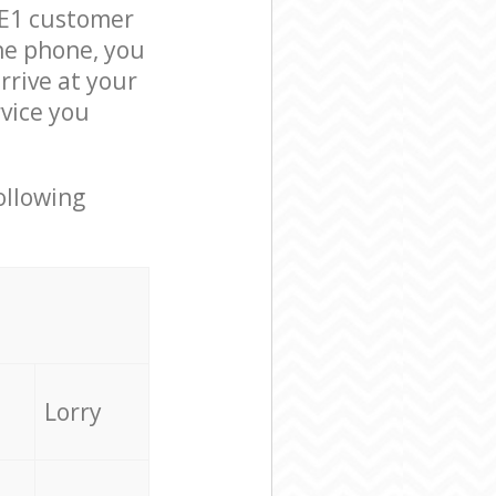
 E1 customer
he phone, you
rrive at your
rvice you
ollowing
Lorry