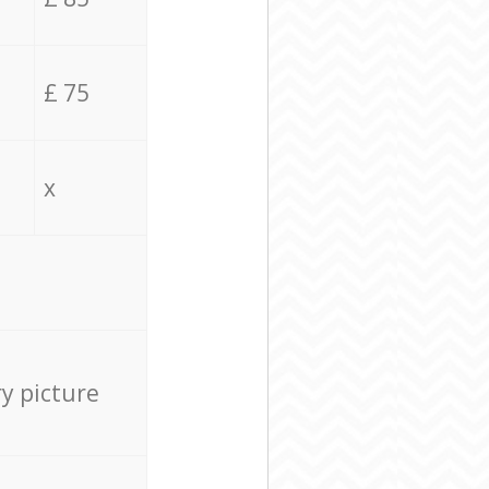
£ 75
x
ry picture