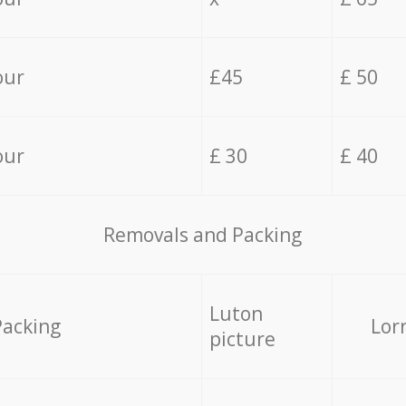
our
£45
£ 50
our
£ 30
£ 40
Removals and Packing
Luton
Packing
Lor
picture