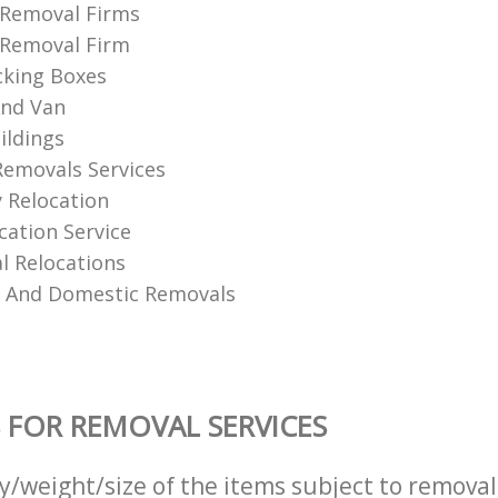
 Removal Firms
 Removal Firm
cking Boxes
nd Van
ildings
Removals Services
 Relocation
ation Service
 Relocations
l And Domestic Removals
 FOR REMOVAL SERVICES
ty/weight/size of the items subject to remova