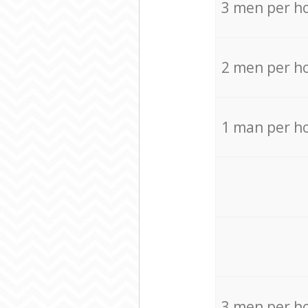
3 men per h
2 men per h
1 man per h
3 men per h