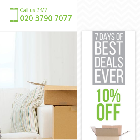
Call us 24/7
‎‎020 3790 7077