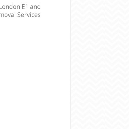
 London E1 and
emoval Services