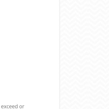
l exceed or