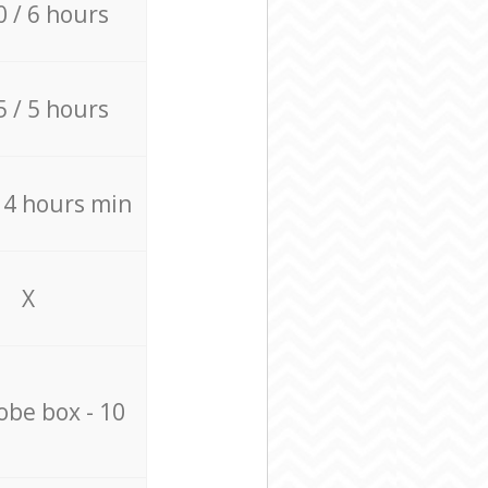
0 / 6 hours
5 / 5 hours
/ 4 hours min
X
be box - 10