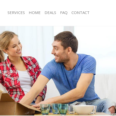
SERVICES
HOME
DEALS
FAQ
CONTACT
le End
Man with Van Mile End
s Mile End
Office Removals Mile End
emovals Mile End
Removal Van Hire Mile End
s Mile End
Mobile Storage Mile End
ls Mile End
Packing Services Mile End
 Mile End
Man with a Van Mile End
End
Corporate Removals Mile End
vals Mile End
Commercial Removals Mile End
Mile End
Man and Van Hire Mile End
on Mile End
Moving Van Hire Mile End
als Mile End
Furniture Removals Mile End
ile End
Van and Man Mile End
le End
Removals and Storage Mile End
kers Mile End
Moving Services Mile End