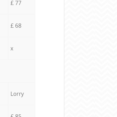
£ 77
£ 68
x
Lorry
£ 85