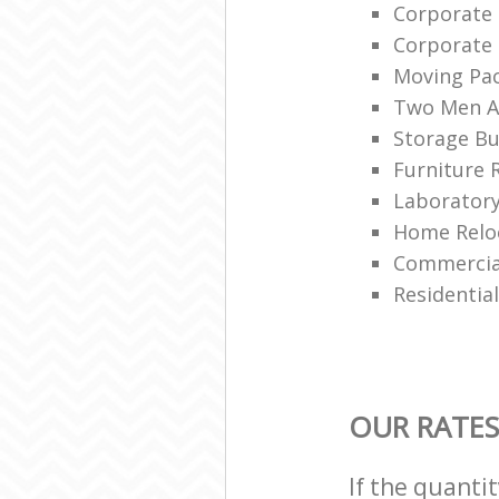
Corporate
Corporate
Moving Pa
Two Men A
Storage Bu
Furniture 
Laboratory
Home Reloc
Commercial
Residentia
OUR RATES
If the quanti