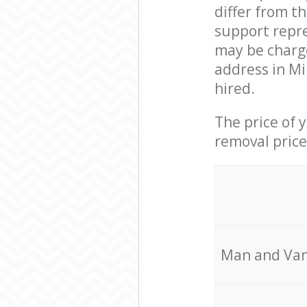
differ from t
support repre
may be charge
address in Mi
hired.
The price of 
removal price
Мan аnd Van