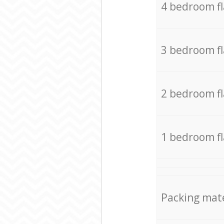
4 bedroom f
3 bedroom f
2 bedroom f
1 bedroom f
Packing mate