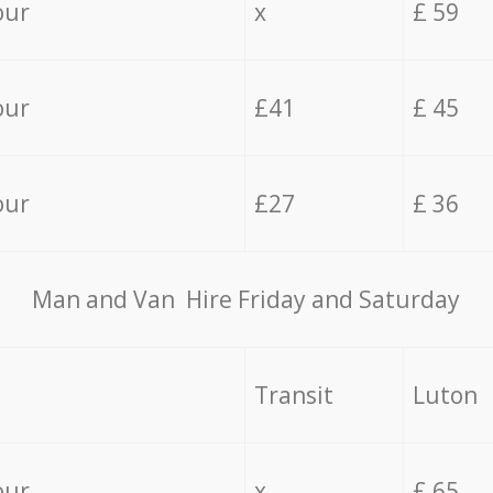
our
x
£ 59
our
£41
£ 45
our
£27
£ 36
Мan аnd Van Hire Friday and Saturday
Transit
Luton
our
x
£ 65