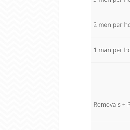
2 men per h
1 man per h
Removals + 