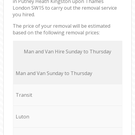
in Putney Heath Kingston upon Thames
London SW15 to carry out the removal service
you hired.
The price of your removal will be estimated
based on the following removal prices:
Мan аnd Van Hire Sunday to Thursday
Мan аnd Van Sunday to Thursday
Transit
Luton