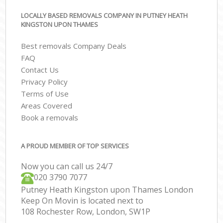
LOCALLY BASED REMOVALS COMPANY IN PUTNEY HEATH
KINGSTON UPON THAMES
Best removals Company Deals
FAQ
Contact Us
Privacy Policy
Terms of Use
Areas Covered
Book a removals
A PROUD MEMBER OF TOP SERVICES
Now you can call us 24/7
‎‎020 3790 7077
Putney Heath Kingston upon Thames London
Keep On Movin is located next to
108 Rochester Row, London, SW1P