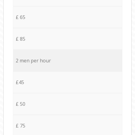
£ 65
£ 85
2 men per hour
£45
£ 50
£ 75