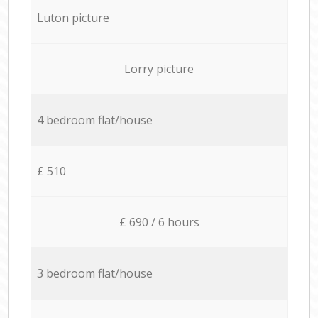
Luton picture
Lorry picture
4 bedroom flat/house
£ 510
£ 690 / 6 hours
3 bedroom flat/house