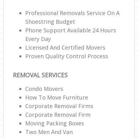
Ma
M
Professional Removals Service On A
Fu
Shoestring Budget
Phone Support Available 24 Hours
Every Day
Licensed And Certified Movers
M
Rem
Proven Quality Control Process
REMOVAL SERVICES
Condo Movers
L
How To Move Furniture
Re
Corporate Removal Firms
Mo
Corporate Removal Firm
Moving Packing Boxes
Two Men And Van