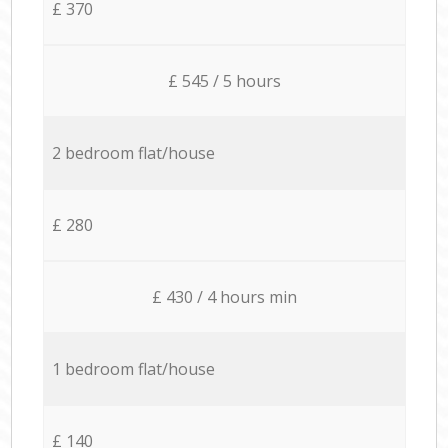
£ 370
£ 545 / 5 hours
2 bedroom flat/house
£ 280
£ 430 / 4 hours min
1 bedroom flat/house
£ 140