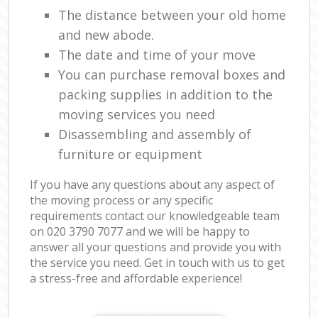
The distance between your old home
and new abode.
The date and time of your move
You can purchase removal boxes and
packing supplies in addition to the
moving services you need
Disassembling and assembly of
furniture or equipment
If you have any questions about any aspect of
the moving process or any specific
requirements contact our knowledgeable team
on ‎020 3790 7077 and we will be happy to
answer all your questions and provide you with
the service you need. Get in touch with us to get
a stress-free and affordable experience!