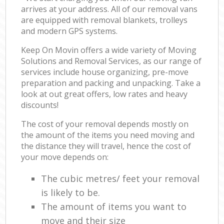
arrives at your address. All of our removal vans
are equipped with removal blankets, trolleys
and modern GPS systems.
Keep On Movin offers a wide variety of Moving
Solutions and Removal Services, as our range of
services include house organizing, pre-move
preparation and packing and unpacking. Take a
look at out great offers, low rates and heavy
discounts!
The cost of your removal depends mostly on
the amount of the items you need moving and
the distance they will travel, hence the cost of
your move depends on:
The cubic metres/ feet your removal
is likely to be.
The amount of items you want to
move and their size