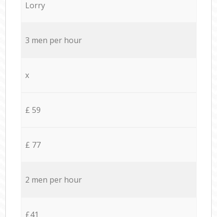
Lorry
3 men per hour
x
£ 59
£ 77
2 men per hour
£41