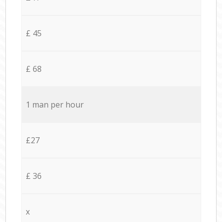
£ 45
£ 68
1 man per hour
£27
£ 36
x