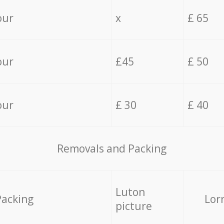
our
x
£ 65
our
£45
£ 50
our
£ 30
£ 40
Removals and Packing
Luton
Packing
Lor
picture