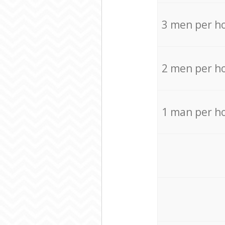
3 men per h
2 men per h
1 man per h