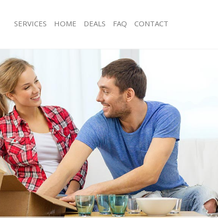
SERVICES
HOME
DEALS
FAQ
CONTACT
hadwell Hackney
Man with Van Shadwell Hackney
s Shadwell Hackney
Office Removals Shadwell Hackney
Removals Shadwell Hackney
Removal Van Hire Shadwell Hackney
es Shadwell Hackney
Mobile Storage Shadwell Hackney
ls Shadwell Hackney
Packing Services Shadwell Hackney
 Shadwell Hackney
Man with a Van Shadwell Hackney
well Hackney
Corporate Removals Shadwell Hackn
ovals Shadwell Hackney
Commercial Removals Shadwell Hac
Shadwell Hackney
Man and Van Hire Shadwell Hackney
ion Shadwell Hackney
Moving Van Hire Shadwell Hackney
als Shadwell Hackney
Furniture Removals Shadwell Hackne
Shadwell Hackney
Van and Man Shadwell Hackney
hadwell Hackney
Removals and Storage Shadwell Hac
kers Shadwell Hackney
Moving Services Shadwell Hackney