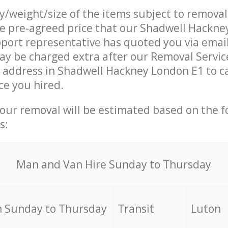
ty/weight/size of the items subject to remova
he pre-agreed price that our Shadwell Hackn
ort representative has quoted you via email
y be charged extra after our Removal Servic
r address in Shadwell Hackney London E1 to c
ce you hired.
your removal will be estimated based on the f
s:
Мan аnd Van Hire Sunday to Thursday
 Sunday to Thursday
Transit
Luton