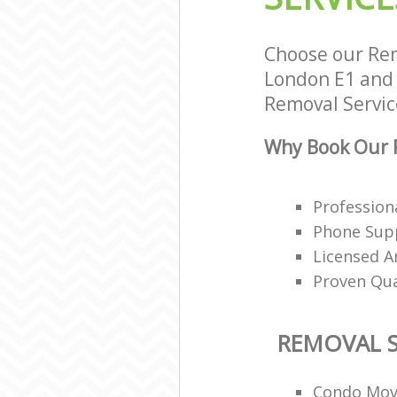
Choose our Rem
London E1 and w
Removal Service
Why Book Our R
Profession
Phone Supp
Licensed A
Proven Qua
REMOVAL S
Condo Mov