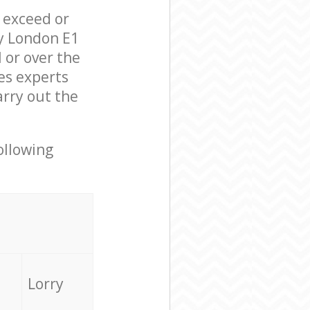
l exceed or
ey London E1
 or over the
es experts
arry out the
ollowing
Lorry