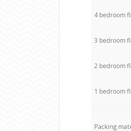
4 bedroom f
3 bedroom f
2 bedroom f
1 bedroom f
Packing mate