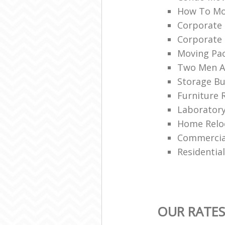
How To Mo
Corporate
Corporate
Moving Pa
Two Men A
Storage Bu
Furniture 
Laboratory
Home Reloc
Commercial
Residentia
OUR RATES