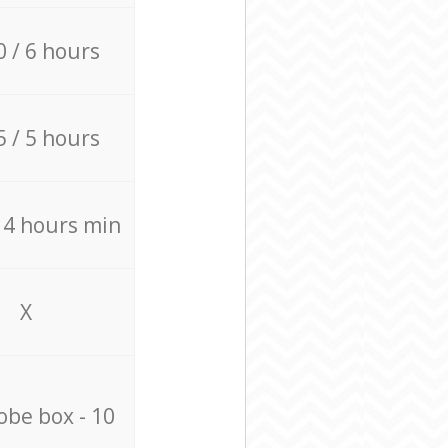
0 / 6 hours
5 / 5 hours
/ 4 hours min
X
be box - 10