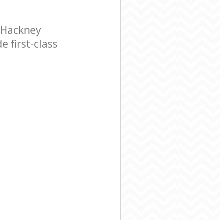
 Hackney
 first-class