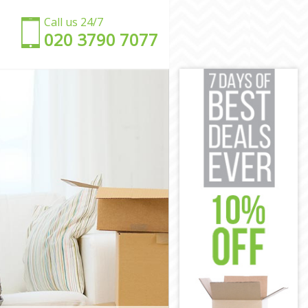
Call us 24/7
‎‎020 3790 7077
ey
kney
y
kney