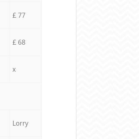
£ 77
£ 68
x
Lorry