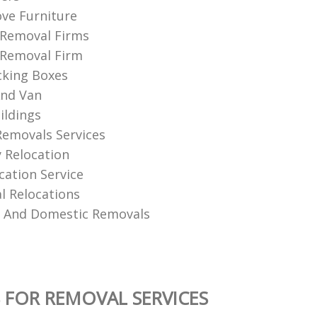
ve Furniture
 Removal Firms
 Removal Firm
cking Boxes
nd Van
ildings
Removals Services
 Relocation
ation Service
 Relocations
l And Domestic Removals
 FOR REMOVAL SERVICES