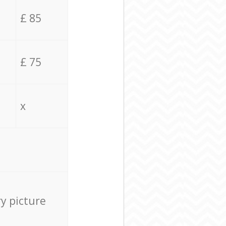
£ 85
£ 75
x
ry picture