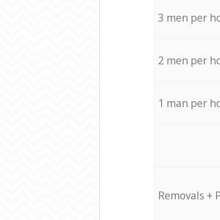
3 men per h
2 men per h
1 man per h
Removals + 