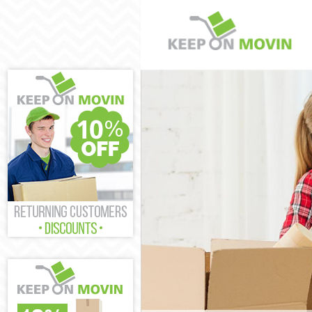
Man and Van S
House Removal
International 
Storage Servic
Student Remova
Home Removals
Removals Shad
Industrial Rem
Moving House 
Office Relocat
Business Remov
Moving Office 
Self Storage S
Movers and Pac