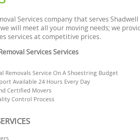
oval Services company that serves Shadwell
e will meet all your moving needs; we provide
s services at competitive prices.
emoval Services Services
al Removals Service On A Shoestring Budget
ort Available 24 Hours Every Day
nd Certified Movers
lity Control Process
ERVICES
ers