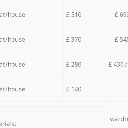
lat/house
£ 510
£ 69
lat/house
£ 370
£ 54
lat/house
£ 280
£ 430 
lat/house
£ 140
wardro
rials: