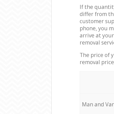
If the quanti
differ from t
customer supp
phone, you ma
arrive at you
removal servi
The price of 
removal price
Мan аnd Van