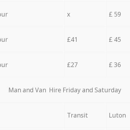
our
x
£ 59
our
£41
£ 45
our
£27
£ 36
Мan аnd Van Hire Friday and Saturday
Transit
Luton