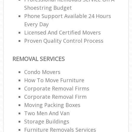
Shoestring Budget
Phone Support Available 24 Hours
Every Day
Licensed And Certified Movers
Proven Quality Control Process
REMOVAL SERVICES
Condo Movers
How To Move Furniture
Corporate Removal Firms
Corporate Removal Firm
Moving Packing Boxes
Two Men And Van
Storage Buildings
Furniture Removals Services