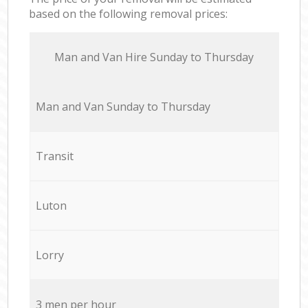
based on the following removal prices:
Мan аnd Van Hire Sunday to Thursday
Мan аnd Van Sunday to Thursday
Transit
Luton
Lorry
3 men per hour