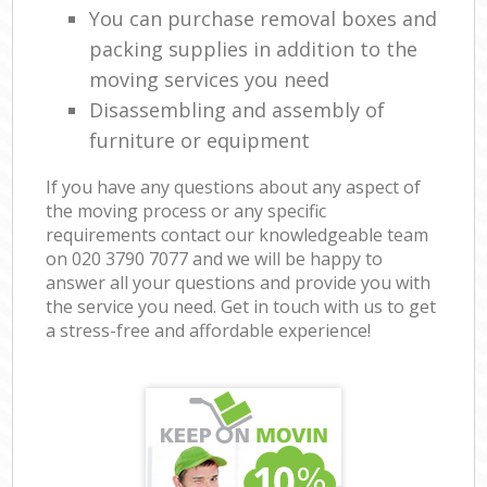
You can purchase removal boxes and
packing supplies in addition to the
moving services you need
Disassembling and assembly of
furniture or equipment
If you have any questions about any aspect of
the moving process or any specific
requirements contact our knowledgeable team
on ‎020 3790 7077 and we will be happy to
answer all your questions and provide you with
the service you need. Get in touch with us to get
a stress-free and affordable experience!