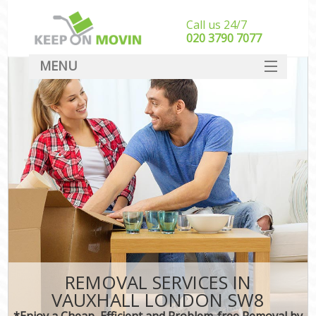
Call us 24/7
‎‎020 3790 7077
MENU
SERVICES
HOME
DEALS
FAQ
CONTACT
REMOVAL SERVICES IN
VAUXHALL LONDON SW8
*Enjoy a Cheap, Efficient and Problem-free Removal by