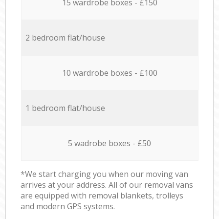
15 wardrobe boxes - £150
2 bedroom flat/house
10 wardrobe boxes - £100
1 bedroom flat/house
5 wadrobe boxes - £50
*We start charging you when our moving van
arrives at your address. All of our removal vans
are equipped with removal blankets, trolleys
and modern GPS systems.