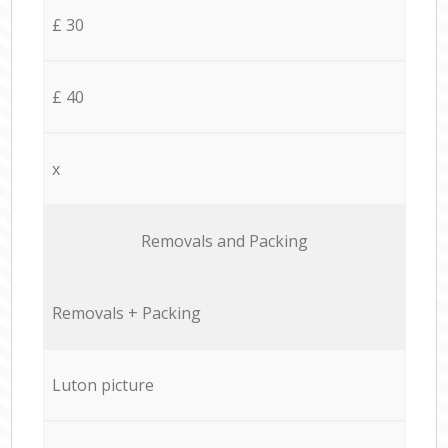
£ 30
£ 40
x
Removals and Packing
Removals + Packing
Luton picture