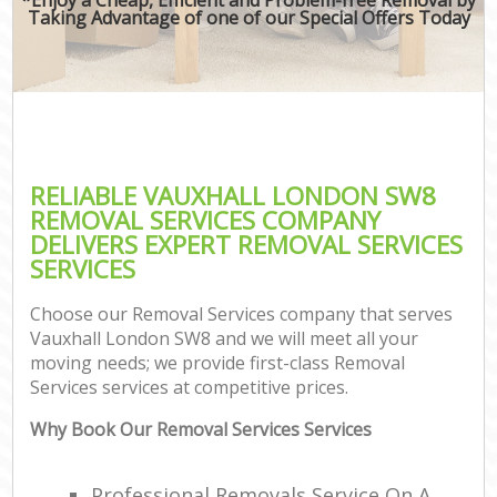
Taking Advantage of one of our Special Offers Today
RELIABLE VAUXHALL LONDON SW8
REMOVAL SERVICES COMPANY
DELIVERS EXPERT REMOVAL SERVICES
SERVICES
Choose our Removal Services company that serves
Vauxhall London SW8 and we will meet all your
moving needs; we provide first-class Removal
Services services at competitive prices.
Why Book Our Removal Services Services
Professional Removals Service On A