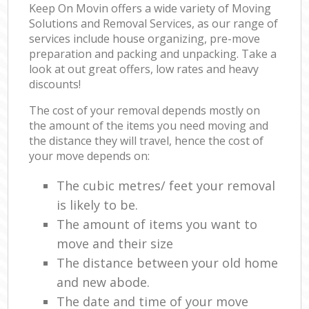
Keep On Movin offers a wide variety of Moving
Solutions and Removal Services, as our range of
services include house organizing, pre-move
preparation and packing and unpacking. Take a
look at out great offers, low rates and heavy
discounts!
The cost of your removal depends mostly on
the amount of the items you need moving and
the distance they will travel, hence the cost of
your move depends on:
The cubic metres/ feet your removal
is likely to be.
The amount of items you want to
move and their size
The distance between your old home
and new abode.
The date and time of your move