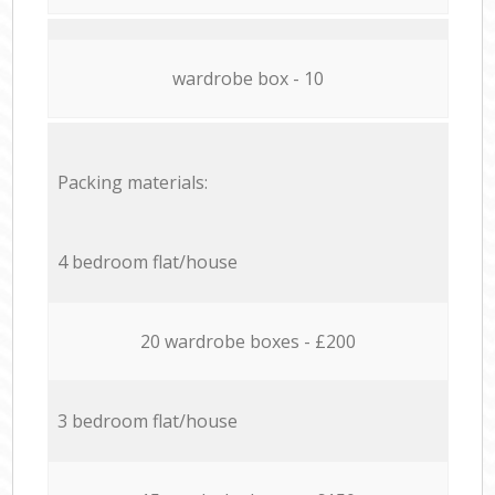
wardrobe box - 10
Packing materials:
4 bedroom flat/house
20 wardrobe boxes - £200
3 bedroom flat/house