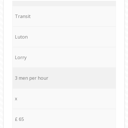
Transit
Luton
Lorry
3 men per hour
x
£ 65