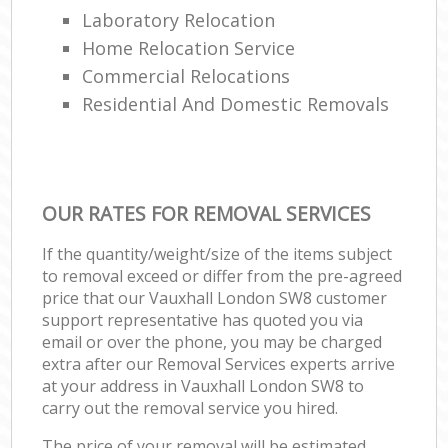
Laboratory Relocation
Home Relocation Service
Commercial Relocations
Residential And Domestic Removals
OUR RATES FOR REMOVAL SERVICES
If the quantity/weight/size of the items subject
to removal exceed or differ from the pre-agreed
price that our Vauxhall London SW8 customer
support representative has quoted you via
email or over the phone, you may be charged
extra after our Removal Services experts arrive
at your address in Vauxhall London SW8 to
carry out the removal service you hired.
The price of your removal will be estimated