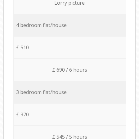
Lorry picture
4 bedroom flat/house
£ 510
£ 690 / 6 hours
3 bedroom flat/house
£ 370
£ 545 / 5 hours