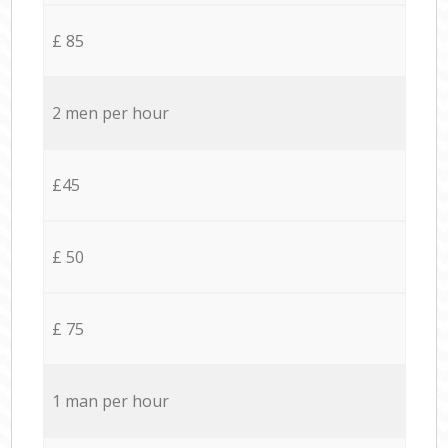
£ 85
2 men per hour
£45
£ 50
£ 75
1 man per hour