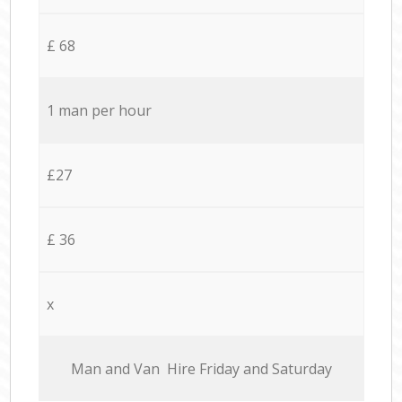
£ 68
1 man per hour
£27
£ 36
x
Мan аnd Van Hire Friday and Saturday