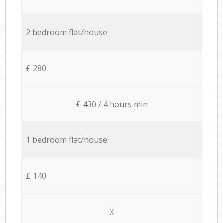
2 bedroom flat/house
£ 280
£ 430 / 4 hours min
1 bedroom flat/house
£ 140
X