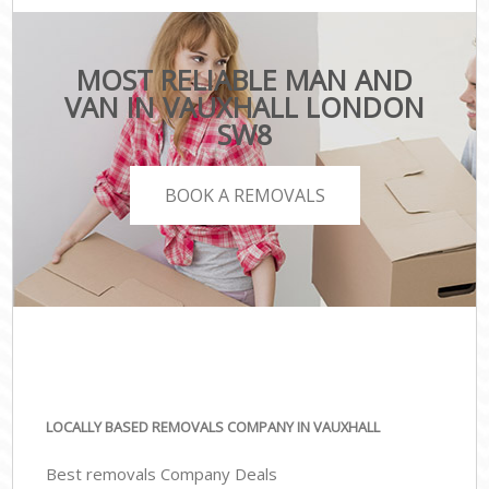
MOST RELIABLE MAN AND
VAN IN VAUXHALL LONDON
SW8
BOOK A REMOVALS
LOCALLY BASED REMOVALS COMPANY IN VAUXHALL
Best removals Company Deals