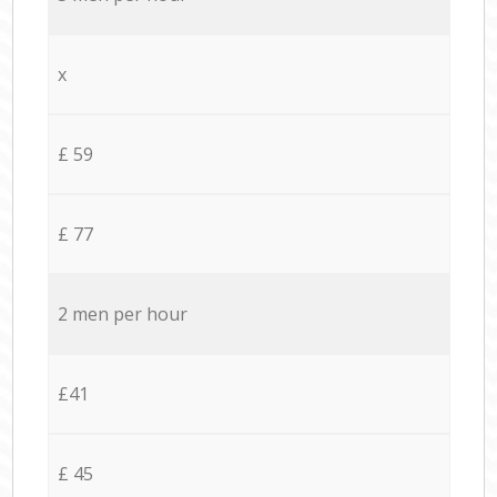
x
£ 59
£ 77
2 men per hour
£41
£ 45