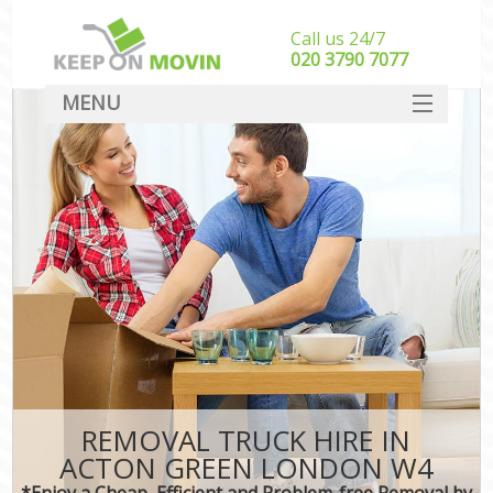
Call us 24/7
‎‎020 3790 7077
MENU
SERVICES
HOME
DEALS
FAQ
CONTACT
REMOVAL TRUCK HIRE IN
ACTON GREEN LONDON W4
*Enjoy a Cheap, Efficient and Problem-free Removal by