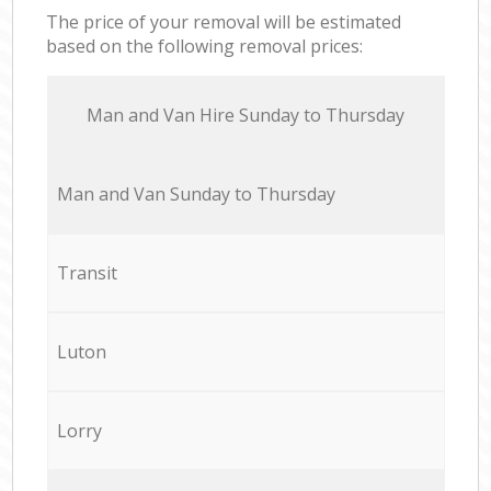
The price of your removal will be estimated
based on the following removal prices:
Мan аnd Van Hire Sunday to Thursday
Мan аnd Van Sunday to Thursday
Transit
Luton
Lorry