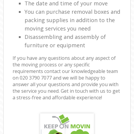
The date and time of your move
You can purchase removal boxes and
packing supplies in addition to the
moving services you need
Disassembling and assembly of
furniture or equipment
If you have any questions about any aspect of
the moving process or any specific
requirements contact our knowledgeable team
on ‎020 3790 7077 and we will be happy to
answer all your questions and provide you with
the service you need. Get in touch with us to get
a stress-free and affordable experience!