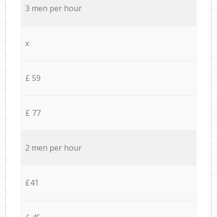
3 men per hour
x
£ 59
£ 77
2 men per hour
£41