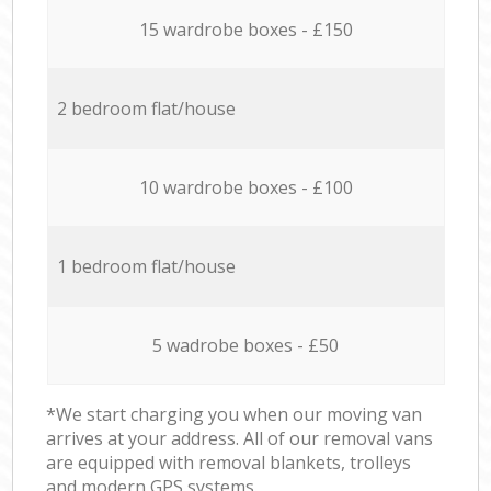
15 wardrobe boxes - £150
2 bedroom flat/house
10 wardrobe boxes - £100
1 bedroom flat/house
5 wadrobe boxes - £50
*We start charging you when our moving van
arrives at your address. All of our removal vans
are equipped with removal blankets, trolleys
and modern GPS systems.