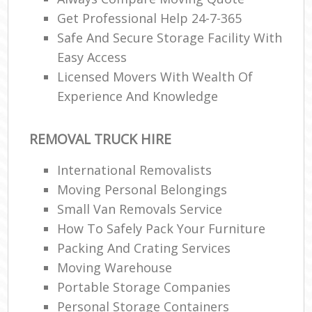
Get Professional Help 24-7-365
Safe And Secure Storage Facility With
Easy Access
Licensed Movers With Wealth Of
Experience And Knowledge
REMOVAL TRUCK HIRE
International Removalists
Moving Personal Belongings
Small Van Removals Service
How To Safely Pack Your Furniture
Packing And Crating Services
Moving Warehouse
Portable Storage Companies
Personal Storage Containers