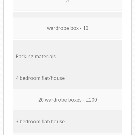
wardrobe box - 10
Packing materials:
4 bedroom flat/house
20 wardrobe boxes - £200
3 bedroom flat/house