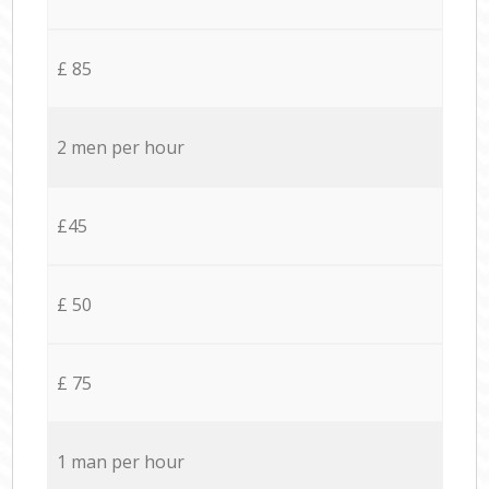
£ 85
2 men per hour
£45
£ 50
£ 75
1 man per hour