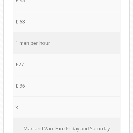
£ 45
£ 68
1 man per hour
£27
£ 36
x
Мan аnd Van Hire Friday and Saturday