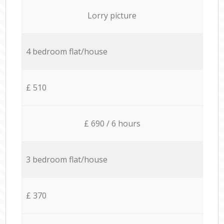
Lorry picture
4 bedroom flat/house
£ 510
£ 690 / 6 hours
3 bedroom flat/house
£ 370