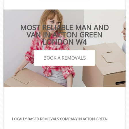
MOST RELIABLE MAN AND
VAN IN ACTON GREEN
LONDON W4
BOOK A REMOVALS
LOCALLY BASED REMOVALS COMPANY IN ACTON GREEN