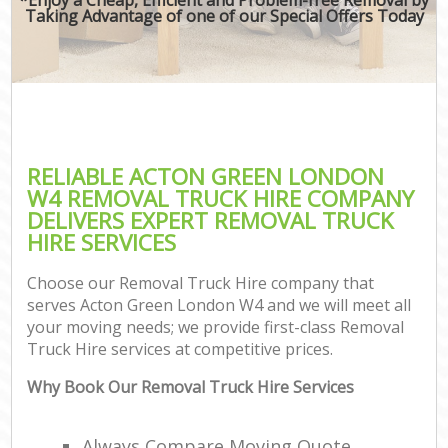
Taking Advantage of one of our Special Offers Today
RELIABLE ACTON GREEN LONDON
W4 REMOVAL TRUCK HIRE COMPANY
DELIVERS EXPERT REMOVAL TRUCK
HIRE SERVICES
Choose our Removal Truck Hire company that
serves Acton Green London W4 and we will meet all
your moving needs; we provide first-class Removal
Truck Hire services at competitive prices.
Why Book Our Removal Truck Hire Services
Always Compare Moving Quote