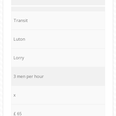
Transit
Luton
Lorry
3 men per hour
x
£ 65