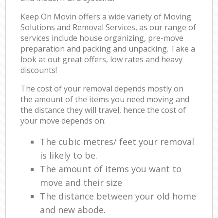
Keep On Movin offers a wide variety of Moving
Solutions and Removal Services, as our range of
services include house organizing, pre-move
preparation and packing and unpacking. Take a
look at out great offers, low rates and heavy
discounts!
The cost of your removal depends mostly on
the amount of the items you need moving and
the distance they will travel, hence the cost of
your move depends on:
The cubic metres/ feet your removal
is likely to be.
The amount of items you want to
move and their size
The distance between your old home
and new abode.