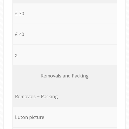
£ 30
£ 40
x
Removals and Packing
Removals + Packing
Luton picture