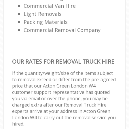
Commercial Van Hire
Light Removals
Packing Materials
Commercial Removal Company
OUR RATES FOR REMOVAL TRUCK HIRE
If the quantity/weight/size of the items subject
to removal exceed or differ from the pre-agreed
price that our Acton Green London W4
customer support representative has quoted
you via email or over the phone, you may be
charged extra after our Removal Truck Hire
experts arrive at your address in Acton Green
London W4 to carry out the removal service you
hired.