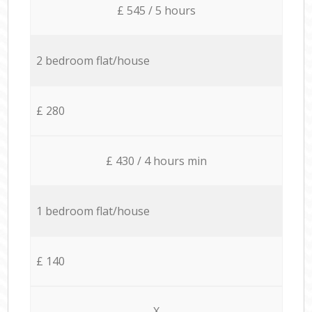
£ 545 / 5 hours
2 bedroom flat/house
£ 280
£ 430 / 4 hours min
1 bedroom flat/house
£ 140
X