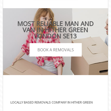
MOST RELIABLE MAN AND
VAN IN HITHER GREEN
LONDON SE13
BOOK A REMOVALS
LOCALLY BASED REMOVALS COMPANY IN HITHER GREEN