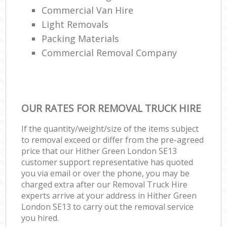
Commercial Van Hire
Light Removals
Packing Materials
Commercial Removal Company
OUR RATES FOR REMOVAL TRUCK HIRE
If the quantity/weight/size of the items subject
to removal exceed or differ from the pre-agreed
price that our Hither Green London SE13
customer support representative has quoted
you via email or over the phone, you may be
charged extra after our Removal Truck Hire
experts arrive at your address in Hither Green
London SE13 to carry out the removal service
you hired.