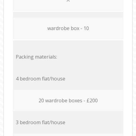
wardrobe box - 10
Packing materials:
4 bedroom flat/house
20 wardrobe boxes - £200
3 bedroom flat/house