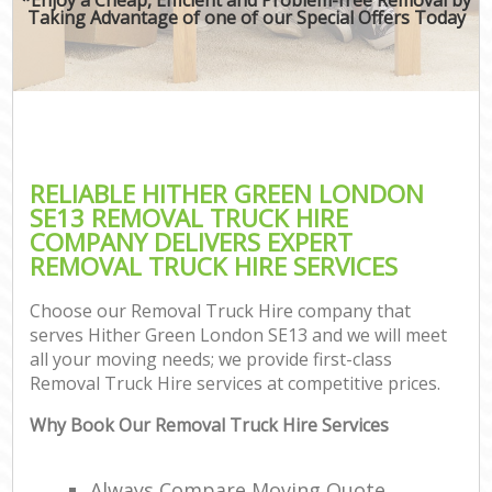
Taking Advantage of one of our Special Offers Today
RELIABLE HITHER GREEN LONDON
SE13 REMOVAL TRUCK HIRE
COMPANY DELIVERS EXPERT
REMOVAL TRUCK HIRE SERVICES
Choose our Removal Truck Hire company that
serves Hither Green London SE13 and we will meet
all your moving needs; we provide first-class
Removal Truck Hire services at competitive prices.
Why Book Our Removal Truck Hire Services
Always Compare Moving Quote