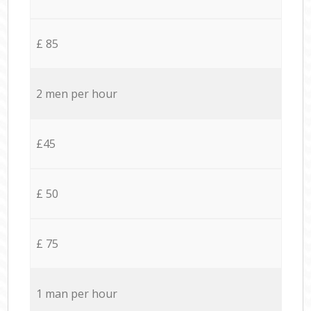
£ 85
2 men per hour
£45
£ 50
£ 75
1 man per hour