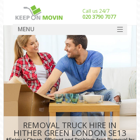
Call us 24/7
‎‎020 3790 7077
MENU
SERVICES
HOME
DEALS
FAQ
CONTACT
REMOVAL TRUCK HIRE IN
HITHER GREEN LONDON SE13
*Enjoy a Cheap, Efficient and Problem-free Removal by