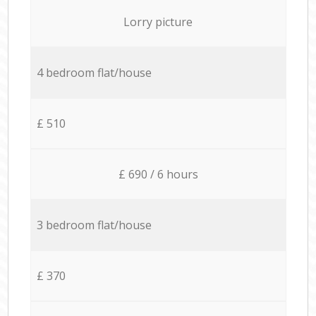
Lorry picture
4 bedroom flat/house
£ 510
£ 690 / 6 hours
3 bedroom flat/house
£ 370