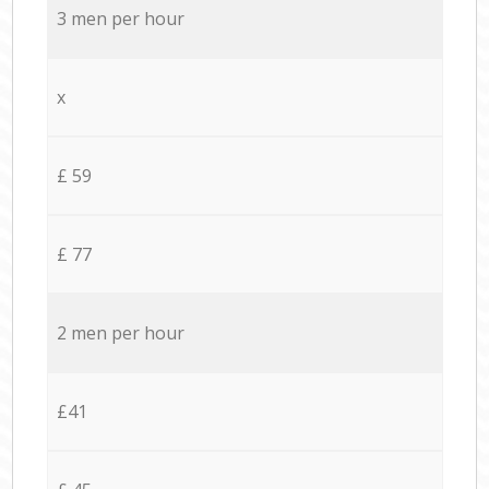
3 men per hour
x
£ 59
£ 77
2 men per hour
£41