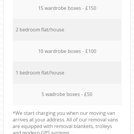
15 wardrobe boxes - £150
2 bedroom flat/house
10 wardrobe boxes - £100
1 bedroom flat/house
5 wadrobe boxes - £50
*We start charging you when our moving van
arrives at your address. All of our removal vans
are equipped with removal blankets, trolleys
and modern GPS systems.