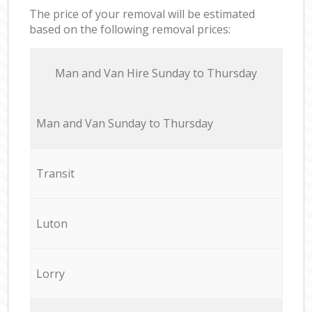
The price of your removal will be estimated
based on the following removal prices:
Мan аnd Van Hire Sunday to Thursday
Мan аnd Van Sunday to Thursday
Transit
Luton
Lorry