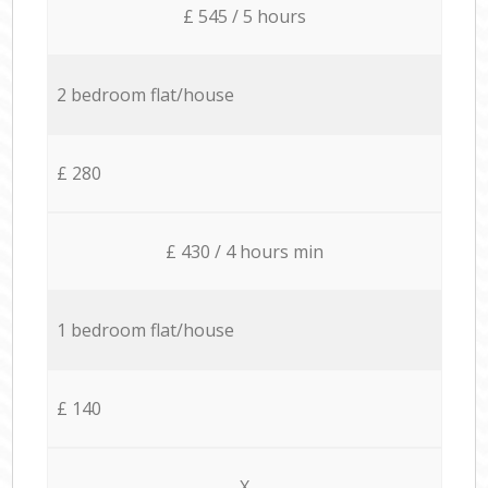
£ 545 / 5 hours
2 bedroom flat/house
£ 280
£ 430 / 4 hours min
1 bedroom flat/house
£ 140
X