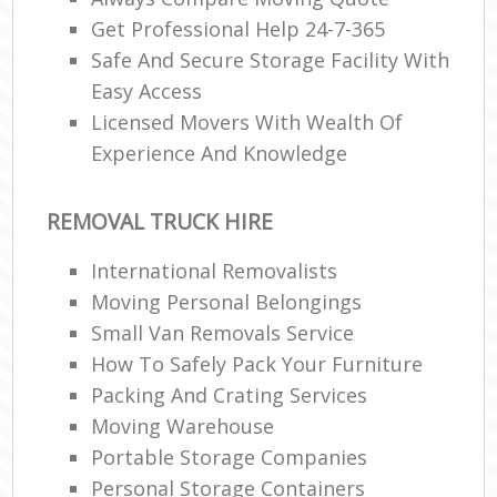
Get Professional Help 24-7-365
Safe And Secure Storage Facility With
Easy Access
Licensed Movers With Wealth Of
Experience And Knowledge
REMOVAL TRUCK HIRE
International Removalists
Moving Personal Belongings
Small Van Removals Service
How To Safely Pack Your Furniture
Packing And Crating Services
Moving Warehouse
Portable Storage Companies
Personal Storage Containers