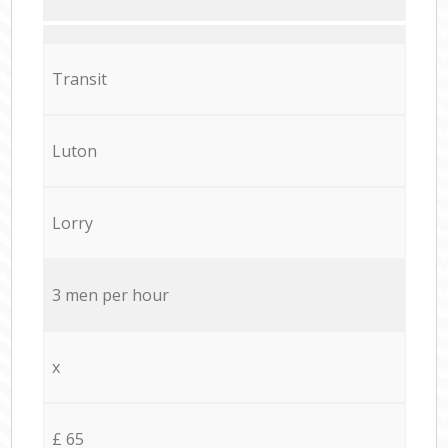
Transit
Luton
Lorry
3 men per hour
x
£ 65