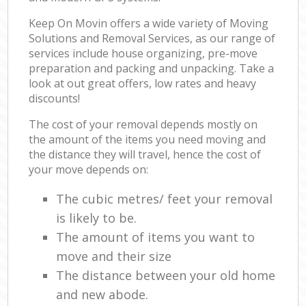
Keep On Movin offers a wide variety of Moving
Solutions and Removal Services, as our range of
services include house organizing, pre-move
preparation and packing and unpacking. Take a
look at out great offers, low rates and heavy
discounts!
The cost of your removal depends mostly on
the amount of the items you need moving and
the distance they will travel, hence the cost of
your move depends on:
The cubic metres/ feet your removal
is likely to be.
The amount of items you want to
move and their size
The distance between your old home
and new abode.