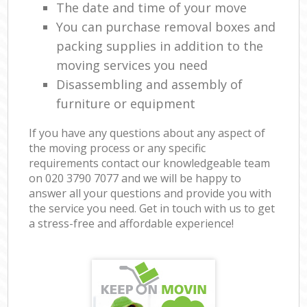
The date and time of your move
You can purchase removal boxes and
packing supplies in addition to the
moving services you need
Disassembling and assembly of
furniture or equipment
If you have any questions about any aspect of
the moving process or any specific
requirements contact our knowledgeable team
on ‎020 3790 7077 and we will be happy to
answer all your questions and provide you with
the service you need. Get in touch with us to get
a stress-free and affordable experience!