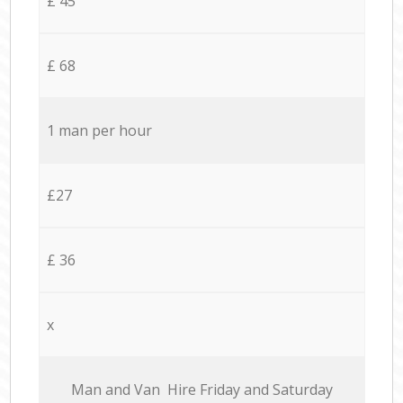
£ 45
£ 68
1 man per hour
£27
£ 36
x
Мan аnd Van Hire Friday and Saturday