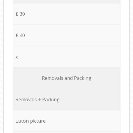
£ 30
£ 40
x
Removals and Packing
Removals + Packing
Luton picture