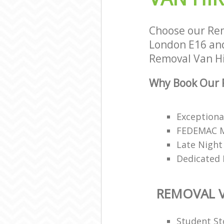
Choose our Re
London E16 and 
Removal Van Hir
Why Book Our R
Exceptiona
FEDEMAC Me
Late Night
Dedicated 
REMOVAL V
Student St