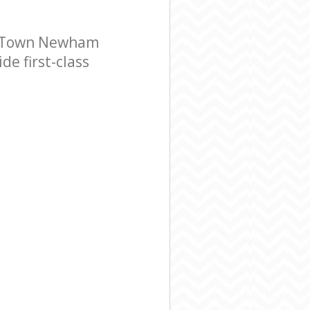
g Town Newham
e first-class