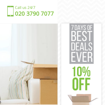
Call us 24/7
‎‎020 3790 7077
ham
wham
am
ham
am
 Newham
n Newham
wham
ham
Newham
wn Newham
ham