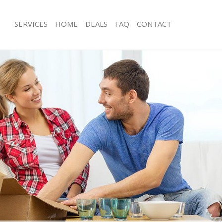
SERVICES
HOME
DEALS
FAQ
CONTACT
Canning Town Newham
Man with Van Canning Town Newham
ls Canning Town Newham
Office Removals Canning Town New
 Removals Canning Town Newham
Removal Van Hire Canning Town Ne
ces Canning Town Newham
Mobile Storage Canning Town Newh
als Canning Town Newham
Packing Services Canning Town New
s Canning Town Newham
Man with a Van Canning Town Newh
ning Town Newham
Corporate Removals Canning Town
movals Canning Town Newham
Commercial Removals Canning Tow
 Canning Town Newham
Man and Van Hire Canning Town Ne
tion Canning Town Newham
Moving Van Hire Canning Town New
vals Canning Town Newham
Furniture Removals Canning Town 
 Canning Town Newham
Van and Man Canning Town Newham
Canning Town Newham
Removals and Storage Canning To
ckers Canning Town Newham
Moving Services Canning Town New