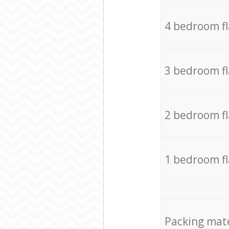
4 bedroom f
3 bedroom f
2 bedroom f
1 bedroom f
Packing mate