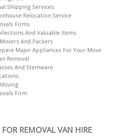
nal Shipping Services
ehouse Relocation Service
vals Firms
llections And Valuable Items
Movers And Packers
pare Major Appliances For Your Move
an Removal
asses And Stemware
cations
 Moving
vals Firm
 FOR REMOVAL VAN HIRE