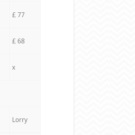
£ 77
£ 68
x
Lorry