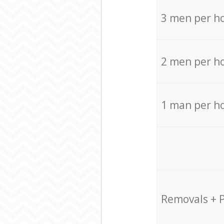
3 men per h
2 men per h
1 man per h
Removals + 