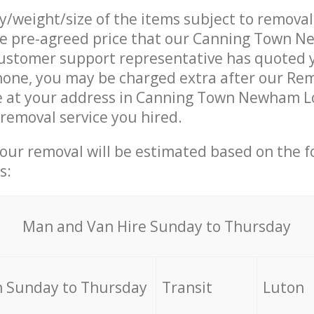
ty/weight/size of the items subject to remova
the pre-agreed price that our Canning Town 
ustomer support representative has quoted y
hone, you may be charged extra after our Re
ve at your address in Canning Town Newham L
 removal service you hired.
your removal will be estimated based on the f
s:
Мan аnd Van Hire Sunday to Thursday
 Sunday to Thursday
Transit
Luton