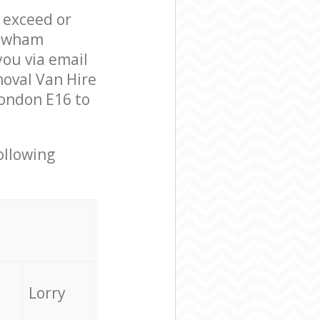
l exceed or
Newham
ou via email
moval Van Hire
ondon E16 to
ollowing
Lorry