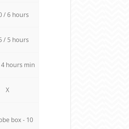
0 / 6 hours
5 / 5 hours
/ 4 hours min
X
be box - 10