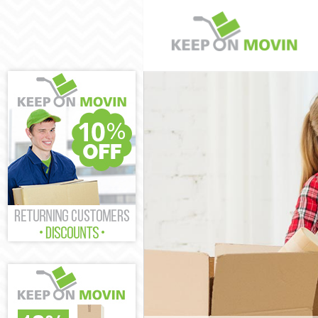
Man and Van 
House Remova
International
Storage Servi
Student Remov
Home Removal
Removals Can
Industrial Re
Moving House
Office Reloca
Business Remo
Moving Office
Self Storage 
Movers and Pa