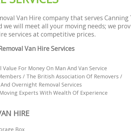
moval Van Hire company that serves Cannin
we will meet all your moving needs; we provid
e services at competitive prices.
emoval Van Hire Services
l Value For Money On Man And Van Service
mbers / The British Association Of Removers /
 And Overnight Removal Services
Moving Experts With Wealth Of Experience
AN HIRE
orage Box