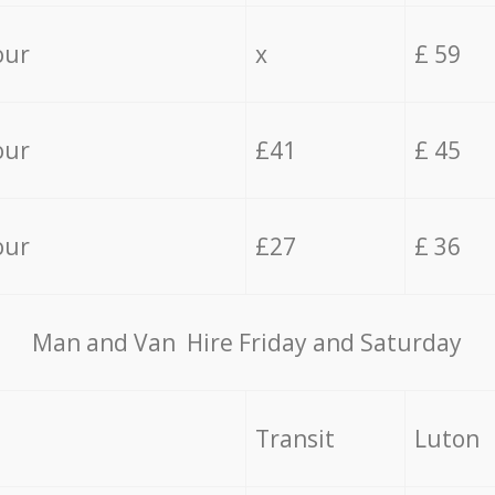
our
x
£ 59
our
£41
£ 45
our
£27
£ 36
Мan аnd Van Hire Friday and Saturday
Transit
Luton