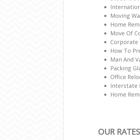
Internatio
Moving War
Home Remo
Move Of Co
Corporate 
How To Pre
Man And V
Packing Gl
Office Relo
Interstate
Home Remo
OUR RATES