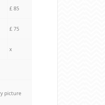
£ 85
£ 75
x
ry picture