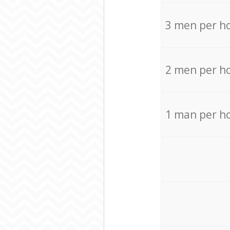
3 men per h
2 men per h
1 man per h