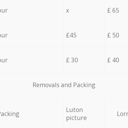
our
x
£ 65
our
£45
£ 50
our
£ 30
£ 40
Removals and Packing
Luton
Packing
Lor
picture