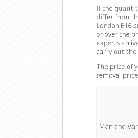
If the quanti
differ from 
London E16 c
or over the p
experts arri
carry out the
The price of 
removal price
Мan аnd Van