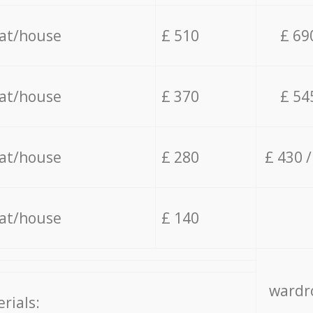
lat/house
£ 510
£ 69
lat/house
£ 370
£ 54
lat/house
£ 280
£ 430 
lat/house
£ 140
wardro
rials: