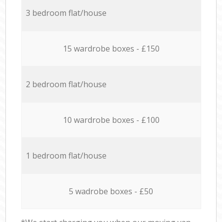
3 bedroom flat/house
15 wardrobe boxes - £150
2 bedroom flat/house
10 wardrobe boxes - £100
1 bedroom flat/house
5 wadrobe boxes - £50