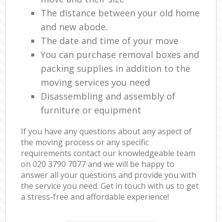
The distance between your old home
and new abode.
The date and time of your move
You can purchase removal boxes and
packing supplies in addition to the
moving services you need
Disassembling and assembly of
furniture or equipment
If you have any questions about any aspect of
the moving process or any specific
requirements contact our knowledgeable team
on ‎020 3790 7077 and we will be happy to
answer all your questions and provide you with
the service you need. Get in touch with us to get
a stress-free and affordable experience!