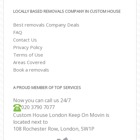
LOCALLY BASED REMOVALS COMPANY IN CUSTOM HOUSE
Best removals Company Deals
FAQ
Contact Us
Privacy Policy
Terms of Use
Areas Covered
Book a removals
A PROUD MEMBER OF TOP SERVICES
Now you can call us 24/7
‎‎020 3790 7077
Custom House London Keep On Movin is
located next to
108 Rochester Row, London, SW1P