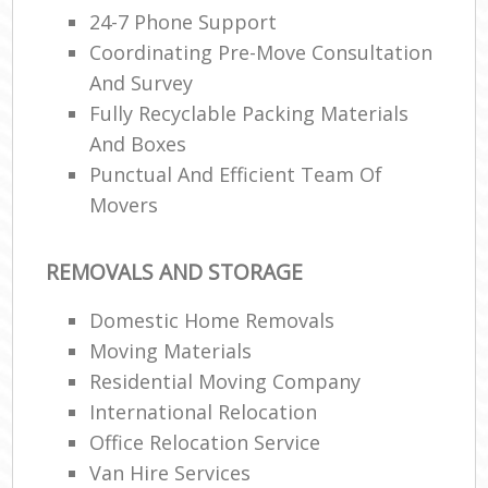
24-7 Phone Support
Coordinating Pre-Move Consultation
And Survey
Fully Recyclable Packing Materials
And Boxes
Punctual And Efficient Team Of
Movers
REMOVALS AND STORAGE
Domestic Home Removals
Moving Materials
Residential Moving Company
International Relocation
Office Relocation Service
Van Hire Services