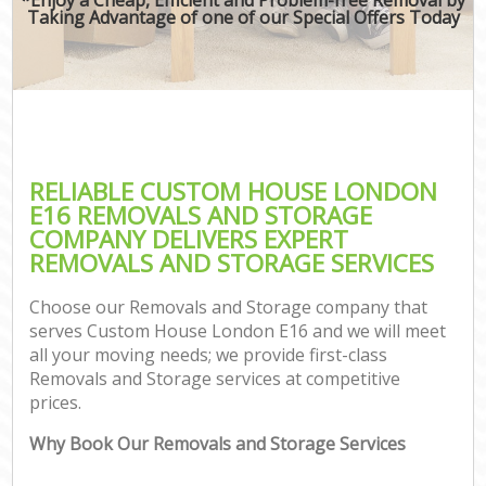
Taking Advantage of one of our Special Offers Today
RELIABLE CUSTOM HOUSE LONDON
E16 REMOVALS AND STORAGE
COMPANY DELIVERS EXPERT
REMOVALS AND STORAGE SERVICES
Choose our Removals and Storage company that
serves Custom House London E16 and we will meet
all your moving needs; we provide first-class
Removals and Storage services at competitive
prices.
Why Book Our Removals and Storage Services