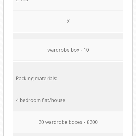
X
wardrobe box - 10
Packing materials:
4 bedroom flat/house
20 wardrobe boxes - £200