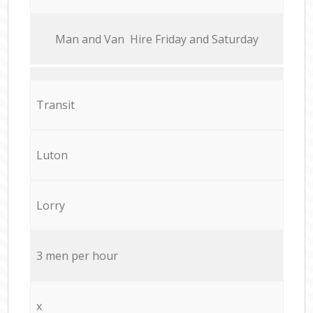
Мan аnd Van Hire Friday and Saturday
Transit
Luton
Lorry
3 men per hour
x