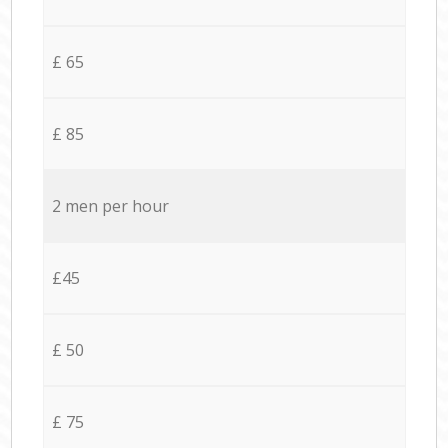
£ 65
£ 85
2 men per hour
£45
£ 50
£ 75