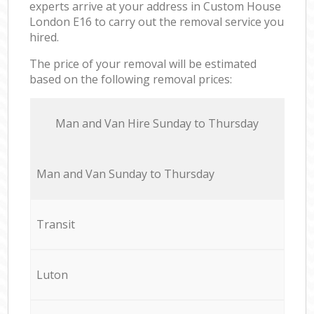
experts arrive at your address in Custom House
London E16 to carry out the removal service you
hired.
The price of your removal will be estimated
based on the following removal prices:
Мan аnd Van Hire Sunday to Thursday
Мan аnd Van Sunday to Thursday
Transit
Luton