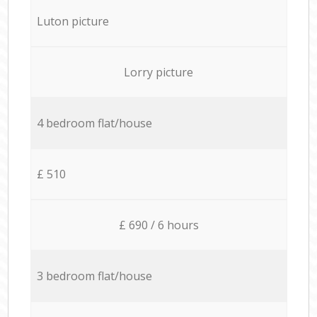
Luton picture
Lorry picture
4 bedroom flat/house
£ 510
£ 690 / 6 hours
3 bedroom flat/house