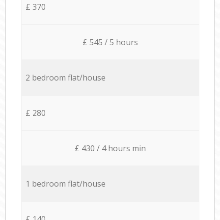
£ 370
£ 545 / 5 hours
2 bedroom flat/house
£ 280
£ 430 / 4 hours min
1 bedroom flat/house
£ 140