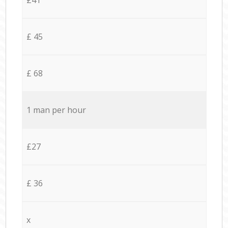
£ 45
£ 68
1 man per hour
£27
£ 36
x