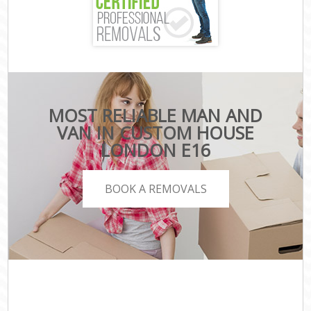
MOST RELIABLE MAN AND
VAN IN CUSTOM HOUSE
LONDON E16
BOOK A REMOVALS