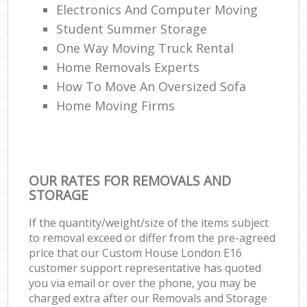
Electronics And Computer Moving
Student Summer Storage
One Way Moving Truck Rental
Home Removals Experts
How To Move An Oversized Sofa
Home Moving Firms
OUR RATES FOR REMOVALS AND
STORAGE
If the quantity/weight/size of the items subject
to removal exceed or differ from the pre-agreed
price that our Custom House London E16
customer support representative has quoted
you via email or over the phone, you may be
charged extra after our Removals and Storage