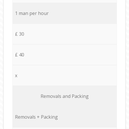
1 man per hour
£ 30
£ 40
x
Removals and Packing
Removals + Packing