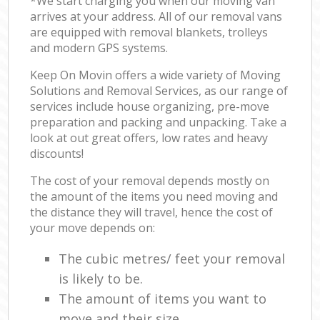
*We start charging you when our moving van
arrives at your address. All of our removal vans
are equipped with removal blankets, trolleys
and modern GPS systems.
Keep On Movin offers a wide variety of Moving
Solutions and Removal Services, as our range of
services include house organizing, pre-move
preparation and packing and unpacking. Take a
look at out great offers, low rates and heavy
discounts!
The cost of your removal depends mostly on
the amount of the items you need moving and
the distance they will travel, hence the cost of
your move depends on:
The cubic metres/ feet your removal
is likely to be.
The amount of items you want to
move and their size