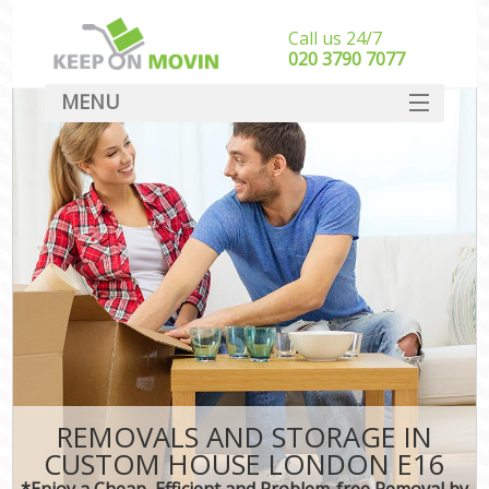
Call us 24/7
‎‎020 3790 7077
MENU
SERVICES
HOME
DEALS
FAQ
CONTACT
REMOVALS AND STORAGE IN
CUSTOM HOUSE LONDON E16
*Enjoy a Cheap, Efficient and Problem-free Removal by