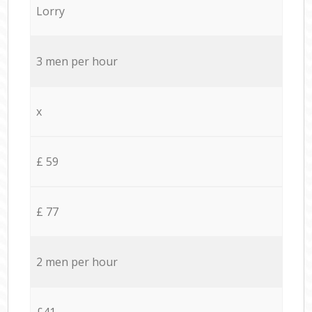
Lorry
3 men per hour
x
£ 59
£ 77
2 men per hour
£41