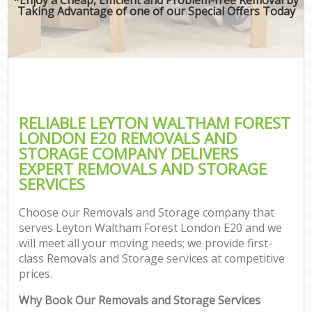
Taking Advantage of one of our Special Offers Today
RELIABLE LEYTON WALTHAM FOREST
LONDON E20 REMOVALS AND
STORAGE COMPANY DELIVERS
EXPERT REMOVALS AND STORAGE
SERVICES
Choose our Removals and Storage company that
serves Leyton Waltham Forest London E20 and we
will meet all your moving needs; we provide first-
class Removals and Storage services at competitive
prices.
Why Book Our Removals and Storage Services