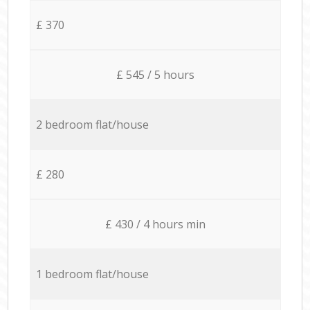
£ 370
£ 545 / 5 hours
2 bedroom flat/house
£ 280
£ 430 / 4 hours min
1 bedroom flat/house