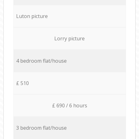
Luton picture
Lorry picture
4 bedroom flat/house
£ 510
£ 690 / 6 hours
3 bedroom flat/house