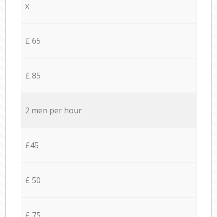
x
£ 65
£ 85
2 men per hour
£45
£ 50
£ 75