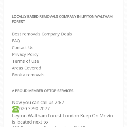
LOCALLY BASED REMOVALS COMPANY IN LEYTON WALTHAM
FOREST
Best removals Company Deals
FAQ
Contact Us
Privacy Policy
Terms of Use
Areas Covered
Book a removals
A PROUD MEMBER OF TOP SERVICES
Now you can call us 24/7
‎‎020 3790 7077
Leyton Waltham Forest London Keep On Movin
is located next to