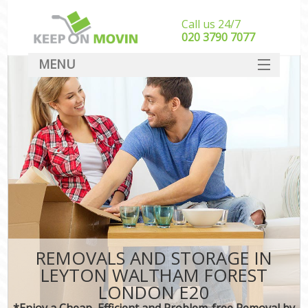
Call us 24/7
‎‎020 3790 7077
MENU
SERVICES
HOME
DEALS
FAQ
CONTACT
REMOVALS AND STORAGE IN
LEYTON WALTHAM FOREST
LONDON E20
*Enjoy a Cheap, Efficient and Problem-free Removal by