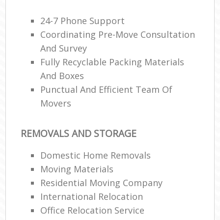
24-7 Phone Support
Coordinating Pre-Move Consultation
And Survey
Fully Recyclable Packing Materials
And Boxes
Punctual And Efficient Team Of
Movers
REMOVALS AND STORAGE
Domestic Home Removals
Moving Materials
Residential Moving Company
International Relocation
Office Relocation Service