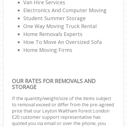
Van Hire Services
Electronics And Computer Moving
Student Summer Storage
One Way Moving Truck Rental
Home Removals Experts
How To Move An Oversized Sofa
Home Moving Firms
OUR RATES FOR REMOVALS AND
STORAGE
If the quantity/weight/size of the items subject
to removal exceed or differ from the pre-agreed
price that our Leyton Waltham Forest London
E20 customer support representative has
quoted you via email or over the phone, you