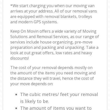
*We start charging you when our moving van
arrives at your address. All of our removal vans
are equipped with removal blankets, trolleys
and modern GPS systems.
Keep On Movin offers a wide variety of Moving
Solutions and Removal Services, as our range of
services include house organizing, pre-move
preparation and packing and unpacking. Take a
look at out great offers, low rates and heavy
discounts!
The cost of your removal depends mostly on
the amount of the items you need moving and
the distance they will travel, hence the cost of
your move depends on:
The cubic metres/ feet your removal
is likely to be.
The amount of items you want to