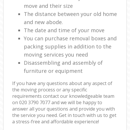
move and their size
The distance between your old home
and new abode.
The date and time of your move
You can purchase removal boxes and
packing supplies in addition to the
moving services you need
Disassembling and assembly of
furniture or equipment
If you have any questions about any aspect of
the moving process or any specific
requirements contact our knowledgeable team
on ‎020 3790 7077 and we will be happy to
answer all your questions and provide you with
the service you need. Get in touch with us to get
a stress-free and affordable experience!