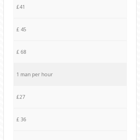
£41
£ 45
£ 68
1 man per hour
£27
£ 36