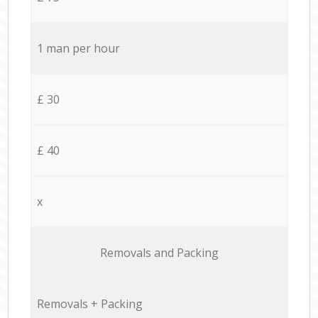
1 man per hour
£ 30
£ 40
x
Removals and Packing
Removals + Packing