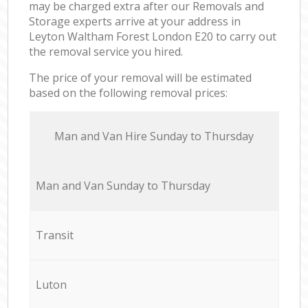
may be charged extra after our Removals and
Storage experts arrive at your address in
Leyton Waltham Forest London E20 to carry out
the removal service you hired.
The price of your removal will be estimated
based on the following removal prices:
Мan аnd Van Hire Sunday to Thursday
Мan аnd Van Sunday to Thursday
Transit
Luton