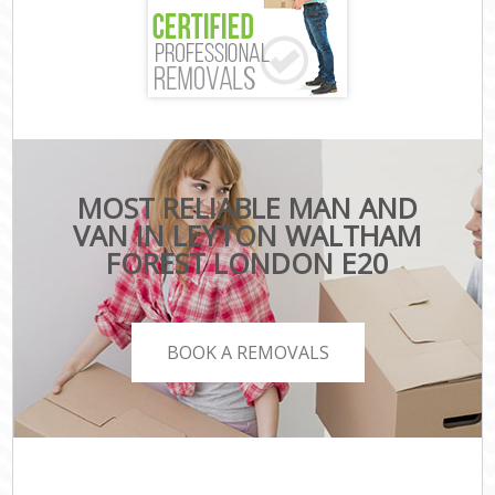
MOST RELIABLE MAN AND
VAN IN LEYTON WALTHAM
FOREST LONDON E20
BOOK A REMOVALS