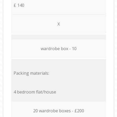
£ 140
X
wardrobe box - 10
Packing materials:
4 bedroom flat/house
20 wardrobe boxes - £200