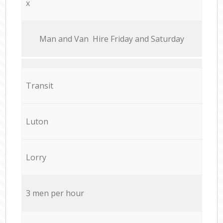
x
Мan аnd Van Hire Friday and Saturday
Transit
Luton
Lorry
3 men per hour