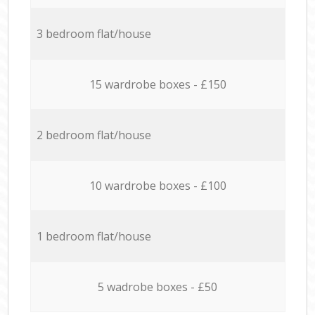
3 bedroom flat/house
15 wardrobe boxes - £150
2 bedroom flat/house
10 wardrobe boxes - £100
1 bedroom flat/house
5 wadrobe boxes - £50