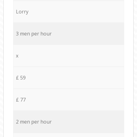
Lorry
3 men per hour
x
£ 59
£ 77
2 men per hour