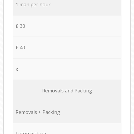
1 man per hour
£ 30
£ 40
x
Removals and Packing
Removals + Packing
Luton picture