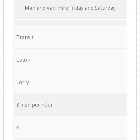
Мan аnd Van Hire Friday and Saturday
Transit
Luton
Lorry
3 men per hour
x