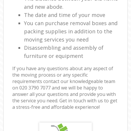
and new abode.
The date and time of your move
You can purchase removal boxes and
packing supplies in addition to the
moving services you need
Disassembling and assembly of
furniture or equipment
If you have any questions about any aspect of
the moving process or any specific
requirements contact our knowledgeable team
on ‎020 3790 7077 and we will be happy to
answer all your questions and provide you with
the service you need. Get in touch with us to get
a stress-free and affordable experience!