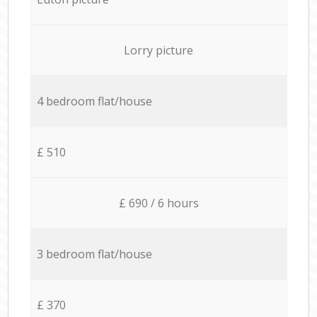
Lorry picture
4 bedroom flat/house
£ 510
£ 690 / 6 hours
3 bedroom flat/house
£ 370