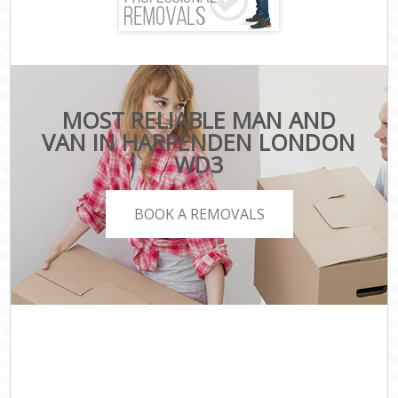
MOST RELIABLE MAN AND
VAN IN HARPENDEN LONDON
WD3
BOOK A REMOVALS