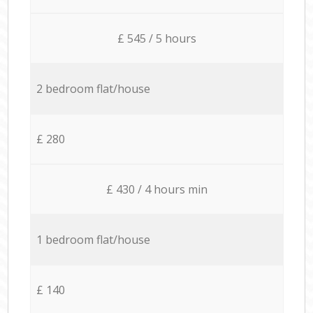
£ 545 / 5 hours
2 bedroom flat/house
£ 280
£ 430 / 4 hours min
1 bedroom flat/house
£ 140