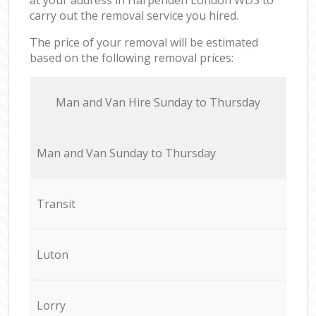
carry out the removal service you hired.
The price of your removal will be estimated
based on the following removal prices:
Мan аnd Van Hire Sunday to Thursday
Мan аnd Van Sunday to Thursday
Transit
Luton
Lorry