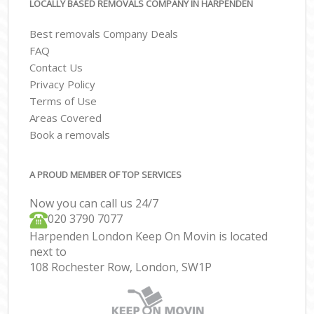
LOCALLY BASED REMOVALS COMPANY IN HARPENDEN
Best removals Company Deals
FAQ
Contact Us
Privacy Policy
Terms of Use
Areas Covered
Book a removals
A PROUD MEMBER OF TOP SERVICES
Now you can call us 24/7
‎‎020 3790 7077
Harpenden London Keep On Movin is located
next to
108 Rochester Row, London, SW1P