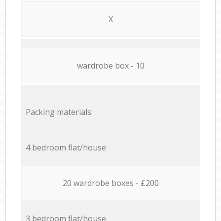
X
wardrobe box - 10
Packing materials:
4 bedroom flat/house
20 wardrobe boxes - £200
3 bedroom flat/house