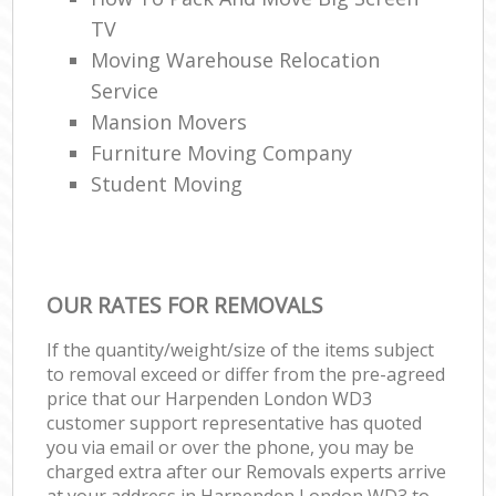
TV
Moving Warehouse Relocation
Service
Mansion Movers
Furniture Moving Company
Student Moving
OUR RATES FOR REMOVALS
If the quantity/weight/size of the items subject
to removal exceed or differ from the pre-agreed
price that our Harpenden London WD3
customer support representative has quoted
you via email or over the phone, you may be
charged extra after our Removals experts arrive
at your address in Harpenden London WD3 to