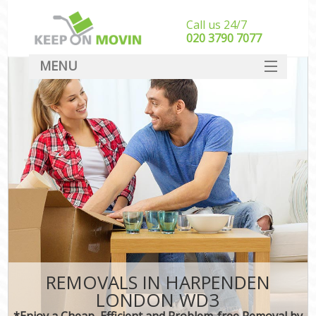
Call us 24/7
‎‎020 3790 7077
MENU
SERVICES
HOME
DEALS
FAQ
CONTACT
REMOVALS IN HARPENDEN
LONDON WD3
*Enjoy a Cheap, Efficient and Problem-free Removal by