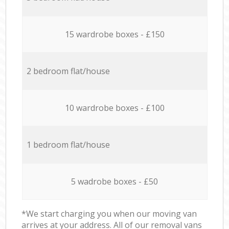
15 wardrobe boxes - £150
2 bedroom flat/house
10 wardrobe boxes - £100
1 bedroom flat/house
5 wadrobe boxes - £50
*We start charging you when our moving van
arrives at your address. All of our removal vans