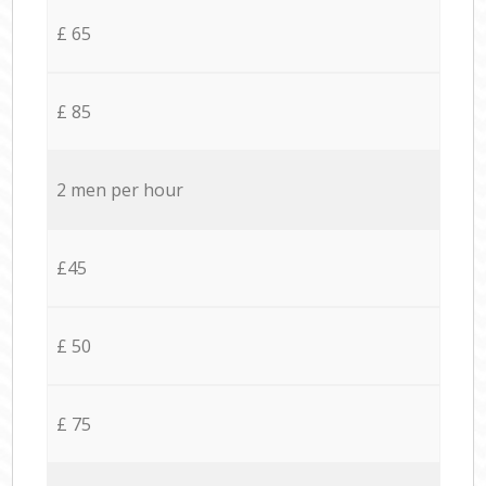
£ 65
£ 85
2 men per hour
£45
£ 50
£ 75