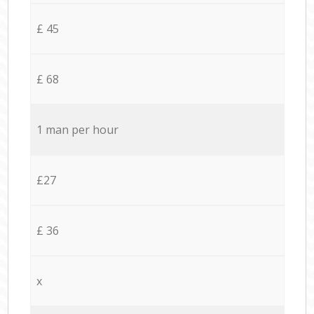
£ 45
£ 68
1 man per hour
£27
£ 36
x