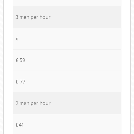
3 men per hour
x
£ 59
£ 77
2 men per hour
£41