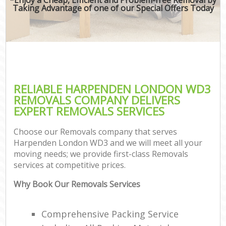
Taking Advantage of one of our Special Offers Today
RELIABLE HARPENDEN LONDON WD3
REMOVALS COMPANY DELIVERS
EXPERT REMOVALS SERVICES
Choose our Removals company that serves
Harpenden London WD3 and we will meet all your
moving needs; we provide first-class Removals
services at competitive prices.
Why Book Our Removals Services
Comprehensive Packing Service