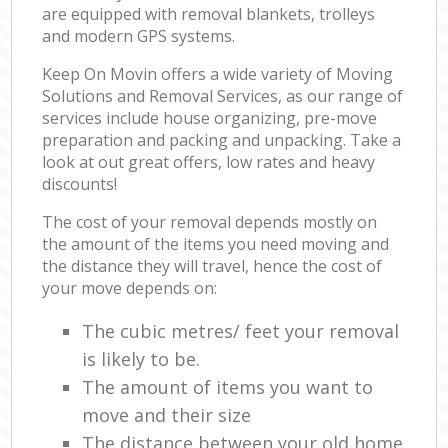
are equipped with removal blankets, trolleys
and modern GPS systems.
Keep On Movin offers a wide variety of Moving
Solutions and Removal Services, as our range of
services include house organizing, pre-move
preparation and packing and unpacking. Take a
look at out great offers, low rates and heavy
discounts!
The cost of your removal depends mostly on
the amount of the items you need moving and
the distance they will travel, hence the cost of
your move depends on:
The cubic metres/ feet your removal
is likely to be.
The amount of items you want to
move and their size
The distance between your old home