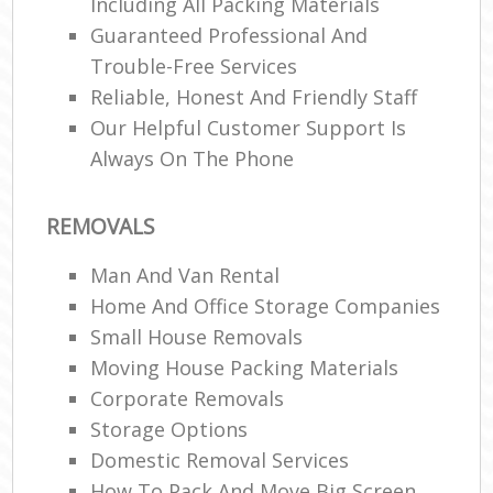
Including All Packing Materials
Guaranteed Professional And
Trouble-Free Services
Reliable, Honest And Friendly Staff
Our Helpful Customer Support Is
Always On The Phone
REMOVALS
Man And Van Rental
Home And Office Storage Companies
Small House Removals
Moving House Packing Materials
Corporate Removals
Storage Options
Domestic Removal Services
How To Pack And Move Big Screen