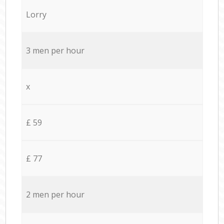
Lorry
3 men per hour
x
£ 59
£ 77
2 men per hour