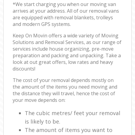
*We start charging you when our moving van
arrives at your address. All of our removal vans
are equipped with removal blankets, trolleys
and modern GPS systems.
Keep On Movin offers a wide variety of Moving
Solutions and Removal Services, as our range of
services include house organizing, pre-move
preparation and packing and unpacking. Take a
look at out great offers, low rates and heavy
discounts!
The cost of your removal depends mostly on
the amount of the items you need moving and
the distance they will travel, hence the cost of
your move depends on:
The cubic metres/ feet your removal
is likely to be.
The amount of items you want to