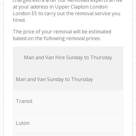
at your address in Upper Clapton London
London E5 to carry out the removal service you
hired.
The price of your removal will be estimated
based on the following removal prices:
Мan аnd Van Hire Sunday to Thursday
Мan аnd Van Sunday to Thursday
Transit
Luton