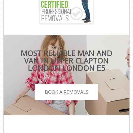
MOST RELIABLE MAN AND
VAN IN UPPER CLAPTON
LONDON LONDON E5
BOOK A REMOVALS