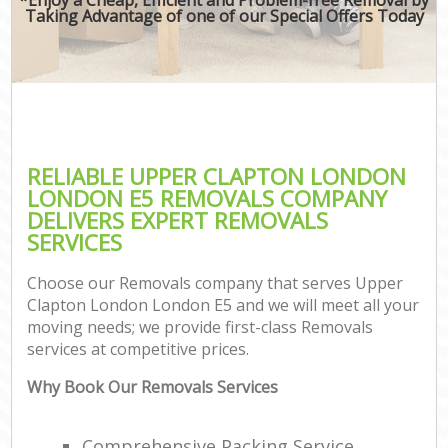
Taking Advantage of one of our Special Offers Today
RELIABLE UPPER CLAPTON LONDON
LONDON E5 REMOVALS COMPANY
DELIVERS EXPERT REMOVALS
SERVICES
Choose our Removals company that serves Upper
Clapton London London E5 and we will meet all your
moving needs; we provide first-class Removals
services at competitive prices.
Why Book Our Removals Services
Comprehensive Packing Service