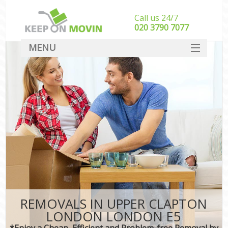
Call us 24/7
‎‎020 3790 7077
MENU
SERVICES
HOME
DEALS
FAQ
CONTACT
REMOVALS IN UPPER CLAPTON
LONDON LONDON E5
*Enjoy a Cheap, Efficient and Problem-free Removal by