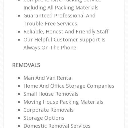
Including All Packing Materials
Guaranteed Professional And
Trouble-Free Services
Reliable, Honest And Friendly Staff
Our Helpful Customer Support Is
Always On The Phone
REMOVALS
Man And Van Rental
Home And Office Storage Companies
Small House Removals
Moving House Packing Materials
Corporate Removals
Storage Options
Domestic Removal Services