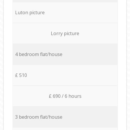
Luton picture
Lorry picture
4 bedroom flat/house
£ 510
£ 690 / 6 hours
3 bedroom flat/house