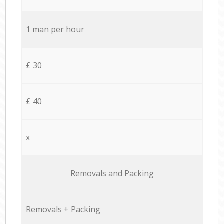
1 man per hour
£ 30
£ 40
x
Removals and Packing
Removals + Packing