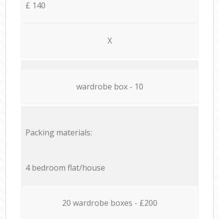
£ 140
X
wardrobe box - 10
Packing materials:
4 bedroom flat/house
20 wardrobe boxes - £200