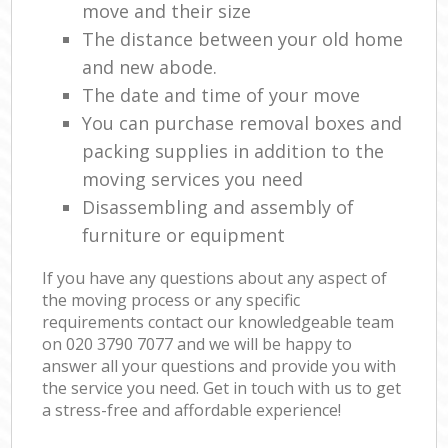
move and their size
The distance between your old home
and new abode.
The date and time of your move
You can purchase removal boxes and
packing supplies in addition to the
moving services you need
Disassembling and assembly of
furniture or equipment
If you have any questions about any aspect of
the moving process or any specific
requirements contact our knowledgeable team
on ‎020 3790 7077 and we will be happy to
answer all your questions and provide you with
the service you need. Get in touch with us to get
a stress-free and affordable experience!