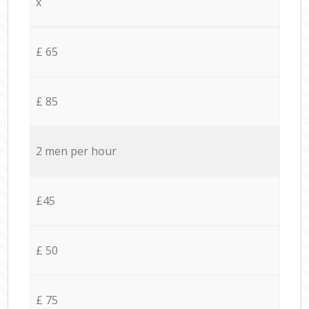
x
£ 65
£ 85
2 men per hour
£45
£ 50
£ 75