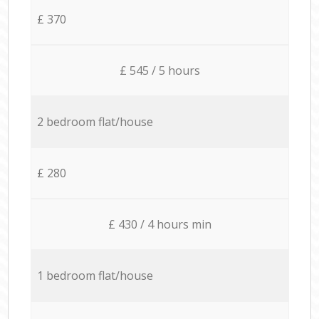
£ 370
£ 545 / 5 hours
2 bedroom flat/house
£ 280
£ 430 / 4 hours min
1 bedroom flat/house