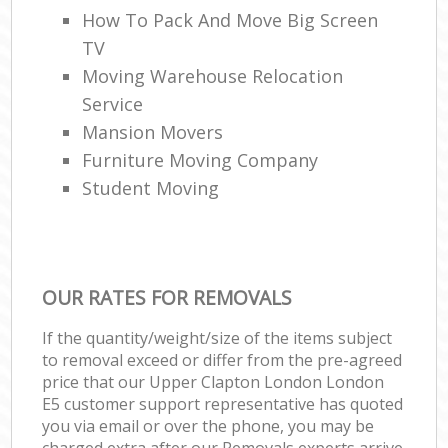
How To Pack And Move Big Screen
TV
Moving Warehouse Relocation
Service
Mansion Movers
Furniture Moving Company
Student Moving
OUR RATES FOR REMOVALS
If the quantity/weight/size of the items subject
to removal exceed or differ from the pre-agreed
price that our Upper Clapton London London
E5 customer support representative has quoted
you via email or over the phone, you may be
charged extra after our Removals experts arrive