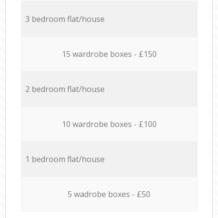
3 bedroom flat/house
15 wardrobe boxes - £150
2 bedroom flat/house
10 wardrobe boxes - £100
1 bedroom flat/house
5 wadrobe boxes - £50