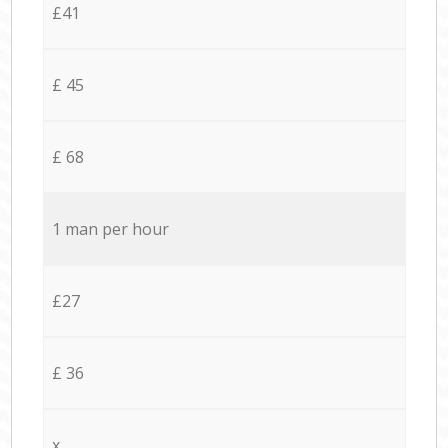
£41
£ 45
£ 68
1 man per hour
£27
£ 36
x