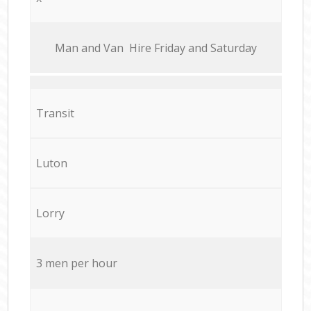
Мan аnd Van Hire Friday and Saturday
Transit
Luton
Lorry
3 men per hour