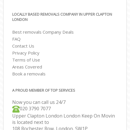
LOCALLY BASED REMOVALS COMPANY IN UPPER CLAPTON
LONDON
Best removals Company Deals
FAQ
Contact Us
Privacy Policy
Terms of Use
Areas Covered
Book a removals
A PROUD MEMBER OF TOP SERVICES
Now you can call us 24/7
‎‎020 3790 7077
Upper Clapton London London Keep On Movin
is located next to
108 Rochester Row, London, SW1P