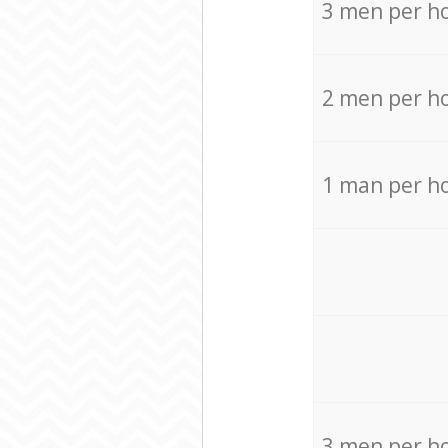
3 men per h
2 men per h
1 man per h
3 men per h