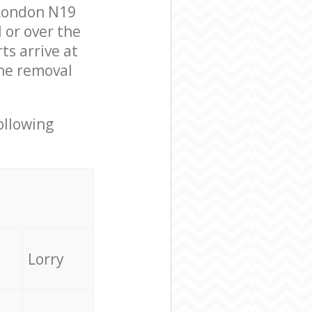
 London N19
 or over the
s arrive at
he removal
ollowing
Lorry