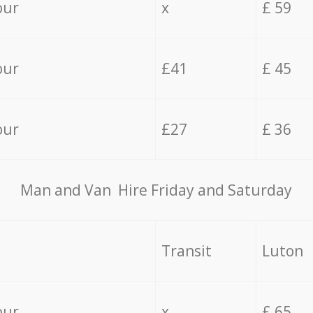
our
x
£ 59
our
£41
£ 45
our
£27
£ 36
Мan аnd Van Hire Friday and Saturday
Transit
Luton
our
x
£ 65