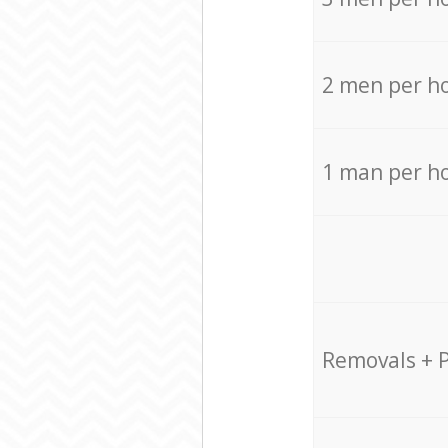
2 men per h
1 man per h
Removals + 