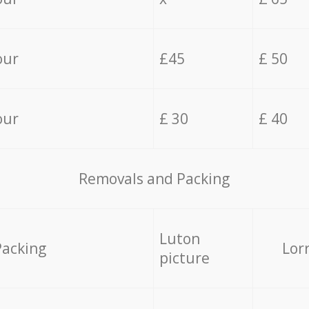
our
£45
£ 50
our
£ 30
£ 40
Removals and Packing
Luton
Packing
Lor
picture