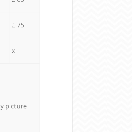
£ 75
x
ry picture