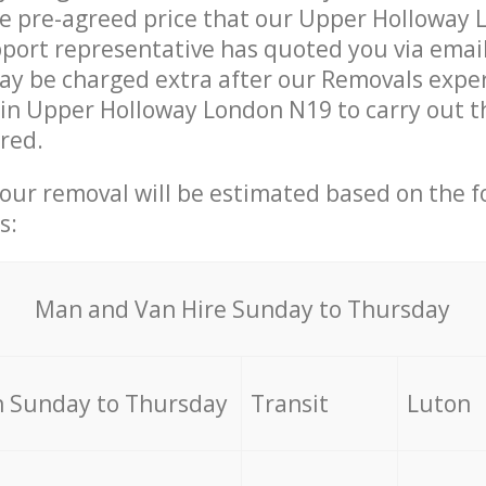
he pre-agreed price that our Upper Holloway
ort representative has quoted you via email
y be charged extra after our Removals expert
in Upper Holloway London N19 to carry out t
ired.
your removal will be estimated based on the f
s:
Мan аnd Van Hire Sunday to Thursday
 Sunday to Thursday
Transit
Luton