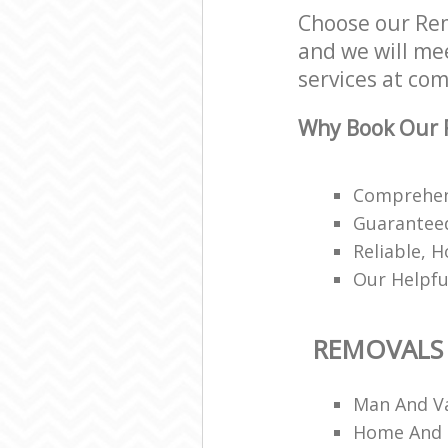
Choose our Re
and we will mee
services at com
Why Book Our 
Comprehens
Guaranteed
Reliable, H
Our Helpfu
REMOVALS
Man And V
Home And 