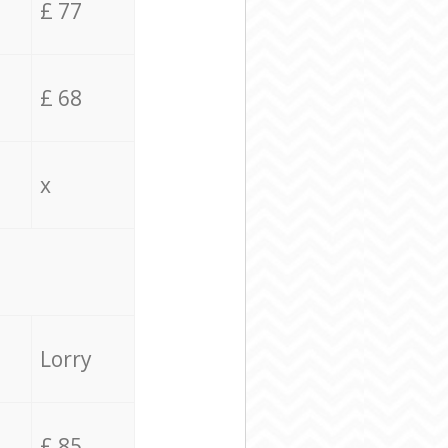
£ 77
£ 68
x
Lorry
£ 85