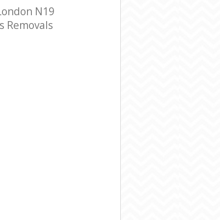
 London N19
ss Removals