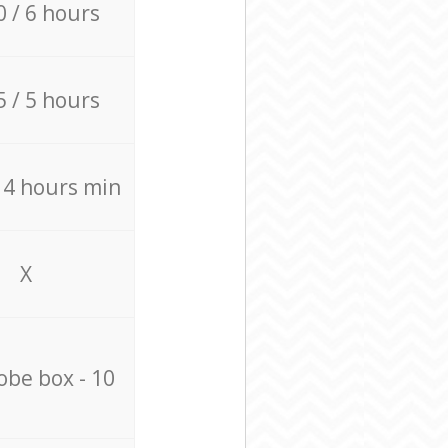
0 / 6 hours
5 / 5 hours
/ 4 hours min
X
be box - 10