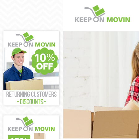
Man and Van U
House Removal
International 
Storage Servic
Student Remov
Home Removal
Removals Uppe
Industrial Rem
Moving House 
Office Relocat
Business Remo
Moving Office 
Self Storage U
Movers and Pa