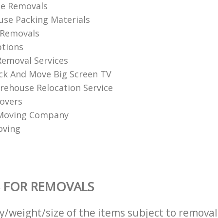
se Removals
se Packing Materials
 Removals
tions
emoval Services
k And Move Big Screen TV
ehouse Relocation Service
overs
 Moving Company
oving
 FOR REMOVALS
ty/weight/size of the items subject to remova