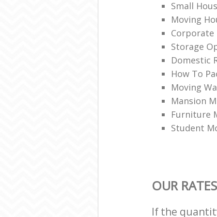
Small Hou
Moving Hou
Corporate
Storage Op
Domestic R
How To Pac
Moving War
Mansion M
Furniture
Student M
OUR RATES
If the quanti