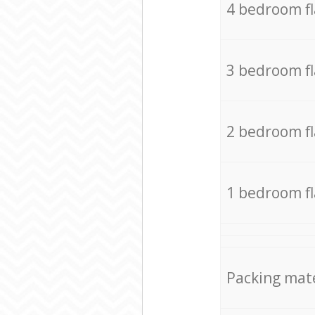
4 bedroom f
3 bedroom f
2 bedroom f
1 bedroom f
Packing mate