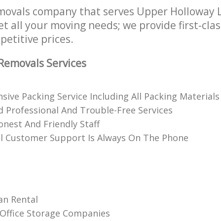
movals company that serves Upper Holloway
t all your moving needs; we provide first-cla
petitive prices.
Removals Services
ive Packing Service Including All Packing Materials
 Professional And Trouble-Free Services
onest And Friendly Staff
l Customer Support Is Always On The Phone
an Rental
Office Storage Companies