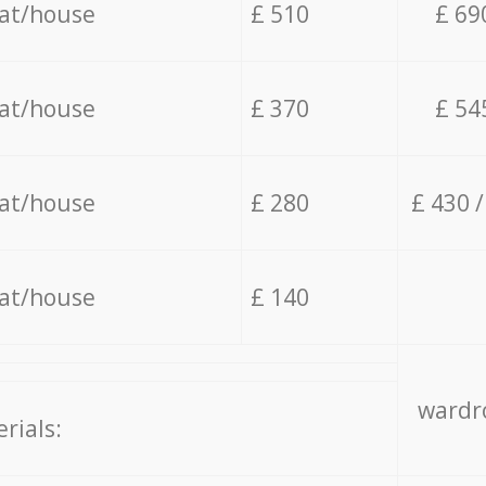
lat/house
£ 510
£ 69
lat/house
£ 370
£ 54
lat/house
£ 280
£ 430 
lat/house
£ 140
wardro
rials: