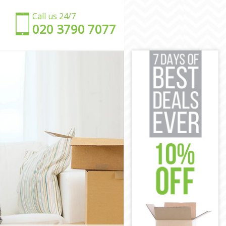
Call us 24/7
‎‎020 3790 7077
y
ay
ay