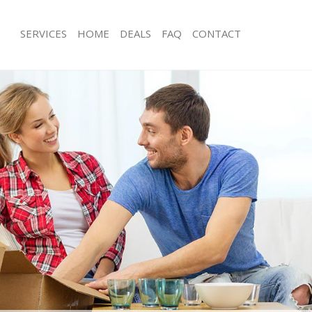
SERVICES
HOME
DEALS
FAQ
CONTACT
pper Holloway
Man with Van Upper Holloway
s Upper Holloway
Office Removals Upper Holloway
Removals Upper Holloway
Removal Van Hire Upper Holloway
es Upper Holloway
Mobile Storage Upper Holloway
als Upper Holloway
Packing Services Upper Holloway
s Upper Holloway
Man with a Van Upper Holloway
r Holloway
Corporate Removals Upper Hollowa
ovals Upper Holloway
Commercial Removals Upper Hollow
Upper Holloway
Man and Van Hire Upper Holloway
ion Upper Holloway
Moving Van Hire Upper Holloway
vals Upper Holloway
Furniture Removals Upper Holloway
Upper Holloway
Van and Man Upper Holloway
pper Holloway
Removals and Storage Upper Hollow
ckers Upper Holloway
Moving Services Upper Holloway