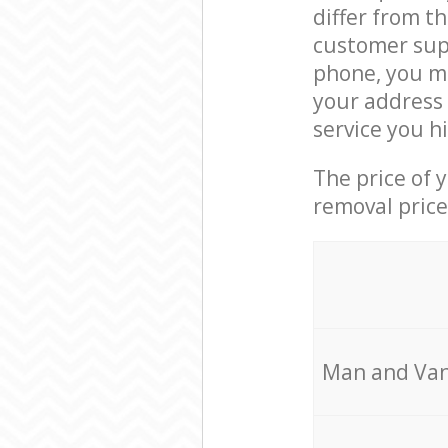
differ from t
customer supp
phone, you ma
your address 
service you h
The price of 
removal price
Мan аnd Van