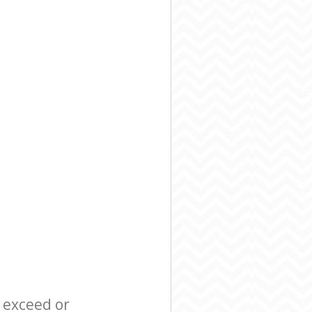
l exceed or