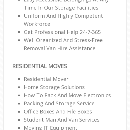
Time In Our Storage Facilities
Uniform And Highly Competent
Workforce
Get Professional Help 24-7-365
Well Organized And Stress-Free
Removal Van Hire Assistance
RESIDENTIAL MOVES
Residential Mover
Home Storage Solutions
How To Pack And Move Electronics
Packing And Storage Service
Office Boxes And File Boxes
Student Man And Van Services
Moving IT Equipment