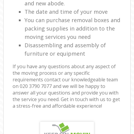
and new abode.
The date and time of your move
You can purchase removal boxes and
packing supplies in addition to the
moving services you need
Disassembling and assembly of
furniture or equipment
If you have any questions about any aspect of
the moving process or any specific
requirements contact our knowledgeable team
on ‎020 3790 7077 and we will be happy to
answer all your questions and provide you with
the service you need. Get in touch with us to get
a stress-free and affordable experience!