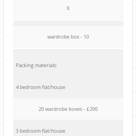
X
wardrobe box - 10
Packing materials:
4 bedroom flat/house
20 wardrobe boxes - £200
3 bedroom flat/house