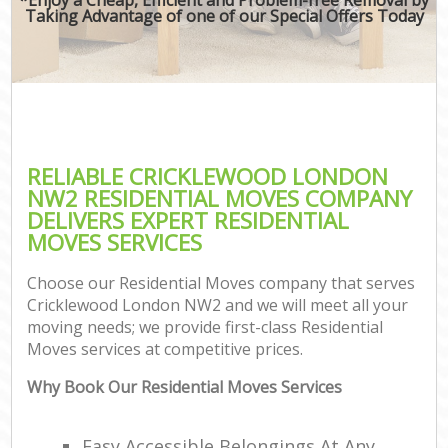
Taking Advantage of one of our Special Offers Today
RELIABLE CRICKLEWOOD LONDON
NW2 RESIDENTIAL MOVES COMPANY
DELIVERS EXPERT RESIDENTIAL
MOVES SERVICES
Choose our Residential Moves company that serves
Cricklewood London NW2 and we will meet all your
moving needs; we provide first-class Residential
Moves services at competitive prices.
Why Book Our Residential Moves Services
Easy Accessible Belongings At Any