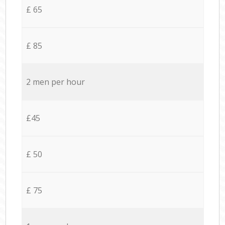
£ 65
£ 85
2 men per hour
£45
£ 50
£ 75