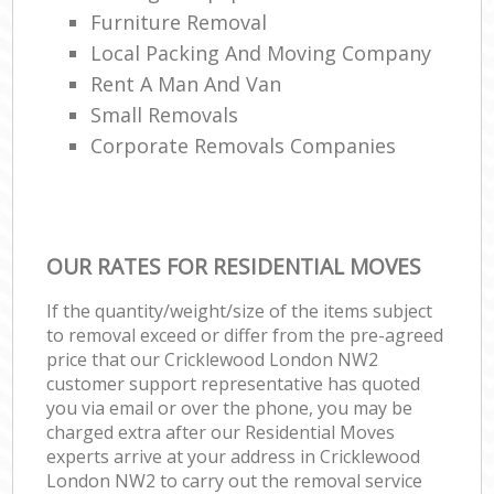
Furniture Removal
Local Packing And Moving Company
Rent A Man And Van
Small Removals
Corporate Removals Companies
OUR RATES FOR RESIDENTIAL MOVES
If the quantity/weight/size of the items subject
to removal exceed or differ from the pre-agreed
price that our Cricklewood London NW2
customer support representative has quoted
you via email or over the phone, you may be
charged extra after our Residential Moves
experts arrive at your address in Cricklewood
London NW2 to carry out the removal service