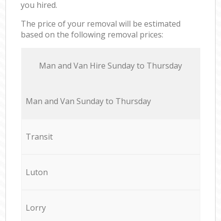
you hired.
The price of your removal will be estimated
based on the following removal prices:
Мan аnd Van Hire Sunday to Thursday
Мan аnd Van Sunday to Thursday
Transit
Luton
Lorry