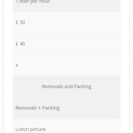
1 man per hour
£ 30
£ 40
x
Removals and Packing
Removals + Packing
Luton picture