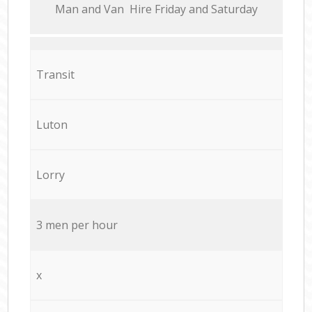
Мan аnd Van Hire Friday and Saturday
Transit
Luton
Lorry
3 men per hour
x