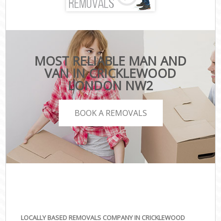
MOST RELIABLE MAN AND
VAN IN CRICKLEWOOD
LONDON NW2
BOOK A REMOVALS
LOCALLY BASED REMOVALS COMPANY IN CRICKLEWOOD