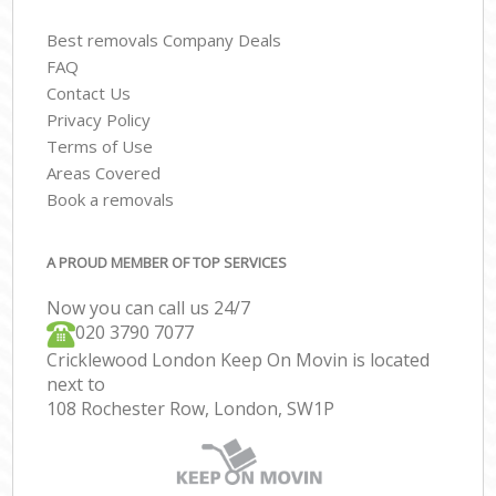
Best removals Company Deals
FAQ
Contact Us
Privacy Policy
Terms of Use
Areas Covered
Book a removals
A PROUD MEMBER OF TOP SERVICES
Now you can call us 24/7
‎‎020 3790 7077
Cricklewood London Keep On Movin is located
next to
108 Rochester Row, London, SW1P