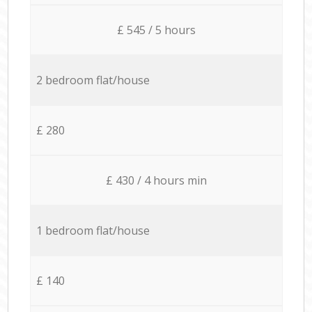
£ 545 / 5 hours
2 bedroom flat/house
£ 280
£ 430 / 4 hours min
1 bedroom flat/house
£ 140