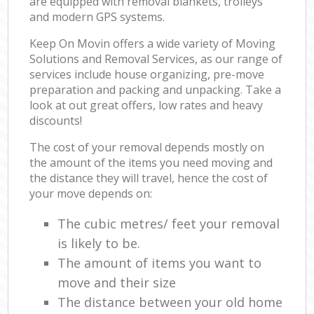
are equipped with removal blankets, trolleys
and modern GPS systems.
Keep On Movin offers a wide variety of Moving
Solutions and Removal Services, as our range of
services include house organizing, pre-move
preparation and packing and unpacking. Take a
look at out great offers, low rates and heavy
discounts!
The cost of your removal depends mostly on
the amount of the items you need moving and
the distance they will travel, hence the cost of
your move depends on:
The cubic metres/ feet your removal
is likely to be.
The amount of items you want to
move and their size
The distance between your old home