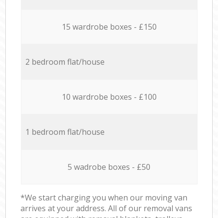
15 wardrobe boxes - £150
2 bedroom flat/house
10 wardrobe boxes - £100
1 bedroom flat/house
5 wadrobe boxes - £50
*We start charging you when our moving van
arrives at your address. All of our removal vans