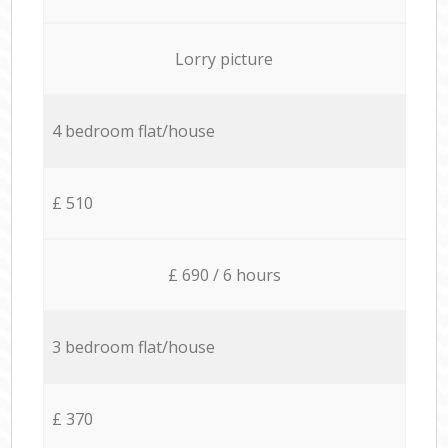
Lorry picture
4 bedroom flat/house
£ 510
£ 690 / 6 hours
3 bedroom flat/house
£ 370