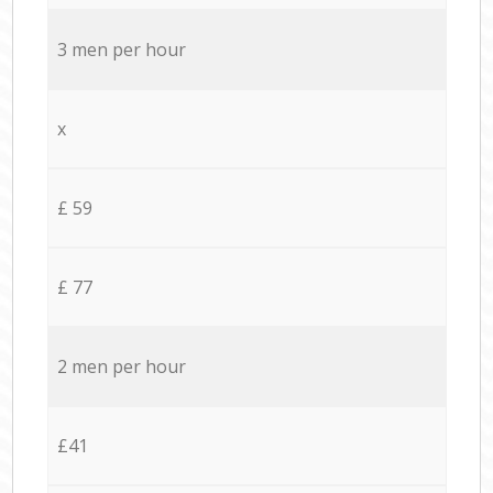
3 men per hour
x
£ 59
£ 77
2 men per hour
£41