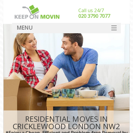
Call us 24/7
‎‎020 3790 7077
MENU
SERVICES
HOME
DEALS
FAQ
CONTACT
RESIDENTIAL MOVES IN
CRICKLEWOOD LONDON NW2
*Enjoy a Cheap, Efficient and Problem-free Removal by