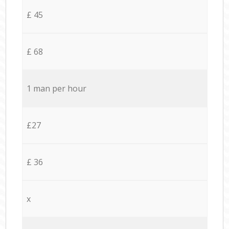
£ 45
£ 68
1 man per hour
£27
£ 36
x