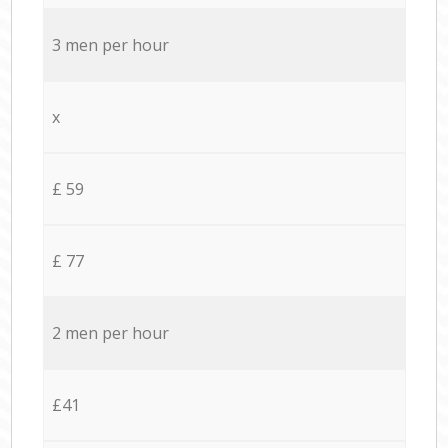
3 men per hour
x
£ 59
£ 77
2 men per hour
£41