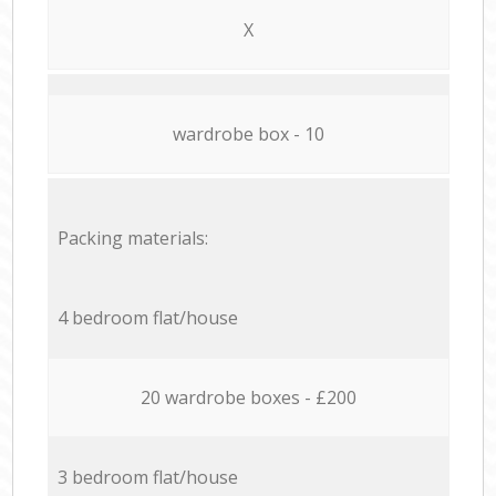
X
wardrobe box - 10
Packing materials:
4 bedroom flat/house
20 wardrobe boxes - £200
3 bedroom flat/house