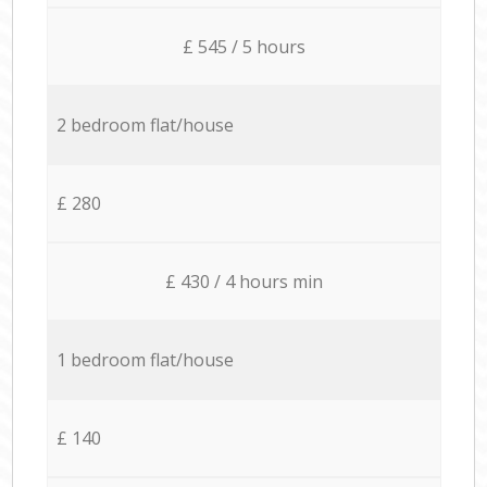
£ 545 / 5 hours
2 bedroom flat/house
£ 280
£ 430 / 4 hours min
1 bedroom flat/house
£ 140