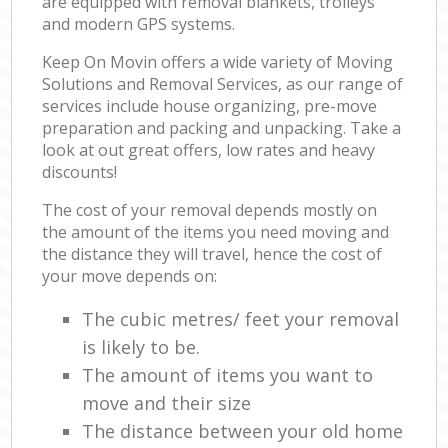
are equipped with removal blankets, trolleys
and modern GPS systems.
Keep On Movin offers a wide variety of Moving
Solutions and Removal Services, as our range of
services include house organizing, pre-move
preparation and packing and unpacking. Take a
look at out great offers, low rates and heavy
discounts!
The cost of your removal depends mostly on
the amount of the items you need moving and
the distance they will travel, hence the cost of
your move depends on:
The cubic metres/ feet your removal
is likely to be.
The amount of items you want to
move and their size
The distance between your old home