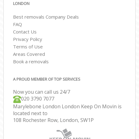
LONDON
Best removals Company Deals
FAQ
Contact Us
Privacy Policy
Terms of Use
Areas Covered
Book a removals
A PROUD MEMBER OF TOP SERVICES
Now you can call us 24/7
‎‎020 3790 7077
Marylebone London London Keep On Movin is
located next to
108 Rochester Row, London, SW1P