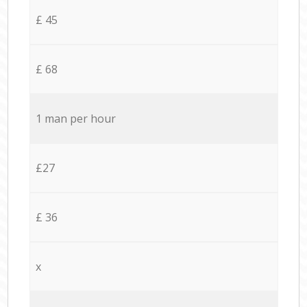
£ 45
£ 68
1 man per hour
£27
£ 36
x