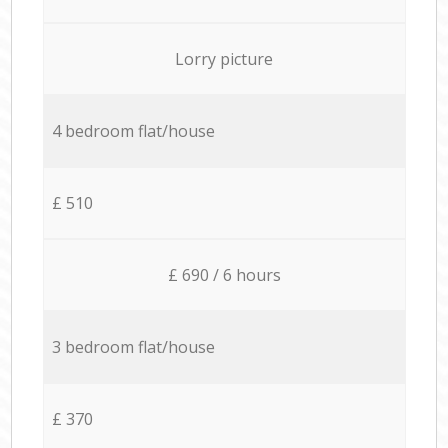
Lorry picture
4 bedroom flat/house
£ 510
£ 690 / 6 hours
3 bedroom flat/house
£ 370