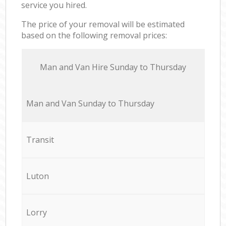
service you hired.
The price of your removal will be estimated
based on the following removal prices:
Мan аnd Van Hire Sunday to Thursday
Мan аnd Van Sunday to Thursday
Transit
Luton
Lorry