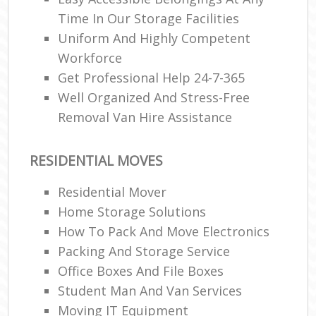
Time In Our Storage Facilities
Uniform And Highly Competent
Workforce
Get Professional Help 24-7-365
Well Organized And Stress-Free
Removal Van Hire Assistance
RESIDENTIAL MOVES
Residential Mover
Home Storage Solutions
How To Pack And Move Electronics
Packing And Storage Service
Office Boxes And File Boxes
Student Man And Van Services
Moving IT Equipment