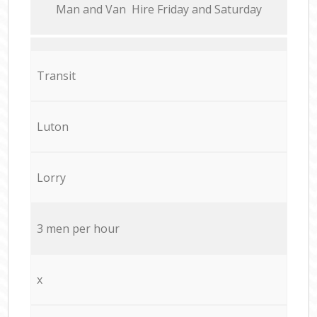
Мan аnd Van Hire Friday and Saturday
Transit
Luton
Lorry
3 men per hour
x