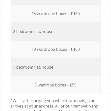
15 wardrobe boxes - £150
2 bedroom flat/house
10 wardrobe boxes - £100
1 bedroom flat/house
5 wadrobe boxes - £50
*We start charging you when our moving van
arrives at your address. All of our removal vans