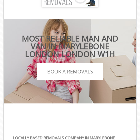
MOST RELIABLE MAN AND
VAN IN MARYLEBONE
LONDON LONDON W1H
BOOK A REMOVALS
LOCALLY BASED REMOVALS COMPANY IN MARYLEBONE