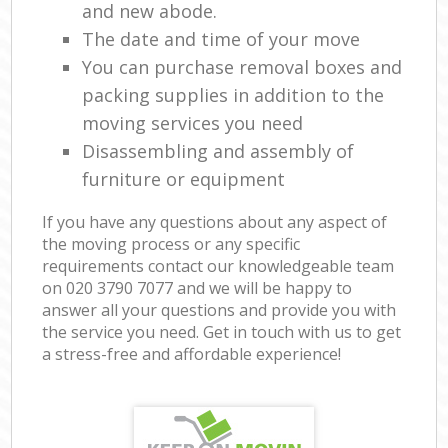
and new abode.
The date and time of your move
You can purchase removal boxes and
packing supplies in addition to the
moving services you need
Disassembling and assembly of
furniture or equipment
If you have any questions about any aspect of
the moving process or any specific
requirements contact our knowledgeable team
on ‎020 3790 7077 and we will be happy to
answer all your questions and provide you with
the service you need. Get in touch with us to get
a stress-free and affordable experience!