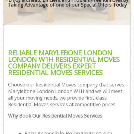
Taking Advantage of one of our Special Offers Today
RELIABLE MARYLEBONE LONDON
LONDON W1H RESIDENTIAL MOVES
COMPANY DELIVERS EXPERT
RESIDENTIAL MOVES SERVICES
Choose our Residential Moves company that serves
Marylebone London London W1H and we will meet
all your moving needs; we provide first-class
Residential Moves services at competitive prices.
Why Book Our Residential Moves Services
Easy Accessible Belongings At Any