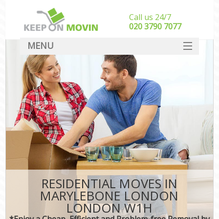
Call us 24/7
‎‎020 3790 7077
MENU
SERVICES
HOME
DEALS
FAQ
CONTACT
RESIDENTIAL MOVES IN
MARYLEBONE LONDON
LONDON W1H
*Enjoy a Cheap, Efficient and Problem-free Removal by