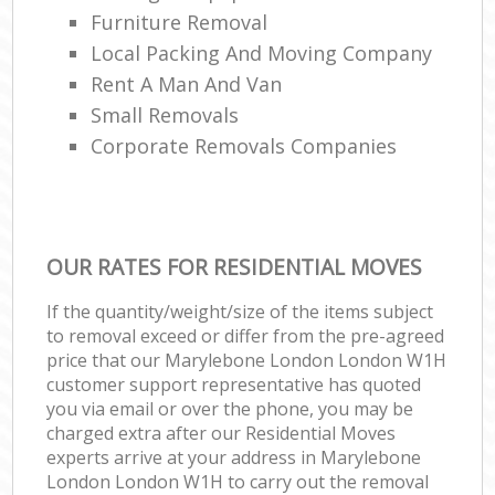
Furniture Removal
Local Packing And Moving Company
Rent A Man And Van
Small Removals
Corporate Removals Companies
OUR RATES FOR RESIDENTIAL MOVES
If the quantity/weight/size of the items subject
to removal exceed or differ from the pre-agreed
price that our Marylebone London London W1H
customer support representative has quoted
you via email or over the phone, you may be
charged extra after our Residential Moves
experts arrive at your address in Marylebone
London London W1H to carry out the removal