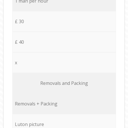
1 man per hour
£ 30
£ 40
x
Removals and Packing
Removals + Packing
Luton picture