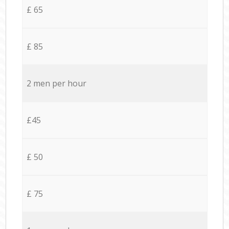
£ 65
£ 85
2 men per hour
£45
£ 50
£ 75