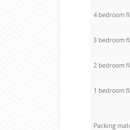
4 bedroom f
3 bedroom f
2 bedroom f
1 bedroom f
Packing mate