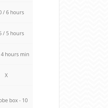
0 / 6 hours
5 / 5 hours
/ 4 hours min
X
be box - 10