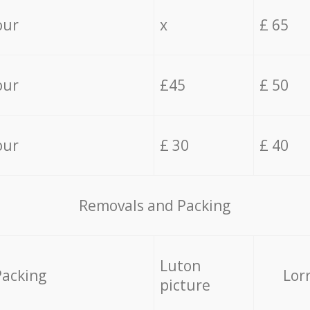
our
x
£ 65
our
£45
£ 50
our
£ 30
£ 40
Removals and Packing
Luton
Packing
Lor
picture