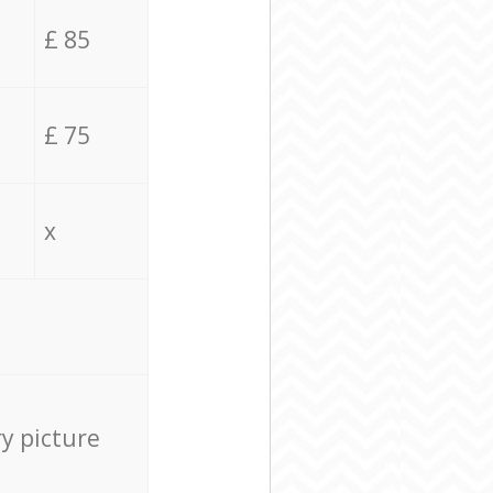
£ 85
£ 75
x
ry picture