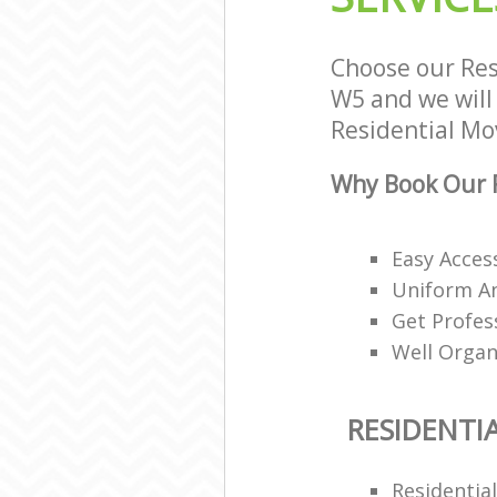
Choose our Res
W5 and we will 
Residential Mov
Why Book Our R
Easy Access
Uniform A
Get Profes
Well Organ
RESIDENTI
Residentia