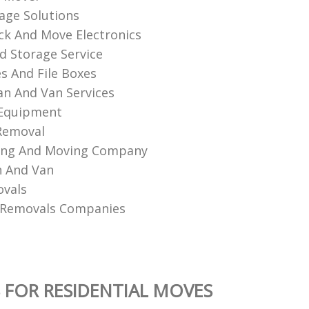
age Solutions
k And Move Electronics
d Storage Service
es And File Boxes
n And Van Services
 Equipment
Removal
king And Moving Company
n And Van
ovals
 Removals Companies
 FOR RESIDENTIAL MOVES