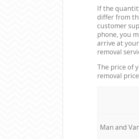
If the quanti
differ from t
customer supp
phone, you ma
arrive at you
removal servi
The price of 
removal price
Мan аnd Van