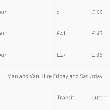
our
x
£ 59
our
£41
£ 45
our
£27
£ 36
Мan аnd Van Hire Friday and Saturday
Transit
Luton