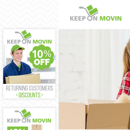
Man and Van No
House Removals
International R
Storage Service
Student Remova
Home Removals
Removals North
Industrial Remo
Moving House N
Office Relocati
Business Remov
Moving Office N
Self Storage No
Movers and Pac