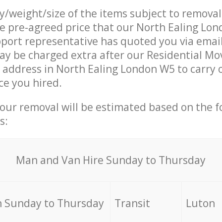
ty/weight/size of the items subject to remova
he pre-agreed price that our North Ealing Lo
ort representative has quoted you via email
y be charged extra after our Residential Mo
r address in North Ealing London W5 to carry 
ce you hired.
your removal will be estimated based on the f
s:
Мan аnd Van Hire Sunday to Thursday
 Sunday to Thursday
Transit
Luton