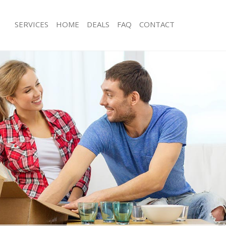
SERVICES
HOME
DEALS
FAQ
CONTACT
rth Ealing
Man with Van North Ealing
 North Ealing
Office Removals North Ealing
emovals North Ealing
Removal Van Hire North Ealing
s North Ealing
Mobile Storage North Ealing
ls North Ealing
Packing Services North Ealing
 North Ealing
Man with a Van North Ealing
 Ealing
Corporate Removals North Ealing
vals North Ealing
Commercial Removals North Ealing
orth Ealing
Man and Van Hire North Ealing
on North Ealing
Moving Van Hire North Ealing
als North Ealing
Furniture Removals North Ealing
orth Ealing
Van and Man North Ealing
rth Ealing
Removals and Storage North Ealing
kers North Ealing
Moving Services North Ealing