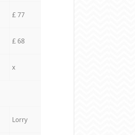
£ 77
£ 68
x
Lorry