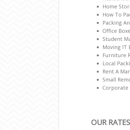
Home Stor
How To Pac
Packing An
Office Box
Student Ma
Moving IT
Furniture 
Local Pac
Rent A Ma
Small Rem
Corporate
OUR RATES