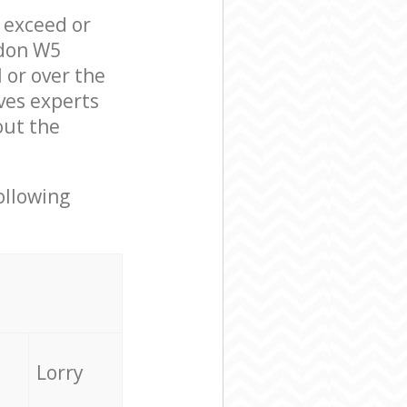
l exceed or
ndon W5
 or over the
ves experts
out the
ollowing
Lorry