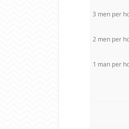
3 men per h
2 men per h
1 man per h