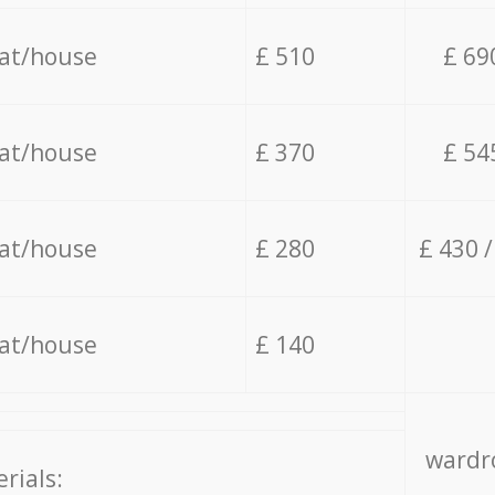
lat/house
£ 510
£ 69
lat/house
£ 370
£ 54
lat/house
£ 280
£ 430 
lat/house
£ 140
wardro
rials: