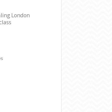
aling London
class
es