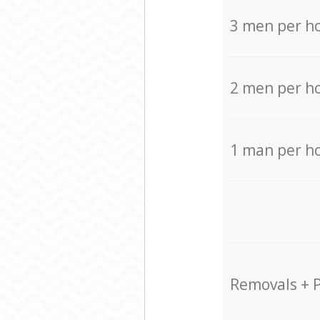
3 men per h
2 men per h
1 man per h
Removals + 