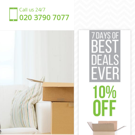
Call us 24/7
‎‎020 3790 7077