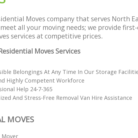
idential Moves company that serves North E
meet all your moving needs; we provide first-
es services at competitive prices.
esidential Moves Services
ible Belongings At Any Time In Our Storage Faciliti
nd Highly Competent Workforce
sional Help 24-7-365
ized And Stress-Free Removal Van Hire Assistance
AL MOVES
l Mover